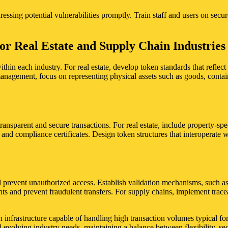
ressing potential vulnerabilities promptly. Train staff and users on sec
or Real Estate and Supply Chain Industries
thin each industry. For real estate, develop token standards that reflec
 management, focus on representing physical assets such as goods, conta
transparent and secure transactions. For real estate, include property-speci
, and compliance certificates. Design token structures that interoperate
 prevent unauthorized access. Establish validation mechanisms, such as 
hts and prevent fraudulent transfers. For supply chains, implement traceab
 infrastructure capable of handling high transaction volumes typical for
evolving industry needs, maintaining a balance between flexibility, sec