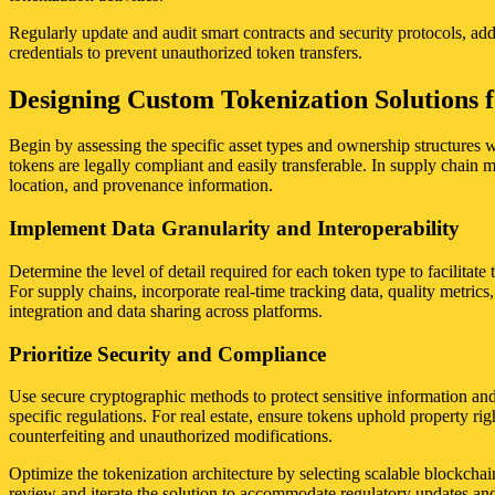
Regularly update and audit smart contracts and security protocols, add
credentials to prevent unauthorized token transfers.
Designing Custom Tokenization Solutions f
Begin by assessing the specific asset types and ownership structures wi
tokens are legally compliant and easily transferable. In supply chain
location, and provenance information.
Implement Data Granularity and Interoperability
Determine the level of detail required for each token type to facilitate 
For supply chains, incorporate real-time tracking data, quality metrics
integration and data sharing across platforms.
Prioritize Security and Compliance
Use secure cryptographic methods to protect sensitive information and
specific regulations. For real estate, ensure tokens uphold property rig
counterfeiting and unauthorized modifications.
Optimize the tokenization architecture by selecting scalable blockchain
review and iterate the solution to accommodate regulatory updates and 