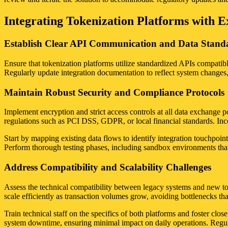
Integrating Tokenization Platforms with Ex
Establish Clear API Communication and Data Stand
Ensure that tokenization platforms utilize standardized APIs compatibl
Regularly update integration documentation to reflect system changes
Maintain Robust Security and Compliance Protocols
Implement encryption and strict access controls at all data exchange poi
regulations such as PCI DSS, GDPR, or local financial standards. Incor
Start by mapping existing data flows to identify integration touchpoi
Perform thorough testing phases, including sandbox environments that s
Address Compatibility and Scalability Challenges
Assess the technical compatibility between legacy systems and new to
scale efficiently as transaction volumes grow, avoiding bottlenecks th
Train technical staff on the specifics of both platforms and foster cl
system downtime, ensuring minimal impact on daily operations. Regular