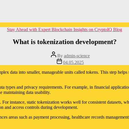
Categories
Stay Ahead with Expert Blockchain Insights on CryptoIQ Blog
What is tokenization development?
Post
By
admin-science
author
Post
04.05.2025
date
lex data into smaller, manageable units called tokens. This step helps st
ata types and privacy requirements. For example, in financial application
 maintaining data usability.
 For instance, static tokenization works well for consistent datasets, w
ion and access controls during development.
ces areas such as payment processing, healthcare records management, an