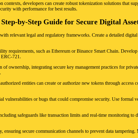
n contexts, developers can create robust tokenization solutions that sup
ecurity with performance for best results.
 Step-by-Step Guide for Secure Digital As
ith relevant legal and regulatory frameworks. Create a detailed digital r
lity requirements, such as Ethereum or Binance Smart Chain. Develop or u
or ERC-721.
n of ownership, integrating secure key management practices for private
.
uthorized entities can create or authorize new tokens through access c
al vulnerabilities or bugs that could compromise security. Use formal v
ncluding safeguards like transaction limits and real-time monitoring to d
usly, ensuring secure communication channels to prevent data tampering.