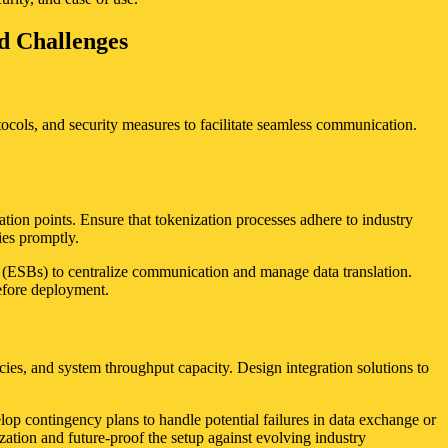
nd Challenges
tocols, and security measures to facilitate seamless communication.
ration points. Ensure that tokenization processes adhere to industry
ies promptly.
es (ESBs) to centralize communication and manage data translation.
before deployment.
es, and system throughput capacity. Design integration solutions to
lop contingency plans to handle potential failures in data exchange or
ation and future-proof the setup against evolving industry