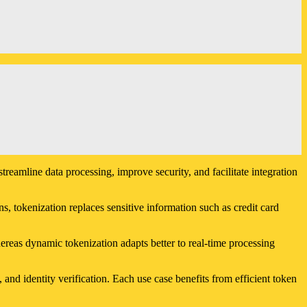
reamline data processing, improve security, and facilitate integration
s, tokenization replaces sensitive information such as credit card
hereas dynamic tokenization adapts better to real-time processing
d identity verification. Each use case benefits from efficient token