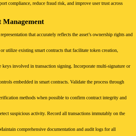
port compliance, reduce fraud risk, and improve user trust across
set Management
epresentation that accurately reflects the asset’s ownership rights and
tilize existing smart contracts that facilitate token creation,
 keys involved in transaction signing. Incorporate multi-signature or
ontrols embedded in smart contracts. Validate the process through
erification methods when possible to confirm contract integrity and
etect suspicious activity. Record all transactions immutably on the
 Maintain comprehensive documentation and audit logs for all