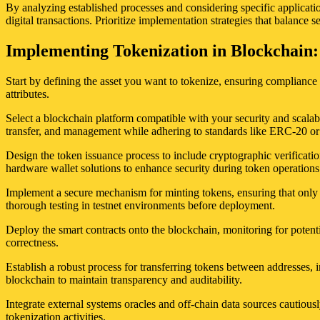
By analyzing established processes and considering specific applicatio
digital transactions. Prioritize implementation strategies that balance s
Implementing Tokenization in Blockchain:
Start by defining the asset you want to tokenize, ensuring compliance w
attributes.
Select a blockchain platform compatible with your security and scalabi
transfer, and management while adhering to standards like ERC-20 
Design the token issuance process to include cryptographic verificatio
hardware wallet solutions to enhance security during token operations
Implement a secure mechanism for minting tokens, ensuring that only a
thorough testing in testnet environments before deployment.
Deploy the smart contracts onto the blockchain, monitoring for potenti
correctness.
Establish a robust process for transferring tokens between addresses, i
blockchain to maintain transparency and auditability.
Integrate external systems oracles and off-chain data sources cautio
tokenization activities.