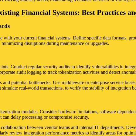
isting Financial Systems: Best Practices a
ards
e with your current financial systems. Define specific data formats, pro
, minimizing disruptions during maintenance or upgrades.
nts. Conduct regular security audits to identify vulnerabilities in integ
porate audit logging to track tokenization activities and detect anomal
nts and potential bottlenecks. Use middleware or enterprise service bus
imulate real-world transactions, to verify the stability of integration 
kenization modules. Consider hardware limitations, software dependenci
at can delay processing or compromise security.
ose collaboration between vendor teams and internal IT departments. Deve
ly review integration performance metrics to identify areas for optimiz