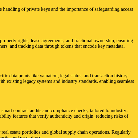
ure handling of private keys and the importance of safeguarding access
t property rights, lease agreements, and fractional ownership, ensuring
iners, and tracking data through tokens that encode key metadata,
fic data points like valuation, legal status, and transaction history.
 with existing legacy systems and industry standards, enabling seamless
smart contract audits and compliance checks, tailored to industry-
ility features that verify authenticity and origin, reducing risks of
 real estate portfolios and global supply chain operations. Regularly
urity, and ease of use.