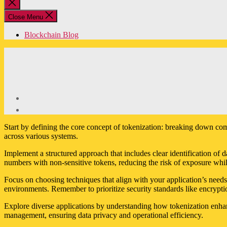
Close
search
Close Menu
Blockchain Blog
Start by defining the core concept of tokenization: breaking down comp
across various systems.
Implement a structured approach that includes clear identification of d
numbers with non-sensitive tokens, reducing the risk of exposure while
Focus on choosing techniques that align with your application’s needs.
environments. Remember to prioritize security standards like encrypt
Explore diverse applications by understanding how tokenization enhan
management, ensuring data privacy and operational efficiency.