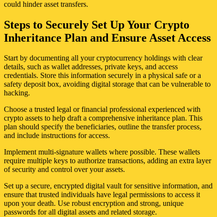
could hinder asset transfers.
Steps to Securely Set Up Your Crypto
Inheritance Plan and Ensure Asset Access
Start by documenting all your cryptocurrency holdings with clear
details, such as wallet addresses, private keys, and access
credentials. Store this information securely in a physical safe or a
safety deposit box, avoiding digital storage that can be vulnerable to
hacking.
Choose a trusted legal or financial professional experienced with
crypto assets to help draft a comprehensive inheritance plan. This
plan should specify the beneficiaries, outline the transfer process,
and include instructions for access.
Implement multi-signature wallets where possible. These wallets
require multiple keys to authorize transactions, adding an extra layer
of security and control over your assets.
Set up a secure, encrypted digital vault for sensitive information, and
ensure that trusted individuals have legal permissions to access it
upon your death. Use robust encryption and strong, unique
passwords for all digital assets and related storage.