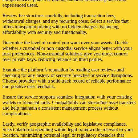
experienced users.
Review fee structures carefully, including transaction fees,
withdrawal charges, and any recurring costs. Select a service that
offers transparent pricing with no hidden charges, balancing
affordability with security and functionality.
Determine the level of control you want over your assets. Decide
whether a custodial or non-custodial service aligns better with your
trust preferences. Non-custodial solutions give you direct control
over private keys, reducing reliance on third parties.
Examine the platform’s reputation by reading user reviews and
checking for any history of security breaches or service disruptions.
Choose providers with a solid track record of reliable performance
and positive user feedback.
Ensure the service supports seamless integration with your existing
wallets or financial tools. Compatibility can streamline asset transfers
and help maintain a consistent management process without
complications.
Lastly, verify geographic availability and legislative compliance.
Select platforms operating within legal frameworks relevant to your
location, minimizing potential legal or regulatory obstacles that