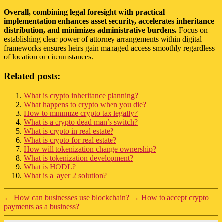
Overall, combining legal foresight with practical
implementation enhances asset security, accelerates inheritance
distribution, and minimizes administrative burdens.
Focus on
establishing clear power of attorney arrangements within digital
frameworks ensures heirs gain managed access smoothly regardless
of location or circumstances.
Related posts:
What is crypto inheritance planning?
What happens to crypto when you die?
How to minimize crypto tax legally?
What is a crypto dead man’s switch?
What is crypto in real estate?
What is crypto for real estate?
How will tokenization change ownership?
What is tokenization development?
What is HODL?
What is a layer 2 solution?
←
How can businesses use blockchain?
→
How to accept crypto
payments as a business?