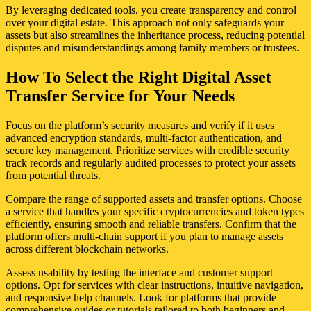
By leveraging dedicated tools, you create transparency and control
over your digital estate. This approach not only safeguards your
assets but also streamlines the inheritance process, reducing potential
disputes and misunderstandings among family members or trustees.
How To Select the Right Digital Asset
Transfer Service for Your Needs
Focus on the platform’s security measures and verify if it uses
advanced encryption standards, multi-factor authentication, and
secure key management. Prioritize services with credible security
track records and regularly audited processes to protect your assets
from potential threats.
Compare the range of supported assets and transfer options. Choose
a service that handles your specific cryptocurrencies and token types
efficiently, ensuring smooth and reliable transfers. Confirm that the
platform offers multi-chain support if you plan to manage assets
across different blockchain networks.
Assess usability by testing the interface and customer support
options. Opt for services with clear instructions, intuitive navigation,
and responsive help channels. Look for platforms that provide
comprehensive guides or tutorials tailored to both beginners and