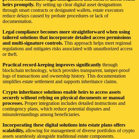
heirs promptly.
By setting up clear digital asset designations
through smart contracts or designated wallets, estate executors
reduce delays caused by probate procedures or lack of
documentation.
Legal compliance becomes more straightforward when using
tailored solutions that incorporate detailed access permissions
and multi-signature controls.
This approach helps meet regional
regulations and mitigates risks associated with unauthorized access
or theft.
Practical record-keeping improves significantly
through
blockchain technology, which provides transparent, tamper-proof
logs of transactions and ownership history. This documentation
simplifies estate settlement and supports inheritance claims.
Crypto inheritance solutions enable heirs to access assets
securely without relying on physical documents or manual
processes.
Proper integration includes detailed instructions and
contingency plans, which reduce potential disputes and
misunderstandings among beneficiaries.
Incorporating these digital solutions into estate plans offers
scalability,
allowing for management of diverse portfolios of crypto
assets seamlessly alongside traditional estate components.