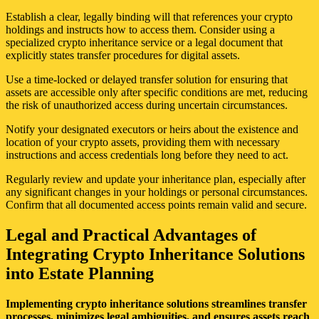
Establish a clear, legally binding will that references your crypto
holdings and instructs how to access them. Consider using a
specialized crypto inheritance service or a legal document that
explicitly states transfer procedures for digital assets.
Use a time-locked or delayed transfer solution for ensuring that
assets are accessible only after specific conditions are met, reducing
the risk of unauthorized access during uncertain circumstances.
Notify your designated executors or heirs about the existence and
location of your crypto assets, providing them with necessary
instructions and access credentials long before they need to act.
Regularly review and update your inheritance plan, especially after
any significant changes in your holdings or personal circumstances.
Confirm that all documented access points remain valid and secure.
Legal and Practical Advantages of
Integrating Crypto Inheritance Solutions
into Estate Planning
Implementing crypto inheritance solutions streamlines transfer
processes, minimizes legal ambiguities, and ensures assets reach