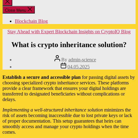
Close
search
Close Menu
Blockchain Blog
Categories
Stay Ahead with Expert Blockchain Insights on CryptoIQ Blog
What is crypto inheritance solution?
Post
By
admin-science
author
Post
04.05.2025
date
Establish a secure and accessible plan
for passing digital assets by
choosing specialized crypto inheritance services. These platforms
provide a clear framework that ensures your digital holdings are
transferred to designated beneficiaries without complications or
delays.
Implementing a well-structured inheritance solution
minimizes the
risk of assets becoming inaccessible due to lost private keys or lack
of proper documentation. This setup guarantees that heirs can
smoothly access and manage your crypto holdings when the time
comes.