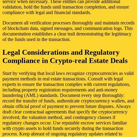
service when necessary. These entities can provide additional
validation, hold the funds until transaction completion, and ensure
compliance with legal and financial standards.
Document all verification processes thoroughly and maintain records
of blockchain data, signed messages, and communication logs. This
documentation establishes a clear trail demonstrating the legitimacy
of the funds used in the transaction.
Legal Considerations and Regulatory
Compliance in Crypto-real Estate Deals
Start by verifying that local laws recognize cryptocurrencies as valid
payment methods in real estate transactions. Consult with legal
experts to ensure the transaction complies with current regulations,
including property registration requirements and anti-money
laundering (AML) standards. Document every step thoroughly:
record the transfer of funds, authenticate cryptocurrency wallets, and
obtain official proof of payment to prevent future disputes. Always
draft clear contractual agreements that specify the cryptocurrency
involved, the valuation method, and contingency clauses if
regulatory changes occur. Use reputable escrow services familiar
with crypto assets to hold funds securely during the transaction
process. Keep abreast of ongoing regulatory updates related to