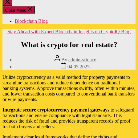
Close
search
Close Menu
Blockchain Blog
Categories
Stay Ahead with Expert Blockchain Insights on CryptoIQ Blog
What is crypto for real estate?
Post
By
admin-science
author
Post
04.05.2025
date
Utilize cryptocurrency as a valid method for property payments to
streamline transactions and reduce dependence on traditional
banking systems. Approve transactions swiftly, often within minutes,
and lower transaction costs compared to conventional bank transfers
or wire payments.
Integrate secure cryptocurrency payment gateways
to safeguard
transactions and ensure compliance with legal standards. This
reduces the risk of fraud and provides transparent records of proof
for both buyers and sellers.
Implement clear legal frameworks that define the rights and