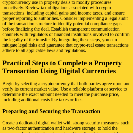
cryptocurrency use in property deals to modify procedures
proactively. Review tax obligations associated with crypto
transactions, including capital gains and income taxes, and ensure
proper reporting to authorities. Consider implementing a legal audit
of the transaction structure to identify potential compliance gaps
before finalizing the deal. Establish transparent communication
channels with regulators or financial institutions involved to confirm
the legality of the transfer. By integrating these steps, you can
mitigate legal risks and guarantee that crypto-real estate transactions
adhere to all applicable laws and regulations.
Practical Steps to Complete a Property
Transaction Using Digital Currencies
Begin by selecting a cryptocurrency that both parties agree upon and
verify its current market value. Use a reliable platform or service to
determine the exact amount needed to meet the purchase price,
including additional costs like taxes or fees.
Preparing and Securing the Transaction
Create a dedicated digital wallet with strong security measures, such
as two-factor authentication and hardware storage, to hold the