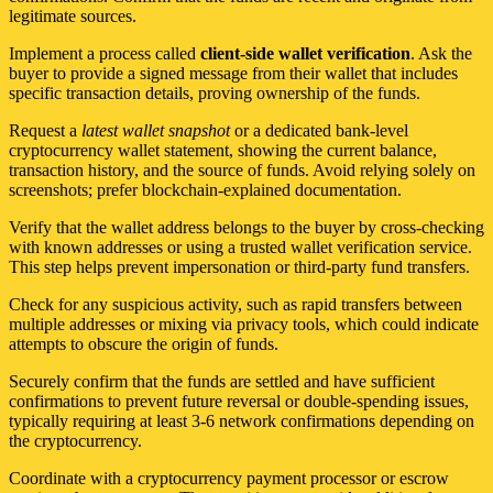
legitimate sources.
Implement a process called
client-side wallet verification
. Ask the
buyer to provide a signed message from their wallet that includes
specific transaction details, proving ownership of the funds.
Request a
latest wallet snapshot
or a dedicated bank-level
cryptocurrency wallet statement, showing the current balance,
transaction history, and the source of funds. Avoid relying solely on
screenshots; prefer blockchain-explained documentation.
Verify that the wallet address belongs to the buyer by cross-checking
with known addresses or using a trusted wallet verification service.
This step helps prevent impersonation or third-party fund transfers.
Check for any suspicious activity, such as rapid transfers between
multiple addresses or mixing via privacy tools, which could indicate
attempts to obscure the origin of funds.
Securely confirm that the funds are settled and have sufficient
confirmations to prevent future reversal or double-spending issues,
typically requiring at least 3-6 network confirmations depending on
the cryptocurrency.
Coordinate with a cryptocurrency payment processor or escrow