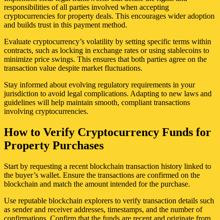
responsibilities of all parties involved when accepting
cryptocurrencies for property deals. This encourages wider adoption
and builds trust in this payment method.
Evaluate cryptocurrency’s volatility by setting specific terms within
contracts, such as locking in exchange rates or using stablecoins to
minimize price swings. This ensures that both parties agree on the
transaction value despite market fluctuations.
Stay informed about evolving regulatory requirements in your
jurisdiction to avoid legal complications. Adapting to new laws and
guidelines will help maintain smooth, compliant transactions
involving cryptocurrencies.
How to Verify Cryptocurrency Funds for
Property Purchases
Start by requesting a recent blockchain transaction history linked to
the buyer’s wallet. Ensure the transactions are confirmed on the
blockchain and match the amount intended for the purchase.
Use reputable blockchain explorers to verify transaction details such
as sender and receiver addresses, timestamps, and the number of
confirmations. Confirm that the funds are recent and originate from