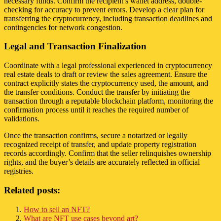
necessary funds. Confirm the recipient’s wallet address, double-
checking for accuracy to prevent errors. Develop a clear plan for
transferring the cryptocurrency, including transaction deadlines and
contingencies for network congestion.
Legal and Transaction Finalization
Coordinate with a legal professional experienced in cryptocurrency
real estate deals to draft or review the sales agreement. Ensure the
contract explicitly states the cryptocurrency used, the amount, and
the transfer conditions. Conduct the transfer by initiating the
transaction through a reputable blockchain platform, monitoring the
confirmation process until it reaches the required number of
validations.
Once the transaction confirms, secure a notarized or legally
recognized receipt of transfer, and update property registration
records accordingly. Confirm that the seller relinquishes ownership
rights, and the buyer’s details are accurately reflected in official
registries.
Related posts:
How to sell an NFT?
What are NFT use cases beyond art?