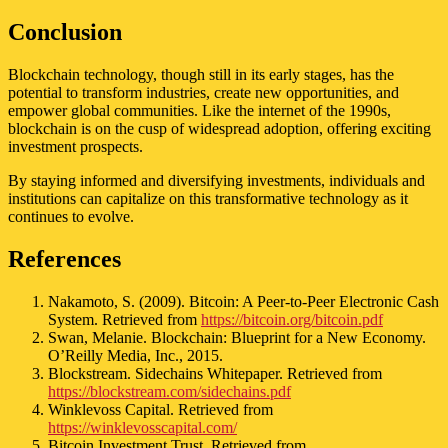
Conclusion
Blockchain technology, though still in its early stages, has the
potential to transform industries, create new opportunities, and
empower global communities. Like the internet of the 1990s,
blockchain is on the cusp of widespread adoption, offering exciting
investment prospects.
By staying informed and diversifying investments, individuals and
institutions can capitalize on this transformative technology as it
continues to evolve.
References
Nakamoto, S. (2009). Bitcoin: A Peer-to-Peer Electronic Cash
System. Retrieved from
https://bitcoin.org/bitcoin.pdf
Swan, Melanie. Blockchain: Blueprint for a New Economy.
O’Reilly Media, Inc., 2015.
Blockstream. Sidechains Whitepaper. Retrieved from
https://blockstream.com/sidechains.pdf
Winklevoss Capital. Retrieved from
https://winklevosscapital.com/
Bitcoin Investment Trust. Retrieved from