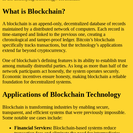
What is Blockchain?
A blockchain is an append-only, decentralized database of records
maintained by a distributed network of computers. Each record is
time-stamped and linked to the previous one, creating a
chronological and tamper-proof ledger. Bitcoin’s blockchain
specifically tracks transactions, but the technology’s applications
extend far beyond cryptocurrency.
One of blockchain’s defining features is its ability to establish trust
among mutually distrustful parties. As long as more than half of the
network participants act honestly, the system operates securely.
Economic incentives ensure honesty, making blockchain a reliable
foundation for decentralized systems.
Applications of Blockchain Technology
Blockchain is transforming industries by enabling secure,
transparent, and efficient systems that were previously impossible.
Some notable use cases include:
Financial Services:
Blockchain-based systems reduce