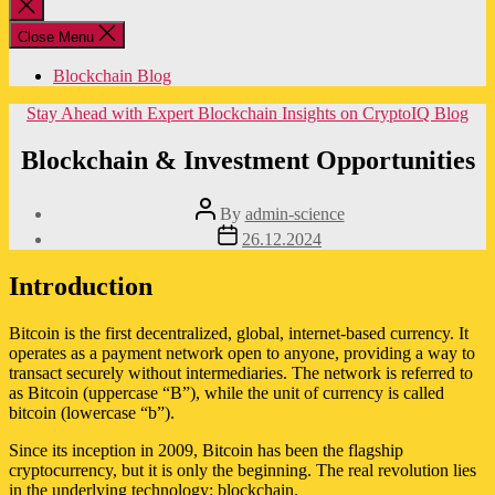
Close
search
Close Menu
Blockchain Blog
Categories
Stay Ahead with Expert Blockchain Insights on CryptoIQ Blog
Blockchain & Investment Opportunities
Post
By
admin-science
author
Post
26.12.2024
date
Introduction
Bitcoin is the first decentralized, global, internet-based currency. It
operates as a payment network open to anyone, providing a way to
transact securely without intermediaries. The network is referred to
as Bitcoin (uppercase “B”), while the unit of currency is called
bitcoin (lowercase “b”).
Since its inception in 2009, Bitcoin has been the flagship
cryptocurrency, but it is only the beginning. The real revolution lies
in the underlying technology: blockchain.