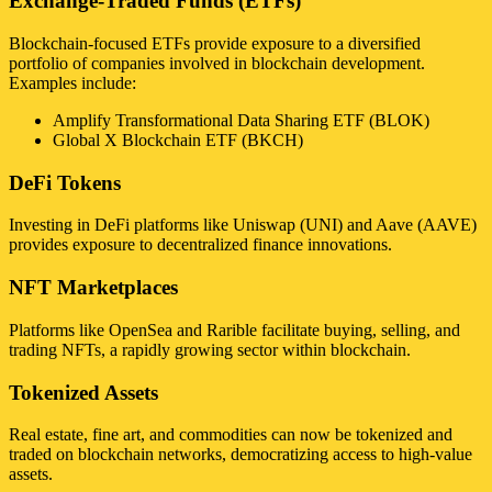
Exchange-Traded Funds (ETFs)
Blockchain-focused ETFs provide exposure to a diversified
portfolio of companies involved in blockchain development.
Examples include:
Amplify Transformational Data Sharing ETF (BLOK)
Global X Blockchain ETF (BKCH)
DeFi Tokens
Investing in DeFi platforms like Uniswap (UNI) and Aave (AAVE)
provides exposure to decentralized finance innovations.
NFT Marketplaces
Platforms like OpenSea and Rarible facilitate buying, selling, and
trading NFTs, a rapidly growing sector within blockchain.
Tokenized Assets
Real estate, fine art, and commodities can now be tokenized and
traded on blockchain networks, democratizing access to high-value
assets.