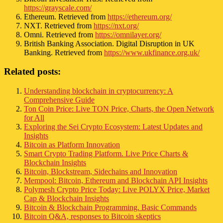
https://grayscale.com/
Ethereum. Retrieved from
https://ethereum.org/
NXT. Retrieved from
https://nxt.org/
Omni. Retrieved from
https://omnilayer.org/
British Banking Association. Digital Disruption in UK
Banking. Retrieved from
https://www.ukfinance.org.uk/
Related posts:
Understanding blockchain in cryptocurrency: A
Comprehensive Guide
Ton Coin Price: Live TON Price, Charts, the Open Network
for All
Exploring the Sei Crypto Ecosystem: Latest Updates and
Insights
Bitcoin as Platform Innovation
Smart Crypto Trading Platform. Live Price Charts &
Blockchain Insights
Bitcoin, Blockstream, Sidechains and Innovation
Mempool: Bitcoin, Ethereum and Blockchain API Insights
Polymesh Crypto Price Today: Live POLYX Price, Market
Cap & Blockchain Insights
Bitcoin & Blockchain Programming. Basic Commands
Bitcoin Q&A, responses to Bitcoin skeptics