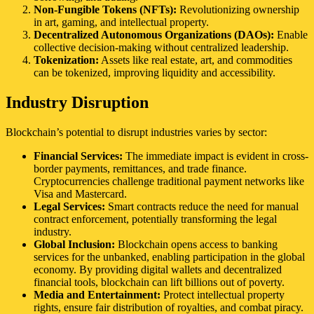
Non-Fungible Tokens (NFTs):
Revolutionizing ownership
in art, gaming, and intellectual property.
Decentralized Autonomous Organizations (DAOs):
Enable
collective decision-making without centralized leadership.
Tokenization:
Assets like real estate, art, and commodities
can be tokenized, improving liquidity and accessibility.
Industry Disruption
Blockchain’s potential to disrupt industries varies by sector:
Financial Services:
The immediate impact is evident in cross-
border payments, remittances, and trade finance.
Cryptocurrencies challenge traditional payment networks like
Visa and Mastercard.
Legal Services:
Smart contracts reduce the need for manual
contract enforcement, potentially transforming the legal
industry.
Global Inclusion:
Blockchain opens access to banking
services for the unbanked, enabling participation in the global
economy. By providing digital wallets and decentralized
financial tools, blockchain can lift billions out of poverty.
Media and Entertainment:
Protect intellectual property
rights, ensure fair distribution of royalties, and combat piracy.