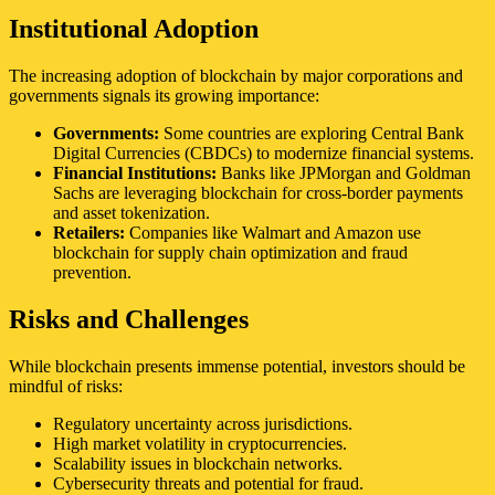
Institutional Adoption
The increasing adoption of blockchain by major corporations and
governments signals its growing importance:
Governments:
Some countries are exploring Central Bank
Digital Currencies (CBDCs) to modernize financial systems.
Financial Institutions:
Banks like JPMorgan and Goldman
Sachs are leveraging blockchain for cross-border payments
and asset tokenization.
Retailers:
Companies like Walmart and Amazon use
blockchain for supply chain optimization and fraud
prevention.
Risks and Challenges
While blockchain presents immense potential, investors should be
mindful of risks:
Regulatory uncertainty across jurisdictions.
High market volatility in cryptocurrencies.
Scalability issues in blockchain networks.
Cybersecurity threats and potential for fraud.