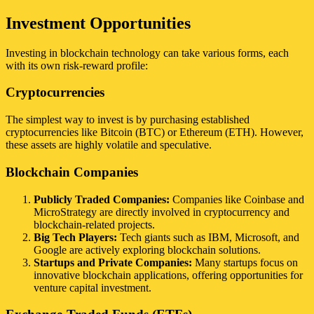
Investment Opportunities
Investing in blockchain technology can take various forms, each
with its own risk-reward profile:
Cryptocurrencies
The simplest way to invest is by purchasing established
cryptocurrencies like Bitcoin (BTC) or Ethereum (ETH). However,
these assets are highly volatile and speculative.
Blockchain Companies
Publicly Traded Companies:
Companies like Coinbase and
MicroStrategy are directly involved in cryptocurrency and
blockchain-related projects.
Big Tech Players:
Tech giants such as IBM, Microsoft, and
Google are actively exploring blockchain solutions.
Startups and Private Companies:
Many startups focus on
innovative blockchain applications, offering opportunities for
venture capital investment.