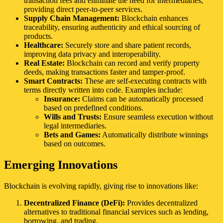
transaction fees and eliminate the need for intermediaries,
providing direct peer-to-peer services.
Supply Chain Management:
Blockchain enhances
traceability, ensuring authenticity and ethical sourcing of
products.
Healthcare:
Securely store and share patient records,
improving data privacy and interoperability.
Real Estate:
Blockchain can record and verify property
deeds, making transactions faster and tamper-proof.
Smart Contracts:
These are self-executing contracts with
terms directly written into code. Examples include:
Insurance:
Claims can be automatically processed
based on predefined conditions.
Wills and Trusts:
Ensure seamless execution without
legal intermediaries.
Bets and Games:
Automatically distribute winnings
based on outcomes.
Emerging Innovations
Blockchain is evolving rapidly, giving rise to innovations like:
Decentralized Finance (DeFi):
Provides decentralized
alternatives to traditional financial services such as lending,
borrowing, and trading.