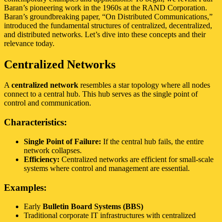
Baran’s pioneering work in the 1960s at the RAND Corporation.
Baran’s groundbreaking paper, “On Distributed Communications,”
introduced the fundamental structures of centralized, decentralized,
and distributed networks. Let’s dive into these concepts and their
relevance today.
Centralized Networks
A
centralized network
resembles a star topology where all nodes
connect to a central hub. This hub serves as the single point of
control and communication.
Characteristics:
Single Point of Failure:
If the central hub fails, the entire
network collapses.
Efficiency:
Centralized networks are efficient for small-scale
systems where control and management are essential.
Examples:
Early
Bulletin Board Systems (BBS)
Traditional corporate IT infrastructures with centralized