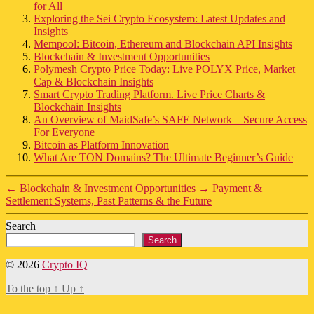
for All
Exploring the Sei Crypto Ecosystem: Latest Updates and
Insights
Mempool: Bitcoin, Ethereum and Blockchain API Insights
Blockchain & Investment Opportunities
Polymesh Crypto Price Today: Live POLYX Price, Market
Cap & Blockchain Insights
Smart Crypto Trading Platform. Live Price Charts &
Blockchain Insights
An Overview of MaidSafe’s SAFE Network – Secure Access
For Everyone
Bitcoin as Platform Innovation
What Are TON Domains? The Ultimate Beginner’s Guide
←
Blockchain & Investment Opportunities
→
Payment &
Settlement Systems, Past Patterns & the Future
Search
Search
© 2026
Crypto IQ
To the top
↑
Up
↑