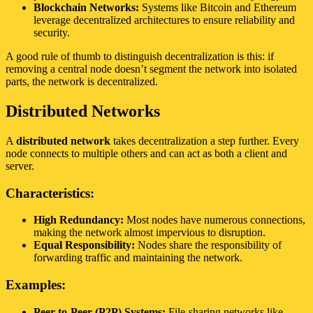
Blockchain Networks:
Systems like Bitcoin and Ethereum
leverage decentralized architectures to ensure reliability and
security.
A good rule of thumb to distinguish decentralization is this: if
removing a central node doesn’t segment the network into isolated
parts, the network is decentralized.
Distributed Networks
A
distributed network
takes decentralization a step further. Every
node connects to multiple others and can act as both a client and
server.
Characteristics:
High Redundancy:
Most nodes have numerous connections,
making the network almost impervious to disruption.
Equal Responsibility:
Nodes share the responsibility of
forwarding traffic and maintaining the network.
Examples:
Peer-to-Peer (P2P) Systems:
File-sharing networks like