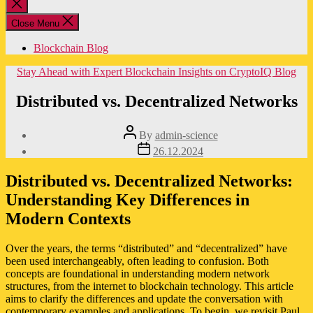
Close
search
Close Menu
Blockchain Blog
Categories
Stay Ahead with Expert Blockchain Insights on CryptoIQ Blog
Distributed vs. Decentralized Networks
Post
By
admin-science
author
Post
26.12.2024
date
Distributed vs. Decentralized Networks:
Understanding Key Differences in
Modern Contexts
Over the years, the terms “distributed” and “decentralized” have
been used interchangeably, often leading to confusion. Both
concepts are foundational in understanding modern network
structures, from the internet to blockchain technology. This article
aims to clarify the differences and update the conversation with
contemporary examples and applications. To begin, we revisit Paul