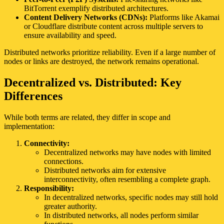
BitTorrent exemplify distributed architectures.
Content Delivery Networks (CDNs):
Platforms like Akamai
or Cloudflare distribute content across multiple servers to
ensure availability and speed.
Distributed networks prioritize reliability. Even if a large number of
nodes or links are destroyed, the network remains operational.
Decentralized vs. Distributed: Key
Differences
While both terms are related, they differ in scope and
implementation:
Connectivity:
Decentralized networks may have nodes with limited
connections.
Distributed networks aim for extensive
interconnectivity, often resembling a complete graph.
Responsibility:
In decentralized networks, specific nodes may still hold
greater authority.
In distributed networks, all nodes perform similar