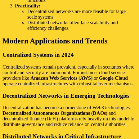
functions.
Practicality:
Decentralized networks are more feasible for large-
scale systems.
Distributed networks often face scalability and
efficiency challenges.
Modern Applications and Trends
Centralized Systems in 2024
Centralized systems remain prevalent, especially in scenarios where
control and security are paramount. For instance, cloud service
providers like
Amazon Web Services (AWS)
or
Google Cloud
operate centralized infrastructures with robust failover mechanisms.
Decentralized Networks in Emerging Technologies
Decentralization has become a cornerstone of Web3 technologies.
Decentralized Autonomous Organizations (DAOs)
and
decentralized finance (DeFi) platforms rely heavily on this model to
distribute governance and reduce reliance on central authorities.
Distributed Networks in Critical Infrastructure