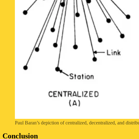
Paul Baran’s depiction of centralized, decentralized, and distri
Conclusion