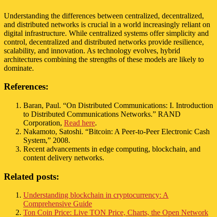
Understanding the differences between centralized, decentralized,
and distributed networks is crucial in a world increasingly reliant on
digital infrastructure. While centralized systems offer simplicity and
control, decentralized and distributed networks provide resilience,
scalability, and innovation. As technology evolves, hybrid
architectures combining the strengths of these models are likely to
dominate.
References:
Baran, Paul. “On Distributed Communications: I. Introduction
to Distributed Communications Networks.” RAND
Corporation,
Read here
.
Nakamoto, Satoshi. “Bitcoin: A Peer-to-Peer Electronic Cash
System,” 2008.
Recent advancements in edge computing, blockchain, and
content delivery networks.
Related posts:
Understanding blockchain in cryptocurrency: A
Comprehensive Guide
Ton Coin Price: Live TON Price, Charts, the Open Network