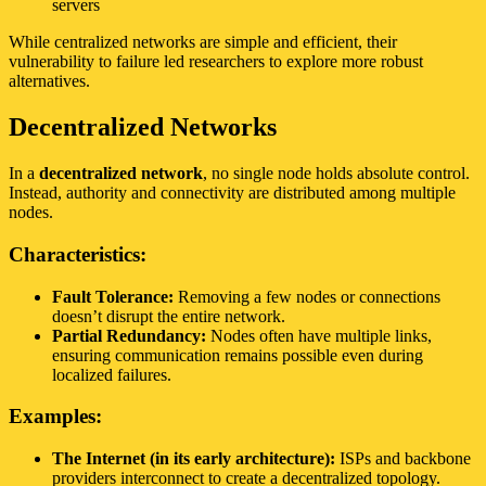
servers
While centralized networks are simple and efficient, their
vulnerability to failure led researchers to explore more robust
alternatives.
Decentralized Networks
In a
decentralized network
, no single node holds absolute control.
Instead, authority and connectivity are distributed among multiple
nodes.
Characteristics:
Fault Tolerance:
Removing a few nodes or connections
doesn’t disrupt the entire network.
Partial Redundancy:
Nodes often have multiple links,
ensuring communication remains possible even during
localized failures.
Examples:
The Internet (in its early architecture):
ISPs and backbone
providers interconnect to create a decentralized topology.