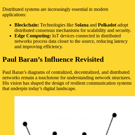
Distributed systems are increasingly essential in modern
applications:
Blockchain:
Technologies like
Solana
and
Polkadot
adopt
distributed consensus mechanisms for scalability and security.
Edge Computing:
IoT devices connected in distributed
networks process data closer to the source, reducing latency
and improving efficiency.
Paul Baran’s Influence Revisited
Paul Baran’s diagrams of centralized, decentralized, and distributed
networks remain a touchstone for understanding network structures.
His vision has shaped the design of resilient communication systems
that underpin today’s digital landscape.