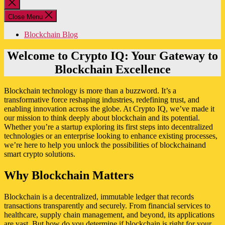
Close
search
Close Menu
Blockchain Blog
Welcome to Crypto IQ: Your Gateway to
Blockchain Excellence
Blockchain technology is more than a buzzword. It’s a
transformative force reshaping industries, redefining trust, and
enabling innovation across the globe. At Crypto IQ, we’ve made it
our mission to think deeply about blockchain and its potential.
Whether you’re a startup exploring its first steps into decentralized
technologies or an enterprise looking to enhance existing processes,
we’re here to help you unlock the possibilities of blockchainand
smart crypto solutions.
Why Blockchain Matters
Blockchain is a decentralized, immutable ledger that records
transactions transparently and securely. From financial services to
healthcare, supply chain management, and beyond, its applications
are vast. But how do you determine if blockchain is right for your