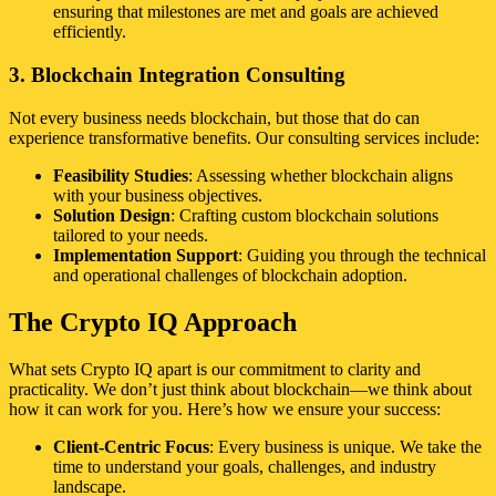
ensuring that milestones are met and goals are achieved
efficiently.
3. Blockchain Integration Consulting
Not every business needs blockchain, but those that do can
experience transformative benefits. Our consulting services include:
Feasibility Studies
: Assessing whether blockchain aligns
with your business objectives.
Solution Design
: Crafting custom blockchain solutions
tailored to your needs.
Implementation Support
: Guiding you through the technical
and operational challenges of blockchain adoption.
The Crypto IQ Approach
What sets Crypto IQ apart is our commitment to clarity and
practicality. We don’t just think about blockchain—we think about
how it can work for you. Here’s how we ensure your success:
Client-Centric Focus
: Every business is unique. We take the
time to understand your goals, challenges, and industry
landscape.