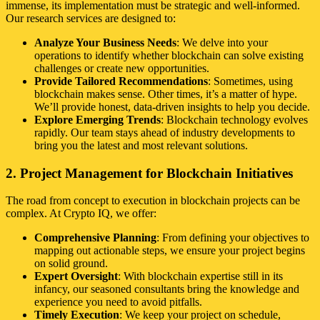
immense, its implementation must be strategic and well-informed.
Our research services are designed to:
Analyze Your Business Needs
: We delve into your
operations to identify whether blockchain can solve existing
challenges or create new opportunities.
Provide Tailored Recommendations
: Sometimes, using
blockchain makes sense. Other times, it’s a matter of hype.
We’ll provide honest, data-driven insights to help you decide.
Explore Emerging Trends
: Blockchain technology evolves
rapidly. Our team stays ahead of industry developments to
bring you the latest and most relevant solutions.
2. Project Management for Blockchain Initiatives
The road from concept to execution in blockchain projects can be
complex. At Crypto IQ, we offer:
Comprehensive Planning
: From defining your objectives to
mapping out actionable steps, we ensure your project begins
on solid ground.
Expert Oversight
: With blockchain expertise still in its
infancy, our seasoned consultants bring the knowledge and
experience you need to avoid pitfalls.
Timely Execution
: We keep your project on schedule,