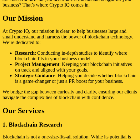
business? That’s where Crypto IQ comes in.
Our Mission
At Crypto IQ, our mission is clear: to help businesses large and
small understand and harness the power of blockchain technology.
We’re dedicated to:
Research
: Conducting in-depth studies to identify where
blockchain fits in your business model.
Project Management
: Keeping your blockchain initiatives
on track and aligned with your goals.
Strategic Guidance
: Helping you decide whether blockchain
is a game-changer or just a PR boost for your business.
We bridge the gap between curiosity and clarity, ensuring our clients
navigate the complexities of blockchain with confidence.
Our Services
1. Blockchain Research
Blockchain is not a one-size-fits-all solution. While its potential is