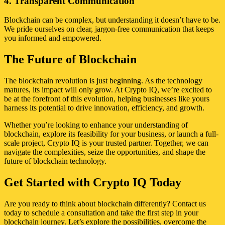
4. Transparent Communication
Blockchain can be complex, but understanding it doesn’t have to be.
We pride ourselves on clear, jargon-free communication that keeps
you informed and empowered.
The Future of Blockchain
The blockchain revolution is just beginning. As the technology
matures, its impact will only grow. At Crypto IQ, we’re excited to
be at the forefront of this evolution, helping businesses like yours
harness its potential to drive innovation, efficiency, and growth.
Whether you’re looking to enhance your understanding of
blockchain, explore its feasibility for your business, or launch a full-
scale project, Crypto IQ is your trusted partner. Together, we can
navigate the complexities, seize the opportunities, and shape the
future of blockchain technology.
Get Started with Crypto IQ Today
Are you ready to think about blockchain differently? Contact us
today to schedule a consultation and take the first step in your
blockchain journey. Let’s explore the possibilities, overcome the