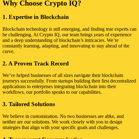
Why Choose Crypto IQ?
1. Expertise in Blockchain
Blockchain technology is still emerging, and finding true experts can
be challenging. At Crypto IQ, our team brings years of experience
and a deep understanding of blockchain’s intricacies. We’re
constantly learning, adapting, and innovating to stay ahead of the
curve.
2. A Proven Track Record
We’ve helped businesses of all sizes navigate their blockchain
journeys successfully. From startups building their first decentralized
applications to enterprises integrating blockchain into their
workflows, our portfolio speaks to our capabilities.
3. Tailored Solutions
We believe in customization. No two businesses are alike, and
neither are our solutions. We work closely with you to design
strategies that align with your specific goals and challenges.