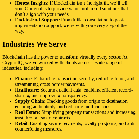
Honest Insights
: If blockchain isn’t the right fit, we’ll tell
you. Our goal is to provide value, not to sell solutions that
don’t align with your needs.
End-to-End Support
: From initial consultation to post-
implementation support, we’re with you every step of the
way.
Industries We Serve
Blockchain has the power to transform virtually every sector. At
Crypto IQ, we’ve worked with clients across a wide range of
industries, including:
Finance
: Enhancing transaction security, reducing fraud, and
streamlining cross-border payments.
Healthcare
: Securing patient data, enabling efficient record-
sharing, and improving transparency.
Supply Chain
: Tracking goods from origin to destination,
ensuring authenticity, and reducing inefficiencies.
Real Estate
: Simplifying property transactions and increasing
trust through smart contracts.
Retail
: Enabling secure payments, loyalty programs, and anti-
counterfeiting measures.