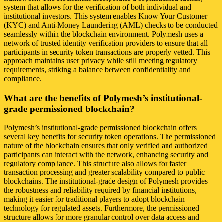
system that allows for the verification of both individual and
institutional investors. This system enables Know Your Customer
(KYC) and Anti-Money Laundering (AML) checks to be conducted
seamlessly within the blockchain environment. Polymesh uses a
network of trusted identity verification providers to ensure that all
participants in security token transactions are properly vetted. This
approach maintains user privacy while still meeting regulatory
requirements, striking a balance between confidentiality and
compliance.
What are the benefits of Polymesh’s institutional-
grade permissioned blockchain?
Polymesh’s institutional-grade permissioned blockchain offers
several key benefits for security token operations. The permissioned
nature of the blockchain ensures that only verified and authorized
participants can interact with the network, enhancing security and
regulatory compliance. This structure also allows for faster
transaction processing and greater scalability compared to public
blockchains. The institutional-grade design of Polymesh provides
the robustness and reliability required by financial institutions,
making it easier for traditional players to adopt blockchain
technology for regulated assets. Furthermore, the permissioned
structure allows for more granular control over data access and