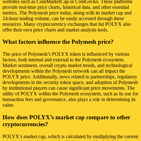
websites such as CoinMarketCap or CoinGecko. These platforms
provide real-time price charts, historical data, and other essential
metrics. The Polymesh price today, along with its market cap and
24-hour trading volume, can be easily accessed through these
resources. Many cryptocurrency exchanges that list POLYX also
offer their own price charts and market analysis tools.
What factors influence the Polymesh price?
The price of Polymesh’s POLYX token is influenced by various
factors, both internal and external to the Polymesh ecosystem.
Market sentiment, overall crypto market trends, and technological
developments within the Polymesh network can all impact the
POLYX price. Additionally, news related to partnerships, regulatory
developments in the security token space, and adoption of Polymesh
by institutional players can cause significant price movements. The
utility of POLYX within the Polymesh ecosystem, such as its use for
transaction fees and governance, also plays a role in determining its
value.
How does POLYX’s market cap compare to other
cryptocurrencies?
POLYX’s market cap, which is calculated by multiplying the current