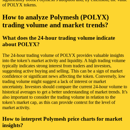
of POLYX tokens.
How to analyze Polymesh (POLYX)
trading volume and market trends?
What does the 24-hour trading volume indicate
about POLYX?
The 24-hour trading volume of POLYX provides valuable insights
into the token’s market activity and liquidity. A high trading volume
typically indicates strong interest from traders and investors,
suggesting active buying and selling. This can be a sign of market
confidence or significant news affecting the token. Conversely, low
trading volume might suggest a lack of interest or market
uncertainty. Investors should compare the current 24-hour volume to
historical averages to get a better understanding of market trends. It’s
also important to consider the trading volume in relation to the
token’s market cap, as this can provide context for the level of
market activity.
How to interpret Polymesh price charts for market
insights?