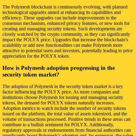
The Polymesh blockchain is continuously evolving, with planned
technological upgrades aimed at enhancing its capabilities and
efficiency. These upgrades can include improvements to the
consensus mechanism, enhanced privacy features, or new tools for
creating and managing security tokens. Such developments are
closely watched by the crypto community, as they can significantly
impact the POLYX price. Upgrades that increase the blockchain’s
scalability or add new functionalities can make Polymesh more
attractive to potential users and investors, potentially leading to price
appreciation for the POLYX token.
How is Polymesh adoption progressing in the
security token market?
The adoption of Polymesh in the security token market is a key
factor influencing the POLYX price. As more companies and
institutions choose Polymesh for issuing and managing security
tokens, the demand for POLYX tokens naturally increases.
Adoption metrics to watch include the number of security tokens
issued on the platform, the total value of assets tokenized, and the
volume of transactions processed. Positive trends in these areas can
contribute to a bullish sentiment for POLYX. Additionally,
regulatory approvals or endorsements from financial authorities can
significantly boost Polymesh’s adoption and, by extension, the value