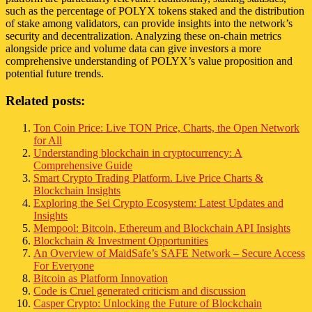
such as the percentage of POLYX tokens staked and the distribution
of stake among validators, can provide insights into the network’s
security and decentralization. Analyzing these on-chain metrics
alongside price and volume data can give investors a more
comprehensive understanding of POLYX’s value proposition and
potential future trends.
Related posts:
Ton Coin Price: Live TON Price, Charts, the Open Network
for All
Understanding blockchain in cryptocurrency: A
Comprehensive Guide
Smart Crypto Trading Platform. Live Price Charts &
Blockchain Insights
Exploring the Sei Crypto Ecosystem: Latest Updates and
Insights
Mempool: Bitcoin, Ethereum and Blockchain API Insights
Blockchain & Investment Opportunities
An Overview of MaidSafe’s SAFE Network – Secure Access
For Everyone
Bitcoin as Platform Innovation
Code is Cruel generated criticism and discussion
Casper Crypto: Unlocking the Future of Blockchain