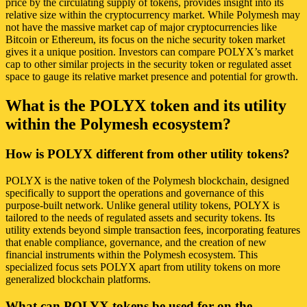
price by the circulating supply of tokens, provides insight into its
relative size within the cryptocurrency market. While Polymesh may
not have the massive market cap of major cryptocurrencies like
Bitcoin or Ethereum, its focus on the niche security token market
gives it a unique position. Investors can compare POLYX’s market
cap to other similar projects in the security token or regulated asset
space to gauge its relative market presence and potential for growth.
What is the POLYX token and its utility
within the Polymesh ecosystem?
How is POLYX different from other utility tokens?
POLYX is the native token of the Polymesh blockchain, designed
specifically to support the operations and governance of this
purpose-built network. Unlike general utility tokens, POLYX is
tailored to the needs of regulated assets and security tokens. Its
utility extends beyond simple transaction fees, incorporating features
that enable compliance, governance, and the creation of new
financial instruments within the Polymesh ecosystem. This
specialized focus sets POLYX apart from utility tokens on more
generalized blockchain platforms.
What can POLYX tokens be used for on the