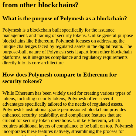
from other blockchains?
What is the purpose of Polymesh as a blockchain?
Polymesh is a blockchain built specifically for the issuance,
management, and trading of security tokens. Unlike general-purpose
blockchains like Ethereum, Polymesh focuses on addressing the
unique challenges faced by regulated assets in the digital realm. The
purpose-built nature of Polymesh sets it apart from other blockchain
platforms, as it integrates compliance and regulatory requirements
directly into its core architecture.
How does Polymesh compare to Ethereum for
security tokens?
While Ethereum has been widely used for creating various types of
tokens, including security tokens, Polymesh offers several
advantages specifically tailored to the needs of regulated assets.
Polymesh’s institutional-grade permissioned blockchain provides
enhanced security, scalability, and compliance features that are
crucial for security token operations. Unlike Ethereum, which
requires additional layers of compliance to be built on top, Polymesh
incorporates these features natively, streamlining the process for