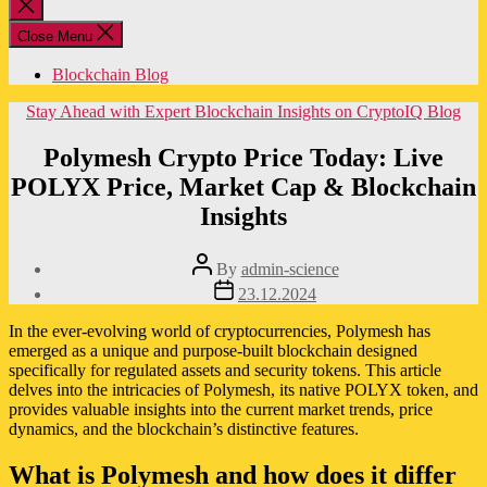
Close
search
Close Menu
Blockchain Blog
Categories
Stay Ahead with Expert Blockchain Insights on CryptoIQ Blog
Polymesh Crypto Price Today: Live
POLYX Price, Market Cap & Blockchain
Insights
Post
By
admin-science
author
Post
23.12.2024
date
In the ever-evolving world of cryptocurrencies, Polymesh has
emerged as a unique and purpose-built blockchain designed
specifically for regulated assets and security tokens. This article
delves into the intricacies of Polymesh, its native POLYX token, and
provides valuable insights into the current market trends, price
dynamics, and the blockchain’s distinctive features.
What is Polymesh and how does it differ