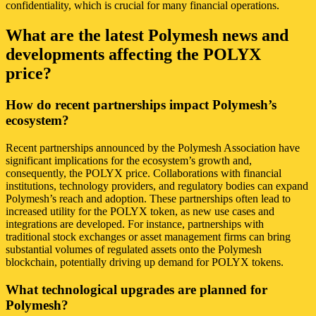
confidentiality, which is crucial for many financial operations.
What are the latest Polymesh news and
developments affecting the POLYX
price?
How do recent partnerships impact Polymesh’s
ecosystem?
Recent partnerships announced by the Polymesh Association have
significant implications for the ecosystem’s growth and,
consequently, the POLYX price. Collaborations with financial
institutions, technology providers, and regulatory bodies can expand
Polymesh’s reach and adoption. These partnerships often lead to
increased utility for the POLYX token, as new use cases and
integrations are developed. For instance, partnerships with
traditional stock exchanges or asset management firms can bring
substantial volumes of regulated assets onto the Polymesh
blockchain, potentially driving up demand for POLYX tokens.
What technological upgrades are planned for
Polymesh?