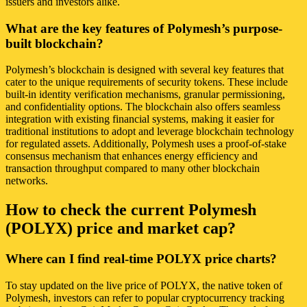
issuers and investors alike.
What are the key features of Polymesh’s purpose-
built blockchain?
Polymesh’s blockchain is designed with several key features that
cater to the unique requirements of security tokens. These include
built-in identity verification mechanisms, granular permissioning,
and confidentiality options. The blockchain also offers seamless
integration with existing financial systems, making it easier for
traditional institutions to adopt and leverage blockchain technology
for regulated assets. Additionally, Polymesh uses a proof-of-stake
consensus mechanism that enhances energy efficiency and
transaction throughput compared to many other blockchain
networks.
How to check the current Polymesh
(POLYX) price and market cap?
Where can I find real-time POLYX price charts?
To stay updated on the live price of POLYX, the native token of
Polymesh, investors can refer to popular cryptocurrency tracking