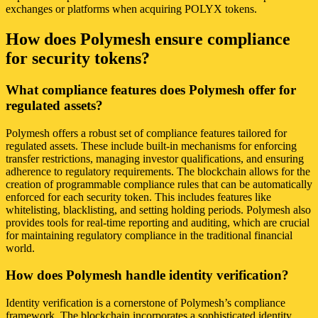
exchanges or platforms when acquiring POLYX tokens.
How does Polymesh ensure compliance
for security tokens?
What compliance features does Polymesh offer for
regulated assets?
Polymesh offers a robust set of compliance features tailored for
regulated assets. These include built-in mechanisms for enforcing
transfer restrictions, managing investor qualifications, and ensuring
adherence to regulatory requirements. The blockchain allows for the
creation of programmable compliance rules that can be automatically
enforced for each security token. This includes features like
whitelisting, blacklisting, and setting holding periods. Polymesh also
provides tools for real-time reporting and auditing, which are crucial
for maintaining regulatory compliance in the traditional financial
world.
How does Polymesh handle identity verification?
Identity verification is a cornerstone of Polymesh’s compliance
framework. The blockchain incorporates a sophisticated identity