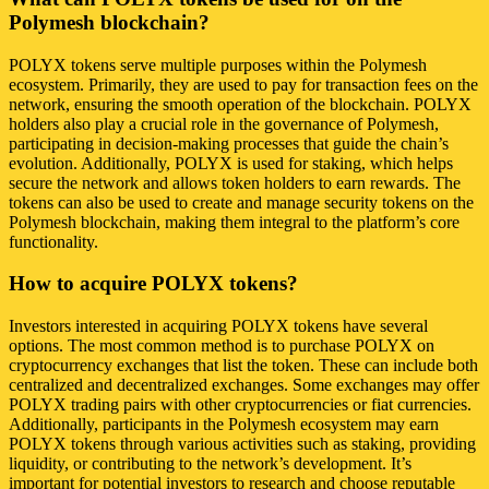
Polymesh blockchain?
POLYX tokens serve multiple purposes within the Polymesh
ecosystem. Primarily, they are used to pay for transaction fees on the
network, ensuring the smooth operation of the blockchain. POLYX
holders also play a crucial role in the governance of Polymesh,
participating in decision-making processes that guide the chain’s
evolution. Additionally, POLYX is used for staking, which helps
secure the network and allows token holders to earn rewards. The
tokens can also be used to create and manage security tokens on the
Polymesh blockchain, making them integral to the platform’s core
functionality.
How to acquire POLYX tokens?
Investors interested in acquiring POLYX tokens have several
options. The most common method is to purchase POLYX on
cryptocurrency exchanges that list the token. These can include both
centralized and decentralized exchanges. Some exchanges may offer
POLYX trading pairs with other cryptocurrencies or fiat currencies.
Additionally, participants in the Polymesh ecosystem may earn
POLYX tokens through various activities such as staking, providing
liquidity, or contributing to the network’s development. It’s
important for potential investors to research and choose reputable