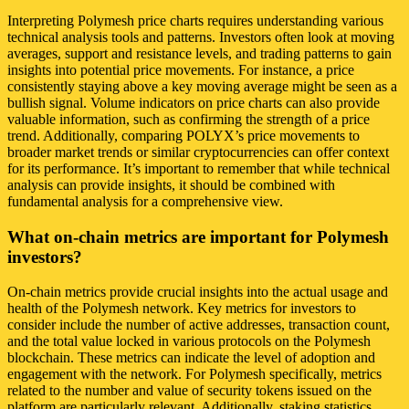
Interpreting Polymesh price charts requires understanding various
technical analysis tools and patterns. Investors often look at moving
averages, support and resistance levels, and trading patterns to gain
insights into potential price movements. For instance, a price
consistently staying above a key moving average might be seen as a
bullish signal. Volume indicators on price charts can also provide
valuable information, such as confirming the strength of a price
trend. Additionally, comparing POLYX’s price movements to
broader market trends or similar cryptocurrencies can offer context
for its performance. It’s important to remember that while technical
analysis can provide insights, it should be combined with
fundamental analysis for a comprehensive view.
What on-chain metrics are important for Polymesh
investors?
On-chain metrics provide crucial insights into the actual usage and
health of the Polymesh network. Key metrics for investors to
consider include the number of active addresses, transaction count,
and the total value locked in various protocols on the Polymesh
blockchain. These metrics can indicate the level of adoption and
engagement with the network. For Polymesh specifically, metrics
related to the number and value of security tokens issued on the
platform are particularly relevant. Additionally, staking statistics,