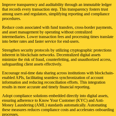
Improve transparency and auditability through an immutable ledger
that records every transaction step. This transparency fosters trust
among users and regulators, simplifying reporting and compliance
procedures.
Reduce costs associated with fund transfers, cross-border payments,
and asset management by operating without centralized
intermediaries. Lower transaction fees and processing times translate
into better rates and faster service for end-users.
Strengthen security protocols by utilizing cryptographic protections
inherent in blockchain networks. Decentralized digital assets
minimize the risk of fraud, counterfeiting, and unauthorized access,
safeguarding client assets effectively.
Encourage real-time data sharing across institutions with blockchain-
enabled APIs, facilitating seamless synchronization of account
information and reducing reconciliation efforts. This integration
results in more accurate and timely financial reporting.
Adopt compliance solutions embedded directly into digital assets,
ensuring adherence to Know Your Customer (KYC) and Anti-
Money Laundering (AML) standards automatically. Automating
these measures reduces compliance costs and accelerates onboarding
processes.