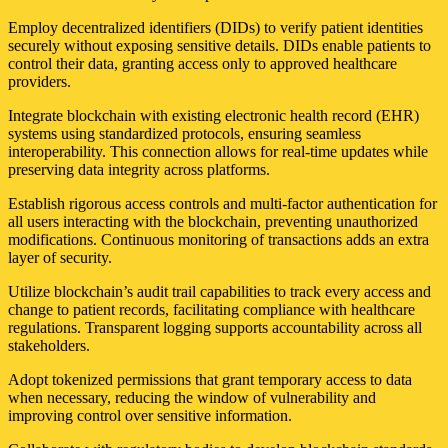
Employ decentralized identifiers (DIDs) to verify patient identities
securely without exposing sensitive details. DIDs enable patients to
control their data, granting access only to approved healthcare
providers.
Integrate blockchain with existing electronic health record (EHR)
systems using standardized protocols, ensuring seamless
interoperability. This connection allows for real-time updates while
preserving data integrity across platforms.
Establish rigorous access controls and multi-factor authentication for
all users interacting with the blockchain, preventing unauthorized
modifications. Continuous monitoring of transactions adds an extra
layer of security.
Utilize blockchain’s audit trail capabilities to track every access and
change to patient records, facilitating compliance with healthcare
regulations. Transparent logging supports accountability across all
stakeholders.
Adopt tokenized permissions that grant temporary access to data
when necessary, reducing the window of vulnerability and
improving control over sensitive information.