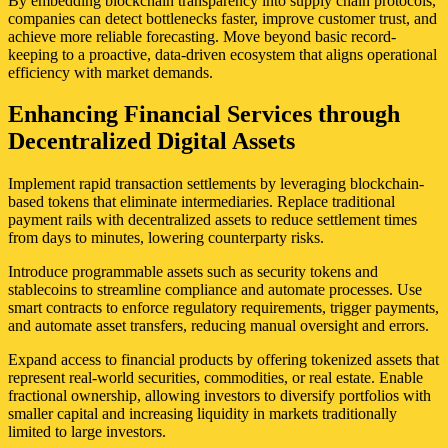
By embedding blockchain transparency into supply chain protocols,
companies can detect bottlenecks faster, improve customer trust, and
achieve more reliable forecasting. Move beyond basic record-
keeping to a proactive, data-driven ecosystem that aligns operational
efficiency with market demands.
Enhancing Financial Services through
Decentralized Digital Assets
Implement rapid transaction settlements by leveraging blockchain-
based tokens that eliminate intermediaries. Replace traditional
payment rails with decentralized assets to reduce settlement times
from days to minutes, lowering counterparty risks.
Introduce programmable assets such as security tokens and
stablecoins to streamline compliance and automate processes. Use
smart contracts to enforce regulatory requirements, trigger payments,
and automate asset transfers, reducing manual oversight and errors.
Expand access to financial products by offering tokenized assets that
represent real-world securities, commodities, or real estate. Enable
fractional ownership, allowing investors to diversify portfolios with
smaller capital and increasing liquidity in markets traditionally
limited to large investors.