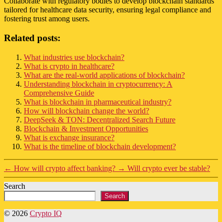
Collaborate with regulatory bodies to develop blockchain standards
tailored for healthcare data security, ensuring legal compliance and
fostering trust among users.
Related posts:
What industries use blockchain?
What is crypto in healthcare?
What are the real-world applications of blockchain?
Understanding blockchain in cryptocurrency: A
Comprehensive Guide
What is blockchain in pharmaceutical industry?
How will blockchain change the world?
DeepSeek & TON: Decentralized Search Future
Blockchain & Investment Opportunities
What is exchange insurance?
What is the timeline of blockchain development?
←
How will crypto affect banking?
→
Will crypto ever be stable?
Search
Search
© 2026
Crypto IQ