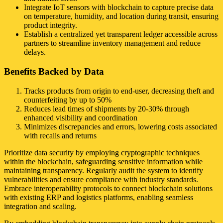
Integrate IoT sensors with blockchain to capture precise data
on temperature, humidity, and location during transit, ensuring
product integrity.
Establish a centralized yet transparent ledger accessible across
partners to streamline inventory management and reduce
delays.
Benefits Backed by Data
Tracks products from origin to end-user, decreasing theft and
counterfeiting by up to 50%
Reduces lead times of shipments by 20-30% through
enhanced visibility and coordination
Minimizes discrepancies and errors, lowering costs associated
with recalls and returns
Prioritize data security by employing cryptographic techniques
within the blockchain, safeguarding sensitive information while
maintaining transparency. Regularly audit the system to identify
vulnerabilities and ensure compliance with industry standards.
Embrace interoperability protocols to connect blockchain solutions
with existing ERP and logistics platforms, enabling seamless
integration and scaling.