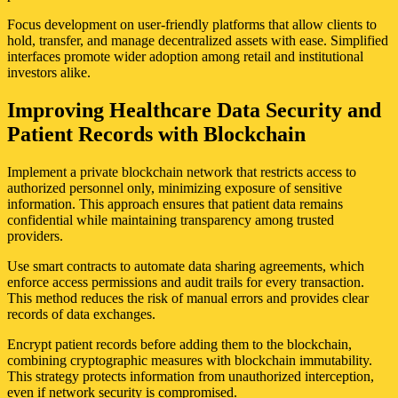
Focus development on user-friendly platforms that allow clients to
hold, transfer, and manage decentralized assets with ease. Simplified
interfaces promote wider adoption among retail and institutional
investors alike.
Improving Healthcare Data Security and
Patient Records with Blockchain
Implement a private blockchain network that restricts access to
authorized personnel only, minimizing exposure of sensitive
information. This approach ensures that patient data remains
confidential while maintaining transparency among trusted
providers.
Use smart contracts to automate data sharing agreements, which
enforce access permissions and audit trails for every transaction.
This method reduces the risk of manual errors and provides clear
records of data exchanges.
Encrypt patient records before adding them to the blockchain,
combining cryptographic measures with blockchain immutability.
This strategy protects information from unauthorized interception,
even if network security is compromised.