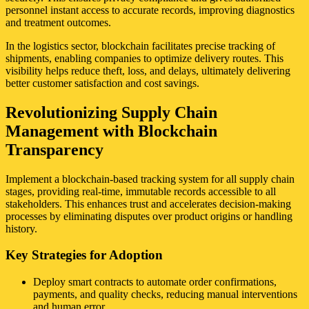
personnel instant access to accurate records, improving diagnostics
and treatment outcomes.
In the logistics sector, blockchain facilitates precise tracking of
shipments, enabling companies to optimize delivery routes. This
visibility helps reduce theft, loss, and delays, ultimately delivering
better customer satisfaction and cost savings.
Revolutionizing Supply Chain
Management with Blockchain
Transparency
Implement a blockchain-based tracking system for all supply chain
stages, providing real-time, immutable records accessible to all
stakeholders. This enhances trust and accelerates decision-making
processes by eliminating disputes over product origins or handling
history.
Key Strategies for Adoption
Deploy smart contracts to automate order confirmations,
payments, and quality checks, reducing manual interventions
and human error.