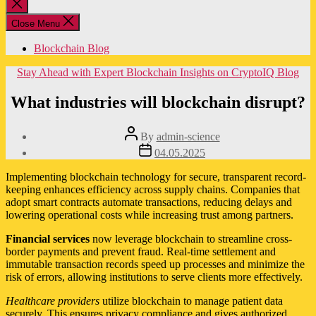
Close
search
Close Menu
Blockchain Blog
Categories
Stay Ahead with Expert Blockchain Insights on CryptoIQ Blog
What industries will blockchain disrupt?
Post
By
admin-science
author
Post
04.05.2025
date
Implementing blockchain technology for secure, transparent record-
keeping enhances efficiency across supply chains. Companies that
adopt smart contracts automate transactions, reducing delays and
lowering operational costs while increasing trust among partners.
Financial services
now leverage blockchain to streamline cross-
border payments and prevent fraud. Real-time settlement and
immutable transaction records speed up processes and minimize the
risk of errors, allowing institutions to serve clients more effectively.
Healthcare providers
utilize blockchain to manage patient data
securely. This ensures privacy compliance and gives authorized