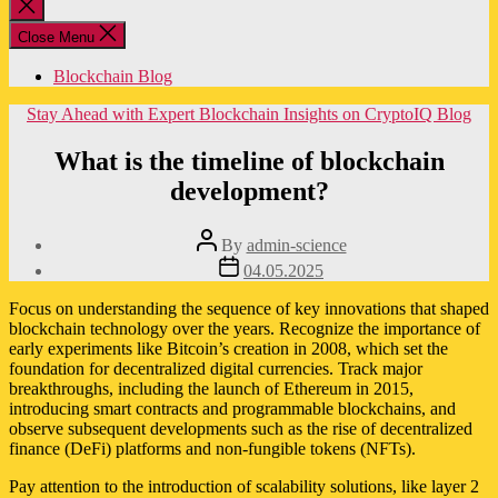
Close
search
Close Menu
Blockchain Blog
Categories
Stay Ahead with Expert Blockchain Insights on CryptoIQ Blog
What is the timeline of blockchain
development?
Post
By
admin-science
author
Post
04.05.2025
date
Focus on understanding the sequence of key innovations that shaped
blockchain technology over the years. Recognize the importance of
early experiments like Bitcoin’s creation in 2008, which set the
foundation for decentralized digital currencies. Track major
breakthroughs, including the launch of Ethereum in 2015,
introducing smart contracts and programmable blockchains, and
observe subsequent developments such as the rise of decentralized
finance (DeFi) platforms and non-fungible tokens (NFTs).
Pay attention to the introduction of scalability solutions, like layer 2