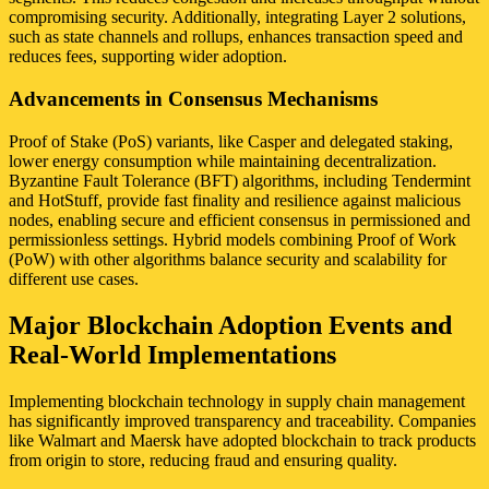
compromising security. Additionally, integrating Layer 2 solutions,
such as state channels and rollups, enhances transaction speed and
reduces fees, supporting wider adoption.
Advancements in Consensus Mechanisms
Proof of Stake (PoS) variants, like Casper and delegated staking,
lower energy consumption while maintaining decentralization.
Byzantine Fault Tolerance (BFT) algorithms, including Tendermint
and HotStuff, provide fast finality and resilience against malicious
nodes, enabling secure and efficient consensus in permissioned and
permissionless settings. Hybrid models combining Proof of Work
(PoW) with other algorithms balance security and scalability for
different use cases.
Major Blockchain Adoption Events and
Real-World Implementations
Implementing blockchain technology in supply chain management
has significantly improved transparency and traceability. Companies
like Walmart and Maersk have adopted blockchain to track products
from origin to store, reducing fraud and ensuring quality.