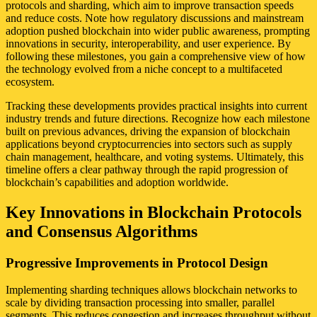
protocols and sharding, which aim to improve transaction speeds
and reduce costs. Note how regulatory discussions and mainstream
adoption pushed blockchain into wider public awareness, prompting
innovations in security, interoperability, and user experience. By
following these milestones, you gain a comprehensive view of how
the technology evolved from a niche concept to a multifaceted
ecosystem.
Tracking these developments provides practical insights into current
industry trends and future directions. Recognize how each milestone
built on previous advances, driving the expansion of blockchain
applications beyond cryptocurrencies into sectors such as supply
chain management, healthcare, and voting systems. Ultimately, this
timeline offers a clear pathway through the rapid progression of
blockchain’s capabilities and adoption worldwide.
Key Innovations in Blockchain Protocols
and Consensus Algorithms
Progressive Improvements in Protocol Design
Implementing sharding techniques allows blockchain networks to
scale by dividing transaction processing into smaller, parallel
segments. This reduces congestion and increases throughput without