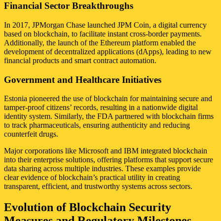
Financial Sector Breakthroughs
In 2017, JPMorgan Chase launched JPM Coin, a digital currency
based on blockchain, to facilitate instant cross-border payments.
Additionally, the launch of the Ethereum platform enabled the
development of decentralized applications (dApps), leading to new
financial products and smart contract automation.
Government and Healthcare Initiatives
Estonia pioneered the use of blockchain for maintaining secure and
tamper-proof citizens’ records, resulting in a nationwide digital
identity system. Similarly, the FDA partnered with blockchain firms
to track pharmaceuticals, ensuring authenticity and reducing
counterfeit drugs.
Major corporations like Microsoft and IBM integrated blockchain
into their enterprise solutions, offering platforms that support secure
data sharing across multiple industries. These examples provide
clear evidence of blockchain’s practical utility in creating
transparent, efficient, and trustworthy systems across sectors.
Evolution of Blockchain Security
Measures and Regulatory Milestones