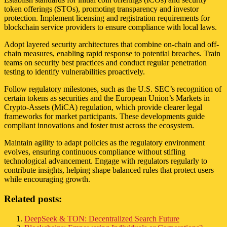
token offerings (STOs), promoting transparency and investor
protection. Implement licensing and registration requirements for
blockchain service providers to ensure compliance with local laws.
Adopt layered security architectures that combine on-chain and off-
chain measures, enabling rapid response to potential breaches. Train
teams on security best practices and conduct regular penetration
testing to identify vulnerabilities proactively.
Follow regulatory milestones, such as the U.S. SEC’s recognition of
certain tokens as securities and the European Union’s Markets in
Crypto-Assets (MiCA) regulation, which provide clearer legal
frameworks for market participants. These developments guide
compliant innovations and foster trust across the ecosystem.
Maintain agility to adapt policies as the regulatory environment
evolves, ensuring continuous compliance without stifling
technological advancement. Engage with regulators regularly to
contribute insights, helping shape balanced rules that protect users
while encouraging growth.
Related posts:
DeepSeek & TON: Decentralized Search Future