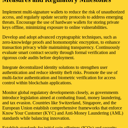
Implement multi-signature wallets to reduce the risk of unauthorized
access, and regularly update security protocols to address emerging
threats. Encourage the use of hardware wallets for storing private
keys offline, minimizing exposure to online vulnerabilities.
Develop and adopt advanced cryptographic techniques, such as
zero-knowledge proofs and homomorphic encryption, to enhance
transaction privacy while maintaining transparency. Continuously
evaluate smart contract security through formal verification and
rigorous code audits before deployment.
Integrate decentralized identity solutions to strengthen user
authentication and reduce identity theft risks. Promote the use of
multi-factor authentication and biometric verification for access
control within blockchain applications.
Monitor global regulatory developments closely, as governments
introduce legislation aimed at combating fraud, money laundering,
and tax evasion. Countries like Switzerland, Singapore, and the
European Union establish comprehensive frameworks that enforce
Know Your Customer (KYC) and Anti-Money Laundering (AML)
standards while balancing innovation.
Establish standards for initial coin offerings (ICOs) and security