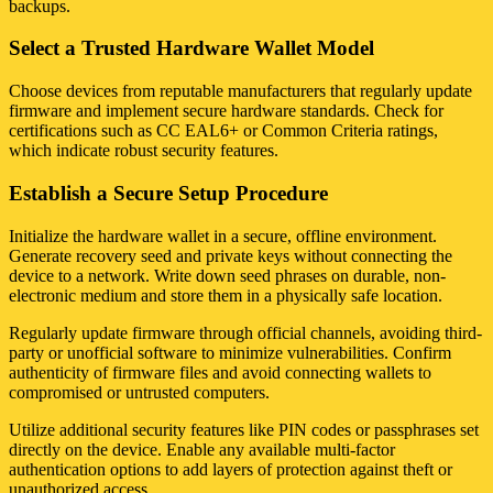
backups.
Select a Trusted Hardware Wallet Model
Choose devices from reputable manufacturers that regularly update
firmware and implement secure hardware standards. Check for
certifications such as CC EAL6+ or Common Criteria ratings,
which indicate robust security features.
Establish a Secure Setup Procedure
Initialize the hardware wallet in a secure, offline environment.
Generate recovery seed and private keys without connecting the
device to a network. Write down seed phrases on durable, non-
electronic medium and store them in a physically safe location.
Regularly update firmware through official channels, avoiding third-
party or unofficial software to minimize vulnerabilities. Confirm
authenticity of firmware files and avoid connecting wallets to
compromised or untrusted computers.
Utilize additional security features like PIN codes or passphrases set
directly on the device. Enable any available multi-factor
authentication options to add layers of protection against theft or
unauthorized access.