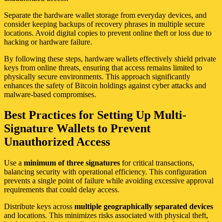
Separate the hardware wallet storage from everyday devices, and
consider keeping backups of recovery phrases in multiple secure
locations. Avoid digital copies to prevent online theft or loss due to
hacking or hardware failure.
By following these steps, hardware wallets effectively shield private
keys from online threats, ensuring that access remains limited to
physically secure environments. This approach significantly
enhances the safety of Bitcoin holdings against cyber attacks and
malware-based compromises.
Best Practices for Setting Up Multi-
Signature Wallets to Prevent
Unauthorized Access
Use a
minimum of three signatures
for critical transactions,
balancing security with operational efficiency. This configuration
prevents a single point of failure while avoiding excessive approval
requirements that could delay access.
Distribute keys across
multiple geographically separated devices
and locations. This minimizes risks associated with physical theft,