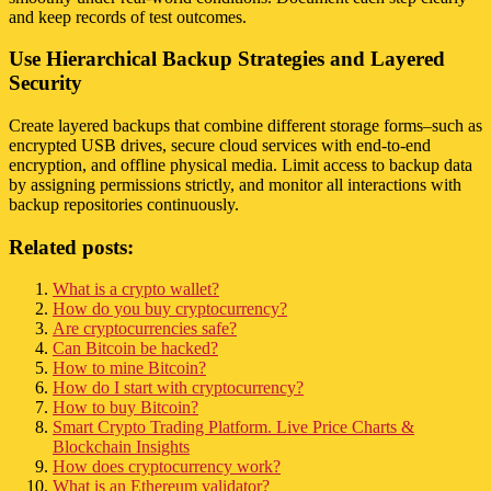
and keep records of test outcomes.
Use Hierarchical Backup Strategies and Layered
Security
Create layered backups that combine different storage forms–such as
encrypted USB drives, secure cloud services with end-to-end
encryption, and offline physical media. Limit access to backup data
by assigning permissions strictly, and monitor all interactions with
backup repositories continuously.
Related posts:
What is a crypto wallet?
How do you buy cryptocurrency?
Are cryptocurrencies safe?
Can Bitcoin be hacked?
How to mine Bitcoin?
How do I start with cryptocurrency?
How to buy Bitcoin?
Smart Crypto Trading Platform. Live Price Charts &
Blockchain Insights
How does cryptocurrency work?
What is an Ethereum validator?