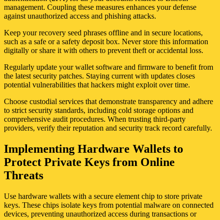
management. Coupling these measures enhances your defense
against unauthorized access and phishing attacks.
Keep your recovery seed phrases offline and in secure locations,
such as a safe or a safety deposit box. Never store this information
digitally or share it with others to prevent theft or accidental loss.
Regularly update your wallet software and firmware to benefit from
the latest security patches. Staying current with updates closes
potential vulnerabilities that hackers might exploit over time.
Choose custodial services that demonstrate transparency and adhere
to strict security standards, including cold storage options and
comprehensive audit procedures. When trusting third-party
providers, verify their reputation and security track record carefully.
Implementing Hardware Wallets to
Protect Private Keys from Online
Threats
Use hardware wallets with a secure element chip to store private
keys. These chips isolate keys from potential malware on connected
devices, preventing unauthorized access during transactions or