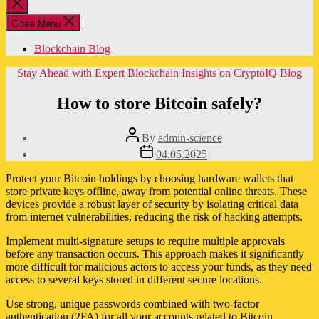
Close
search
Close Menu
Blockchain Blog
Categories
Stay Ahead with Expert Blockchain Insights on CryptoIQ Blog
How to store Bitcoin safely?
Post
By
admin-science
author
Post
04.05.2025
date
Protect your Bitcoin holdings by choosing hardware wallets that
store private keys offline, away from potential online threats. These
devices provide a robust layer of security by isolating critical data
from internet vulnerabilities, reducing the risk of hacking attempts.
Implement multi-signature setups to require multiple approvals
before any transaction occurs. This approach makes it significantly
more difficult for malicious actors to access your funds, as they need
access to several keys stored in different secure locations.
Use strong, unique passwords combined with two-factor
authentication (2FA) for all your accounts related to Bitcoin