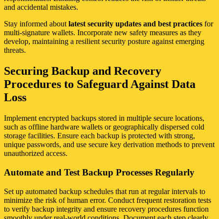
and accidental mistakes.
Stay informed about
latest security updates and best practices
for
multi-signature wallets. Incorporate new safety measures as they
develop, maintaining a resilient security posture against emerging
threats.
Securing Backup and Recovery
Procedures to Safeguard Against Data
Loss
Implement encrypted backups stored in multiple secure locations,
such as offline hardware wallets or geographically dispersed cold
storage facilities. Ensure each backup is protected with strong,
unique passwords, and use secure key derivation methods to prevent
unauthorized access.
Automate and Test Backup Processes Regularly
Set up automated backup schedules that run at regular intervals to
minimize the risk of human error. Conduct frequent restoration tests
to verify backup integrity and ensure recovery procedures function
smoothly under real-world conditions. Document each step clearly