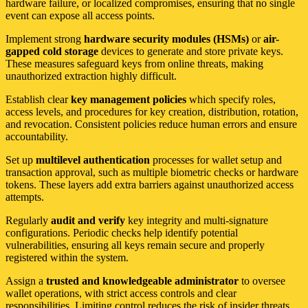
hardware failure, or localized compromises, ensuring that no single
event can expose all access points.
Implement strong
hardware security modules (HSMs)
or
air-
gapped cold storage
devices to generate and store private keys.
These measures safeguard keys from online threats, making
unauthorized extraction highly difficult.
Establish clear
key management policies
which specify roles,
access levels, and procedures for key creation, distribution, rotation,
and revocation. Consistent policies reduce human errors and ensure
accountability.
Set up
multilevel authentication
processes for wallet setup and
transaction approval, such as multiple biometric checks or hardware
tokens. These layers add extra barriers against unauthorized access
attempts.
Regularly
audit and verify
key integrity and multi-signature
configurations. Periodic checks help identify potential
vulnerabilities, ensuring all keys remain secure and properly
registered within the system.
Assign a
trusted and knowledgeable administrator
to oversee
wallet operations, with strict access controls and clear
responsibilities. Limiting control reduces the risk of insider threats