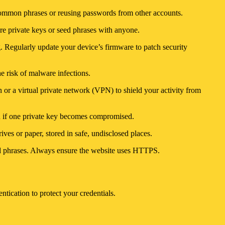
common phrases or reusing passwords from other accounts.
are private keys or seed phrases with anyone.
ng. Regularly update your device’s firmware to patch security
he risk of malware infections.
 or a virtual private network (VPN) to shield your activity from
ven if one private key becomes compromised.
ves or paper, stored in safe, undisclosed places.
eed phrases. Always ensure the website uses HTTPS.
tication to protect your credentials.