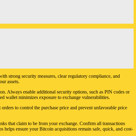
with strong security measures, clear regulatory compliance, and
our assets.
ion. Always enable additional security options, such as PIN codes or
led wallet minimizes exposure to exchange vulnerabilities.
 orders to control the purchase price and prevent unfavorable price
links that claim to be from your exchange. Confirm all transactions
s helps ensure your Bitcoin acquisitions remain safe, quick, and cost-