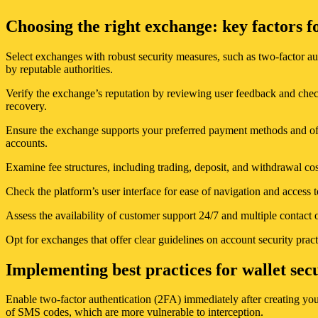
Choosing the right exchange: key factors f
Select exchanges with robust security measures, such as two-factor aut
by reputable authorities.
Verify the exchange’s reputation by reviewing user feedback and checki
recovery.
Ensure the exchange supports your preferred payment methods and offe
accounts.
Examine fee structures, including trading, deposit, and withdrawal cos
Check the platform’s user interface for ease of navigation and access t
Assess the availability of customer support 24/7 and multiple contact o
Opt for exchanges that offer clear guidelines on account security pract
Implementing best practices for wallet sec
Enable two-factor authentication (2FA) immediately after creating you
of SMS codes, which are more vulnerable to interception.