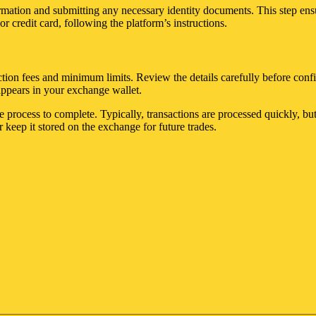
rmation and submitting any necessary identity documents. This step ens
 credit card, following the platform’s instructions.
ion fees and minimum limits. Review the details carefully before confir
appears in your exchange wallet.
he process to complete. Typically, transactions are processed quickly, 
r keep it stored on the exchange for future trades.