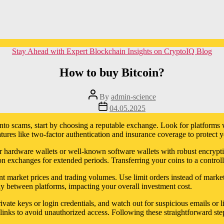
Categories
Stay Ahead with Expert Blockchain Insights on CryptoIQ Blog
How to buy Bitcoin?
Post
By
admin-science
author
Post
04.05.2025
date
 into scams, start by choosing a reputable exchange. Look for platforms 
atures like two-factor authentication and insurance coverage to protect y
efer hardware wallets or well-known software wallets with robust encrypt
n exchanges for extended periods. Transferring your coins to a control
 market prices and trading volumes. Use limit orders instead of market
tly between platforms, impacting your overall investment cost.
ivate keys or login credentials, and watch out for suspicious emails or 
inks to avoid unauthorized access. Following these straightforward step