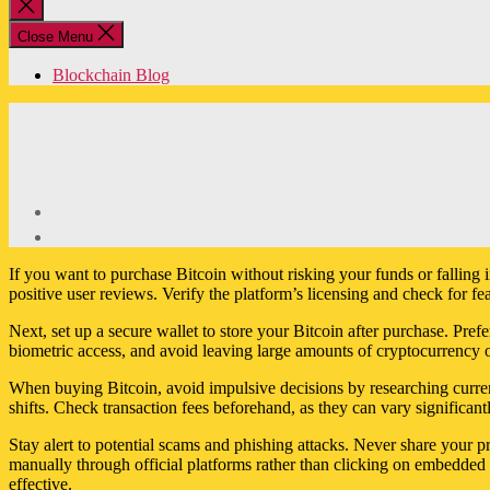
Close
search
Close Menu
Blockchain Blog
If you want to purchase Bitcoin without risking your funds or falling
positive user reviews. Verify the platform’s licensing and check for fe
Next, set up a secure wallet to store your Bitcoin after purchase. Pr
biometric access, and avoid leaving large amounts of cryptocurrency o
When buying Bitcoin, avoid impulsive decisions by researching current
shifts. Check transaction fees beforehand, as they can vary significan
Stay alert to potential scams and phishing attacks. Never share your pr
manually through official platforms rather than clicking on embedded l
effective.