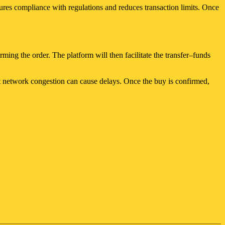
ures compliance with regulations and reduces transaction limits. Once
ming the order. The platform will then facilitate the transfer–funds
but network congestion can cause delays. Once the buy is confirmed,