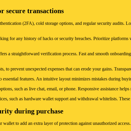
or secure transactions
hentication (2FA), cold storage options, and regular security audits. Lo
ng for any history of hacks or security breaches. Prioritize platforms w
rs a straightforward verification process. Fast and smooth onboarding
ts, to prevent unexpected expenses that can erode your gains. Transparen
o essential features. An intuitive layout minimizes mistakes during buyin
ptions, such as live chat, email, or phone. Responsive assistance helps r
ices, such as hardware wallet support and withdrawal whitelists. These f
urity during purchase
r wallet to add an extra layer of protection against unauthorized access