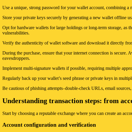
Use a unique, strong password for your wallet account, combining a 
Store your private keys securely by generating a new wallet offline u
Opt for hardware wallets for large holdings or long-term storage, as th
vulnerabilities.
Verify the authenticity of wallet software and download it directly from
During the purchase, ensure that your internet connection is secure. A
eavesdroppers.
Implement multi-signature wallets if possible, requiring multiple appr
Regularly back up your wallet’s seed phrase or private keys in multipl
Be cautious of phishing attempts–double-check URLs, email sources, a
Understanding transaction steps: from acc
Start by choosing a reputable exchange where you can create an accoun
Account configuration and verification