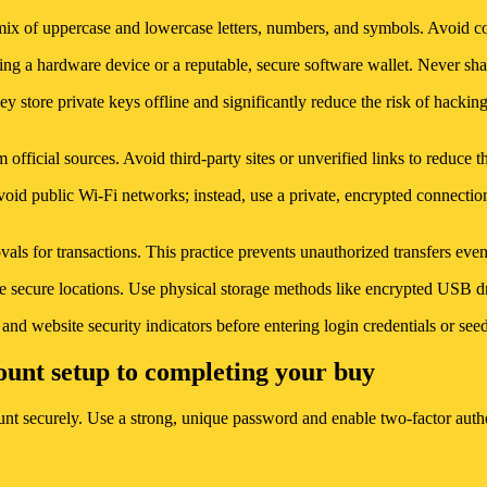
mix of uppercase and lowercase letters, numbers, and symbols. Avoid 
sing a hardware device or a reputable, secure software wallet. Never sh
ey store private keys offline and significantly reduce the risk of hacki
 official sources. Avoid third-party sites or unverified links to reduce t
void public Wi-Fi networks; instead, use a private, encrypted connection
ovals for transactions. This practice prevents unauthorized transfers e
e secure locations. Use physical storage methods like encrypted USB dri
nd website security indicators before entering login credentials or s
ount setup to completing your buy
t securely. Use a strong, unique password and enable two-factor authen