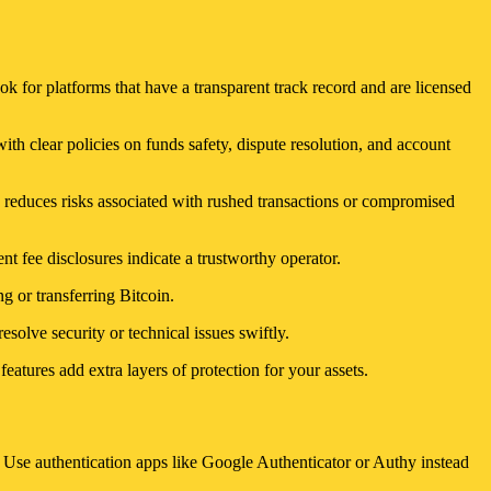
ok for platforms that have a transparent track record and are licensed
ith clear policies on funds safety, dispute resolution, and account
 reduces risks associated with rushed transactions or compromised
t fee disclosures indicate a trustworthy operator.
g or transferring Bitcoin.
esolve security or technical issues swiftly.
eatures add extra layers of protection for your assets.
. Use authentication apps like Google Authenticator or Authy instead