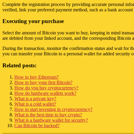
Complete the registration process by providing accurate personal info
verified, link your preferred payment method, such as a bank account or
Executing your purchase
Select the amount of Bitcoin you want to buy, keeping in mind transact
are debited from your linked account, and the corresponding Bitcoin 
During the transaction, monitor the confirmation status and wait for t
you can transfer your Bitcoin to a personal wallet for added security o
Related posts:
How to buy Ethereum?
How to buy your first Bitcoin?
How do you buy cryptocurrency?
How do hardware wallets work?
What is a private key?
What is a cold wallet?
How to start investing in cryptocurrency?
What is the best time to buy crypto?
What is a hardware wallet for security?
Can Bitcoin be hacked?