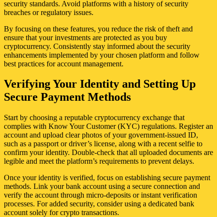
security standards. Avoid platforms with a history of security
breaches or regulatory issues.
By focusing on these features, you reduce the risk of theft and
ensure that your investments are protected as you buy
cryptocurrency. Consistently stay informed about the security
enhancements implemented by your chosen platform and follow
best practices for account management.
Verifying Your Identity and Setting Up
Secure Payment Methods
Start by choosing a reputable cryptocurrency exchange that
complies with Know Your Customer (KYC) regulations. Register an
account and upload clear photos of your government-issued ID,
such as a passport or driver’s license, along with a recent selfie to
confirm your identity. Double-check that all uploaded documents are
legible and meet the platform’s requirements to prevent delays.
Once your identity is verified, focus on establishing secure payment
methods. Link your bank account using a secure connection and
verify the account through micro-deposits or instant verification
processes. For added security, consider using a dedicated bank
account solely for crypto transactions.