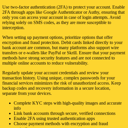
Use two-factor authentication (2FA) to protect your account. Enable
2FA through apps like Google Authenticator or Authy, ensuring that
only you can access your account in case of login attempts. Avoid
relying solely on SMS codes, as they are more susceptible to
interception.
When setting up payment options, prioritize options that offer
encryption and fraud protection. Debit cards linked directly to your
bank account are common, but many platforms also support wire
transfers or e-wallets like PayPal or Skrill. Ensure that your payment
methods have strong security features and are not connected to
multiple online accounts to reduce vulnerability.
Regularly update your account credentials and review your
transaction history. Using unique, complex passwords for your
financial services minimizes the risk of unauthorized access. Keep
backup codes and recovery information in a secure location,
separate from your devices.
Complete KYC steps with high-quality images and accurate
info
Link bank accounts through secure, verified connections
Enable 2FA using trusted authentication apps
Choose payment methods with encryption and fraud