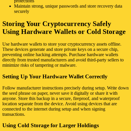
protections
Maintain strong, unique passwords and store recovery data
securely
Storing Your Cryptocurrency Safely
Using Hardware Wallets or Cold Storage
Use hardware wallets to store your cryptocurrency assets offline.
These devices generate and store private keys on a secure chip,
preventing online hacking attempts. Purchase hardware wallets
directly from trusted manufacturers and avoid third-party sellers to
minimize risks of tampering or malware.
Setting Up Your Hardware Wallet Correctly
Follow manufacturer instructions precisely during setup. Write down
the seed phrase on paper, never save it digitally or share it with
anyone. Store this backup in a secure, fireproof, and waterproof
location separate from the device. Avoid using devices that are
connected to the internet during setup and when signing
transactions.
Using Cold Storage for Larger Holdings