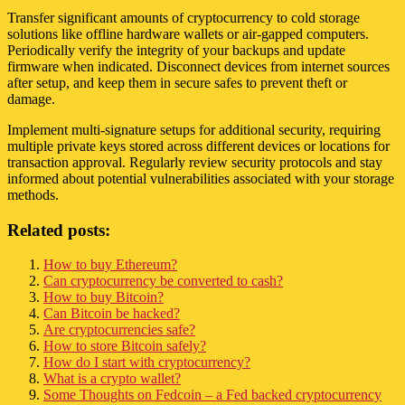
Transfer significant amounts of cryptocurrency to cold storage
solutions like offline hardware wallets or air-gapped computers.
Periodically verify the integrity of your backups and update
firmware when indicated. Disconnect devices from internet sources
after setup, and keep them in secure safes to prevent theft or
damage.
Implement multi-signature setups for additional security, requiring
multiple private keys stored across different devices or locations for
transaction approval. Regularly review security protocols and stay
informed about potential vulnerabilities associated with your storage
methods.
Related posts:
How to buy Ethereum?
Can cryptocurrency be converted to cash?
How to buy Bitcoin?
Can Bitcoin be hacked?
Are cryptocurrencies safe?
How to store Bitcoin safely?
How do I start with cryptocurrency?
What is a crypto wallet?
Some Thoughts on Fedcoin – a Fed backed cryptocurrency