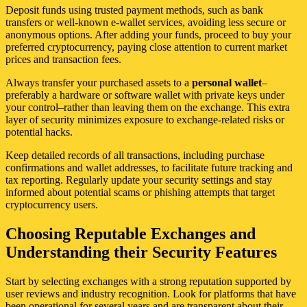
Deposit funds using trusted payment methods, such as bank
transfers or well-known e-wallet services, avoiding less secure or
anonymous options. After adding your funds, proceed to buy your
preferred cryptocurrency, paying close attention to current market
prices and transaction fees.
Always transfer your purchased assets to a
personal wallet
–
preferably a hardware or software wallet with private keys under
your control–rather than leaving them on the exchange. This extra
layer of security minimizes exposure to exchange-related risks or
potential hacks.
Keep detailed records of all transactions, including purchase
confirmations and wallet addresses, to facilitate future tracking and
tax reporting. Regularly update your security settings and stay
informed about potential scams or phishing attempts that target
cryptocurrency users.
Choosing Reputable Exchanges and
Understanding their Security Features
Start by selecting exchanges with a strong reputation supported by
user reviews and industry recognition. Look for platforms that have
been operational for several years and are transparent about their