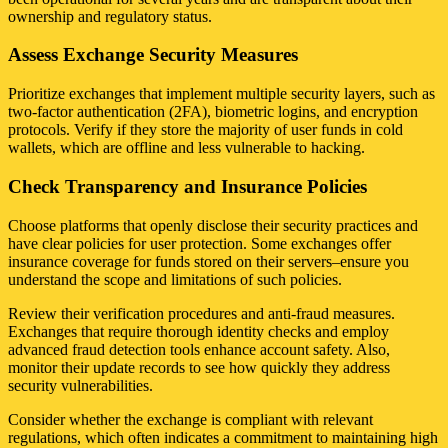
ownership and regulatory status.
Assess Exchange Security Measures
Prioritize exchanges that implement multiple security layers, such as
two-factor authentication (2FA), biometric logins, and encryption
protocols. Verify if they store the majority of user funds in cold
wallets, which are offline and less vulnerable to hacking.
Check Transparency and Insurance Policies
Choose platforms that openly disclose their security practices and
have clear policies for user protection. Some exchanges offer
insurance coverage for funds stored on their servers–ensure you
understand the scope and limitations of such policies.
Review their verification procedures and anti-fraud measures.
Exchanges that require thorough identity checks and employ
advanced fraud detection tools enhance account safety. Also,
monitor their update records to see how quickly they address
security vulnerabilities.
Consider whether the exchange is compliant with relevant
regulations, which often indicates a commitment to maintaining high