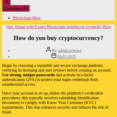
Close
search
Close Menu
Blockchain Blog
Categories
Stay Ahead with Expert Blockchain Insights on CryptoIQ Blog
How do you buy cryptocurrency?
Post
By
admin-science
author
Post
04.05.2025
date
Begin by choosing a reputable and secure exchange platform,
verifying its licensing and user reviews before creating an account.
Use strong, unique passwords
and activate two-factor
authentication (2FA) to protect your login credentials from
unauthorized access.
Once your account is set up,
follow the platform’s verification
procedures
–this typically involves submitting identification
documents to comply with Know Your Customer (KYC)
requirements. This step enhances security and reduces the risk of
fraud.