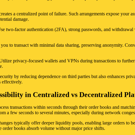
eates a centralized point of failure. Such arrangements expose your asse
otential damage.
. Use two-factor authentication (2FA), strong passwords, and withdrawal
w you to transact with minimal data sharing, preserving anonymity. Conve
Utilize privacy-focused wallets and VPNs during transactions to further
e.
security by reducing dependence on third parties but also enhances pri
effectively.
sibility in Centralized vs Decentralized Pl
process transactions within seconds through their order books and match
rom a few seconds to several minutes, especially during network conges
anges typically offer deeper liquidity pools, enabling large orders to be
sive order books absorb volume without major price shifts.