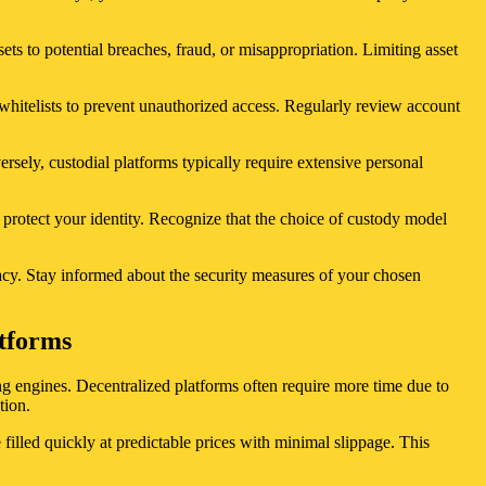
ts to potential breaches, fraud, or misappropriation. Limiting asset
 whitelists to prevent unauthorized access. Regularly review account
rsely, custodial platforms typically require extensive personal
 protect your identity. Recognize that the choice of custody model
vacy. Stay informed about the security measures of your chosen
atforms
ing engines. Decentralized platforms often require more time due to
tion.
 filled quickly at predictable prices with minimal slippage. This