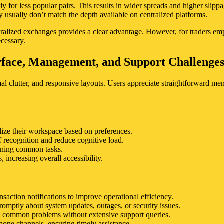
 for less popular pairs. This results in wider spreads and higher slippage
y usually don’t match the depth available on centralized platforms.
ntralized exchanges provides a clear advantage. However, for traders emp
ecessary.
erface, Management, and Support Challenge
imal clutter, and responsive layouts. Users appreciate straightforward 
lize their workspace based on preferences.
 recognition and reduce cognitive load.
lining common tasks.
 increasing overall accessibility.
saction notifications to improve operational efficiency.
omptly about system updates, outages, or security issues.
oot common problems without extensive support queries.
hone channels, ensuring timely assistance.