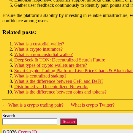
Gather user feedback continuously to identify pain points and
Ensure the platform’s stability by investing in reliable infrastructur
confidence among users.
Related posts:
What is a custodial wallet?
What is crypto insurance?
What is a non-custodial wallet?
DeepSeek & TON: Decentralized Search Future
What types of crypto wallets are there?
Smart Crypto Trading Platform. Live Price Charts & Blockchain
What is centralized staking?
What is the difference between CeFi and DeFi?
Distributed vs. Decentralized Networks
What is the difference between coins and tokens?
←
What is a crypto trading pair?
→
What is crypto Twitter?
Search
Search
© 2026
Crypto IQ