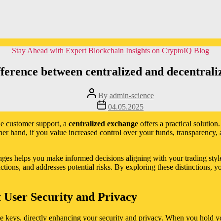
Categories
Stay Ahead with Expert Blockchain Insights on CryptoIQ Blog
fference between centralized and decentral
Post
By
admin-science
author
Post
04.05.2025
date
able customer support, a
centralized exchange
offers a practical solution
ther hand, if you value increased control over your funds, transparency, 
ges helps you make informed decisions aligning with your trading styl
ons, and addresses potential risks. By exploring these distinctions, yo
 User Security and Privacy
te keys, directly enhancing your security and privacy. When you hold yo