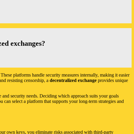
ized exchanges?
. These platforms handle security measures internally, making it easier
and resisting censorship, a
decentralized exchange
provides unique
e and security needs. Deciding which approach suits your goals
u can select a platform that supports your long-term strategies and
ur own keys, you eliminate risks associated with third-party