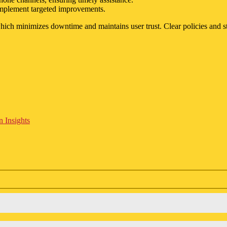
 implement targeted improvements.
e, which minimizes downtime and maintains user trust. Clear policies and
 Insights