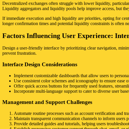
Decentralized exchanges often struggle with lower liquidity, particularly
Liquidity aggregators and liquidity pools help improve access, but the
If immediate execution and high liquidity are priorities, opting for ce
longer confirmation times and potential liquidity constraints is often n
Factors Influencing User Experience: Int
Design a user-friendly interface by prioritizing clear navigation, min
prevent frustration.
Interface Design Considerations
Implement customizable dashboards that allow users to persona
Use consistent color schemes and iconography to ensure ease of
Offer quick access buttons for frequently used features, stream
Incorporate multi-language support to cater to diverse user bases,
Management and Support Challenges
Automate routine processes such as account verification and tran
Maintain transparent communication channels to inform users pr
Provide detailed guides and tutorials, helping users troublesh
Establish responsive customer support through chat, email, or p