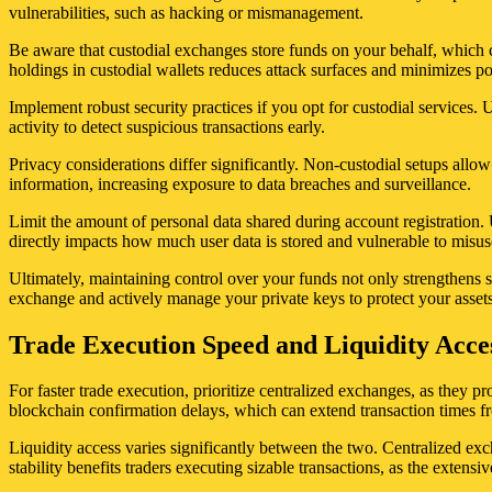
vulnerabilities, such as hacking or mismanagement.
Be aware that custodial exchanges store funds on your behalf, which cr
holdings in custodial wallets reduces attack surfaces and minimizes p
Implement robust security practices if you opt for custodial services
activity to detect suspicious transactions early.
Privacy considerations differ significantly. Non-custodial setups allo
information, increasing exposure to data breaches and surveillance.
Limit the amount of personal data shared during account registration. 
directly impacts how much user data is stored and vulnerable to misus
Ultimately, maintaining control over your funds not only strengthens 
exchange and actively manage your private keys to protect your assets 
Trade Execution Speed and Liquidity Acces
For faster trade execution, prioritize centralized exchanges, as they 
blockchain confirmation delays, which can extend transaction times f
Liquidity access varies significantly between the two. Centralized exch
stability benefits traders executing sizable transactions, as the exten