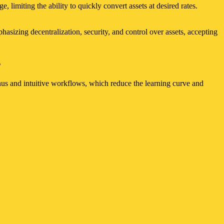
, limiting the ability to quickly convert assets at desired rates.
hasizing decentralization, security, and control over assets, accepting
s
menus and intuitive workflows, which reduce the learning curve and