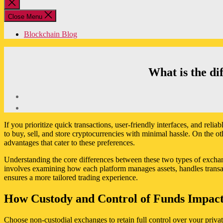
Close
search
Close Menu
Blockchain Blog
What is the di
If you prioritize quick transactions, user-friendly interfaces, and reli
to buy, sell, and store cryptocurrencies with minimal hassle. On the o
advantages that cater to these preferences.
Understanding the core differences between these two types of exchan
involves examining how each platform manages assets, handles transacti
ensures a more tailored trading experience.
How Custody and Control of Funds Impact
Choose non-custodial exchanges to retain full control over your priva