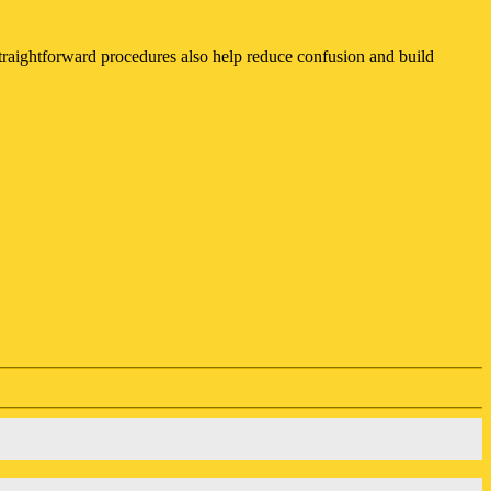
 straightforward procedures also help reduce confusion and build