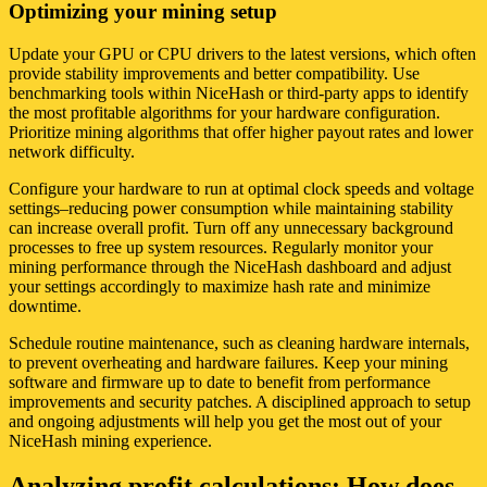
Optimizing your mining setup
Update your GPU or CPU drivers to the latest versions, which often
provide stability improvements and better compatibility. Use
benchmarking tools within NiceHash or third-party apps to identify
the most profitable algorithms for your hardware configuration.
Prioritize mining algorithms that offer higher payout rates and lower
network difficulty.
Configure your hardware to run at optimal clock speeds and voltage
settings–reducing power consumption while maintaining stability
can increase overall profit. Turn off any unnecessary background
processes to free up system resources. Regularly monitor your
mining performance through the NiceHash dashboard and adjust
your settings accordingly to maximize hash rate and minimize
downtime.
Schedule routine maintenance, such as cleaning hardware internals,
to prevent overheating and hardware failures. Keep your mining
software and firmware up to date to benefit from performance
improvements and security patches. A disciplined approach to setup
and ongoing adjustments will help you get the most out of your
NiceHash mining experience.
Analyzing profit calculations: How does