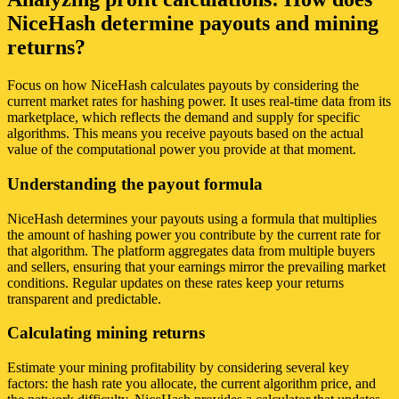
NiceHash determine payouts and mining
returns?
Focus on how NiceHash calculates payouts by considering the
current market rates for hashing power. It uses real-time data from its
marketplace, which reflects the demand and supply for specific
algorithms. This means you receive payouts based on the actual
value of the computational power you provide at that moment.
Understanding the payout formula
NiceHash determines your payouts using a formula that multiplies
the amount of hashing power you contribute by the current rate for
that algorithm. The platform aggregates data from multiple buyers
and sellers, ensuring that your earnings mirror the prevailing market
conditions. Regular updates on these rates keep your returns
transparent and predictable.
Calculating mining returns
Estimate your mining profitability by considering several key
factors: the hash rate you allocate, the current algorithm price, and