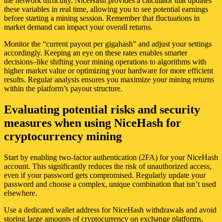
the network difficulty. NiceHash provides a calculator that updates
these variables in real time, allowing you to see potential earnings
before starting a mining session. Remember that fluctuations in
market demand can impact your overall returns.
Monitor the “current payout per gigahash” and adjust your settings
accordingly. Keeping an eye on these rates enables smarter
decisions–like shifting your mining operations to algorithms with
higher market value or optimizing your hardware for more efficient
results. Regular analysis ensures you maximize your mining returns
within the platform’s payout structure.
Evaluating potential risks and security
measures when using NiceHash for
cryptocurrency mining
Start by enabling two-factor authentication (2FA) for your NiceHash
account. This significantly reduces the risk of unauthorized access,
even if your password gets compromised. Regularly update your
password and choose a complex, unique combination that isn’t used
elsewhere.
Use a dedicated wallet address for NiceHash withdrawals and avoid
storing large amounts of cryptocurrency on exchange platforms.