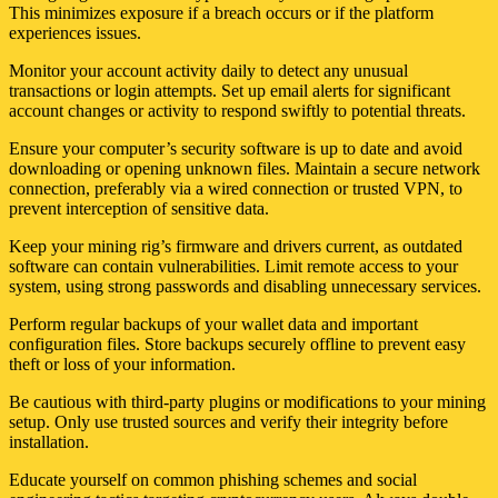
This minimizes exposure if a breach occurs or if the platform
experiences issues.
Monitor your account activity daily to detect any unusual
transactions or login attempts. Set up email alerts for significant
account changes or activity to respond swiftly to potential threats.
Ensure your computer’s security software is up to date and avoid
downloading or opening unknown files. Maintain a secure network
connection, preferably via a wired connection or trusted VPN, to
prevent interception of sensitive data.
Keep your mining rig’s firmware and drivers current, as outdated
software can contain vulnerabilities. Limit remote access to your
system, using strong passwords and disabling unnecessary services.
Perform regular backups of your wallet data and important
configuration files. Store backups securely offline to prevent easy
theft or loss of your information.
Be cautious with third-party plugins or modifications to your mining
setup. Only use trusted sources and verify their integrity before
installation.
Educate yourself on common phishing schemes and social