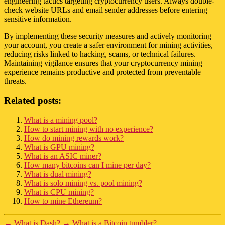
engineering tactics targeting cryptocurrency users. Always double-
check website URLs and email sender addresses before entering
sensitive information.
By implementing these security measures and actively monitoring
your account, you create a safer environment for mining activities,
reducing risks linked to hacking, scams, or technical failures.
Maintaining vigilance ensures that your cryptocurrency mining
experience remains productive and protected from preventable
threats.
Related posts:
What is a mining pool?
How to start mining with no experience?
How do mining rewards work?
What is GPU mining?
What is an ASIC miner?
How many bitcoins can I mine per day?
What is dual mining?
What is solo mining vs. pool mining?
What is CPU mining?
How to mine Ethereum?
←
What is Dash?
→
What is a Bitcoin tumbler?