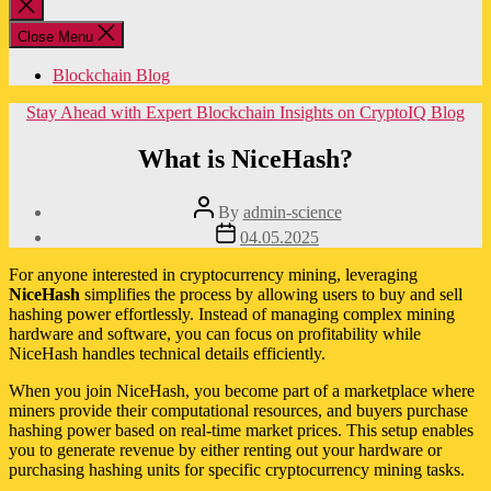
Close
search
Close Menu
Blockchain Blog
Categories
Stay Ahead with Expert Blockchain Insights on CryptoIQ Blog
What is NiceHash?
Post
By
admin-science
author
Post
04.05.2025
date
For anyone interested in cryptocurrency mining, leveraging
NiceHash
simplifies the process by allowing users to buy and sell
hashing power effortlessly. Instead of managing complex mining
hardware and software, you can focus on profitability while
NiceHash handles technical details efficiently.
When you join NiceHash, you become part of a marketplace where
miners provide their computational resources, and buyers purchase
hashing power based on real-time market prices. This setup enables
you to generate revenue by either renting out your hardware or
purchasing hashing units for specific cryptocurrency mining tasks.