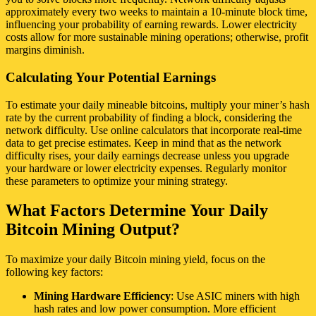
approximately every two weeks to maintain a 10-minute block time,
influencing your probability of earning rewards. Lower electricity
costs allow for more sustainable mining operations; otherwise, profit
margins diminish.
Calculating Your Potential Earnings
To estimate your daily mineable bitcoins, multiply your miner’s hash
rate by the current probability of finding a block, considering the
network difficulty. Use online calculators that incorporate real-time
data to get precise estimates. Keep in mind that as the network
difficulty rises, your daily earnings decrease unless you upgrade
your hardware or lower electricity expenses. Regularly monitor
these parameters to optimize your mining strategy.
What Factors Determine Your Daily
Bitcoin Mining Output?
To maximize your daily Bitcoin mining yield, focus on the
following key factors:
Mining Hardware Efficiency
: Use ASIC miners with high
hash rates and low power consumption. More efficient