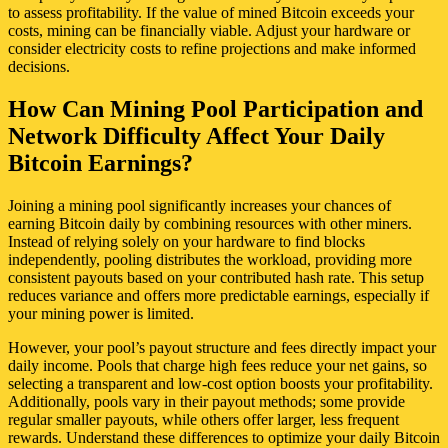
to assess profitability. If the value of mined Bitcoin exceeds your
costs, mining can be financially viable. Adjust your hardware or
consider electricity costs to refine projections and make informed
decisions.
How Can Mining Pool Participation and
Network Difficulty Affect Your Daily
Bitcoin Earnings?
Joining a mining pool significantly increases your chances of
earning Bitcoin daily by combining resources with other miners.
Instead of relying solely on your hardware to find blocks
independently, pooling distributes the workload, providing more
consistent payouts based on your contributed hash rate. This setup
reduces variance and offers more predictable earnings, especially if
your mining power is limited.
However, your pool’s payout structure and fees directly impact your
daily income. Pools that charge high fees reduce your net gains, so
selecting a transparent and low-cost option boosts your profitability.
Additionally, pools vary in their payout methods; some provide
regular smaller payouts, while others offer larger, less frequent
rewards. Understand these differences to optimize your daily Bitcoin