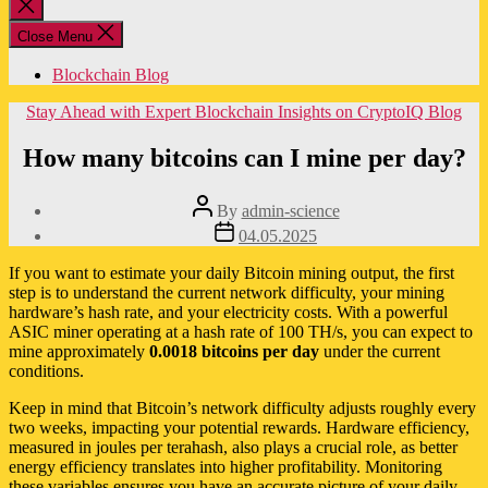
Close
search
Close Menu
Blockchain Blog
Categories
Stay Ahead with Expert Blockchain Insights on CryptoIQ Blog
How many bitcoins can I mine per day?
Post
By
admin-science
author
Post
04.05.2025
date
If you want to estimate your daily Bitcoin mining output, the first
step is to understand the current network difficulty, your mining
hardware’s hash rate, and your electricity costs. With a powerful
ASIC miner operating at a hash rate of 100 TH/s, you can expect to
mine approximately
0.0018 bitcoins per day
under the current
conditions.
Keep in mind that Bitcoin’s network difficulty adjusts roughly every
two weeks, impacting your potential rewards. Hardware efficiency,
measured in joules per terahash, also plays a crucial role, as better
energy efficiency translates into higher profitability. Monitoring
these variables ensures you have an accurate picture of your daily