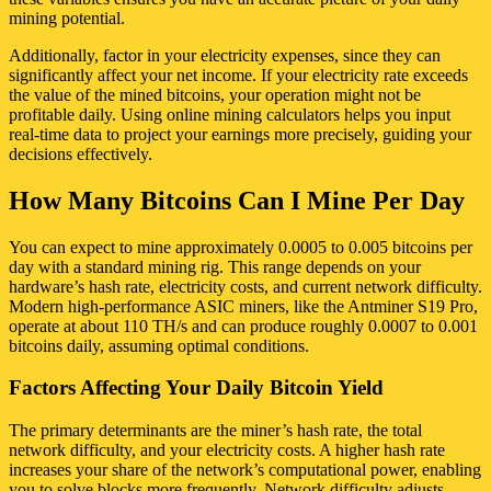
mining potential.
Additionally, factor in your electricity expenses, since they can
significantly affect your net income. If your electricity rate exceeds
the value of the mined bitcoins, your operation might not be
profitable daily. Using online mining calculators helps you input
real-time data to project your earnings more precisely, guiding your
decisions effectively.
How Many Bitcoins Can I Mine Per Day
You can expect to mine approximately 0.0005 to 0.005 bitcoins per
day with a standard mining rig. This range depends on your
hardware’s hash rate, electricity costs, and current network difficulty.
Modern high-performance ASIC miners, like the Antminer S19 Pro,
operate at about 110 TH/s and can produce roughly 0.0007 to 0.001
bitcoins daily, assuming optimal conditions.
Factors Affecting Your Daily Bitcoin Yield
The primary determinants are the miner’s hash rate, the total
network difficulty, and your electricity costs. A higher hash rate
increases your share of the network’s computational power, enabling
you to solve blocks more frequently. Network difficulty adjusts