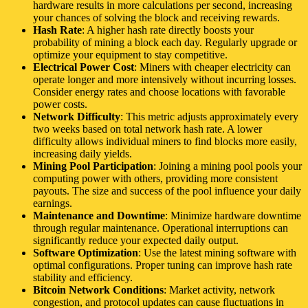
hardware results in more calculations per second, increasing
your chances of solving the block and receiving rewards.
Hash Rate
: A higher hash rate directly boosts your
probability of mining a block each day. Regularly upgrade or
optimize your equipment to stay competitive.
Electrical Power Cost
: Miners with cheaper electricity can
operate longer and more intensively without incurring losses.
Consider energy rates and choose locations with favorable
power costs.
Network Difficulty
: This metric adjusts approximately every
two weeks based on total network hash rate. A lower
difficulty allows individual miners to find blocks more easily,
increasing daily yields.
Mining Pool Participation
: Joining a mining pool pools your
computing power with others, providing more consistent
payouts. The size and success of the pool influence your daily
earnings.
Maintenance and Downtime
: Minimize hardware downtime
through regular maintenance. Operational interruptions can
significantly reduce your expected daily output.
Software Optimization
: Use the latest mining software with
optimal configurations. Proper tuning can improve hash rate
stability and efficiency.
Bitcoin Network Conditions
: Market activity, network
congestion, and protocol updates can cause fluctuations in