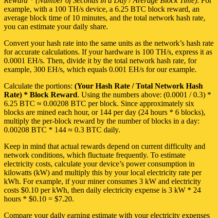
Reward * (Number of Seconds in a Day / Average Block Time)
. For
example, with a 100 TH/s device, a 6.25 BTC block reward, an
average block time of 10 minutes, and the total network hash rate,
you can estimate your daily share.
Convert your hash rate into the same units as the network’s hash rate
for accurate calculations. If your hardware is 100 TH/s, express it as
0.0001 EH/s. Then, divide it by the total network hash rate, for
example, 300 EH/s, which equals 0.001 EH/s for our example.
Calculate the portions:
(Your Hash Rate / Total Network Hash
Rate) * Block Reward
. Using the numbers above: (0.0001 / 0.3) *
6.25 BTC ≈ 0.00208 BTC per block. Since approximately six
blocks are mined each hour, or 144 per day (24 hours * 6 blocks),
multiply the per-block reward by the number of blocks in a day:
0.00208 BTC * 144 ≈ 0.3 BTC daily.
Keep in mind that actual rewards depend on current difficulty and
network conditions, which fluctuate frequently. To estimate
electricity costs, calculate your device’s power consumption in
kilowatts (kW) and multiply this by your local electricity rate per
kWh. For example, if your miner consumes 3 kW and electricity
costs $0.10 per kWh, then daily electricity expense is 3 kW * 24
hours * $0.10 = $7.20.
Compare your daily earning estimate with your electricity expenses