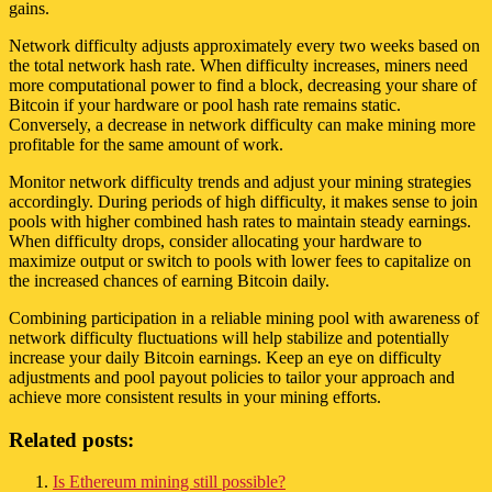
gains.
Network difficulty adjusts approximately every two weeks based on
the total network hash rate. When difficulty increases, miners need
more computational power to find a block, decreasing your share of
Bitcoin if your hardware or pool hash rate remains static.
Conversely, a decrease in network difficulty can make mining more
profitable for the same amount of work.
Monitor network difficulty trends and adjust your mining strategies
accordingly. During periods of high difficulty, it makes sense to join
pools with higher combined hash rates to maintain steady earnings.
When difficulty drops, consider allocating your hardware to
maximize output or switch to pools with lower fees to capitalize on
the increased chances of earning Bitcoin daily.
Combining participation in a reliable mining pool with awareness of
network difficulty fluctuations will help stabilize and potentially
increase your daily Bitcoin earnings. Keep an eye on difficulty
adjustments and pool payout policies to tailor your approach and
achieve more consistent results in your mining efforts.
Related posts:
Is Ethereum mining still possible?