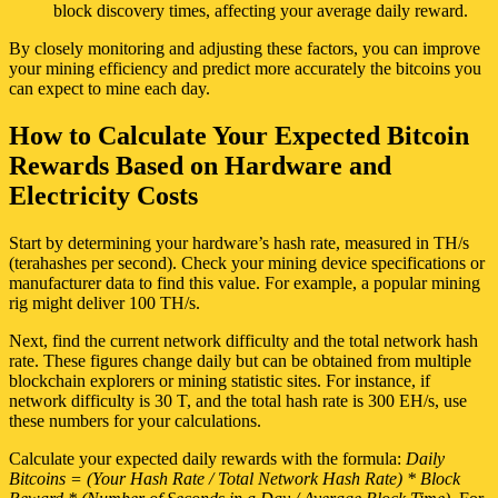
block discovery times, affecting your average daily reward.
By closely monitoring and adjusting these factors, you can improve
your mining efficiency and predict more accurately the bitcoins you
can expect to mine each day.
How to Calculate Your Expected Bitcoin
Rewards Based on Hardware and
Electricity Costs
Start by determining your hardware’s hash rate, measured in TH/s
(terahashes per second). Check your mining device specifications or
manufacturer data to find this value. For example, a popular mining
rig might deliver 100 TH/s.
Next, find the current network difficulty and the total network hash
rate. These figures change daily but can be obtained from multiple
blockchain explorers or mining statistic sites. For instance, if
network difficulty is 30 T, and the total hash rate is 300 EH/s, use
these numbers for your calculations.
Calculate your expected daily rewards with the formula:
Daily
Bitcoins = (Your Hash Rate / Total Network Hash Rate) * Block