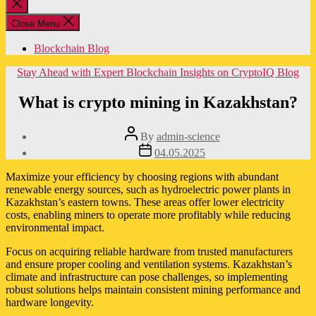
Close
search
Close Menu
Blockchain Blog
Categories
Stay Ahead with Expert Blockchain Insights on CryptoIQ Blog
What is crypto mining in Kazakhstan?
Post
By
admin-science
author
Post
04.05.2025
date
Maximize your efficiency by choosing regions with abundant
renewable energy sources, such as hydroelectric power plants in
Kazakhstan’s eastern towns. These areas offer lower electricity
costs, enabling miners to operate more profitably while reducing
environmental impact.
Focus on acquiring reliable hardware from trusted manufacturers
and ensure proper cooling and ventilation systems. Kazakhstan’s
climate and infrastructure can pose challenges, so implementing
robust solutions helps maintain consistent mining performance and
hardware longevity.