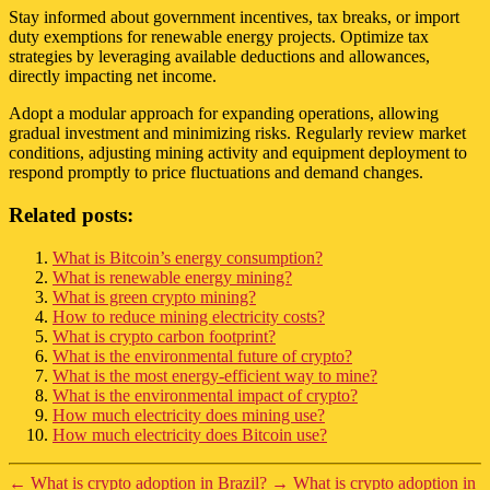
Stay informed about government incentives, tax breaks, or import
duty exemptions for renewable energy projects. Optimize tax
strategies by leveraging available deductions and allowances,
directly impacting net income.
Adopt a modular approach for expanding operations, allowing
gradual investment and minimizing risks. Regularly review market
conditions, adjusting mining activity and equipment deployment to
respond promptly to price fluctuations and demand changes.
Related posts:
What is Bitcoin’s energy consumption?
What is renewable energy mining?
What is green crypto mining?
How to reduce mining electricity costs?
What is crypto carbon footprint?
What is the environmental future of crypto?
What is the most energy-efficient way to mine?
What is the environmental impact of crypto?
How much electricity does mining use?
How much electricity does Bitcoin use?
←
What is crypto adoption in Brazil?
→
What is crypto adoption in