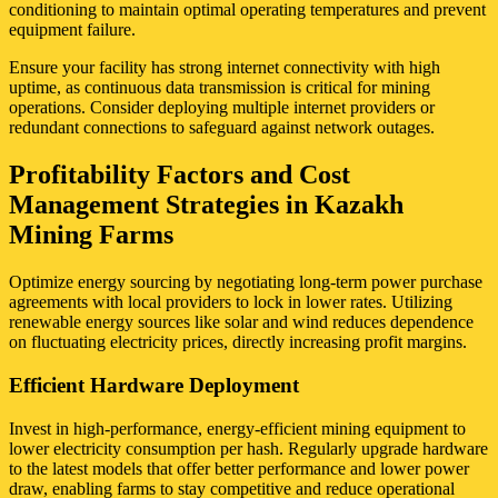
conditioning to maintain optimal operating temperatures and prevent
equipment failure.
Ensure your facility has strong internet connectivity with high
uptime, as continuous data transmission is critical for mining
operations. Consider deploying multiple internet providers or
redundant connections to safeguard against network outages.
Profitability Factors and Cost
Management Strategies in Kazakh
Mining Farms
Optimize energy sourcing by negotiating long-term power purchase
agreements with local providers to lock in lower rates. Utilizing
renewable energy sources like solar and wind reduces dependence
on fluctuating electricity prices, directly increasing profit margins.
Efficient Hardware Deployment
Invest in high-performance, energy-efficient mining equipment to
lower electricity consumption per hash. Regularly upgrade hardware
to the latest models that offer better performance and lower power
draw, enabling farms to stay competitive and reduce operational