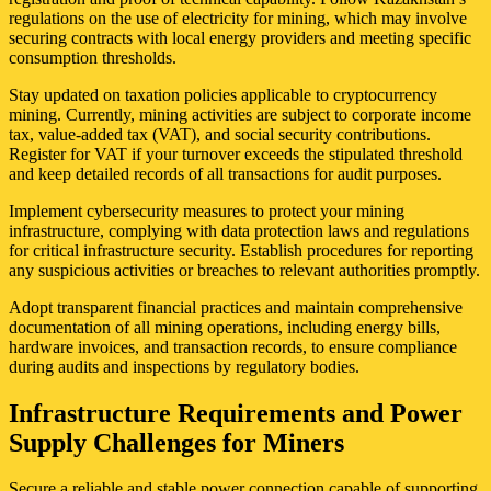
regulations on the use of electricity for mining, which may involve
securing contracts with local energy providers and meeting specific
consumption thresholds.
Stay updated on taxation policies applicable to cryptocurrency
mining. Currently, mining activities are subject to corporate income
tax, value-added tax (VAT), and social security contributions.
Register for VAT if your turnover exceeds the stipulated threshold
and keep detailed records of all transactions for audit purposes.
Implement cybersecurity measures to protect your mining
infrastructure, complying with data protection laws and regulations
for critical infrastructure security. Establish procedures for reporting
any suspicious activities or breaches to relevant authorities promptly.
Adopt transparent financial practices and maintain comprehensive
documentation of all mining operations, including energy bills,
hardware invoices, and transaction records, to ensure compliance
during audits and inspections by regulatory bodies.
Infrastructure Requirements and Power
Supply Challenges for Miners
Secure a reliable and stable power connection capable of supporting