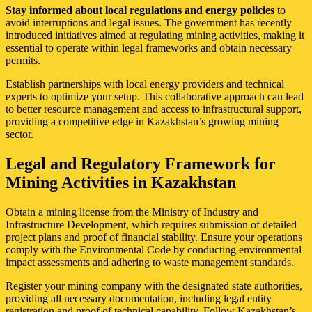
Stay informed about local regulations and energy policies
to
avoid interruptions and legal issues. The government has recently
introduced initiatives aimed at regulating mining activities, making it
essential to operate within legal frameworks and obtain necessary
permits.
Establish partnerships with local energy providers and technical
experts to optimize your setup. This collaborative approach can lead
to better resource management and access to infrastructural support,
providing a competitive edge in Kazakhstan’s growing mining
sector.
Legal and Regulatory Framework for
Mining Activities in Kazakhstan
Obtain a mining license from the Ministry of Industry and
Infrastructure Development, which requires submission of detailed
project plans and proof of financial stability. Ensure your operations
comply with the Environmental Code by conducting environmental
impact assessments and adhering to waste management standards.
Register your mining company with the designated state authorities,
providing all necessary documentation, including legal entity
registration and proof of technical capability. Follow Kazakhstan’s