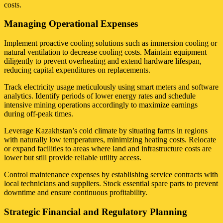
costs.
Managing Operational Expenses
Implement proactive cooling solutions such as immersion cooling or
natural ventilation to decrease cooling costs. Maintain equipment
diligently to prevent overheating and extend hardware lifespan,
reducing capital expenditures on replacements.
Track electricity usage meticulously using smart meters and software
analytics. Identify periods of lower energy rates and schedule
intensive mining operations accordingly to maximize earnings
during off-peak times.
Leverage Kazakhstan’s cold climate by situating farms in regions
with naturally low temperatures, minimizing heating costs. Relocate
or expand facilities to areas where land and infrastructure costs are
lower but still provide reliable utility access.
Control maintenance expenses by establishing service contracts with
local technicians and suppliers. Stock essential spare parts to prevent
downtime and ensure continuous profitability.
Strategic Financial and Regulatory Planning