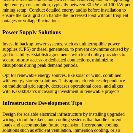
high energy consumption, typically between 30 kW and 100 kW per
mining setup. Conduct detailed energy audits before installation to
ensure the local grid can handle the increased load without frequent
outages or voltage fluctuations.
Power Supply Solutions
Invest in backup power systems, such as uninterruptible power
supplies (UPS) or diesel generators, to prevent downtime caused by
grid instability. Establish agreements with local utility providers to
secure priority access or dedicated connections, minimizing
disruptions during peak demand periods.
Opt for renewable energy sources, like solar or wind, combined
with energy storage solutions. This approach reduces dependence
on traditional grid supply, decreases operational costs, and aligns
with Kazakhstan’s increasing investment in renewable projects.
Infrastructure Development Tips
Design for scalable electrical infrastructure by installing upgraded
wiring, circuit breakers, and cooling systems that handle current
loads and accommodate future expansion. Incorporate cooling
solutions such as efficient ventilation, immersion cooling, or air