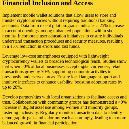
Financial Inclusion and Access
Implement mobile wallet solutions that allow users to store and
transfer cryptocurrencies without requiring traditional banking
accounts. Data from recent pilot programs indicates a 25% increase
in account openings among unbanked populations within six
months. Incorporate user education initiatives to ensure individuals
understand transaction procedures and security measures, resulting
in a 15% reduction in errors and lost funds.
Leverage low-cost smartphones equipped with lightweight
cryptocurrency wallets to broaden technological reach. Studies show
that when 50% of local businesses accept digital currencies, retail
transactions grow by 30%, supporting economic activities in
previously underserved areas. Ensure local language support and
intuitive interfaces to enhance usability, boosting adoption rates by
up to 20%.
Develop partnerships with local organizations to facilitate access and
trust. Collaboration with community groups has demonstrated a 40%
increase in digital asset use among women and minority groups,
fostering inclusivity. Regularly monitor transaction data to identify
demographic gaps and tailor outreach accordingly, leading to a more
balanced growth in financial participation.