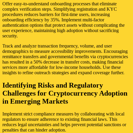
Offer easy-to-understand onboarding processes that eliminate
complex verification steps. Simplifying registration and KYC
procedures reduces barriers for first-time users, increasing
onboarding efficiency by 35%. Implement multi-factor
authentication options that protect assets without complicating the
user experience, maintaining high adoption without sacrificing
security.
Track and analyze transaction frequency, volume, and user
demographics to measure accessibility improvements. Encouraging
remittance transfers and governmental benefits via cryptocurrencies
has resulted in a 50% decrease in transfer costs, making financial
services more affordable for low-income households. Use these
insights to refine outreach strategies and expand coverage further.
Identifying Risks and Regulatory
Challenges for Cryptocurrency Adoption
in Emerging Markets
Implement strict compliance measures by collaborating with local
regulators to ensure adherence to existing financial laws. This
reduces legal uncertainties and helps prevent potential sanctions or
penalties that can hinder adoption.