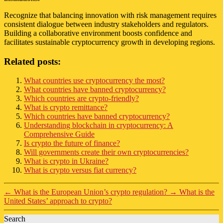
Recognize that balancing innovation with risk management requires
consistent dialogue between industry stakeholders and regulators.
Building a collaborative environment boosts confidence and
facilitates sustainable cryptocurrency growth in developing regions.
Related posts:
What countries use cryptocurrency the most?
What countries have banned cryptocurrency?
Which countries are crypto-friendly?
What is crypto remittance?
Which countries have banned cryptocurrency?
Understanding blockchain in cryptocurrency: A
Comprehensive Guide
Is crypto the future of finance?
Will governments create their own cryptocurrencies?
What is crypto in Ukraine?
What is crypto versus fiat currency?
←
What is the European Union’s crypto regulation?
→
What is the
United States’ approach to crypto?
Search