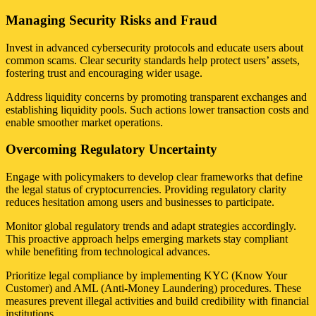
Managing Security Risks and Fraud
Invest in advanced cybersecurity protocols and educate users about
common scams. Clear security standards help protect users’ assets,
fostering trust and encouraging wider usage.
Address liquidity concerns by promoting transparent exchanges and
establishing liquidity pools. Such actions lower transaction costs and
enable smoother market operations.
Overcoming Regulatory Uncertainty
Engage with policymakers to develop clear frameworks that define
the legal status of cryptocurrencies. Providing regulatory clarity
reduces hesitation among users and businesses to participate.
Monitor global regulatory trends and adapt strategies accordingly.
This proactive approach helps emerging markets stay compliant
while benefiting from technological advances.
Prioritize legal compliance by implementing KYC (Know Your
Customer) and AML (Anti-Money Laundering) procedures. These
measures prevent illegal activities and build credibility with financial
institutions.