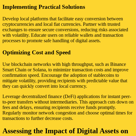
Implementing Practical Solutions
Develop local platforms that facilitate easy conversion between
cryptocurrencies and local fiat currencies. Partner with trusted
exchanges to ensure secure conversions, reducing risks associated
with volatility. Educate users on reliable wallets and transaction
processes to promote safe handling of digital assets.
Optimizing Cost and Speed
Use blockchain networks with high throughput, such as Binance
Smart Chain or Solana, to minimize transaction costs and improve
confirmation speed. Encourage the adoption of stablecoins to
mitigate volatility, providing recipients with predictable value that
they can quickly convert into local currency.
Leverage decentralized finance (DeFi) applications for instant peer-
to-peer transfers without intermediaries. This approach cuts down on
fees and delays, ensuring recipients receive funds promptly.
Regularly monitor network congestion and choose optimal times for
transactions to further decrease costs.
Assessing the Impact of Digital Assets on