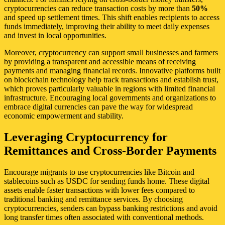
cryptocurrencies can reduce transaction costs by more than
50%
and speed up settlement times. This shift enables recipients to access
funds immediately, improving their ability to meet daily expenses
and invest in local opportunities.
Moreover, cryptocurrency can support small businesses and farmers
by providing a transparent and accessible means of receiving
payments and managing financial records. Innovative platforms built
on blockchain technology help track transactions and establish trust,
which proves particularly valuable in regions with limited financial
infrastructure. Encouraging local governments and organizations to
embrace digital currencies can pave the way for widespread
economic empowerment and stability.
Leveraging Cryptocurrency for
Remittances and Cross-Border Payments
Encourage migrants to use cryptocurrencies like Bitcoin and
stablecoins such as USDC for sending funds home. These digital
assets enable faster transactions with lower fees compared to
traditional banking and remittance services. By choosing
cryptocurrencies, senders can bypass banking restrictions and avoid
long transfer times often associated with conventional methods.