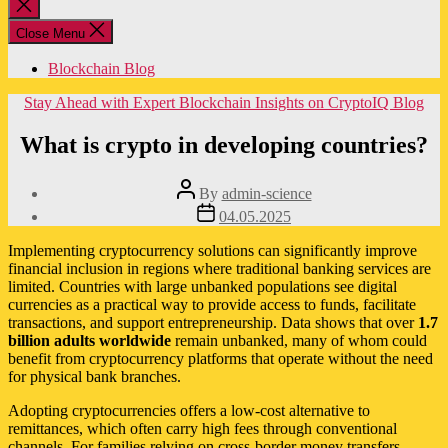
Close
search
Close Menu
Blockchain Blog
Categories
Stay Ahead with Expert Blockchain Insights on CryptoIQ Blog
What is crypto in developing countries?
Post
By
admin-science
author
Post
04.05.2025
date
Implementing cryptocurrency solutions can significantly improve
financial inclusion in regions where traditional banking services are
limited. Countries with large unbanked populations see digital
currencies as a practical way to provide access to funds, facilitate
transactions, and support entrepreneurship. Data shows that over
1.7
billion adults worldwide
remain unbanked, many of whom could
benefit from cryptocurrency platforms that operate without the need
for physical bank branches.
Adopting cryptocurrencies offers a low-cost alternative to
remittances, which often carry high fees through conventional
channels. For families relying on cross-border money transfers,