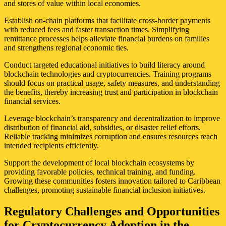
and stores of value within local economies.
Establish on-chain platforms that facilitate cross-border payments
with reduced fees and faster transaction times. Simplifying
remittance processes helps alleviate financial burdens on families
and strengthens regional economic ties.
Conduct targeted educational initiatives to build literacy around
blockchain technologies and cryptocurrencies. Training programs
should focus on practical usage, safety measures, and understanding
the benefits, thereby increasing trust and participation in blockchain
financial services.
Leverage blockchain’s transparency and decentralization to improve
distribution of financial aid, subsidies, or disaster relief efforts.
Reliable tracking minimizes corruption and ensures resources reach
intended recipients efficiently.
Support the development of local blockchain ecosystems by
providing favorable policies, technical training, and funding.
Growing these communities fosters innovation tailored to Caribbean
challenges, promoting sustainable financial inclusion initiatives.
Regulatory Challenges and Opportunities
for Cryptocurrency Adoption in the