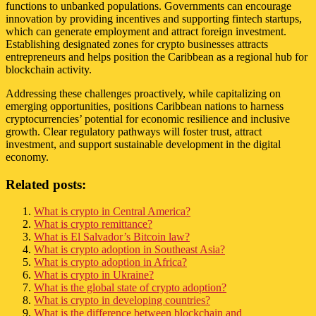
functions to unbanked populations. Governments can encourage
innovation by providing incentives and supporting fintech startups,
which can generate employment and attract foreign investment.
Establishing designated zones for crypto businesses attracts
entrepreneurs and helps position the Caribbean as a regional hub for
blockchain activity.
Addressing these challenges proactively, while capitalizing on
emerging opportunities, positions Caribbean nations to harness
cryptocurrencies’ potential for economic resilience and inclusive
growth. Clear regulatory pathways will foster trust, attract
investment, and support sustainable development in the digital
economy.
Related posts:
What is crypto in Central America?
What is crypto remittance?
What is El Salvador’s Bitcoin law?
What is crypto adoption in Southeast Asia?
What is crypto adoption in Africa?
What is crypto in Ukraine?
What is the global state of crypto adoption?
What is crypto in developing countries?
What is the difference between blockchain and