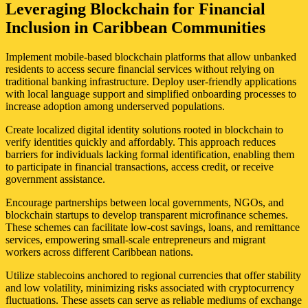
Leveraging Blockchain for Financial
Inclusion in Caribbean Communities
Implement mobile-based blockchain platforms that allow unbanked
residents to access secure financial services without relying on
traditional banking infrastructure. Deploy user-friendly applications
with local language support and simplified onboarding processes to
increase adoption among underserved populations.
Create localized digital identity solutions rooted in blockchain to
verify identities quickly and affordably. This approach reduces
barriers for individuals lacking formal identification, enabling them
to participate in financial transactions, access credit, or receive
government assistance.
Encourage partnerships between local governments, NGOs, and
blockchain startups to develop transparent microfinance schemes.
These schemes can facilitate low-cost savings, loans, and remittance
services, empowering small-scale entrepreneurs and migrant
workers across different Caribbean nations.
Utilize stablecoins anchored to regional currencies that offer stability
and low volatility, minimizing risks associated with cryptocurrency
fluctuations. These assets can serve as reliable mediums of exchange