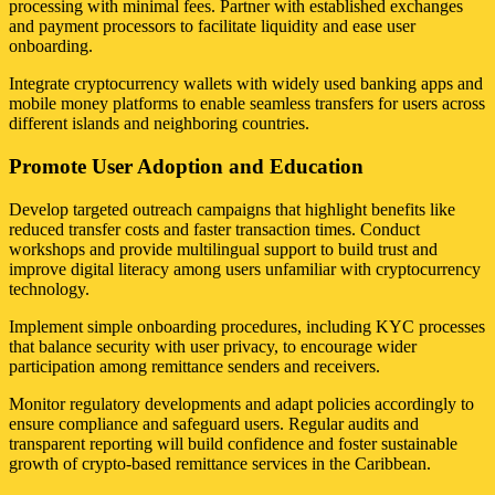
processing with minimal fees. Partner with established exchanges
and payment processors to facilitate liquidity and ease user
onboarding.
Integrate cryptocurrency wallets with widely used banking apps and
mobile money platforms to enable seamless transfers for users across
different islands and neighboring countries.
Promote User Adoption and Education
Develop targeted outreach campaigns that highlight benefits like
reduced transfer costs and faster transaction times. Conduct
workshops and provide multilingual support to build trust and
improve digital literacy among users unfamiliar with cryptocurrency
technology.
Implement simple onboarding procedures, including KYC processes
that balance security with user privacy, to encourage wider
participation among remittance senders and receivers.
Monitor regulatory developments and adapt policies accordingly to
ensure compliance and safeguard users. Regular audits and
transparent reporting will build confidence and foster sustainable
growth of crypto-based remittance services in the Caribbean.