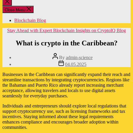
Close
search
Close Menu
Blockchain Blog
Categories
Stay Ahead with Expert Blockchain Insights on CryptoIQ Blog
What is crypto in the Caribbean?
Post
By
admin-science
author
Post
04.05.2025
date
Businesses in the Caribbean can significantly expand their reach and
streamline transactions by integrating cryptocurrencies. Regions like
the Bahamas and Puerto Rico already report increasing merchant
acceptance, allowing travelers and locals to use digital assets
seamlessly for everyday purchases.
Individuals and entrepreneurs should explore local regulations that
support cryptocurrency use, such as licensing frameworks and tax
incentives. Staying informed about these legal requirements
enhances compliance and encourages broader adoption within
communities.