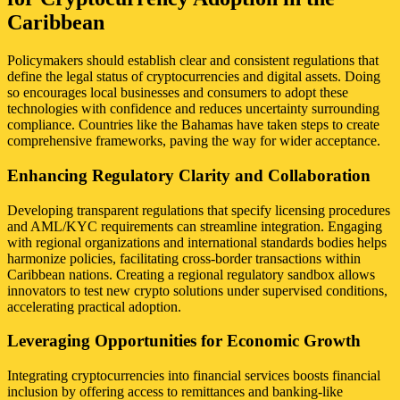
Caribbean
Policymakers should establish clear and consistent regulations that
define the legal status of cryptocurrencies and digital assets. Doing
so encourages local businesses and consumers to adopt these
technologies with confidence and reduces uncertainty surrounding
compliance. Countries like the Bahamas have taken steps to create
comprehensive frameworks, paving the way for wider acceptance.
Enhancing Regulatory Clarity and Collaboration
Developing transparent regulations that specify licensing procedures
and AML/KYC requirements can streamline integration. Engaging
with regional organizations and international standards bodies helps
harmonize policies, facilitating cross-border transactions within
Caribbean nations. Creating a regional regulatory sandbox allows
innovators to test new crypto solutions under supervised conditions,
accelerating practical adoption.
Leveraging Opportunities for Economic Growth
Integrating cryptocurrencies into financial services boosts financial
inclusion by offering access to remittances and banking-like