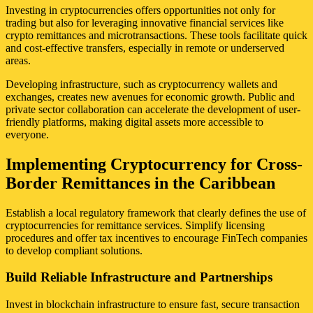
Investing in cryptocurrencies offers opportunities not only for
trading but also for leveraging innovative financial services like
crypto remittances and microtransactions. These tools facilitate quick
and cost-effective transfers, especially in remote or underserved
areas.
Developing infrastructure, such as cryptocurrency wallets and
exchanges, creates new avenues for economic growth. Public and
private sector collaboration can accelerate the development of user-
friendly platforms, making digital assets more accessible to
everyone.
Implementing Cryptocurrency for Cross-
Border Remittances in the Caribbean
Establish a local regulatory framework that clearly defines the use of
cryptocurrencies for remittance services. Simplify licensing
procedures and offer tax incentives to encourage FinTech companies
to develop compliant solutions.
Build Reliable Infrastructure and Partnerships
Invest in blockchain infrastructure to ensure fast, secure transaction