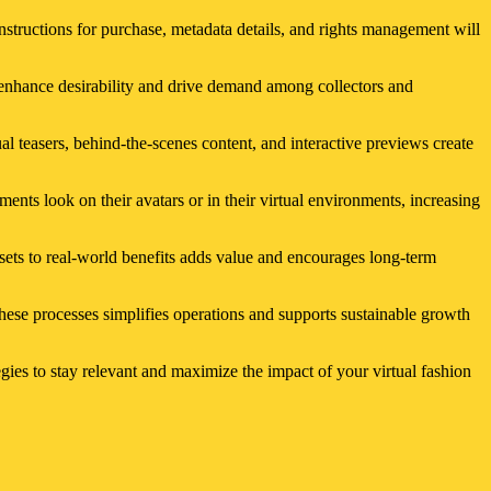
instructions for purchase, metadata details, and rights management will
to enhance desirability and drive demand among collectors and
ual teasers, behind-the-scenes content, and interactive previews create
ments look on their avatars or in their virtual environments, increasing
ssets to real-world benefits adds value and encourages long-term
ese processes simplifies operations and supports sustainable growth
gies to stay relevant and maximize the impact of your virtual fashion