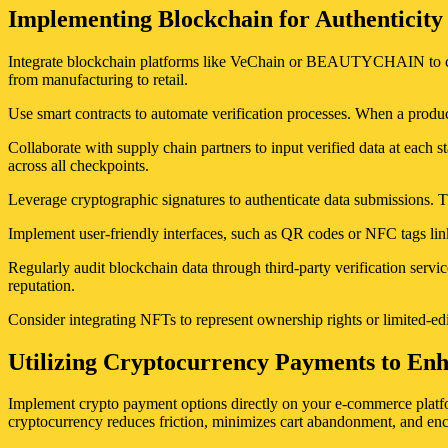
Implementing Blockchain for Authenticity
Integrate blockchain platforms like VeChain or BEAUTYCHAIN to creat
from manufacturing to retail.
Use smart contracts to automate verification processes. When a product
Collaborate with supply chain partners to input verified data at each st
across all checkpoints.
Leverage cryptographic signatures to authenticate data submissions. T
Implement user-friendly interfaces, such as QR codes or NFC tags link
Regularly audit blockchain data through third-party verification serv
reputation.
Consider integrating NFTs to represent ownership rights or limited-edit
Utilizing Cryptocurrency Payments to En
Implement crypto payment options directly on your e-commerce platfor
cryptocurrency reduces friction, minimizes cart abandonment, and en