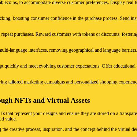
tablecoins, to accommodate diverse customer preferences. Display real-t
acking, boosting consumer confidence in the purchase process. Send inst
 repeat purchases. Reward customers with tokens or discounts, fosteri
ulti-language interfaces, removing geographical and language barriers.
 quickly and meet evolving customer expectations. Offer educational c
wing tailored marketing campaigns and personalized shopping experience
ough NFTs and Virtual Assets
FTs that represent your designs and ensure they are stored on a transpar
ed value.
the creative process, inspiration, and the concept behind the virtual de