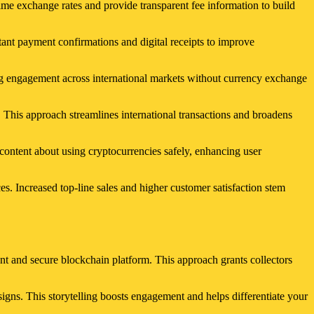
ime exchange rates and provide transparent fee information to build
ant payment confirmations and digital receipts to improve
ng engagement across international markets without currency exchange
 This approach streamlines international transactions and broadens
ontent about using cryptocurrencies safely, enhancing user
s. Increased top-line sales and higher customer satisfaction stem
ent and secure blockchain platform. This approach grants collectors
signs. This storytelling boosts engagement and helps differentiate your