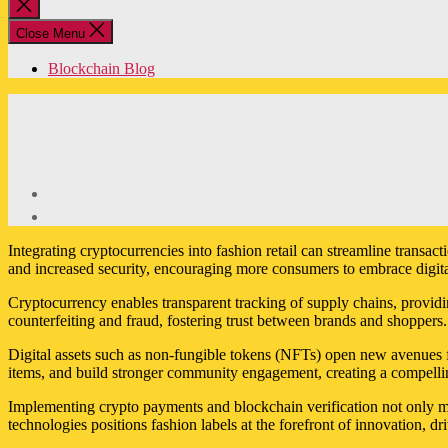
Close
search
Close Menu
Blockchain Blog
Integrating cryptocurrencies into fashion retail can streamline transa
and increased security, encouraging more consumers to embrace digital
Cryptocurrency enables transparent tracking of supply chains, providin
counterfeiting and fraud, fostering trust between brands and shoppers.
Digital assets such as non-fungible tokens (NFTs) open new avenues fo
items, and build stronger community engagement, creating a compellin
Implementing crypto payments and blockchain verification not only mo
technologies positions fashion labels at the forefront of innovation, d