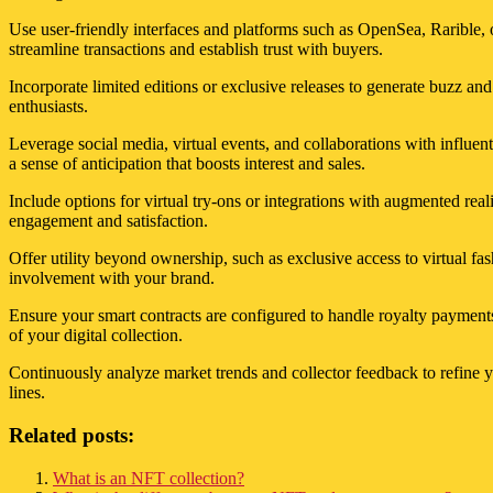
Use user-friendly interfaces and platforms such as OpenSea, Rarible, o
streamline transactions and establish trust with buyers.
Incorporate limited editions or exclusive releases to generate buzz an
enthusiasts.
Leverage social media, virtual events, and collaborations with influent
a sense of anticipation that boosts interest and sales.
Include options for virtual try-ons or integrations with augmented real
engagement and satisfaction.
Offer utility beyond ownership, such as exclusive access to virtual fa
involvement with your brand.
Ensure your smart contracts are configured to handle royalty payment
of your digital collection.
Continuously analyze market trends and collector feedback to refine yo
lines.
Related posts:
What is an NFT collection?