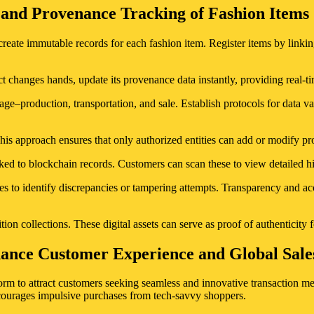
 and Provenance Tracking of Fashion Items
e immutable records for each fashion item. Register items by linking 
 changes hands, update its provenance data instantly, providing real-tim
age–production, transportation, and sale. Establish protocols for data va
his approach ensures that only authorized entities can add or modify pro
ed to blockchain records. Customers can scan these to view detailed his
ices to identify discrepancies or tampering attempts. Transparency and
ion collections. These digital assets can serve as proof of authenticity f
hance Customer Experience and Global Sale
m to attract customers seeking seamless and innovative transaction me
courages impulsive purchases from tech-savvy shoppers.