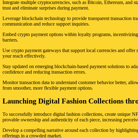
Integrate multiple cryptocurrencies, such as Bitcoin, Ethereum, and s
trust and eliminate surprises during payment.
Leverage blockchain technology to provide transparent transaction tr
communication and reduce support inquiries.
Embed crypto payment options within loyalty programs, incentivizing
barriers.
Use crypto payment gateways that support local currencies and offer m
your reach effectively.
Stay updated on emerging blockchain-based payment solutions to adapt
confidence and reducing transaction errors.
Monitor transaction data to understand customer behavior better, allo
from smoother, more flexible payment options.
Launching Digital Fashion Collections thr
To successfully introduce digital fashion collections, create unique N
provable ownership and authenticity of each piece, increasing perceiv
Develop a compelling narrative around each collection by highlighting 
offerings in a crowded market.