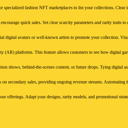
r specialized fashion NFT marketplaces to list your collections. Clear 
d encourage quick sales. Set clear scarcity parameters and rarity traits 
ial digital avatars or well-known artists to promote your collection. Vis
ity (AR) platforms. This feature allows customers to see how digital gar
shion shows, behind-the-scenes content, or future drops. Tying digital a
s on secondary sales, providing ongoing revenue streams. Automating th
ur offerings. Adapt your designs, rarity models, and promotional strate