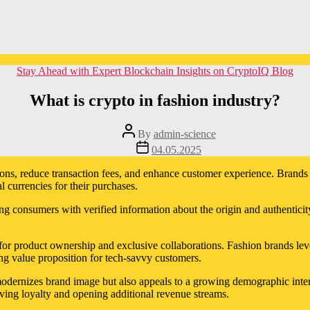
Categories
Stay Ahead with Expert Blockchain Insights on CryptoIQ Blog
What is crypto in fashion industry?
Post
By
admin-science
author
Post
04.05.2025
date
ctions, reduce transaction fees, and enhance customer experience. Brand
 currencies for their purchases.
g consumers with verified information about the origin and authenticity
r product ownership and exclusive collaborations. Fashion brands levera
g value proposition for tech-savvy customers.
dernizes brand image but also appeals to a growing demographic interes
riving loyalty and opening additional revenue streams.