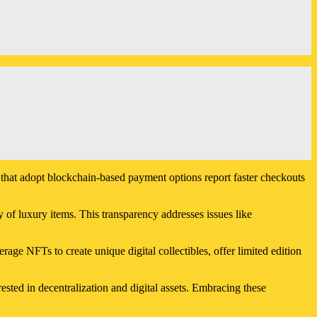
s that adopt blockchain-based payment options report faster checkouts
 of luxury items. This transparency addresses issues like
ge NFTs to create unique digital collectibles, offer limited edition
ted in decentralization and digital assets. Embracing these