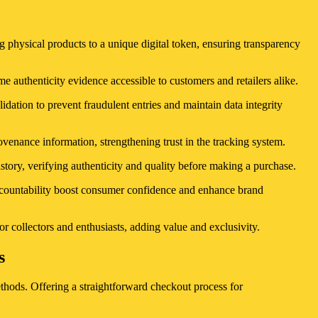
physical products to a unique digital token, ensuring transparency
e authenticity evidence accessible to customers and retailers alike.
lidation to prevent fraudulent entries and maintain data integrity
venance information, strengthening trust in the tracking system.
tory, verifying authenticity and quality before making a purchase.
 accountability boost consumer confidence and enhance brand
or collectors and enthusiasts, adding value and exclusivity.
s
thods. Offering a straightforward checkout process for