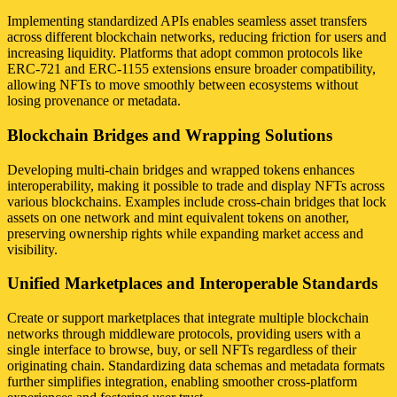
Implementing standardized APIs enables seamless asset transfers
across different blockchain networks, reducing friction for users and
increasing liquidity. Platforms that adopt common protocols like
ERC-721 and ERC-1155 extensions ensure broader compatibility,
allowing NFTs to move smoothly between ecosystems without
losing provenance or metadata.
Blockchain Bridges and Wrapping Solutions
Developing multi-chain bridges and wrapped tokens enhances
interoperability, making it possible to trade and display NFTs across
various blockchains. Examples include cross-chain bridges that lock
assets on one network and mint equivalent tokens on another,
preserving ownership rights while expanding market access and
visibility.
Unified Marketplaces and Interoperable Standards
Create or support marketplaces that integrate multiple blockchain
networks through middleware protocols, providing users with a
single interface to browse, buy, or sell NFTs regardless of their
originating chain. Standardizing data schemas and metadata formats
further simplifies integration, enabling smoother cross-platform