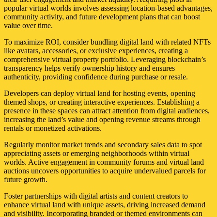
popular virtual worlds involves assessing location-based advantages,
community activity, and future development plans that can boost
value over time.
To maximize ROI, consider bundling digital land with related NFTs
like avatars, accessories, or exclusive experiences, creating a
comprehensive virtual property portfolio. Leveraging blockchain’s
transparency helps verify ownership history and ensures
authenticity, providing confidence during purchase or resale.
Developers can deploy virtual land for hosting events, opening
themed shops, or creating interactive experiences. Establishing a
presence in these spaces can attract attention from digital audiences,
increasing the land’s value and opening revenue streams through
rentals or monetized activations.
Regularly monitor market trends and secondary sales data to spot
appreciating assets or emerging neighborhoods within virtual
worlds. Active engagement in community forums and virtual land
auctions uncovers opportunities to acquire undervalued parcels for
future growth.
Foster partnerships with digital artists and content creators to
enhance virtual land with unique assets, driving increased demand
and visibility. Incorporating branded or themed environments can