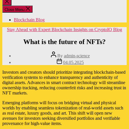
Close
search
Close Menu
Blockchain Blog
Categories
Stay Ahead with Expert Blockchain Insights on CryptoIQ Blog
What is the future of NFTs?
Post
By
admin-science
author
Post
04.05.2025
date
Investors and creators should prioritize integrating blockchain-based
verification systems to enhance transparency and authenticity of
digital assets. Advances in smart contract technology will streamline
ownership tracking, reducing counterfeit risks and increasing trust in
NFT markets.
Emerging platforms will focus on bridging virtual and physical
worlds by enabling seamless tokenization of real-world assets such
as real estate, luxury goods, and art. This shift will open new
avenues for investors seeking diversified portfolios and verifiable
provenance for high-value items.