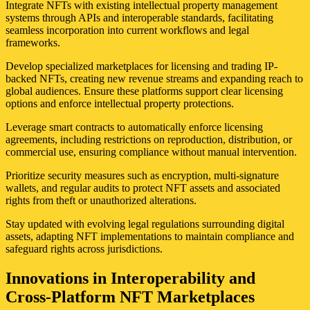
Integrate NFTs with existing intellectual property management
systems through APIs and interoperable standards, facilitating
seamless incorporation into current workflows and legal
frameworks.
Develop specialized marketplaces for licensing and trading IP-
backed NFTs, creating new revenue streams and expanding reach to
global audiences. Ensure these platforms support clear licensing
options and enforce intellectual property protections.
Leverage smart contracts to automatically enforce licensing
agreements, including restrictions on reproduction, distribution, or
commercial use, ensuring compliance without manual intervention.
Prioritize security measures such as encryption, multi-signature
wallets, and regular audits to protect NFT assets and associated
rights from theft or unauthorized alterations.
Stay updated with evolving legal regulations surrounding digital
assets, adapting NFT implementations to maintain compliance and
safeguard rights across jurisdictions.
Innovations in Interoperability and
Cross-Platform NFT Marketplaces