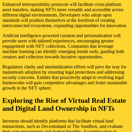
Enhanced interoperability protocols will facilitate cross-platform
asset transfers, making NFTs more versatile and accessible across
different digital environments. Developers who adopt open
standards will position themselves at the forefront of creating
interconnected ecosystems, expanding opportunities for innovation.
Artificial intelligence-powered curation and personalization will
provide users with tailored experiences, encouraging greater
engagement with NFT collections. Companies that leverage
machine learning can identify emerging trends early, guiding both
creators and collectors towards lucrative opportunities.
Regulatory clarity and standardization efforts will pave the way for
mainstream adoption by ensuring legal protections and addressing
security concerns. Entities that proactively adapt to evolving legal
frameworks will gain competitive advantages and foster sustainable
growth in the NFT sphere.
Exploring the Rise of Virtual Real Estate
and Digital Land Ownership in NFTs
Investors should identify platforms that facilitate virtual land
transactions, such as Decentraland or The Sandbox, and evaluate
their user engagement and market liquidity. Acquiring plots in