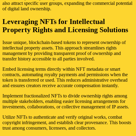
also attract specific user groups, expanding the commercial potential
of digital land ownership.
Leveraging NFTs for Intellectual
Property Rights and Licensing Solutions
Issue unique, blockchain-based tokens to represent ownership of
intellectual property assets. This approach streamlines rights
management by providing transparent proof of ownership and
transfer history accessible to all parties involved.
Embed licensing terms directly within NFT metadata or smart
contracts, automating royalty payments and permissions when the
token is transferred or used. This reduces administrative overhead
and ensures creators receive accurate compensation instantly.
Implement fractionalized NFTs to divide ownership rights among
multiple stakeholders, enabling easier licensing arrangements for
investments, collaborations, or collective management of IP assets.
Utilize NFTs to authenticate and verify original works, combat
copyright infringement, and establish clear provenance. This boosts
trust among consumers, licensees, and collectors.