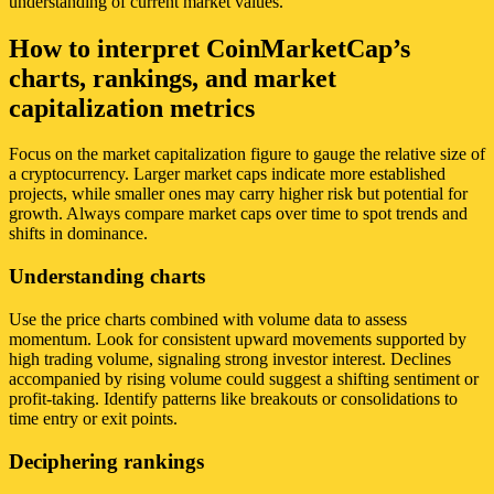
understanding of current market values.
How to interpret CoinMarketCap’s
charts, rankings, and market
capitalization metrics
Focus on the market capitalization figure to gauge the relative size of
a cryptocurrency. Larger market caps indicate more established
projects, while smaller ones may carry higher risk but potential for
growth. Always compare market caps over time to spot trends and
shifts in dominance.
Understanding charts
Use the price charts combined with volume data to assess
momentum. Look for consistent upward movements supported by
high trading volume, signaling strong investor interest. Declines
accompanied by rising volume could suggest a shifting sentiment or
profit-taking. Identify patterns like breakouts or consolidations to
time entry or exit points.
Deciphering rankings