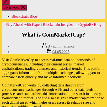
Close
search
Close Menu
Blockchain Blog
Categories
Stay Ahead with Expert Blockchain Insights on CryptoIQ Blog
What is CoinMarketCap?
Post
By
admin-science
author
Post
04.05.2025
date
Visit CoinMarketCap to access real-time data on thousands of
cryptocurrencies, including their current prices, market
capitalizations, trading volumes, and historical trends. This platform
aggregates information from multiple exchanges, allowing you to
compare assets quickly and make informed decisions.
CoinMarketCap works by collecting data directly from
cryptocurrency exchanges through APIs and other data feeds. It
processes and standardizes this information to present it in an easy-
to-understand format. The site also assigns a market capitalization to
each digital asset, which helps users assess its relative size and
popularity within the market.