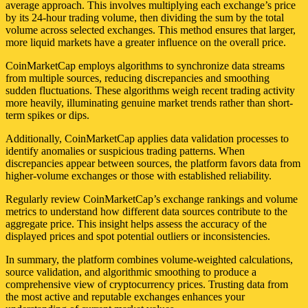
average approach. This involves multiplying each exchange’s price
by its 24-hour trading volume, then dividing the sum by the total
volume across selected exchanges. This method ensures that larger,
more liquid markets have a greater influence on the overall price.
CoinMarketCap employs algorithms to synchronize data streams
from multiple sources, reducing discrepancies and smoothing
sudden fluctuations. These algorithms weigh recent trading activity
more heavily, illuminating genuine market trends rather than short-
term spikes or dips.
Additionally, CoinMarketCap applies data validation processes to
identify anomalies or suspicious trading patterns. When
discrepancies appear between sources, the platform favors data from
higher-volume exchanges or those with established reliability.
Regularly review CoinMarketCap’s exchange rankings and volume
metrics to understand how different data sources contribute to the
aggregate price. This insight helps assess the accuracy of the
displayed prices and spot potential outliers or inconsistencies.
In summary, the platform combines volume-weighted calculations,
source validation, and algorithmic smoothing to produce a
comprehensive view of cryptocurrency prices. Trusting data from
the most active and reputable exchanges enhances your