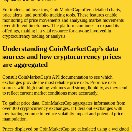
For traders and investors, CoinMarketCap offers detailed charts,
price alerts, and portfolio tracking tools. These features enable
monitoring of price movements and analyzing market movements
over different timeframes. The platform continues to expand its
offerings, making it a vital resource for anyone involved in
cryptocurrency trading or analysis.
Understanding CoinMarketCap’s data
sources and how cryptocurrency prices
are aggregated
Consult CoinMarketCap’s API documentation to see which
exchanges provide the most reliable price data. Prioritize data
sources with high trading volumes and strong liquidity, as they tend
to reflect current market conditions more accurately.
To gather price data, CoinMarketCap aggregates information from
over 300 cryptocurrency exchanges. It filters out exchanges with
low trading volume to reduce volatility impact and potential price
manipulation.
Prices displayed on CoinMarketCap are calculated using a weighted