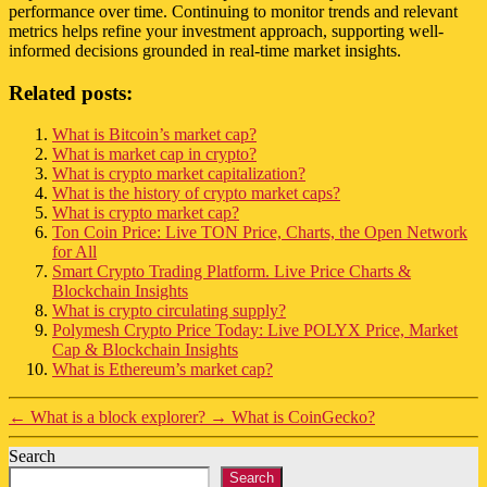
performance over time. Continuing to monitor trends and relevant
metrics helps refine your investment approach, supporting well-
informed decisions grounded in real-time market insights.
Related posts:
What is Bitcoin’s market cap?
What is market cap in crypto?
What is crypto market capitalization?
What is the history of crypto market caps?
What is crypto market cap?
Ton Coin Price: Live TON Price, Charts, the Open Network
for All
Smart Crypto Trading Platform. Live Price Charts &
Blockchain Insights
What is crypto circulating supply?
Polymesh Crypto Price Today: Live POLYX Price, Market
Cap & Blockchain Insights
What is Ethereum’s market cap?
←
What is a block explorer?
→
What is CoinGecko?
Search
Search