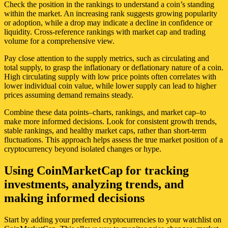
Check the position in the rankings to understand a coin’s standing
within the market. An increasing rank suggests growing popularity
or adoption, while a drop may indicate a decline in confidence or
liquidity. Cross-reference rankings with market cap and trading
volume for a comprehensive view.
Pay close attention to the supply metrics, such as circulating and
total supply, to grasp the inflationary or deflationary nature of a coin.
High circulating supply with low price points often correlates with
lower individual coin value, while lower supply can lead to higher
prices assuming demand remains steady.
Combine these data points–charts, rankings, and market cap–to
make more informed decisions. Look for consistent growth trends,
stable rankings, and healthy market caps, rather than short-term
fluctuations. This approach helps assess the true market position of a
cryptocurrency beyond isolated changes or hype.
Using CoinMarketCap for tracking
investments, analyzing trends, and
making informed decisions
Start by adding your preferred cryptocurrencies to your watchlist on