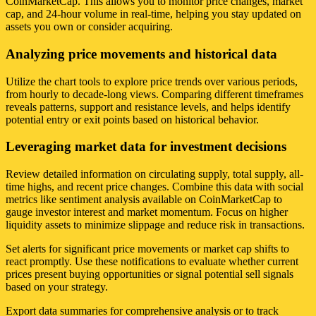
CoinMarketCap. This allows you to monitor price changes, market
cap, and 24-hour volume in real-time, helping you stay updated on
assets you own or consider acquiring.
Analyzing price movements and historical data
Utilize the chart tools to explore price trends over various periods,
from hourly to decade-long views. Comparing different timeframes
reveals patterns, support and resistance levels, and helps identify
potential entry or exit points based on historical behavior.
Leveraging market data for investment decisions
Review detailed information on circulating supply, total supply, all-
time highs, and recent price changes. Combine this data with social
metrics like sentiment analysis available on CoinMarketCap to
gauge investor interest and market momentum. Focus on higher
liquidity assets to minimize slippage and reduce risk in transactions.
Set alerts for significant price movements or market cap shifts to
react promptly. Use these notifications to evaluate whether current
prices present buying opportunities or signal potential sell signals
based on your strategy.
Export data summaries for comprehensive analysis or to track