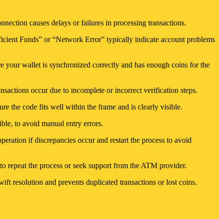
nnection causes delays or failures in processing transactions.
ufficient Funds” or “Network Error” typically indicate account problems
ure your wallet is synchronized correctly and has enough coins for the
nsactions occur due to incomplete or incorrect verification steps.
e the code fits well within the frame and is clearly visible.
ble, to avoid manual entry errors.
peration if discrepancies occur and restart the process to avoid
t to repeat the process or seek support from the ATM provider.
ft resolution and prevents duplicated transactions or lost coins.