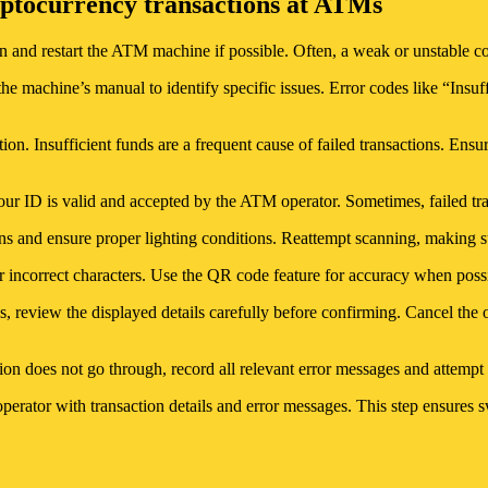
ptocurrency transactions at ATMs
ion and restart the ATM machine if possible. Often, a weak or unstable co
 the machine’s manual to identify specific issues. Error codes like “Ins
tion. Insufficient funds are a frequent cause of failed transactions. Ens
your ID is valid and accepted by the ATM operator. Sometimes, failed tra
ns and ensure proper lighting conditions. Reattempt scanning, making sur
or incorrect characters. Use the QR code feature for accuracy when possi
, review the displayed details carefully before confirming. Cancel the o
tion does not go through, record all relevant error messages and attemp
rator with transaction details and error messages. This step ensures swi