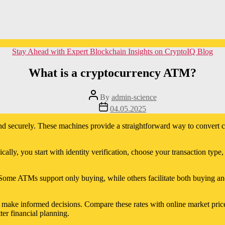
Categories
Stay Ahead with Expert Blockchain Insights on CryptoIQ Blog
What is a cryptocurrency ATM?
Post
By
admin-science
author
Post
04.05.2025
date
nd securely. These machines provide a straightforward way to convert ca
lly, you start with identity verification, choose your transaction type, 
Some ATMs support only buying, while others facilitate both buying and
to make informed decisions. Compare these rates with online market pri
ter financial planning.