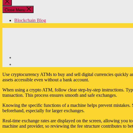
Close
search
Close Menu
Blockchain Blog
Use cryptocurrency ATMs to buy and sell digital currencies quickly a
assets accessible even without a bank account.
When using a crypto ATM, follow clear step-by-step instructions. Typica
transaction. This process ensures smooth and safe exchanges.
Knowing the specific functions of a machine helps prevent mistakes. 
beforehand, especially for larger exchanges.
Real-time exchange rates are displayed on the screen, allowing you 
machine and provider, so reviewing the fee structure contributes to bet