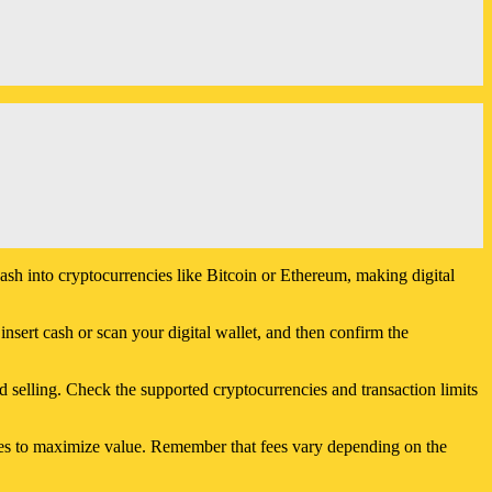
sh into cryptocurrencies like Bitcoin or Ethereum, making digital
insert cash or scan your digital wallet, and then confirm the
 selling. Check the supported cryptocurrencies and transaction limits
ces to maximize value. Remember that fees vary depending on the