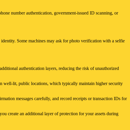
h phone number authentication, government-issued ID scanning, or
identity. Some machines may ask for photo verification with a selfie
dditional authentication layers, reducing the risk of unauthorized
 well-lit, public locations, which typically maintain higher security
mation messages carefully, and record receipts or transaction IDs for
ou create an additional layer of protection for your assets during