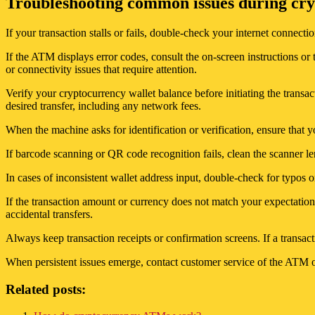
Troubleshooting common issues during cry
If your transaction stalls or fails, double-check your internet connect
If the ATM displays error codes, consult the on-screen instructions or
or connectivity issues that require attention.
Verify your cryptocurrency wallet balance before initiating the transac
desired transfer, including any network fees.
When the machine asks for identification or verification, ensure that 
If barcode scanning or QR code recognition fails, clean the scanner le
In cases of inconsistent wallet address input, double-check for typos 
If the transaction amount or currency does not match your expectations
accidental transfers.
Always keep transaction receipts or confirmation screens. If a transac
When persistent issues emerge, contact customer service of the ATM ope
Related posts: