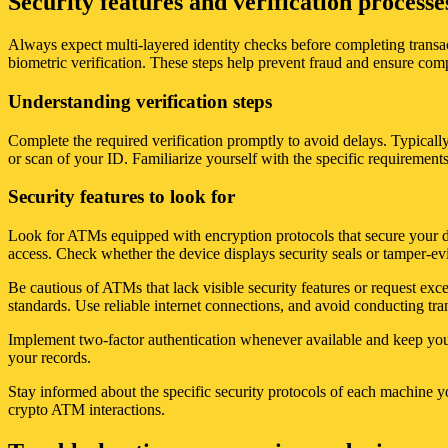
Security features and verification process
Always expect multi-layered identity checks before completing transa
biometric verification. These steps help prevent fraud and ensure comp
Understanding verification steps
Complete the required verification promptly to avoid delays. Typicall
or scan of your ID. Familiarize yourself with the specific requiremen
Security features to look for
Look for ATMs equipped with encryption protocols that secure your data
access. Check whether the device displays security seals or tamper-evid
Be cautious of ATMs that lack visible security features or request exce
standards. Use reliable internet connections, and avoid conducting tra
Implement two-factor authentication whenever available and keep your 
your records.
Stay informed about the specific security protocols of each machine yo
crypto ATM interactions.