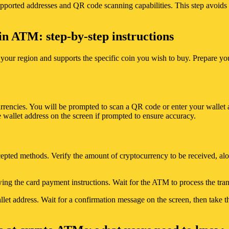
pported addresses and QR code scanning capabilities. This step avoids d
in ATM: step-by-step instructions
your region and supports the specific coin you wish to buy. Prepare yo
rencies. You will be prompted to scan a QR code or enter your wallet 
 wallet address on the screen if prompted to ensure accuracy.
cepted methods. Verify the amount of cryptocurrency to be received, al
owing the card payment instructions. Wait for the ATM to process the tra
t address. Wait for a confirmation message on the screen, then take the 