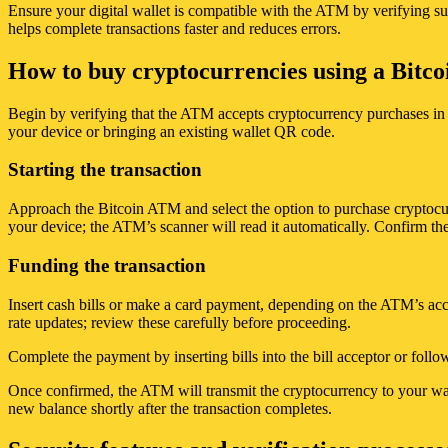
Ensure your digital wallet is compatible with the ATM by verifying su
helps complete transactions faster and reduces errors.
How to buy cryptocurrencies using a Bitco
Begin by verifying that the ATM accepts cryptocurrency purchases in 
your device or bringing an existing wallet QR code.
Starting the transaction
Approach the Bitcoin ATM and select the option to purchase cryptocur
your device; the ATM’s scanner will read it automatically. Confirm the
Funding the transaction
Insert cash bills or make a card payment, depending on the ATM’s ac
rate updates; review these carefully before proceeding.
Complete the payment by inserting bills into the bill acceptor or foll
Once confirmed, the ATM will transmit the cryptocurrency to your walle
new balance shortly after the transaction completes.