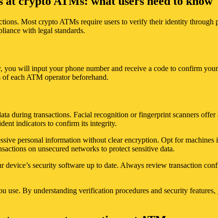
es at crypto ATMs: what users need to know
ctions. Most crypto ATMs require users to verify their identity throug
liance with legal standards.
y, you will input your phone number and receive a code to confirm your 
ts of each ATM operator beforehand.
 during transactions. Facial recognition or fingerprint scanners offer a
ent indicators to confirm its integrity.
ssive personal information without clear encryption. Opt for machines in
nsactions on unsecured networks to protect sensitive data.
device’s security software up to date. Always review transaction confir
u use. By understanding verification procedures and security features, y