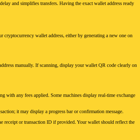
elay and simplifies transfers. Having the exact wallet address ready
ur cryptocurrency wallet address, either by generating a new one on
address manually. If scanning, display your wallet QR code clearly on
ong with any fees applied. Some machines display real-time exchange
nsaction; it may display a progress bar or confirmation message.
receipt or transaction ID if provided. Your wallet should reflect the