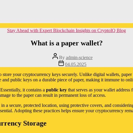
Categories
Stay Ahead with Expert Blockchain Insights on CryptoIQ Blog
What is a paper wallet?
Post
By
admin-science
author
Post
04.05.2025
date
 store your cryptocurrency keys securely. Unlike digital wallets, paper 
e and public keys on a durable piece of paper, making it immune to onli
Essentially, it contains a
public key
that serves as your wallet address 
amage to the paper can result in permanent loss of access.
t in a secure, protected location, using protective covers, and consider
ssential. Adopting these practices helps ensure your cryptocurrency rema
urrency Storage