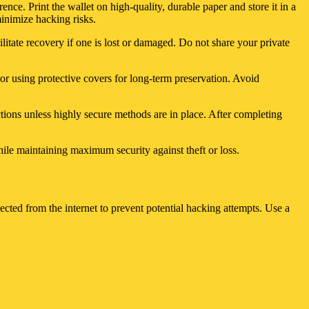
ence. Print the wallet on high-quality, durable paper and store it in a
minimize hacking risks.
ilitate recovery if one is lost or damaged. Do not share your private
 or using protective covers for long-term preservation. Avoid
ctions unless highly secure methods are in place. After completing
hile maintaining maximum security against theft or loss.
cted from the internet to prevent potential hacking attempts. Use a