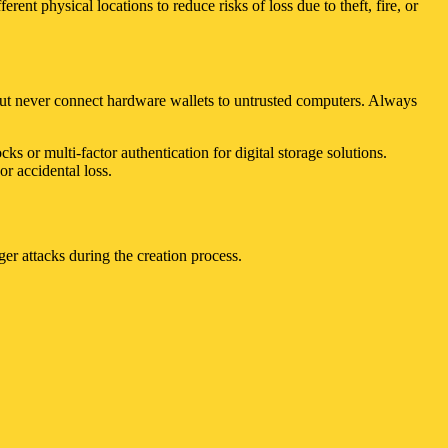
ent physical locations to reduce risks of loss due to theft, fire, or
 but never connect hardware wallets to untrusted computers. Always
s or multi-factor authentication for digital storage solutions.
r accidental loss.
r attacks during the creation process.