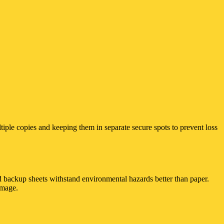
ltiple copies and keeping them in separate secure spots to prevent loss
ed backup sheets withstand environmental hazards better than paper.
amage.