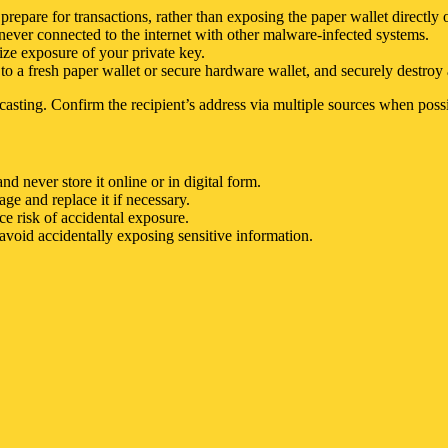
 prepare for transactions, rather than exposing the paper wallet directly 
 never connected to the internet with other malware-infected systems.
ize exposure of your private key.
to a fresh paper wallet or secure hardware wallet, and securely destroy a
casting. Confirm the recipient’s address via multiple sources when possi
d never store it online or in digital form.
ge and replace it if necessary.
e risk of accidental exposure.
avoid accidentally exposing sensitive information.