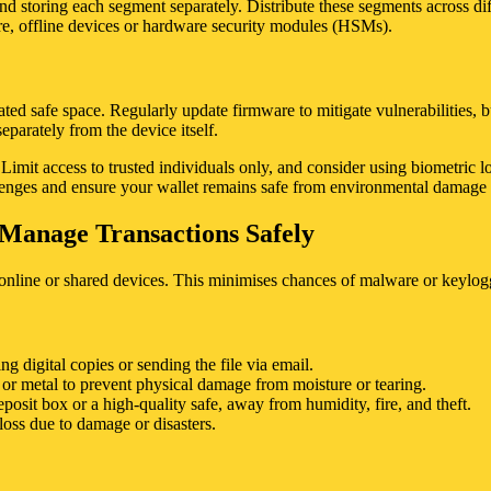
d storing each segment separately. Distribute these segments across differ
ure, offline devices or hardware security modules (HSMs).
ted safe space. Regularly update firmware to mitigate vulnerabilities,
eparately from the device itself.
mit access to trusted individuals only, and consider using biometric lock
lenges and ensure your wallet remains safe from environmental damage o
o Manage Transactions Safely
online or shared devices. This minimises chances of malware or keylogge
ing digital copies or sending the file via email.
r or metal to prevent physical damage from moisture or tearing.
eposit box or a high-quality safe, away from humidity, fire, and theft.
loss due to damage or disasters.