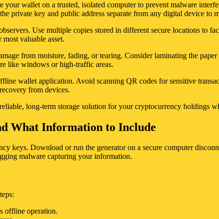
e your wallet on a trusted, isolated computer to prevent malware interfer
the private key and public address separate from any digital device to 
observers. Use multiple copies stored in different secure locations to fac
r most valuable asset.
damage from moisture, fading, or tearing. Consider laminating the paper
re like windows or high-traffic areas.
ffline wallet application. Avoid scanning QR codes for sensitive transa
a recovery from devices.
 reliable, long-term storage solution for your cryptocurrency holdings w
d What Information to Include
rrency keys. Download or run the generator on a secure computer disconne
ogging malware capturing your information.
teps:
 offline operation.