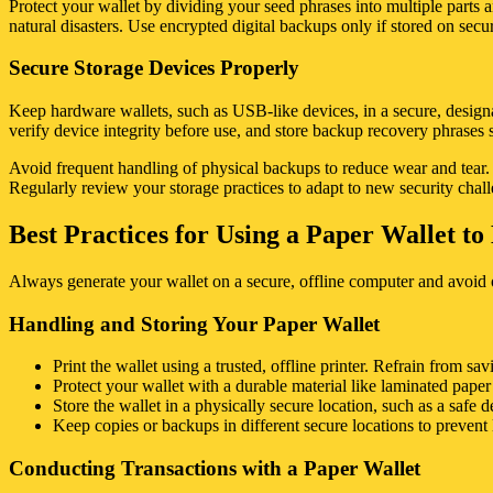
Protect your wallet by dividing your seed phrases into multiple parts an
natural disasters. Use encrypted digital backups only if stored on sec
Secure Storage Devices Properly
Keep hardware wallets, such as USB-like devices, in a secure, designa
verify device integrity before use, and store backup recovery phrases s
Avoid frequent handling of physical backups to reduce wear and tear. Li
Regularly review your storage practices to adapt to new security chal
Best Practices for Using a Paper Wallet t
Always generate your wallet on a secure, offline computer and avoid 
Handling and Storing Your Paper Wallet
Print the wallet using a trusted, offline printer. Refrain from sav
Protect your wallet with a durable material like laminated pape
Store the wallet in a physically secure location, such as a safe d
Keep copies or backups in different secure locations to prevent 
Conducting Transactions with a Paper Wallet