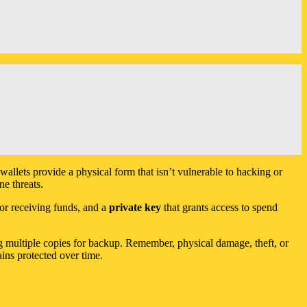
wallets provide a physical form that isn’t vulnerable to hacking or
ne threats.
for receiving funds, and a
private key
that grants access to spend
ing multiple copies for backup. Remember, physical damage, theft, or
ins protected over time.