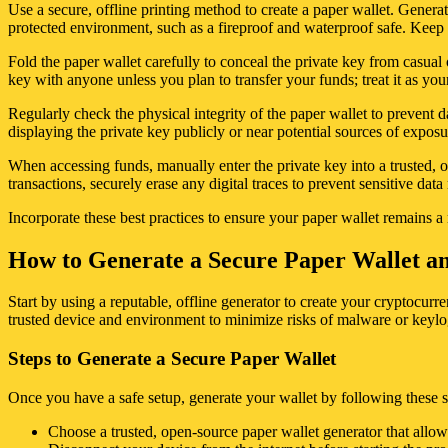
Use a secure, offline printing method to create a paper wallet. Generat
protected environment, such as a fireproof and waterproof safe. Keep 
Fold the paper wallet carefully to conceal the private key from casual 
key with anyone unless you plan to transfer your funds; treat it as you
Regularly check the physical integrity of the paper wallet to prevent 
displaying the private key publicly or near potential sources of exposu
When accessing funds, manually enter the private key into a trusted, o
transactions, securely erase any digital traces to prevent sensitive dat
Incorporate these best practices to ensure your paper wallet remains a
How to Generate a Secure Paper Wallet an
Start by using a reputable, offline generator to create your cryptocu
trusted device and environment to minimize risks of malware or keyl
Steps to Generate a Secure Paper Wallet
Once you have a safe setup, generate your wallet by following these s
Choose a trusted, open-source paper wallet generator that allows