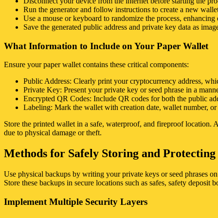
Disconnect your device from the internet before starting the pro
Run the generator and follow instructions to create a new wallet
Use a mouse or keyboard to randomize the process, enhancing e
Save the generated public address and private key data as images
What Information to Include on Your Paper Wallet
Ensure your paper wallet contains these critical components:
Public Address: Clearly print your cryptocurrency address, whi
Private Key: Present your private key or seed phrase in a manne
Encrypted QR Codes: Include QR codes for both the public addre
Labeling: Mark the wallet with creation date, wallet number, or o
Store the printed wallet in a safe, waterproof, and fireproof location
due to physical damage or theft.
Methods for Safely Storing and Protectin
Use physical backups by writing your private keys or seed phrases on 
Store these backups in secure locations such as safes, safety deposit 
Implement Multiple Security Layers