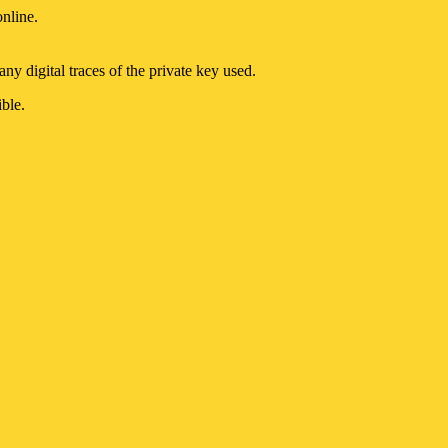
online.
ny digital traces of the private key used.
ble.