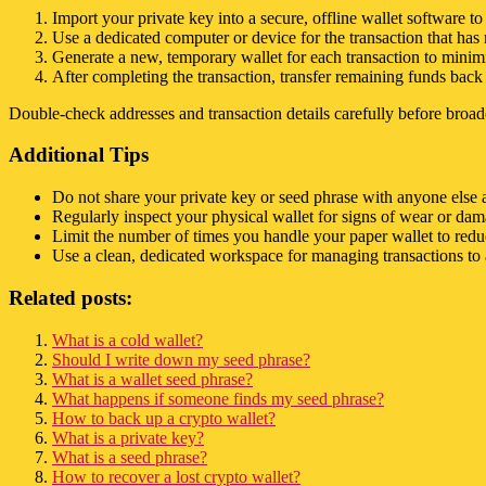
Import your private key into a secure, offline wallet software to
Use a dedicated computer or device for the transaction that has
Generate a new, temporary wallet for each transaction to minim
After completing the transaction, transfer remaining funds back 
Double-check addresses and transaction details carefully before broad
Additional Tips
Do not share your private key or seed phrase with anyone else an
Regularly inspect your physical wallet for signs of wear or dama
Limit the number of times you handle your paper wallet to reduc
Use a clean, dedicated workspace for managing transactions to 
Related posts:
What is a cold wallet?
Should I write down my seed phrase?
What is a wallet seed phrase?
What happens if someone finds my seed phrase?
How to back up a crypto wallet?
What is a private key?
What is a seed phrase?
How to recover a lost crypto wallet?