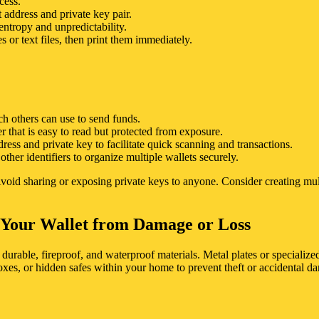
cess.
 address and private key pair.
ntropy and unpredictability.
 or text files, then print them immediately.
ch others can use to send funds.
r that is easy to read but protected from exposure.
ss and private key to facilitate quick scanning and transactions.
ther identifiers to organize multiple wallets securely.
. Avoid sharing or exposing private keys to anyone. Consider creating mu
g Your Wallet from Damage or Loss
durable, fireproof, and waterproof materials. Metal plates or specializ
boxes, or hidden safes within your home to prevent theft or accidental d