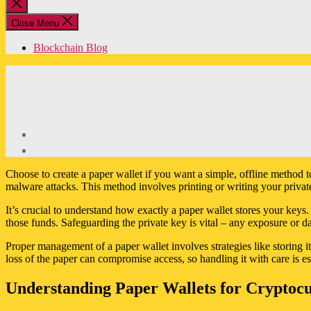
Close
search
Close Menu
Blockchain Blog
Choose to create a paper wallet if you want a simple, offline method to
malware attacks. This method involves printing or writing your privat
It’s crucial to understand how exactly a paper wallet stores your keys. 
those funds. Safeguarding the private key is vital – any exposure or d
Proper management of a paper wallet involves strategies like storing i
loss of the paper can compromise access, so handling it with care is e
Understanding Paper Wallets for Cryptoc