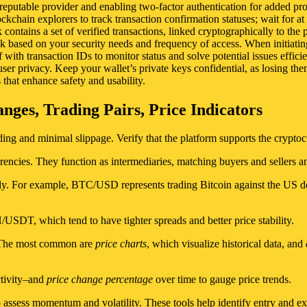
 reputable provider and enabling two-factor authentication for added pr
kchain explorers to track transaction confirmation statuses; wait for at l
contains a set of verified transactions, linked cryptographically to th
ick based on your security needs and frequency of access. When initiati
with transaction IDs to monitor status and solve potential issues efficie
er privacy. Keep your wallet’s private keys confidential, as losing th
 that enhance safety and usability.
ges, Trading Pairs, Price Indicators
ng and minimal slippage. Verify that the platform supports the cryptocur
rencies. They function as intermediaries, matching buyers and sellers a
y. For example, BTC/USD represents trading Bitcoin against the US dol
DT, which tend to have tighter spreads and better price stability.
y. The most common are
price charts
, which visualize historical data, and
ctivity–and
price change percentage
over time to gauge price trends.
 assess momentum and volatility. These tools help identify entry and ex