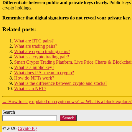
Differentiate between public and private keys clearly.
Public keys 
crypto holdings.
Remember that digital signatures do not reveal your private key.
Related posts:
What are BTC pairs?
What are trading pairs?
What are crypto trading pairs?
What is a crypto trading pair?
Smart Crypto Trading Platform. Live Price Charts & Blockchain
What is a public key?
What does P.A. mean in crypto?
How do NFTs work?
What is the difference between crypto and stocks?
What is an NFT?
←
How to stay updated on crypto news?
→
What is a block explorer
Search
Search
© 2026
Crypto IQ