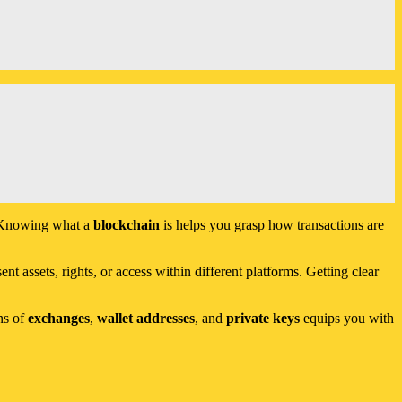
s. Knowing what a
blockchain
is helps you grasp how transactions are
nt assets, rights, or access within different platforms. Getting clear
ns of
exchanges
,
wallet addresses
, and
private keys
equips you with