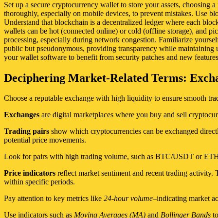
Set up a secure cryptocurrency wallet to store your assets, choosing a
thoroughly, especially on mobile devices, to prevent mistakes. Use bloc
Understand that blockchain is a decentralized ledger where each block 
wallets can be hot (connected online) or cold (offline storage), and p
processing, especially during network congestion. Familiarize yourself 
public but pseudonymous, providing transparency while maintaining us
your wallet software to benefit from security patches and new features
Deciphering Market-Related Terms: Exchan
Choose a reputable exchange with high liquidity to ensure smooth tradi
Exchanges
are digital marketplaces where you buy and sell cryptocur
Trading pairs
show which cryptocurrencies can be exchanged directl
potential price movements.
Look for pairs with high trading volume, such as BTC/USDT or ETH/US
Price indicators
reflect market sentiment and recent trading activit
within specific periods.
Pay attention to key metrics like
24-hour volume
–indicating market a
Use indicators such as
Moving Averages (MA)
and
Bollinger Bands
to