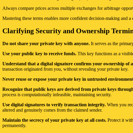
Always compare prices across multiple exchanges for arbitrage opportu
Mastering these terms enables more confident decision-making and a c
Clarifying Security and Ownership Termino
Do not share your private key with anyone.
It serves as the primar
Use your public key to receive funds.
This key functions as a visible
Understand that a digital signature confirms your ownership of a
transaction originated from you, without revealing your private key.
Never reuse or expose your private key in untrusted environment
Recognize that public keys are derived from private keys throug
process is computationally infeasible, maintaining security.
Use digital signatures to verify transaction integrity.
When you recei
altered and genuinely comes from the claimed sender.
Maintain the secrecy of your private key at all costs.
Protect it wit
permanently.