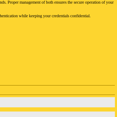
 funds. Proper management of both ensures the secure operation of your
entication while keeping your credentials confidential.