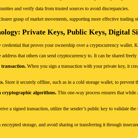
nities and verify data from trusted sources to avoid discrepancies.
learer grasp of market movements, supporting more effective trading st
logy: Private Keys, Public Keys, Digital S
y credential that proves your ownership over a cryptocurrency wallet. K
 address that others can send cryptocurrency to. It can be shared freely 
 transaction.
When you sign a transaction with your private key, it creat
s.
Store it securely offline, such as in a cold storage wallet, to prevent 
h cryptographic algorithms.
This one-way process ensures that while a
ve a signed transaction, utilize the sender’s public key to validate the 
h encrypted storage, and avoid sharing or transferring it through insecu