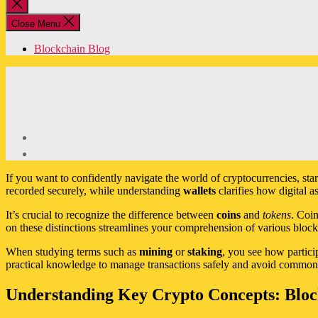
Close
search
Close Menu
Blockchain Blog
If you want to confidently navigate the world of cryptocurrencies, st
recorded securely, while understanding
wallets
clarifies how digital a
It’s crucial to recognize the difference between
coins
and
tokens
. Coin
on these distinctions streamlines your comprehension of various block
When studying terms such as
mining
or
staking
, you see how partici
practical knowledge to manage transactions safely and avoid common p
Understanding Key Crypto Concepts: Block