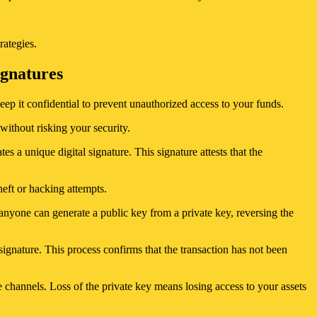
rategies.
ignatures
eep it confidential to prevent unauthorized access to your funds.
without risking your security.
es a unique digital signature. This signature attests that the
theft or hacking attempts.
nyone can generate a public key from a private key, reversing the
signature. This process confirms that the transaction has not been
re channels. Loss of the private key means losing access to your assets