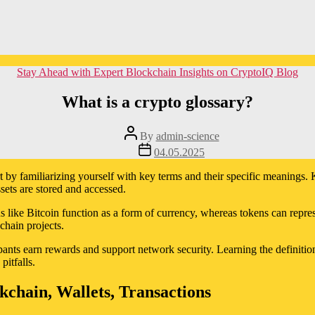
Categories
Stay Ahead with Expert Blockchain Insights on CryptoIQ Blog
What is a crypto glossary?
Post
By
admin-science
author
Post
04.05.2025
date
art by familiarizing yourself with key terms and their specific meaning
ssets are stored and accessed.
s like Bitcoin function as a form of currency, whereas tokens can represe
chain projects.
pants earn rewards and support network security. Learning the definitio
itfalls.
chain, Wallets, Transactions