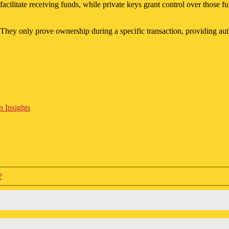
facilitate receiving funds, while private keys grant control over those
They only prove ownership during a specific transaction, providing auth
 Insights
?