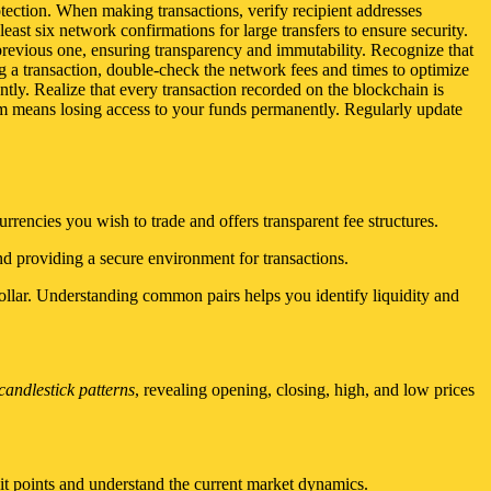
otection. When making transactions, verify recipient addresses
east six network confirmations for large transfers to ensure security.
e previous one, ensuring transparency and immutability. Recognize that
ng a transaction, double-check the network fees and times to optimize
ntly. Realize that every transaction recorded on the blockchain is
em means losing access to your funds permanently. Regularly update
rencies you wish to trade and offers transparent fee structures.
nd providing a secure environment for transactions.
lar. Understanding common pairs helps you identify liquidity and
candlestick patterns
, revealing opening, closing, high, and low prices
it points and understand the current market dynamics.