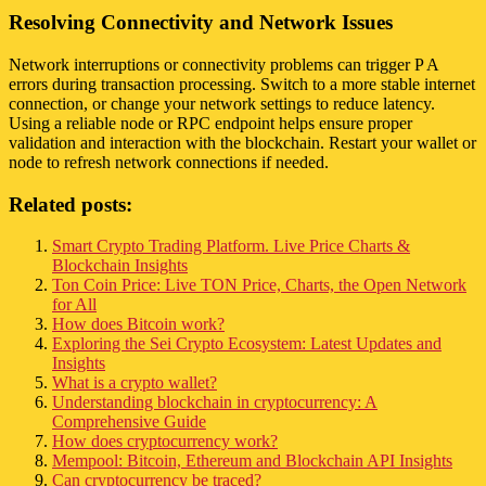
Resolving Connectivity and Network Issues
Network interruptions or connectivity problems can trigger P A
errors during transaction processing. Switch to a more stable internet
connection, or change your network settings to reduce latency.
Using a reliable node or RPC endpoint helps ensure proper
validation and interaction with the blockchain. Restart your wallet or
node to refresh network connections if needed.
Related posts:
Smart Crypto Trading Platform. Live Price Charts &
Blockchain Insights
Ton Coin Price: Live TON Price, Charts, the Open Network
for All
How does Bitcoin work?
Exploring the Sei Crypto Ecosystem: Latest Updates and
Insights
What is a crypto wallet?
Understanding blockchain in cryptocurrency: A
Comprehensive Guide
How does cryptocurrency work?
Mempool: Bitcoin, Ethereum and Blockchain API Insights
Can cryptocurrency be traced?