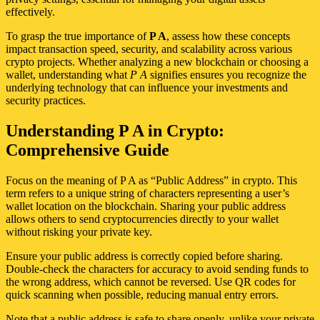
effectively.
To grasp the true importance of
P A
, assess how these concepts
impact transaction speed, security, and scalability across various
crypto projects. Whether analyzing a new blockchain or choosing a
wallet, understanding what
P A
signifies ensures you recognize the
underlying technology that can influence your investments and
security practices.
Understanding P A in Crypto:
Comprehensive Guide
Focus on the meaning of P A as “Public Address” in crypto. This
term refers to a unique string of characters representing a user’s
wallet location on the blockchain. Sharing your public address
allows others to send cryptocurrencies directly to your wallet
without risking your private key.
Ensure your public address is correctly copied before sharing.
Double-check the characters for accuracy to avoid sending funds to
the wrong address, which cannot be reversed. Use QR codes for
quick scanning when possible, reducing manual entry errors.
Note that a public address is safe to share openly, unlike your private