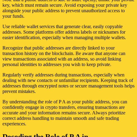
key, which must remain secure. Avoid exposing your private key
alongside your public address to prevent unauthorized access to
your funds.
Use reliable wallet services that generate clear, easily copyable
addresses. Some platforms offer address labels or nicknames for
easier identification, especially when managing multiple wallets.
Recognize that public addresses are directly linked to your
transaction history on the blockchain. Be aware that anyone can
view transactions associated with an address, so avoid linking
personal identities to addresses you wish to keep private.
Regularly verify addresses during transactions, especially when
dealing with new contacts or unfamiliar recipients. Keeping track of
addresses through encrypted notes or secure management tools helps
prevent mistakes.
By understanding the role of P A as your public address, you can
confidently engage in crypto transfers, ensuring transactions are
accurate and your information remains secure. Always prioritize
correct address handling to maintain smooth and safe trading
experiences.
Decoding the Role of P A in