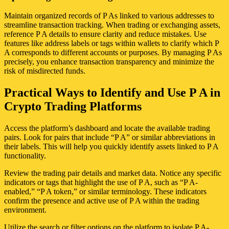
Maintain organized records of P As linked to various addresses to
streamline transaction tracking. When trading or exchanging assets,
reference P A details to ensure clarity and reduce mistakes. Use
features like address labels or tags within wallets to clarify which P
A corresponds to different accounts or purposes. By managing P As
precisely, you enhance transaction transparency and minimize the
risk of misdirected funds.
Practical Ways to Identify and Use P A in
Crypto Trading Platforms
Access the platform’s dashboard and locate the available trading
pairs. Look for pairs that include “P A” or similar abbreviations in
their labels. This will help you quickly identify assets linked to P A
functionality.
Review the trading pair details and market data. Notice any specific
indicators or tags that highlight the use of P A, such as “P A-
enabled,” “P A token,” or similar terminology. These indicators
confirm the presence and active use of P A within the trading
environment.
Utilize the search or filter options on the platform to isolate P A-