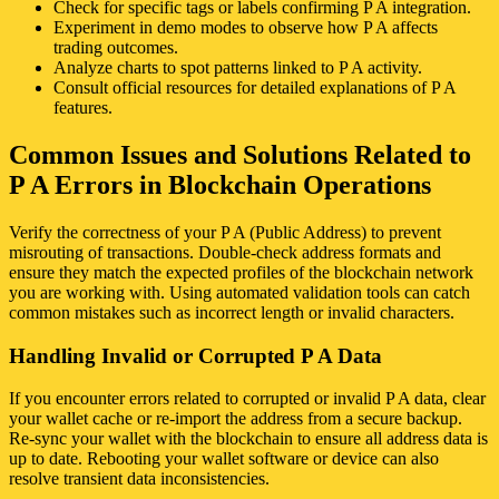
Check for specific tags or labels confirming P A integration.
Experiment in demo modes to observe how P A affects
trading outcomes.
Analyze charts to spot patterns linked to P A activity.
Consult official resources for detailed explanations of P A
features.
Common Issues and Solutions Related to
P A Errors in Blockchain Operations
Verify the correctness of your P A (Public Address) to prevent
misrouting of transactions. Double-check address formats and
ensure they match the expected profiles of the blockchain network
you are working with. Using automated validation tools can catch
common mistakes such as incorrect length or invalid characters.
Handling Invalid or Corrupted P A Data
If you encounter errors related to corrupted or invalid P A data, clear
your wallet cache or re-import the address from a secure backup.
Re-sync your wallet with the blockchain to ensure all address data is
up to date. Rebooting your wallet software or device can also
resolve transient data inconsistencies.