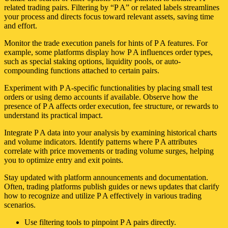
related trading pairs. Filtering by “P A” or related labels streamlines
your process and directs focus toward relevant assets, saving time
and effort.
Monitor the trade execution panels for hints of P A features. For
example, some platforms display how P A influences order types,
such as special staking options, liquidity pools, or auto-
compounding functions attached to certain pairs.
Experiment with P A-specific functionalities by placing small test
orders or using demo accounts if available. Observe how the
presence of P A affects order execution, fee structure, or rewards to
understand its practical impact.
Integrate P A data into your analysis by examining historical charts
and volume indicators. Identify patterns where P A attributes
correlate with price movements or trading volume surges, helping
you to optimize entry and exit points.
Stay updated with platform announcements and documentation.
Often, trading platforms publish guides or news updates that clarify
how to recognize and utilize P A effectively in various trading
scenarios.
Use filtering tools to pinpoint P A pairs directly.