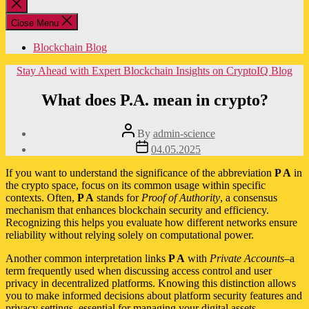
Close
search
Close Menu
Blockchain Blog
Categories
Stay Ahead with Expert Blockchain Insights on CryptoIQ Blog
What does P.A. mean in crypto?
Post
By
admin-science
author
Post
04.05.2025
date
If you want to understand the significance of the abbreviation
P A
in
the crypto space, focus on its common usage within specific
contexts. Often,
P A
stands for
Proof of Authority
, a consensus
mechanism that enhances blockchain security and efficiency.
Recognizing this helps you evaluate how different networks ensure
reliability without relying solely on computational power.
Another common interpretation links
P A
with
Private Accounts
–a
term frequently used when discussing access control and user
privacy in decentralized platforms. Knowing this distinction allows
you to make informed decisions about platform security features and
privacy settings, essential for managing your digital assets