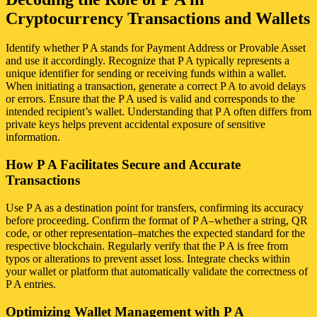
Cryptocurrency Transactions and Wallets
Identify whether P A stands for Payment Address or Provable Asset
and use it accordingly. Recognize that P A typically represents a
unique identifier for sending or receiving funds within a wallet.
When initiating a transaction, generate a correct P A to avoid delays
or errors. Ensure that the P A used is valid and corresponds to the
intended recipient’s wallet. Understanding that P A often differs from
private keys helps prevent accidental exposure of sensitive
information.
How P A Facilitates Secure and Accurate
Transactions
Use P A as a destination point for transfers, confirming its accuracy
before proceeding. Confirm the format of P A–whether a string, QR
code, or other representation–matches the expected standard for the
respective blockchain. Regularly verify that the P A is free from
typos or alterations to prevent asset loss. Integrate checks within
your wallet or platform that automatically validate the correctness of
P A entries.
Optimizing Wallet Management with P A