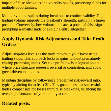
impact of false breakouts and volatility spikes, preserving funds for
multiple opportunities.
Monitor volume spikes during breakouts to confirm validity. High
trading volume supports the breakout’s strength, justifying a larger
position. Conversely, low volume indicates a potential false signal,
prompting a smaller trade or avoiding entry altogether.
Apply Dynamic Risk Adjustments and Take Profit
Orders
Adjust stop-loss levels as the trade moves in your favor using
trailing stops. This approach locks in gains without prematurely
closing promising trades. Set take profit levels at logical points
where price structure suggests reversal or congestion, and avoid
greed-driven exit points.
Maintain discipline by following a predefined risk-reward ratio,
typically aiming for at least 2:1. This guarantees that successful
trades compensate for losses from false breakouts, balancing the
overall performance of your trading account.
Related posts: