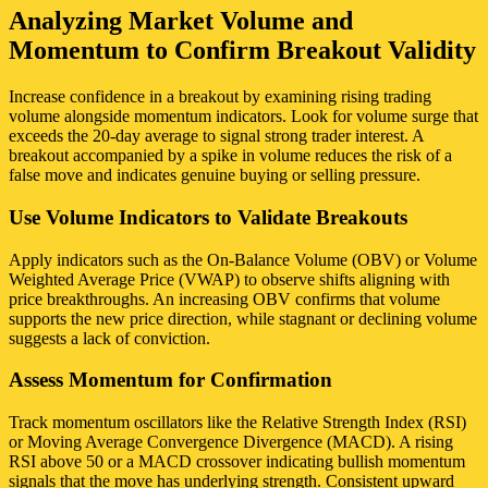
Analyzing Market Volume and
Momentum to Confirm Breakout Validity
Increase confidence in a breakout by examining rising trading
volume alongside momentum indicators. Look for volume surge that
exceeds the 20-day average to signal strong trader interest. A
breakout accompanied by a spike in volume reduces the risk of a
false move and indicates genuine buying or selling pressure.
Use Volume Indicators to Validate Breakouts
Apply indicators such as the On-Balance Volume (OBV) or Volume
Weighted Average Price (VWAP) to observe shifts aligning with
price breakthroughs. An increasing OBV confirms that volume
supports the new price direction, while stagnant or declining volume
suggests a lack of conviction.
Assess Momentum for Confirmation
Track momentum oscillators like the Relative Strength Index (RSI)
or Moving Average Convergence Divergence (MACD). A rising
RSI above 50 or a MACD crossover indicating bullish momentum
signals that the move has underlying strength. Consistent upward