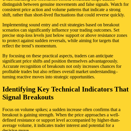
distinguish between genuine movements and false signals. Watch for
consistent price action and volume patterns that indicate a strong
shift, rather than short-lived fluctuations that could reverse quickly.
Implementing sound entry and exit strategies based on breakout
scenarios can significantly influence your trading outcomes. Set
precise stop-loss levels just below support or above resistance zones
to protect against sudden reversals, while aiming for targets that
reflect the trend’s momentum.
By focusing on these practical aspects, traders can anticipate
significant price shifts and position themselves advantageously.
Accurate recognition of breakouts not only increases chances for
profitable trades but also refines overall market understanding–
turning reactive moves into strategic opportunities.
Identifying Key Technical Indicators That
Signal Breakouts
Focus on volume spikes; a sudden increase often confirms that a
breakout is gaining strength. When the price approaches a well-
defined resistance or support level accompanied by higher-than-
average volume, it indicates trader interest and potential for a
decisive move.