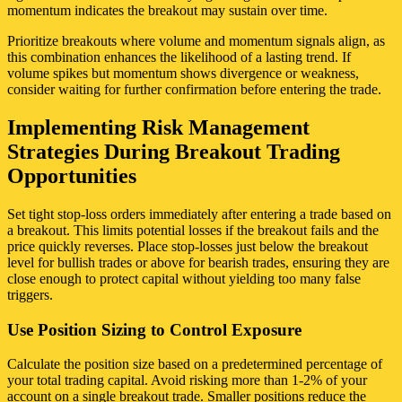
momentum indicates the breakout may sustain over time.
Prioritize breakouts where volume and momentum signals align, as
this combination enhances the likelihood of a lasting trend. If
volume spikes but momentum shows divergence or weakness,
consider waiting for further confirmation before entering the trade.
Implementing Risk Management
Strategies During Breakout Trading
Opportunities
Set tight stop-loss orders immediately after entering a trade based on
a breakout. This limits potential losses if the breakout fails and the
price quickly reverses. Place stop-losses just below the breakout
level for bullish trades or above for bearish trades, ensuring they are
close enough to protect capital without yielding too many false
triggers.
Use Position Sizing to Control Exposure
Calculate the position size based on a predetermined percentage of
your total trading capital. Avoid risking more than 1-2% of your
account on a single breakout trade. Smaller positions reduce the