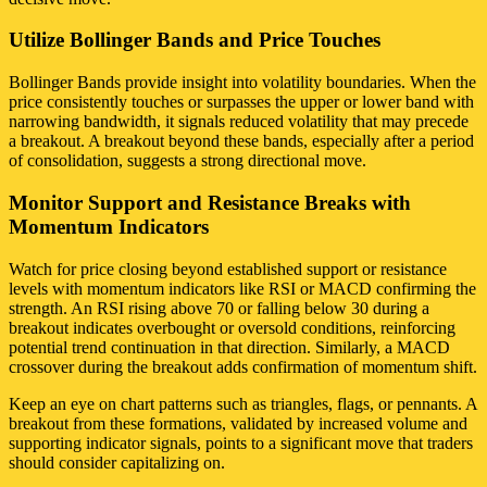
Utilize Bollinger Bands and Price Touches
Bollinger Bands provide insight into volatility boundaries. When the
price consistently touches or surpasses the upper or lower band with
narrowing bandwidth, it signals reduced volatility that may precede
a breakout. A breakout beyond these bands, especially after a period
of consolidation, suggests a strong directional move.
Monitor Support and Resistance Breaks with
Momentum Indicators
Watch for price closing beyond established support or resistance
levels with momentum indicators like RSI or MACD confirming the
strength. An RSI rising above 70 or falling below 30 during a
breakout indicates overbought or oversold conditions, reinforcing
potential trend continuation in that direction. Similarly, a MACD
crossover during the breakout adds confirmation of momentum shift.
Keep an eye on chart patterns such as triangles, flags, or pennants. A
breakout from these formations, validated by increased volume and
supporting indicator signals, points to a significant move that traders
should consider capitalizing on.