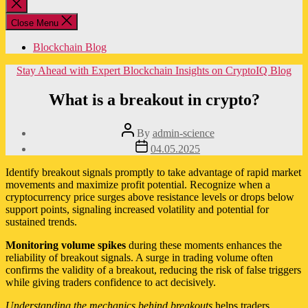
Close
search
Close Menu
Blockchain Blog
Categories
Stay Ahead with Expert Blockchain Insights on CryptoIQ Blog
What is a breakout in crypto?
Post
By
admin-science
author
Post
04.05.2025
date
Identify breakout signals promptly to take advantage of rapid market
movements and maximize profit potential. Recognize when a
cryptocurrency price surges above resistance levels or drops below
support points, signaling increased volatility and potential for
sustained trends.
Monitoring volume spikes
during these moments enhances the
reliability of breakout signals. A surge in trading volume often
confirms the validity of a breakout, reducing the risk of false triggers
while giving traders confidence to act decisively.
Understanding the mechanics behind breakouts
helps traders