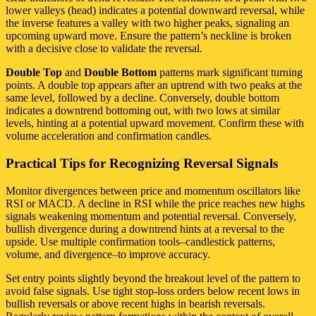
lower valleys (head) indicates a potential downward reversal, while
the inverse features a valley with two higher peaks, signaling an
upcoming upward move. Ensure the pattern’s neckline is broken
with a decisive close to validate the reversal.
Double Top
and
Double Bottom
patterns mark significant turning
points. A double top appears after an uptrend with two peaks at the
same level, followed by a decline. Conversely, double bottom
indicates a downtrend bottoming out, with two lows at similar
levels, hinting at a potential upward movement. Confirm these with
volume acceleration and confirmation candles.
Practical Tips for Recognizing Reversal Signals
Monitor divergences between price and momentum oscillators like
RSI or MACD. A decline in RSI while the price reaches new highs
signals weakening momentum and potential reversal. Conversely,
bullish divergence during a downtrend hints at a reversal to the
upside. Use multiple confirmation tools–candlestick patterns,
volume, and divergence–to improve accuracy.
Set entry points slightly beyond the breakout level of the pattern to
avoid false signals. Use tight stop-loss orders below recent lows in
bullish reversals or above recent highs in bearish reversals.