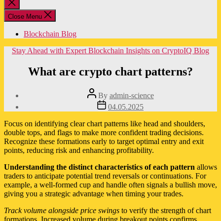
Close
search
Close Menu
Blockchain Blog
Categories
Stay Ahead with Expert Blockchain Insights on CryptoIQ Blog
What are crypto chart patterns?
Post
By
admin-science
author
Post
04.05.2025
date
Focus on identifying clear chart patterns like head and shoulders,
double tops, and flags to make more confident trading decisions.
Recognize these formations early to target optimal entry and exit
points, reducing risk and enhancing profitability.
Understanding the distinct characteristics of each pattern
allows
traders to anticipate potential trend reversals or continuations. For
example, a well-formed cup and handle often signals a bullish move,
giving you a strategic advantage when timing your trades.
Track volume alongside price swings
to verify the strength of chart
formations. Increased volume during breakout points confirms