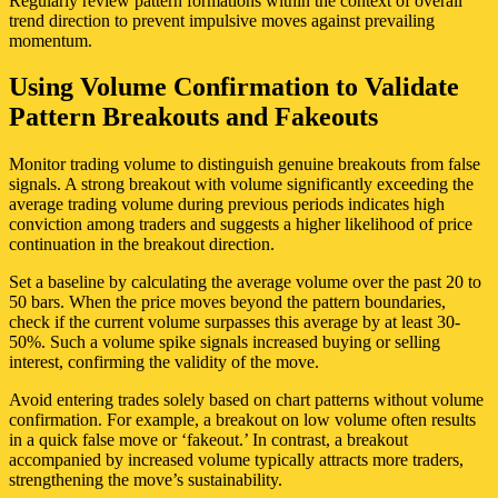
Regularly review pattern formations within the context of overall
trend direction to prevent impulsive moves against prevailing
momentum.
Using Volume Confirmation to Validate
Pattern Breakouts and Fakeouts
Monitor trading volume to distinguish genuine breakouts from false
signals. A strong breakout with volume significantly exceeding the
average trading volume during previous periods indicates high
conviction among traders and suggests a higher likelihood of price
continuation in the breakout direction.
Set a baseline by calculating the average volume over the past 20 to
50 bars. When the price moves beyond the pattern boundaries,
check if the current volume surpasses this average by at least 30-
50%. Such a volume spike signals increased buying or selling
interest, confirming the validity of the move.
Avoid entering trades solely based on chart patterns without volume
confirmation. For example, a breakout on low volume often results
in a quick false move or ‘fakeout.’ In contrast, a breakout
accompanied by increased volume typically attracts more traders,
strengthening the move’s sustainability.