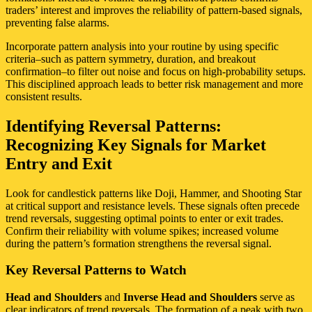
traders’ interest and improves the reliability of pattern-based signals,
preventing false alarms.
Incorporate pattern analysis into your routine by using specific
criteria–such as pattern symmetry, duration, and breakout
confirmation–to filter out noise and focus on high-probability setups.
This disciplined approach leads to better risk management and more
consistent results.
Identifying Reversal Patterns:
Recognizing Key Signals for Market
Entry and Exit
Look for candlestick patterns like Doji, Hammer, and Shooting Star
at critical support and resistance levels. These signals often precede
trend reversals, suggesting optimal points to enter or exit trades.
Confirm their reliability with volume spikes; increased volume
during the pattern’s formation strengthens the reversal signal.
Key Reversal Patterns to Watch
Head and Shoulders
and
Inverse Head and Shoulders
serve as
clear indicators of trend reversals. The formation of a peak with two