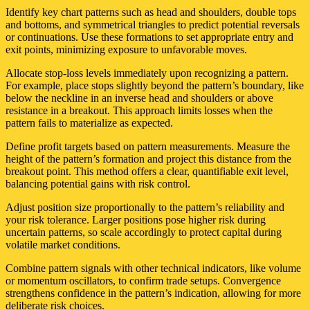
Identify key chart patterns such as head and shoulders, double tops
and bottoms, and symmetrical triangles to predict potential reversals
or continuations. Use these formations to set appropriate entry and
exit points, minimizing exposure to unfavorable moves.
Allocate stop-loss levels immediately upon recognizing a pattern.
For example, place stops slightly beyond the pattern’s boundary, like
below the neckline in an inverse head and shoulders or above
resistance in a breakout. This approach limits losses when the
pattern fails to materialize as expected.
Define profit targets based on pattern measurements. Measure the
height of the pattern’s formation and project this distance from the
breakout point. This method offers a clear, quantifiable exit level,
balancing potential gains with risk control.
Adjust position size proportionally to the pattern’s reliability and
your risk tolerance. Larger positions pose higher risk during
uncertain patterns, so scale accordingly to protect capital during
volatile market conditions.
Combine pattern signals with other technical indicators, like volume
or momentum oscillators, to confirm trade setups. Convergence
strengthens confidence in the pattern’s indication, allowing for more
deliberate risk choices.