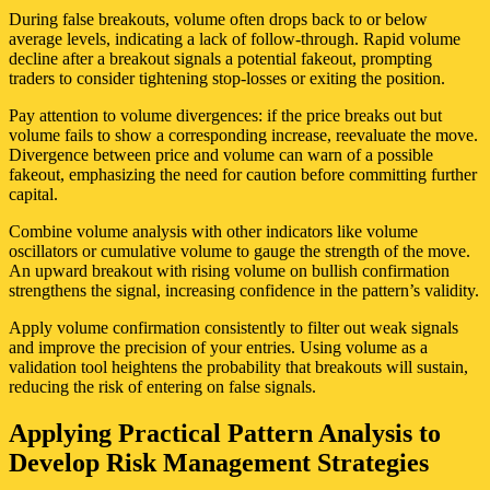
During false breakouts, volume often drops back to or below
average levels, indicating a lack of follow-through. Rapid volume
decline after a breakout signals a potential fakeout, prompting
traders to consider tightening stop-losses or exiting the position.
Pay attention to volume divergences: if the price breaks out but
volume fails to show a corresponding increase, reevaluate the move.
Divergence between price and volume can warn of a possible
fakeout, emphasizing the need for caution before committing further
capital.
Combine volume analysis with other indicators like volume
oscillators or cumulative volume to gauge the strength of the move.
An upward breakout with rising volume on bullish confirmation
strengthens the signal, increasing confidence in the pattern’s validity.
Apply volume confirmation consistently to filter out weak signals
and improve the precision of your entries. Using volume as a
validation tool heightens the probability that breakouts will sustain,
reducing the risk of entering on false signals.
Applying Practical Pattern Analysis to
Develop Risk Management Strategies