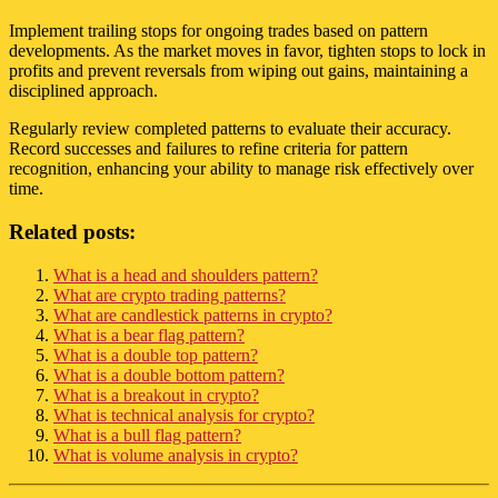
Implement trailing stops for ongoing trades based on pattern
developments. As the market moves in favor, tighten stops to lock in
profits and prevent reversals from wiping out gains, maintaining a
disciplined approach.
Regularly review completed patterns to evaluate their accuracy.
Record successes and failures to refine criteria for pattern
recognition, enhancing your ability to manage risk effectively over
time.
Related posts:
What is a head and shoulders pattern?
What are crypto trading patterns?
What are candlestick patterns in crypto?
What is a bear flag pattern?
What is a double top pattern?
What is a double bottom pattern?
What is a breakout in crypto?
What is technical analysis for crypto?
What is a bull flag pattern?
What is volume analysis in crypto?