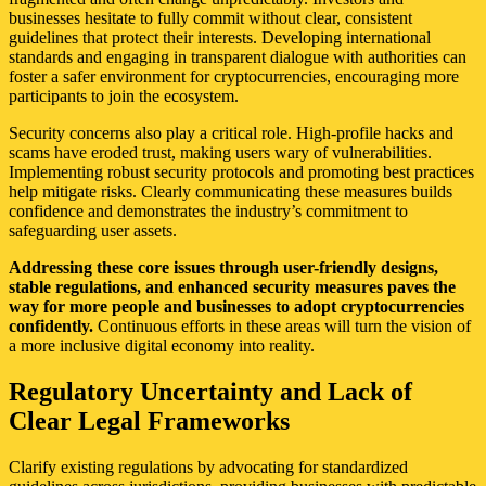
businesses hesitate to fully commit without clear, consistent
guidelines that protect their interests. Developing international
standards and engaging in transparent dialogue with authorities can
foster a safer environment for cryptocurrencies, encouraging more
participants to join the ecosystem.
Security concerns also play a critical role. High-profile hacks and
scams have eroded trust, making users wary of vulnerabilities.
Implementing robust security protocols and promoting best practices
help mitigate risks. Clearly communicating these measures builds
confidence and demonstrates the industry’s commitment to
safeguarding user assets.
Addressing these core issues through user-friendly designs,
stable regulations, and enhanced security measures paves the
way for more people and businesses to adopt cryptocurrencies
confidently.
Continuous efforts in these areas will turn the vision of
a more inclusive digital economy into reality.
Regulatory Uncertainty and Lack of
Clear Legal Frameworks
Clarify existing regulations by advocating for standardized