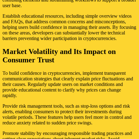
user base.
Establish educational resources, including simple overview videos
and FAQs, that address common concerns and misconceptions,
helping users build confidence in managing their assets. By focusing
on these areas, developers can substantially lower the technical
barriers preventing wider participation in cryptocurrencies.
Market Volatility and Its Impact on
Consumer Trust
To build confidence in cryptocurrencies, implement transparent
communication strategies that clearly explain price fluctuations and
their causes. Regularly update users on market conditions and
provide educational content to clarify why prices can change
rapidly.
Provide risk management tools, such as stop-loss options and risk
alerts, enabling consumers to protect their investments during
volatile periods. These features help users feel more in control and
reduce anxiety related to sudden price swings.
Promote stability by encouraging responsible trading practices and
setting clear expectations about inherent market risks. Avoid