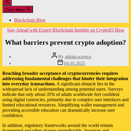
Close
search
Close Menu
Blockchain Blog
Categories
Stay Ahead with Expert Blockchain Insights on CryptoIQ Blog
What barriers prevent crypto adoption?
Post
By
admin-science
author
Post
04.05.2025
date
Reaching broader acceptance of cryptocurrencies requires
addressing fundamental challenges that hinder their integration
into everyday transactions.
A significant obstacle lies in the
widespread lack of understanding among potential users. Surveys
indicate that
only about 35%
of adults worldwide feel confident
using digital currencies, primarily due to complex user interfaces and
limited educational resources. Simplifying wallet management and
providing accessible education can dramatically increase user
confidence.
In addition, regulatory frameworks around the world remain
fragmented and often change unpredictably. Investors and