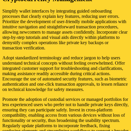
Simplify wallet interfaces by integrating guided onboarding
processes that clearly explain key features, reducing user errors.
Prioritize the development of user-friendly mobile applications with
intuitive navigation and straightforward transaction procedures,
allowing newcomers to manage assets confidently. Incorporate clear
step-by-step tutorials and visual aids directly within platforms to
demystify complex operations like private key backups or
transaction verification.
Adopt standardized terminology and reduce jargon to help users
understand technical concepts without feeling overwhelmed. Offer
integrated customer support for troubleshooting and clarifications,
making assistance readily accessible during critical actions.
Encourage the use of automated security features, such as biometric
authentication and one-click transaction approvals, to lessen reliance
on technical knowledge for safety measures.
Promote the adoption of custodial services or managed portfolios for
less experienced users who prefer not to handle private keys directly,
ensuring they can participate safely. Invest in cross-platform
compatibility, enabling access from various devices without loss of
functionality or security, thus broadening the usability spectrum.
Regularly update platforms to incorporate feedback, fixing
confusing elements and streamlining workflows to support a broader