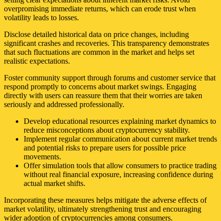
overpromising immediate returns, which can erode trust when
volatility leads to losses.
Disclose detailed historical data on price changes, including
significant crashes and recoveries. This transparency demonstrates
that such fluctuations are common in the market and helps set
realistic expectations.
Foster community support through forums and customer service that
respond promptly to concerns about market swings. Engaging
directly with users can reassure them that their worries are taken
seriously and addressed professionally.
Develop educational resources explaining market dynamics to
reduce misconceptions about cryptocurrency stability.
Implement regular communication about current market trends
and potential risks to prepare users for possible price
movements.
Offer simulation tools that allow consumers to practice trading
without real financial exposure, increasing confidence during
actual market shifts.
Incorporating these measures helps mitigate the adverse effects of
market volatility, ultimately strengthening trust and encouraging
wider adoption of cryptocurrencies among consumers.