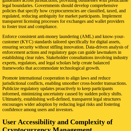
guidelines across jurisdictions, providing businesses with predictable
legal boundaries. Governments should develop comprehensive
policies that specify how cryptocurrencies are classified, taxed, and
regulated, reducing ambiguity for market participants. Implement
transparent licensing processes for exchanges and wallet providers
to foster trust and compliance.
Enforce consistent anti-money laundering (AML) and know-your-
customer (KYC) standards tailored specifically for digital assets,
ensuring security without stifling innovation. Data-driven analysis of
enforcement actions and regulatory gaps can guide lawmakers in
establishing clear rules. Stakeholder consultations involving industry
experts, regulators, and legal scholars help create balanced
frameworks that accommodate technological growth.
Promote international cooperation to align laws and reduce
jurisdictional conflicts, enabling smoother cross-border transactions.
Publicize regulatory updates proactively to keep participants
informed, minimizing uncertainty caused by sudden policy shifts.
Ultimately, establishing well-defined, transparent legal structures
encourages wider adoption by reducing legal risks and fostering
confidence among users and investors.
User Accessibility and Complexity of
Cryptocurrency Management