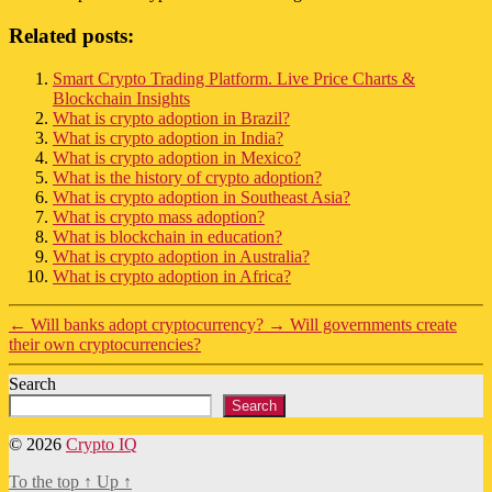
Related posts:
Smart Crypto Trading Platform. Live Price Charts &
Blockchain Insights
What is crypto adoption in Brazil?
What is crypto adoption in India?
What is crypto adoption in Mexico?
What is the history of crypto adoption?
What is crypto adoption in Southeast Asia?
What is crypto mass adoption?
What is blockchain in education?
What is crypto adoption in Australia?
What is crypto adoption in Africa?
←
Will banks adopt cryptocurrency?
→
Will governments create
their own cryptocurrencies?
Search
Search
© 2026
Crypto IQ
To the top
↑
Up
↑