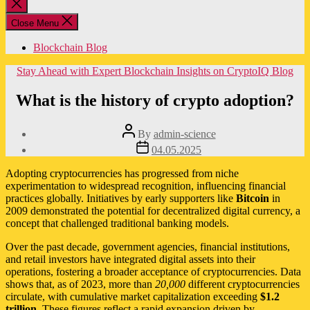
Close
search
Close Menu
Blockchain Blog
Categories
Stay Ahead with Expert Blockchain Insights on CryptoIQ Blog
What is the history of crypto adoption?
Post
By
admin-science
author
Post
04.05.2025
date
Adopting cryptocurrencies has progressed from niche
experimentation to widespread recognition, influencing financial
practices globally. Initiatives by early supporters like
Bitcoin
in
2009 demonstrated the potential for decentralized digital currency, a
concept that challenged traditional banking models.
Over the past decade, government agencies, financial institutions,
and retail investors have integrated digital assets into their
operations, fostering a broader acceptance of cryptocurrencies. Data
shows that, as of 2023, more than
20,000
different cryptocurrencies
circulate, with cumulative market capitalization exceeding
$1.2
trillion
. These figures reflect a rapid expansion driven by