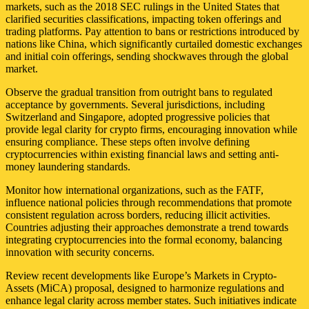
markets, such as the 2018 SEC rulings in the United States that
clarified securities classifications, impacting token offerings and
trading platforms. Pay attention to bans or restrictions introduced by
nations like China, which significantly curtailed domestic exchanges
and initial coin offerings, sending shockwaves through the global
market.
Observe the gradual transition from outright bans to regulated
acceptance by governments. Several jurisdictions, including
Switzerland and Singapore, adopted progressive policies that
provide legal clarity for crypto firms, encouraging innovation while
ensuring compliance. These steps often involve defining
cryptocurrencies within existing financial laws and setting anti-
money laundering standards.
Monitor how international organizations, such as the FATF,
influence national policies through recommendations that promote
consistent regulation across borders, reducing illicit activities.
Countries adjusting their approaches demonstrate a trend towards
integrating cryptocurrencies into the formal economy, balancing
innovation with security concerns.
Review recent developments like Europe’s Markets in Crypto-
Assets (MiCA) proposal, designed to harmonize regulations and
enhance legal clarity across member states. Such initiatives indicate