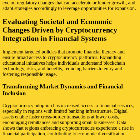
eye on regulatory changes that can accelerate or hinder growth, and
adapt strategies accordingly to leverage opportunities for expansion.
Evaluating Societal and Economic
Changes Driven by Cryptocurrency
Integration in Financial Systems
Implement targeted policies that promote financial literacy and
ensure broad access to cryptocurrency platforms. Expanding
educational initiatives helps individuals understand blockchain
technology, risks, and benefits, reducing barriers to entry and
fostering responsible usage.
Transforming Market Dynamics and Financial
Inclusion
Cryptocurrency adoption has increased access to financial services,
especially in regions with limited banking infrastructure. Digital
assets enable faster cross-border transactions at lower costs,
encouraging remittances and supporting small businesses. Data
shows that regions embracing cryptocurrencies experience a rise in
financial participation, contributing to economic diversification.