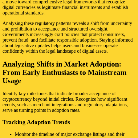
a move toward comprehensive legal frameworks that recognize
digital currencies as legitimate financial instruments and establish
operational standards.
Analyzing these regulatory patterns reveals a shift from uncertainty
and prohibition to acceptance and structured oversight.
Governments increasingly craft policies that protect consumers,
prevent fraud, and facilitate responsible adoption. Staying informed
about legislative updates helps users and businesses operate
confidently within the legal landscape of digital assets.
Analyzing Shifts in Market Adoption:
From Early Enthusiasts to Mainstream
Usage
Identify key milestones that indicate broader acceptance of
cryptocurrency beyond initial circles. Recognize how significant
events, such as merchant integrations and regulatory adaptations,
serve as turning points in adoption rates.
Tracking Adoption Trends
Monitor the timeline of major exchange listings and their