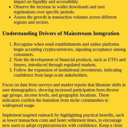
impact on liquidity and accessibility.
Observe the increase in wallet downloads and user
registrations over specific periods.
Assess the growth in transaction volumes across different
regions and sectors.
Understanding Drivers of Mainstream Integration
Recognize when retail establishments and online platforms
begin accepting cryptocurrencies, signaling acceptance among
consumers.
Note the development of financial products, such as ETFs and
futures, introduced through regulated markets.
Follow the expansion of institutional investments, indicating
confidence from large-scale stakeholders.
Focus on data from surveys and market reports that illustrate shifts in
user demographics, showing increased participation from diverse
age groups, income levels, and geographic locations. These
indicators confirm the transition from niche communities to
widespread usage.
Implement targeted outreach by highlighting practical benefits, such
as lower transaction costs and faster settlement times, to encourage
new users to adopt cryptocurrencies with confidence. Keep a close