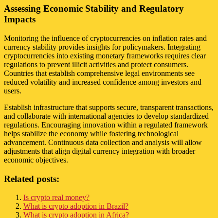
Assessing Economic Stability and Regulatory
Impacts
Monitoring the influence of cryptocurrencies on inflation rates and
currency stability provides insights for policymakers. Integrating
cryptocurrencies into existing monetary frameworks requires clear
regulations to prevent illicit activities and protect consumers.
Countries that establish comprehensive legal environments see
reduced volatility and increased confidence among investors and
users.
Establish infrastructure that supports secure, transparent transactions,
and collaborate with international agencies to develop standardized
regulations. Encouraging innovation within a regulated framework
helps stabilize the economy while fostering technological
advancement. Continuous data collection and analysis will allow
adjustments that align digital currency integration with broader
economic objectives.
Related posts:
Is crypto real money?
What is crypto adoption in Brazil?
What is crypto adoption in Africa?