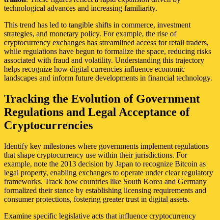
technological advances and increasing familiarity.
This trend has led to tangible shifts in commerce, investment
strategies, and monetary policy. For example, the rise of
cryptocurrency exchanges has streamlined access for retail traders,
while regulations have begun to formalize the space, reducing risks
associated with fraud and volatility. Understanding this trajectory
helps recognize how digital currencies influence economic
landscapes and inform future developments in financial technology.
Tracking the Evolution of Government
Regulations and Legal Acceptance of
Cryptocurrencies
Identify key milestones where governments implement regulations
that shape cryptocurrency use within their jurisdictions. For
example, note the 2013 decision by Japan to recognize Bitcoin as
legal property, enabling exchanges to operate under clear regulatory
frameworks. Track how countries like South Korea and Germany
formalized their stance by establishing licensing requirements and
consumer protections, fostering greater trust in digital assets.
Examine specific legislative acts that influence cryptocurrency