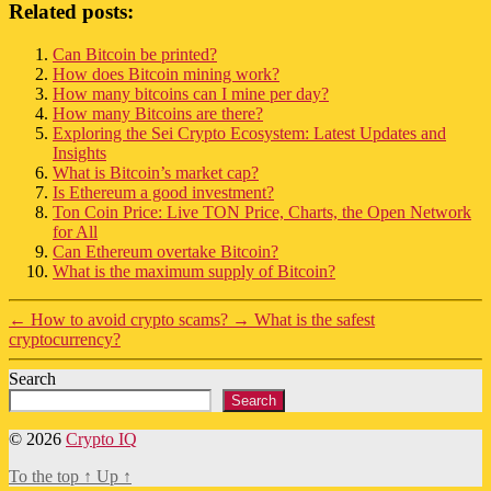
Related posts:
Can Bitcoin be printed?
How does Bitcoin mining work?
How many bitcoins can I mine per day?
How many Bitcoins are there?
Exploring the Sei Crypto Ecosystem: Latest Updates and
Insights
What is Bitcoin’s market cap?
Is Ethereum a good investment?
Ton Coin Price: Live TON Price, Charts, the Open Network
for All
Can Ethereum overtake Bitcoin?
What is the maximum supply of Bitcoin?
←
How to avoid crypto scams?
→
What is the safest
cryptocurrency?
Search
Search
© 2026
Crypto IQ
To the top
↑
Up
↑