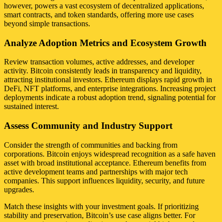
however, powers a vast ecosystem of decentralized applications,
smart contracts, and token standards, offering more use cases
beyond simple transactions.
Analyze Adoption Metrics and Ecosystem Growth
Review transaction volumes, active addresses, and developer
activity. Bitcoin consistently leads in transparency and liquidity,
attracting institutional investors. Ethereum displays rapid growth in
DeFi, NFT platforms, and enterprise integrations. Increasing project
deployments indicate a robust adoption trend, signaling potential for
sustained interest.
Assess Community and Industry Support
Consider the strength of communities and backing from
corporations. Bitcoin enjoys widespread recognition as a safe haven
asset with broad institutional acceptance. Ethereum benefits from
active development teams and partnerships with major tech
companies. This support influences liquidity, security, and future
upgrades.
Match these insights with your investment goals. If prioritizing
stability and preservation, Bitcoin’s use case aligns better. For