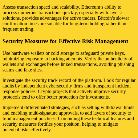
Assess transaction speed and scalability. Ethereum’s ability to
process numerous transactions quickly, especially with layer 2
solutions, provides advantages for active traders. Bitcoin’s slower
confirmation times are suitable for long-term holding rather than
frequent trading.
Security Measures for Effective Risk Management
Use hardware wallets or cold storage to safeguard private keys,
minimizing exposure to hacking attempts. Verify the authenticity of
wallets and exchanges before linked transactions, avoiding phishing
scams and fake sites.
Investigate the security track record of the platform. Look for regular
audits by independent cybersecurity firms and transparent incident
response policies. Crypto projects that actively improve security
protocols tend to offer better protection for investments.
Implement differentiated strategies, such as setting withdrawal limits
and enabling multi-signature approvals, to add layers of security to
fund management practices. Combining these technical features and
security measures fortifies your position, helping to mitigate
potential risks effectively.