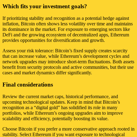
Which fits your investment goals?
If prioritizing stability and recognition as a potential hedge against
inflation, Bitcoin often shows less volatility over time and maintains
its dominance in the market. For exposure to emerging sectors like
DeFi and the growing ecosystem of decentralized apps, Ethereum
provides opportunities for diversification and growth.
Assess your risk tolerance: Bitcoin’s fixed supply creates scarcity
that can increase value, while Ethereum’s development cycles and
network upgrades may introduce short-term fluctuations. Both assets
benefit from security protocols and active communities, but their use
cases and market dynamics differ significantly.
Final considerations
Review the current market caps, historical performance, and
upcoming technological updates. Keep in mind that Bitcoin’s
recognition as a “digital gold” has solidified its role in many
portfolios, while Ethereum’s ongoing upgrades aim to improve
scalability and efficiency, potentially boosting its value.
Choose Bitcoin if you prefer a more conservative approach rooted in
stability. Select Ethereum if you want exposure to technological