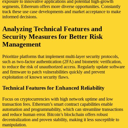
exposure to innovative applications and potential high-growth
segments, Ethereum offers more diverse opportunities. Constantly
track these use case developments and market acceptance to make
informed decisions.
Analyzing Technical Features and
Security Measures for Better Risk
Management
Prioritize platforms that implement multi-layer security protocols,
such as two-factor authentication (2FA) and biometric verification,
to reduce the risk of unauthorized access. Regularly update software
and firmware to patch vulnerabilities quickly and prevent
exploitation of known security flaws.
Technical Features for Enhanced Reliability
Focus on cryptocurrencies with high network uptime and low
transaction fees. Ethereum’s smart contract capabilities enable
automation and programmability, which can streamline transactions
and reduce human error. Bitcoin’s blockchain offers robust
decentralization and proven stability, making it less susceptible to
manipulation.