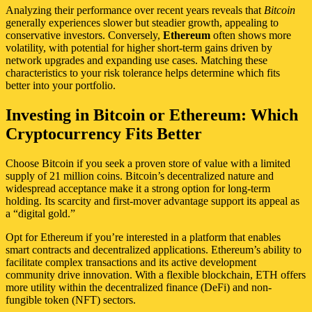
Analyzing their performance over recent years reveals that
Bitcoin
generally experiences slower but steadier growth, appealing to
conservative investors. Conversely,
Ethereum
often shows more
volatility, with potential for higher short-term gains driven by
network upgrades and expanding use cases. Matching these
characteristics to your risk tolerance helps determine which fits
better into your portfolio.
Investing in Bitcoin or Ethereum: Which
Cryptocurrency Fits Better
Choose Bitcoin if you seek a proven store of value with a limited
supply of 21 million coins. Bitcoin’s decentralized nature and
widespread acceptance make it a strong option for long-term
holding. Its scarcity and first-mover advantage support its appeal as
a “digital gold.”
Opt for Ethereum if you’re interested in a platform that enables
smart contracts and decentralized applications. Ethereum’s ability to
facilitate complex transactions and its active development
community drive innovation. With a flexible blockchain, ETH offers
more utility within the decentralized finance (DeFi) and non-
fungible token (NFT) sectors.