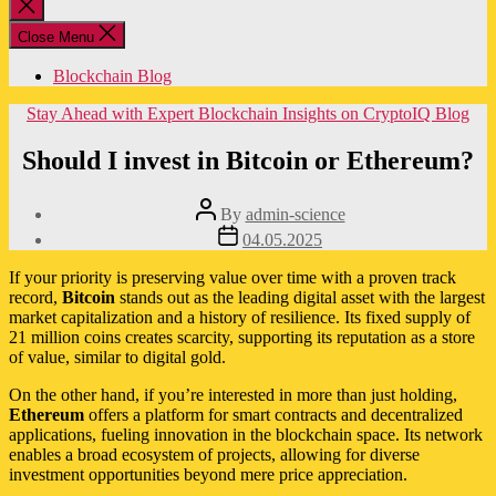
Close
search
Close Menu
Blockchain Blog
Categories
Stay Ahead with Expert Blockchain Insights on CryptoIQ Blog
Should I invest in Bitcoin or Ethereum?
Post
By
admin-science
author
Post
04.05.2025
date
If your priority is preserving value over time with a proven track
record,
Bitcoin
stands out as the leading digital asset with the largest
market capitalization and a history of resilience. Its fixed supply of
21 million coins creates scarcity, supporting its reputation as a store
of value, similar to digital gold.
On the other hand, if you’re interested in more than just holding,
Ethereum
offers a platform for smart contracts and decentralized
applications, fueling innovation in the blockchain space. Its network
enables a broad ecosystem of projects, allowing for diverse
investment opportunities beyond mere price appreciation.