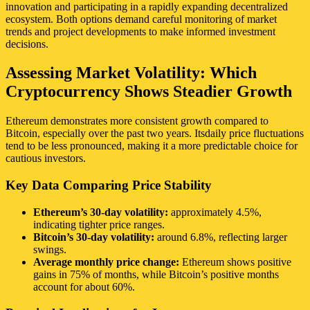
innovation and participating in a rapidly expanding decentralized
ecosystem. Both options demand careful monitoring of market
trends and project developments to make informed investment
decisions.
Assessing Market Volatility: Which
Cryptocurrency Shows Steadier Growth
Ethereum demonstrates more consistent growth compared to
Bitcoin, especially over the past two years. Itsdaily price fluctuations
tend to be less pronounced, making it a more predictable choice for
cautious investors.
Key Data Comparing Price Stability
Ethereum’s 30-day volatility:
approximately 4.5%,
indicating tighter price ranges.
Bitcoin’s 30-day volatility:
around 6.8%, reflecting larger
swings.
Average monthly price change:
Ethereum shows positive
gains in 75% of months, while Bitcoin’s positive months
account for about 60%.