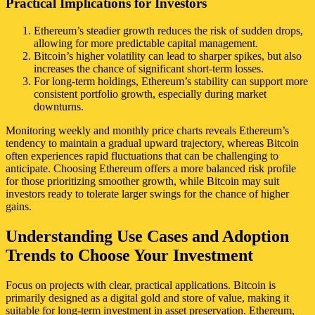
Practical Implications for Investors
Ethereum’s steadier growth reduces the risk of sudden drops,
allowing for more predictable capital management.
Bitcoin’s higher volatility can lead to sharper spikes, but also
increases the chance of significant short-term losses.
For long-term holdings, Ethereum’s stability can support more
consistent portfolio growth, especially during market
downturns.
Monitoring weekly and monthly price charts reveals Ethereum’s
tendency to maintain a gradual upward trajectory, whereas Bitcoin
often experiences rapid fluctuations that can be challenging to
anticipate. Choosing Ethereum offers a more balanced risk profile
for those prioritizing smoother growth, while Bitcoin may suit
investors ready to tolerate larger swings for the chance of higher
gains.
Understanding Use Cases and Adoption
Trends to Choose Your Investment
Focus on projects with clear, practical applications. Bitcoin is
primarily designed as a digital gold and store of value, making it
suitable for long-term investment in asset preservation. Ethereum,