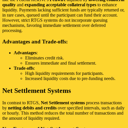
quality
and
expanding acceptable collateral types
to enhance
liquidity. Payments lacking sufficient funds are typically returned or,
in rare cases, queued until the participant can fund their account.
However, strict RTGS systems do not incorporate queuing
mechanisms, favoring immediate settlement over deferred
processing.
Advantages and Trade-offs:
Advantages
:
Eliminates credit risk.
Ensures immediate and final settlement.
Trade-offs
:
High liquidity requirements for participants.
Increased liquidity costs due to pre-funding needs.
Net Settlement Systems
In contrast to RTGS,
Net Settlement systems
process transactions
by
netting debits and credits
over specified intervals, such as daily
or hourly. This method reduces the total number of transactions and
the amount of liquidity required.