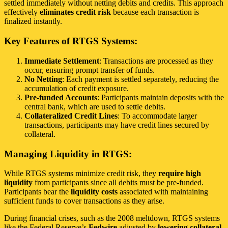
settled immediately without netting debits and credits. This approach
effectively
eliminates credit risk
because each transaction is
finalized instantly.
Key Features of RTGS Systems:
Immediate Settlement
: Transactions are processed as they
occur, ensuring prompt transfer of funds.
No Netting
: Each payment is settled separately, reducing the
accumulation of credit exposure.
Pre-funded Accounts
: Participants maintain deposits with the
central bank, which are used to settle debits.
Collateralized Credit Lines
: To accommodate larger
transactions, participants may have credit lines secured by
collateral.
Managing Liquidity in RTGS:
While RTGS systems minimize credit risk, they
require high
liquidity
from participants since all debits must be pre-funded.
Participants bear the
liquidity costs
associated with maintaining
sufficient funds to cover transactions as they arise.
During financial crises, such as the 2008 meltdown, RTGS systems
like the Federal Reserve’s
Fedwire
adjusted by
lowering collateral