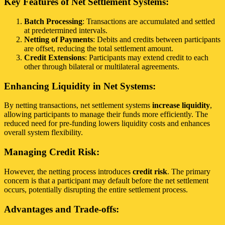
Key Features of Net Settlement Systems:
Batch Processing
: Transactions are accumulated and settled
at predetermined intervals.
Netting of Payments
: Debits and credits between participants
are offset, reducing the total settlement amount.
Credit Extensions
: Participants may extend credit to each
other through bilateral or multilateral agreements.
Enhancing Liquidity in Net Systems:
By netting transactions, net settlement systems
increase liquidity
,
allowing participants to manage their funds more efficiently. The
reduced need for pre-funding lowers liquidity costs and enhances
overall system flexibility.
Managing Credit Risk:
However, the netting process introduces
credit risk
. The primary
concern is that a participant may default before the net settlement
occurs, potentially disrupting the entire settlement process.
Advantages and Trade-offs: