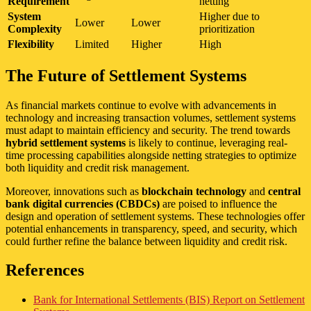
Requirement
netting
System
Higher due to
Lower
Lower
Complexity
prioritization
Flexibility
Limited
Higher
High
The Future of Settlement Systems
As financial markets continue to evolve with advancements in
technology and increasing transaction volumes, settlement systems
must adapt to maintain efficiency and security. The trend towards
hybrid settlement systems
is likely to continue, leveraging real-
time processing capabilities alongside netting strategies to optimize
both liquidity and credit risk management.
Moreover, innovations such as
blockchain technology
and
central
bank digital currencies (CBDCs)
are poised to influence the
design and operation of settlement systems. These technologies offer
potential enhancements in transparency, speed, and security, which
could further refine the balance between liquidity and credit risk.
References
Bank for International Settlements (BIS) Report on Settlement