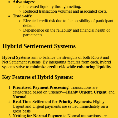
Advantages
:
Increased liquidity through netting.
Reduced transaction volumes and associated costs.
Trade-offs
:
Elevated credit risk due to the possibility of participant
default.
Dependence on the reliability and financial health of
participants.
Hybrid Settlement Systems
Hybrid Systems
aim to balance the strengths of both RTGS and
Net Settlement systems. By integrating features from each, hybrid
systems strive to
minimize credit risk
while
enhancing liquidity
.
Key Features of Hybrid Systems:
Prioritized Payment Processing
: Transactions are
categorized based on urgency—
Highly Urgent
,
Urgent
, and
Normal
.
Real-Time Settlement for Priority Payments
: Highly
Urgent and Urgent payments are settled immediately on a
gross basis.
Netting for Normal Payments
: Normal transactions are