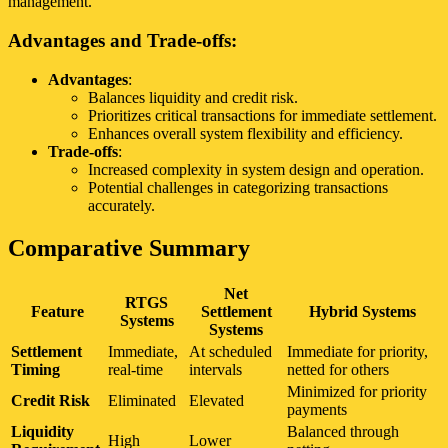
management.
Advantages and Trade-offs:
Advantages
:
Balances liquidity and credit risk.
Prioritizes critical transactions for immediate settlement.
Enhances overall system flexibility and efficiency.
Trade-offs
:
Increased complexity in system design and operation.
Potential challenges in categorizing transactions
accurately.
Comparative Summary
Net
RTGS
Feature
Settlement
Hybrid Systems
Systems
Systems
Settlement
Immediate,
At scheduled
Immediate for priority,
Timing
real-time
intervals
netted for others
Minimized for priority
Credit Risk
Eliminated
Elevated
payments
Liquidity
Balanced through
High
Lower