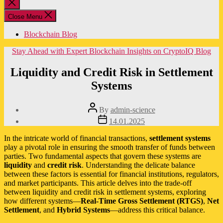
Close
search
Close Menu
Blockchain Blog
Categories
Stay Ahead with Expert Blockchain Insights on CryptoIQ Blog
Liquidity and Credit Risk in Settlement
Systems
Post
By
admin-science
author
Post
14.01.2025
date
In the intricate world of financial transactions,
settlement systems
play a pivotal role in ensuring the smooth transfer of funds between
parties. Two fundamental aspects that govern these systems are
liquidity
and
credit risk
. Understanding the delicate balance
between these factors is essential for financial institutions, regulators,
and market participants. This article delves into the trade-off
between liquidity and credit risk in settlement systems, exploring
how different systems—
Real-Time Gross Settlement (RTGS)
,
Net
Settlement
, and
Hybrid Systems
—address this critical balance.