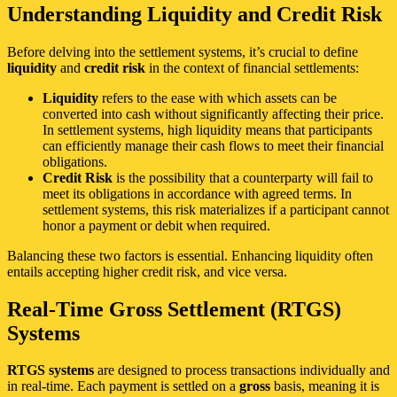
Understanding Liquidity and Credit Risk
Before delving into the settlement systems, it’s crucial to define
liquidity
and
credit risk
in the context of financial settlements:
Liquidity
refers to the ease with which assets can be
converted into cash without significantly affecting their price.
In settlement systems, high liquidity means that participants
can efficiently manage their cash flows to meet their financial
obligations.
Credit Risk
is the possibility that a counterparty will fail to
meet its obligations in accordance with agreed terms. In
settlement systems, this risk materializes if a participant cannot
honor a payment or debit when required.
Balancing these two factors is essential. Enhancing liquidity often
entails accepting higher credit risk, and vice versa.
Real-Time Gross Settlement (RTGS)
Systems
RTGS systems
are designed to process transactions individually and
in real-time. Each payment is settled on a
gross
basis, meaning it is