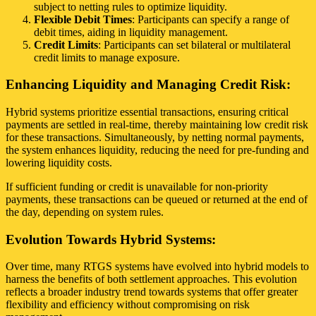
subject to netting rules to optimize liquidity.
Flexible Debit Times
: Participants can specify a range of
debit times, aiding in liquidity management.
Credit Limits
: Participants can set bilateral or multilateral
credit limits to manage exposure.
Enhancing Liquidity and Managing Credit Risk:
Hybrid systems prioritize essential transactions, ensuring critical
payments are settled in real-time, thereby maintaining low credit risk
for these transactions. Simultaneously, by netting normal payments,
the system enhances liquidity, reducing the need for pre-funding and
lowering liquidity costs.
If sufficient funding or credit is unavailable for non-priority
payments, these transactions can be queued or returned at the end of
the day, depending on system rules.
Evolution Towards Hybrid Systems:
Over time, many RTGS systems have evolved into hybrid models to
harness the benefits of both settlement approaches. This evolution
reflects a broader industry trend towards systems that offer greater
flexibility and efficiency without compromising on risk