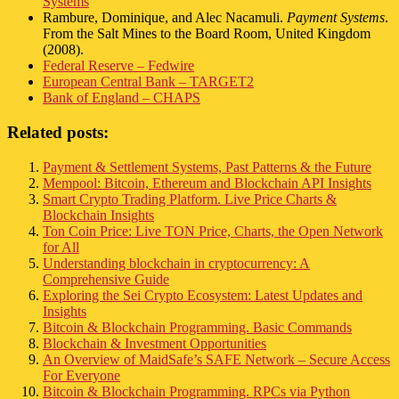
Systems
Rambure, Dominique, and Alec Nacamuli.
Payment Systems
.
From the Salt Mines to the Board Room, United Kingdom
(2008).
Federal Reserve – Fedwire
European Central Bank – TARGET2
Bank of England – CHAPS
Related posts:
Payment & Settlement Systems, Past Patterns & the Future
Mempool: Bitcoin, Ethereum and Blockchain API Insights
Smart Crypto Trading Platform. Live Price Charts &
Blockchain Insights
Ton Coin Price: Live TON Price, Charts, the Open Network
for All
Understanding blockchain in cryptocurrency: A
Comprehensive Guide
Exploring the Sei Crypto Ecosystem: Latest Updates and
Insights
Bitcoin & Blockchain Programming. Basic Commands
Blockchain & Investment Opportunities
An Overview of MaidSafe’s SAFE Network – Secure Access
For Everyone
Bitcoin & Blockchain Programming. RPCs via Python