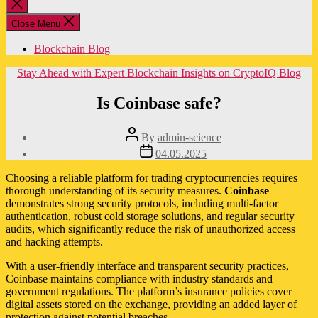
Close
search
Close Menu
Blockchain Blog
Categories
Stay Ahead with Expert Blockchain Insights on CryptoIQ Blog
Is Coinbase safe?
Post
By
admin-science
author
Post
04.05.2025
date
Choosing a reliable platform for trading cryptocurrencies requires
thorough understanding of its security measures.
Coinbase
demonstrates strong security protocols, including multi-factor
authentication, robust cold storage solutions, and regular security
audits, which significantly reduce the risk of unauthorized access
and hacking attempts.
With a user-friendly interface and transparent security practices,
Coinbase maintains compliance with industry standards and
government regulations. The platform’s insurance policies cover
digital assets stored on the exchange, providing an added layer of
protection against potential breaches.