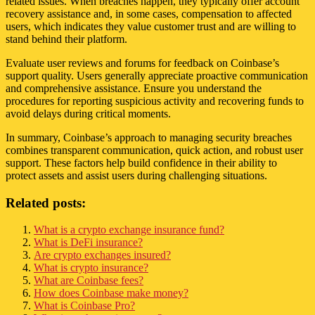
related issues. When breaches happen, they typically offer account
recovery assistance and, in some cases, compensation to affected
users, which indicates they value customer trust and are willing to
stand behind their platform.
Evaluate user reviews and forums for feedback on Coinbase’s
support quality. Users generally appreciate proactive communication
and comprehensive assistance. Ensure you understand the
procedures for reporting suspicious activity and recovering funds to
avoid delays during critical moments.
In summary, Coinbase’s approach to managing security breaches
combines transparent communication, quick action, and robust user
support. These factors help build confidence in their ability to
protect assets and assist users during challenging situations.
Related posts:
What is a crypto exchange insurance fund?
What is DeFi insurance?
Are crypto exchanges insured?
What is crypto insurance?
What are Coinbase fees?
How does Coinbase make money?
What is Coinbase Pro?