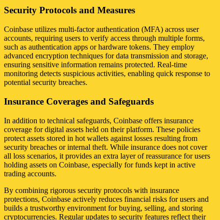
Security Protocols and Measures
Coinbase utilizes multi-factor authentication (MFA) across user
accounts, requiring users to verify access through multiple forms,
such as authentication apps or hardware tokens. They employ
advanced encryption techniques for data transmission and storage,
ensuring sensitive information remains protected. Real-time
monitoring detects suspicious activities, enabling quick response to
potential security breaches.
Insurance Coverages and Safeguards
In addition to technical safeguards, Coinbase offers insurance
coverage for digital assets held on their platform. These policies
protect assets stored in hot wallets against losses resulting from
security breaches or internal theft. While insurance does not cover
all loss scenarios, it provides an extra layer of reassurance for users
holding assets on Coinbase, especially for funds kept in active
trading accounts.
By combining rigorous security protocols with insurance
protections, Coinbase actively reduces financial risks for users and
builds a trustworthy environment for buying, selling, and storing
cryptocurrencies. Regular updates to security features reflect their