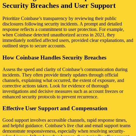
Security Breaches and User Support
Prioritize Coinbase’s transparency by reviewing their public
disclosures following security incidents. A prompt and detailed
response reflects a commitment to user protection. For example,
when Coinbase detected unauthorized access in 2021, they
immediately notified affected users, provided clear explanations, and
outlined steps to secure accounts.
How Coinbase Handles Security Breaches
Assess the speed and clarity of Coinbase’s communication during
incidents. They often provide timely updates through official
channels, explaining what occurred, the extent of exposure, and
corrective actions taken. Look for evidence of thorough
investigations and decisive measures such as account freezes or
enhanced security protocols to prevent recurrence.
Effective User Support and Compensation
Good support involves accessible channels, rapid response times,
and helpful guidance. Coinbase’s live chat and email support teams
demonstrate responsiveness, especially when resolving security-