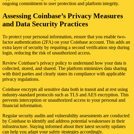
ongoing commitment to user protection and platform integrity.
Assessing Coinbase’s Privacy Measures
and Data Security Practices
To protect your personal information, ensure that you enable two-
factor authentication (2FA) on your Coinbase account. This adds an
extra layer of security by requiring a second verification step during
login, reducing the risk of unauthorized access.
Review Coinbase’s privacy policy to understand how your data is
collected, stored, and shared. The platform minimizes data sharing
with third parties and clearly states its compliance with applicable
privacy regulations.
Coinbase encrypts all sensitive data both in transit and at rest using
industry-standard protocols such as TLS and AES encryption. This
prevents interception or unauthorized access to your personal and
financial information.
Regular security audits and vulnerability assessments are conducted
by Coinbase to identify and address potential weaknesses in their
infrastructure. Staying informed about their latest security updates
can help you adapt your safety strategies accordingly.