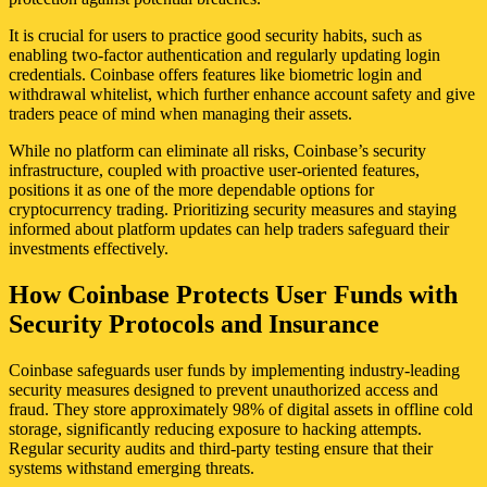
It is crucial for users to practice good security habits, such as
enabling two-factor authentication and regularly updating login
credentials. Coinbase offers features like biometric login and
withdrawal whitelist, which further enhance account safety and give
traders peace of mind when managing their assets.
While no platform can eliminate all risks, Coinbase’s security
infrastructure, coupled with proactive user-oriented features,
positions it as one of the more dependable options for
cryptocurrency trading. Prioritizing security measures and staying
informed about platform updates can help traders safeguard their
investments effectively.
How Coinbase Protects User Funds with
Security Protocols and Insurance
Coinbase safeguards user funds by implementing industry-leading
security measures designed to prevent unauthorized access and
fraud. They store approximately 98% of digital assets in offline cold
storage, significantly reducing exposure to hacking attempts.
Regular security audits and third-party testing ensure that their
systems withstand emerging threats.