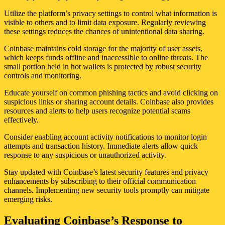
Utilize the platform’s privacy settings to control what information is
visible to others and to limit data exposure. Regularly reviewing
these settings reduces the chances of unintentional data sharing.
Coinbase maintains cold storage for the majority of user assets,
which keeps funds offline and inaccessible to online threats. The
small portion held in hot wallets is protected by robust security
controls and monitoring.
Educate yourself on common phishing tactics and avoid clicking on
suspicious links or sharing account details. Coinbase also provides
resources and alerts to help users recognize potential scams
effectively.
Consider enabling account activity notifications to monitor login
attempts and transaction history. Immediate alerts allow quick
response to any suspicious or unauthorized activity.
Stay updated with Coinbase’s latest security features and privacy
enhancements by subscribing to their official communication
channels. Implementing new security tools promptly can mitigate
emerging risks.
Evaluating Coinbase’s Response to