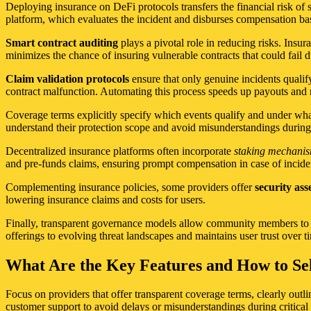
Deploying insurance on DeFi protocols transfers the financial risk of 
platform, which evaluates the incident and disburses compensation bas
Smart contract auditing
plays a pivotal role in reducing risks. Insur
minimizes the chance of insuring vulnerable contracts that could fail d
Claim validation protocols
ensure that only genuine incidents qualif
contract malfunction. Automating this process speeds up payouts and 
Coverage terms explicitly specify which events qualify and under what
understand their protection scope and avoid misunderstandings during
Decentralized insurance platforms often incorporate
staking mechani
and pre-funds claims, ensuring prompt compensation in case of incide
Complementing insurance policies, some providers offer
security as
lowering insurance claims and costs for users.
Finally, transparent governance models allow community members to p
offerings to evolving threat landscapes and maintains user trust over t
What Are the Key Features and How to Sel
Focus on providers that offer transparent coverage terms, clearly outli
customer support to avoid delays or misunderstandings during critica