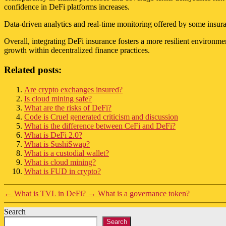
confidence in DeFi platforms increases.
Data-driven analytics and real-time monitoring offered by some insura
Overall, integrating DeFi insurance fosters a more resilient environme
growth within decentralized finance practices.
Related posts:
Are crypto exchanges insured?
Is cloud mining safe?
What are the risks of DeFi?
Code is Cruel generated criticism and discussion
What is the difference between CeFi and DeFi?
What is DeFi 2.0?
What is SushiSwap?
What is a custodial wallet?
What is cloud mining?
What is FUD in crypto?
←
What is TVL in DeFi?
→
What is a governance token?
Search
Search