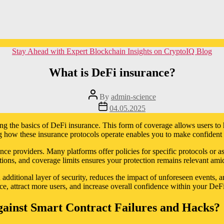
Categories
Stay Ahead with Expert Blockchain Insights on CryptoIQ Blog
What is DeFi insurance?
Post
By
admin-science
author
Post
04.05.2025
date
ing the basics of DeFi insurance. This form of coverage allows users to 
ow these insurance protocols operate enables you to make confident d
nce providers. Many platforms offer policies for specific protocols or a
tions, and coverage limits ensures your protection remains relevant ami
additional layer of security, reduces the impact of unforeseen events, an
nce, attract more users, and increase overall confidence within your DeF
ainst Smart Contract Failures and Hacks?