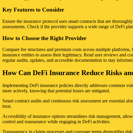
Key Features to Consider
Ensure the insurance protocol uses smart contracts that are thoroughly
assessments. Check if the provider supports a wide range of DeFi platf
How to Choose the Right Provider
Compare fee structures and premium costs across multiple platforms, ba
insurance entities to assess their legitimacy. Read user reviews and 
regular audits, updates, and accessible documentation to stay informed
How Can DeFi Insurance Reduce Risks and 
Implementing DeFi insurance policies directly addresses common vulnera
more actively, knowing that potential losses are mitigated.
Smart contract audits and continuous risk assessment are essential alo
trust.
Accessibility of insurance options streamlines risk management, allowin
control and reassurance while engaging in DeFi activities.
Transparency in claims processes and coverage terms demystifies risk mi