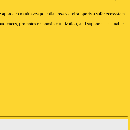
e approach minimizes potential losses and supports a safer ecosystem.
audiences, promotes responsible utilization, and supports sustainable