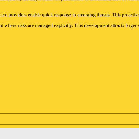
nce providers enable quick response to emerging threats. This proactiv
nt where risks are managed explicitly. This development attracts larger 