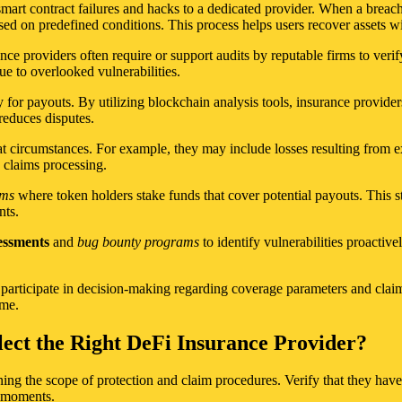
smart contract failures and hacks to a dedicated provider. When a breach
ed on predefined conditions. This process helps users recover assets wi
ance providers often require or support audits by reputable firms to verif
ue to overlooked vulnerabilities.
y for payouts. By utilizing blockchain analysis tools, insurance provide
reduces disputes.
 circumstances. For example, they may include losses resulting from exp
 claims processing.
sms
where token holders stake funds that cover potential payouts. This str
nts.
sessments
and
bug bounty programs
to identify vulnerabilities proactive
articipate in decision-making regarding coverage parameters and claim
ime.
ect the Right DeFi Insurance Provider?
ning the scope of protection and claim procedures. Verify that they have
l moments.