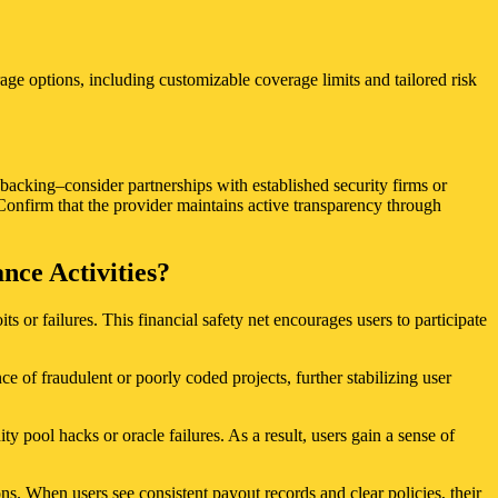
rage options, including customizable coverage limits and tailored risk
 backing–consider partnerships with established security firms or
Confirm that the provider maintains active transparency through
ce Activities?
or failures. This financial safety net encourages users to participate
e of fraudulent or poorly coded projects, further stabilizing user
y pool hacks or oracle failures. As a result, users gain a sense of
ons. When users see consistent payout records and clear policies, their