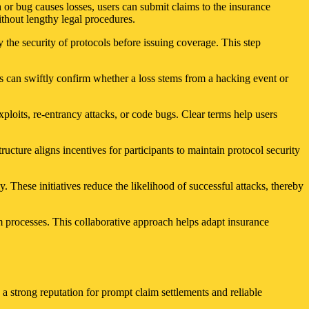
 or bug causes losses, users can submit claims to the insurance
thout lengthy legal procedures.
y the security of protocols before issuing coverage. This step
rs can swiftly confirm whether a loss stems from a hacking event or
loits, re-entrancy attacks, or code bugs. Clear terms help users
ucture aligns incentives for participants to maintain protocol security
ly. These initiatives reduce the likelihood of successful attacks, thereby
 processes. This collaborative approach helps adapt insurance
 a strong reputation for prompt claim settlements and reliable