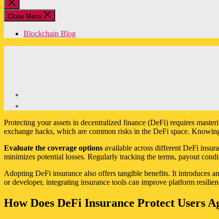
Close
search
Close Menu
Blockchain Blog
Protecting your assets in decentralized finance (DeFi) requires master
exchange hacks, which are common risks in the DeFi space. Knowing h
Evaluate the coverage options
available across different DeFi insura
minimizes potential losses. Regularly tracking the terms, payout condi
Adopting DeFi insurance also offers tangible benefits. It introduces an 
or developer, integrating insurance tools can improve platform resilie
How Does DeFi Insurance Protect Users Ag