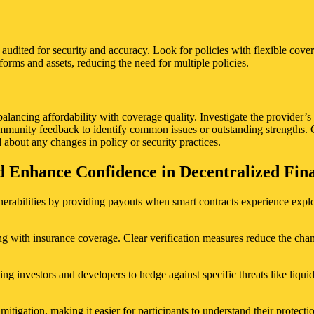
 audited for security and accuracy. Look for policies with flexible cove
orms and assets, reducing the need for multiple policies.
lancing affordability with coverage quality. Investigate the provider’s
community feedback to identify common issues or outstanding strengths. 
 about any changes in policy or security practices.
Enhance Confidence in Decentralized Finan
bilities by providing payouts when smart contracts experience exploits 
ng with insurance coverage. Clear verification measures reduce the chanc
g investors and developers to hedge against specific threats like liquidit
tigation, making it easier for participants to understand their protecti