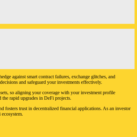
hedge against smart contract failures, exchange glitches, and
ecisions and safeguard your investments effectively.
ssets, so aligning your coverage with your investment profile
d the rapid upgrades in DeFi projects.
d fosters trust in decentralized financial applications. As an investor
i ecosystem.