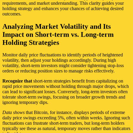
requirements, and market understanding. This clarity guides your
holding strategy and enhances your chances of achieving desired
outcomes.
Analyzing Market Volatility and Its
Impact on Short-term vs. Long-term
Holding Strategies
Monitor daily price fluctuations to identify periods of heightened
volatility, then adjust your holdings accordingly. During high
volatility, short-term investors might consider tightening stop-loss
orders or reducing position sizes to manage risks effectively.
Recognize that
short-term strategies benefit from capitalizing on
rapid price movements without holding through major drops, which
can lead to significant losses. Conversely, long-term investors often
tolerate short-term swings, focusing on broader growth trends and
ignoring temporary dips.
Data shows
that Bitcoin, for instance, displays periods of extreme
daily price swings exceeding 5%, often within weeks. Ignoring such
fluctuations can frustrate short-term traders, but long-term holders
typically see these as natural, temporary moves rather than indicators