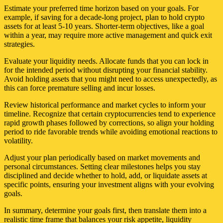
Estimate your preferred time horizon based on your goals. For
example, if saving for a decade-long project, plan to hold crypto
assets for at least 5-10 years. Shorter-term objectives, like a goal
within a year, may require more active management and quick exit
strategies.
Evaluate your liquidity needs. Allocate funds that you can lock in
for the intended period without disrupting your financial stability.
Avoid holding assets that you might need to access unexpectedly, as
this can force premature selling and incur losses.
Review historical performance and market cycles to inform your
timeline. Recognize that certain cryptocurrencies tend to experience
rapid growth phases followed by corrections, so align your holding
period to ride favorable trends while avoiding emotional reactions to
volatility.
Adjust your plan periodically based on market movements and
personal circumstances. Setting clear milestones helps you stay
disciplined and decide whether to hold, add, or liquidate assets at
specific points, ensuring your investment aligns with your evolving
goals.
In summary, determine your goals first, then translate them into a
realistic time frame that balances your risk appetite, liquidity