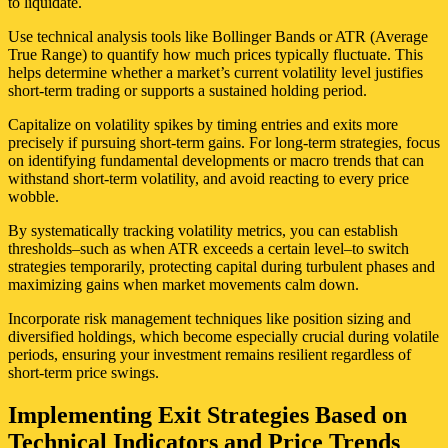
to liquidate.
Use technical analysis tools like Bollinger Bands or ATR (Average
True Range) to quantify how much prices typically fluctuate. This
helps determine whether a market’s current volatility level justifies
short-term trading or supports a sustained holding period.
Capitalize on volatility spikes by timing entries and exits more
precisely if pursuing short-term gains. For long-term strategies, focus
on identifying fundamental developments or macro trends that can
withstand short-term volatility, and avoid reacting to every price
wobble.
By systematically tracking volatility metrics, you can establish
thresholds–such as when ATR exceeds a certain level–to switch
strategies temporarily, protecting capital during turbulent phases and
maximizing gains when market movements calm down.
Incorporate risk management techniques like position sizing and
diversified holdings, which become especially crucial during volatile
periods, ensuring your investment remains resilient regardless of
short-term price swings.
Implementing Exit Strategies Based on
Technical Indicators and Price Trends