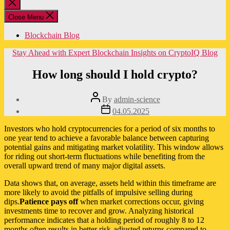
Close
search
Close Menu
Blockchain Blog
Categories
Stay Ahead with Expert Blockchain Insights on CryptoIQ Blog
How long should I hold crypto?
Post
By
admin-science
author
Post
04.05.2025
date
Investors who hold cryptocurrencies for a period of six months to
one year tend to achieve a favorable balance between capturing
potential gains and mitigating market volatility. This window allows
for riding out short-term fluctuations while benefiting from the
overall upward trend of many major digital assets.
Data shows that, on average, assets held within this timeframe are
more likely to avoid the pitfalls of impulsive selling during
dips.
Patience pays off
when market corrections occur, giving
investments time to recover and grow. Analyzing historical
performance indicates that a holding period of roughly 8 to 12
months often results in better risk-adjusted returns compared to