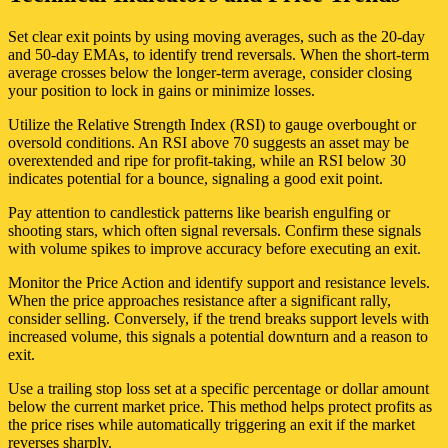
Set clear exit points by using moving averages, such as the 20-day
and 50-day EMAs, to identify trend reversals. When the short-term
average crosses below the longer-term average, consider closing
your position to lock in gains or minimize losses.
Utilize the Relative Strength Index (RSI) to gauge overbought or
oversold conditions. An RSI above 70 suggests an asset may be
overextended and ripe for profit-taking, while an RSI below 30
indicates potential for a bounce, signaling a good exit point.
Pay attention to candlestick patterns like bearish engulfing or
shooting stars, which often signal reversals. Confirm these signals
with volume spikes to improve accuracy before executing an exit.
Monitor the Price Action and identify support and resistance levels.
When the price approaches resistance after a significant rally,
consider selling. Conversely, if the trend breaks support levels with
increased volume, this signals a potential downturn and a reason to
exit.
Use a trailing stop loss set at a specific percentage or dollar amount
below the current market price. This method helps protect profits as
the price rises while automatically triggering an exit if the market
reverses sharply.