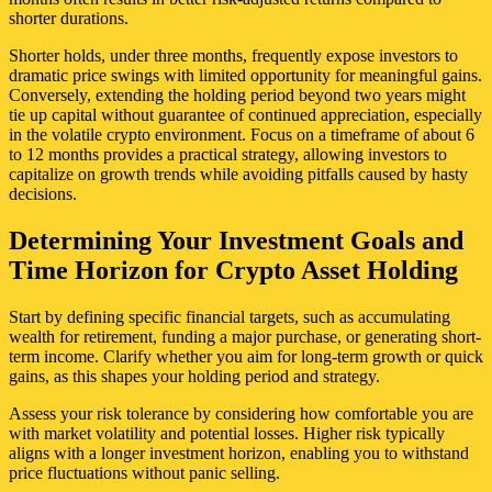
shorter durations.
Shorter holds, under three months, frequently expose investors to
dramatic price swings with limited opportunity for meaningful gains.
Conversely, extending the holding period beyond two years might
tie up capital without guarantee of continued appreciation, especially
in the volatile crypto environment. Focus on a timeframe of about 6
to 12 months provides a practical strategy, allowing investors to
capitalize on growth trends while avoiding pitfalls caused by hasty
decisions.
Determining Your Investment Goals and
Time Horizon for Crypto Asset Holding
Start by defining specific financial targets, such as accumulating
wealth for retirement, funding a major purchase, or generating short-
term income. Clarify whether you aim for long-term growth or quick
gains, as this shapes your holding period and strategy.
Assess your risk tolerance by considering how comfortable you are
with market volatility and potential losses. Higher risk typically
aligns with a longer investment horizon, enabling you to withstand
price fluctuations without panic selling.