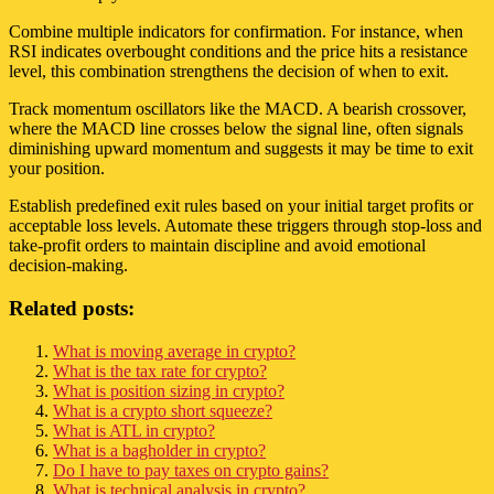
Combine multiple indicators for confirmation. For instance, when
RSI indicates overbought conditions and the price hits a resistance
level, this combination strengthens the decision of when to exit.
Track momentum oscillators like the MACD. A bearish crossover,
where the MACD line crosses below the signal line, often signals
diminishing upward momentum and suggests it may be time to exit
your position.
Establish predefined exit rules based on your initial target profits or
acceptable loss levels. Automate these triggers through stop-loss and
take-profit orders to maintain discipline and avoid emotional
decision-making.
Related posts:
What is moving average in crypto?
What is the tax rate for crypto?
What is position sizing in crypto?
What is a crypto short squeeze?
What is ATL in crypto?
What is a bagholder in crypto?
Do I have to pay taxes on crypto gains?
What is technical analysis in crypto?