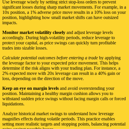
Use leverage wisely by setting strict stop-loss orders to prevent
significant losses during sharp market movements. For example, in a
10x position, a 1% adverse price move results in a 10% loss on your
position, highlighting how small market shifts can have outsized
impacts.
Monitor market volatility closely
and adjust leverage levels
accordingly. During high-volatility periods, reduce leverage to
protect your capital, as price swings can quickly turn profitable
trades into sizable losses.
Calculate potential outcomes before entering a trade
by applying
the leverage factor to your expected price movement. This helps
determine if the risk aligns with your trading plan. For instance, a
2% expected move with 20x leverage can result in a 40% gain or
loss, depending on the direction of the move.
Keep an eye on margin levels
and avoid overextending your
position. Maintaining a healthy margin cushion allows you to
withstand sudden price swings without facing margin calls or forced
liquidations.
Analyze historical market swings to understand how leverage
magnifies effects during volatile periods. This practice enables
setting more realistic targets and stopping points, balancing potential