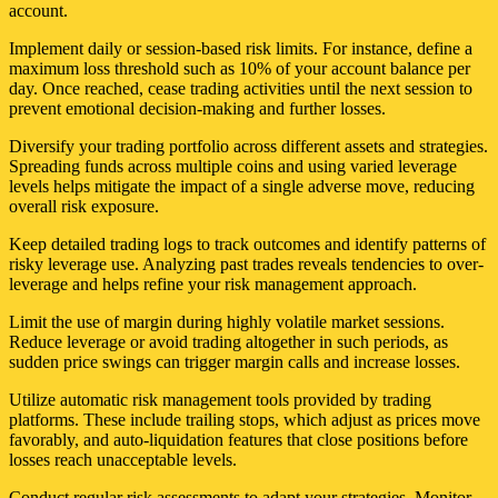
account.
Implement daily or session-based risk limits. For instance, define a
maximum loss threshold such as 10% of your account balance per
day. Once reached, cease trading activities until the next session to
prevent emotional decision-making and further losses.
Diversify your trading portfolio across different assets and strategies.
Spreading funds across multiple coins and using varied leverage
levels helps mitigate the impact of a single adverse move, reducing
overall risk exposure.
Keep detailed trading logs to track outcomes and identify patterns of
risky leverage use. Analyzing past trades reveals tendencies to over-
leverage and helps refine your risk management approach.
Limit the use of margin during highly volatile market sessions.
Reduce leverage or avoid trading altogether in such periods, as
sudden price swings can trigger margin calls and increase losses.
Utilize automatic risk management tools provided by trading
platforms. These include trailing stops, which adjust as prices move
favorably, and auto-liquidation features that close positions before
losses reach unacceptable levels.
Conduct regular risk assessments to adapt your strategies. Monitor