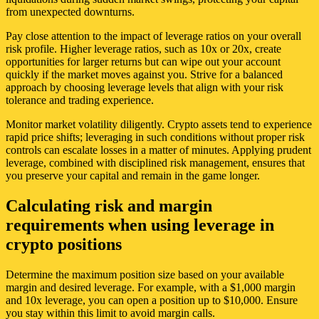
from unexpected downturns.
Pay close attention to the impact of leverage ratios on your overall
risk profile. Higher leverage ratios, such as 10x or 20x, create
opportunities for larger returns but can wipe out your account
quickly if the market moves against you. Strive for a balanced
approach by choosing leverage levels that align with your risk
tolerance and trading experience.
Monitor market volatility diligently. Crypto assets tend to experience
rapid price shifts; leveraging in such conditions without proper risk
controls can escalate losses in a matter of minutes. Applying prudent
leverage, combined with disciplined risk management, ensures that
you preserve your capital and remain in the game longer.
Calculating risk and margin
requirements when using leverage in
crypto positions
Determine the maximum position size based on your available
margin and desired leverage. For example, with a $1,000 margin
and 10x leverage, you can open a position up to $10,000. Ensure
you stay within this limit to avoid margin calls.