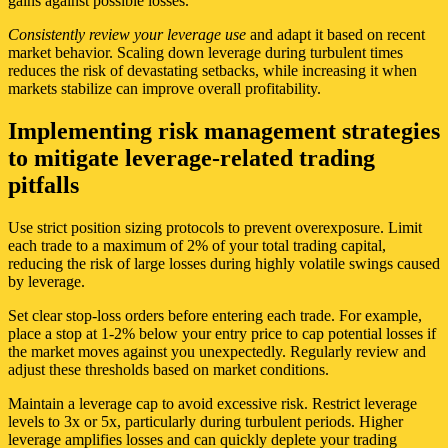
gains against possible losses.
Consistently review your leverage use
and adapt it based on recent
market behavior. Scaling down leverage during turbulent times
reduces the risk of devastating setbacks, while increasing it when
markets stabilize can improve overall profitability.
Implementing risk management strategies
to mitigate leverage-related trading
pitfalls
Use strict position sizing protocols to prevent overexposure. Limit
each trade to a maximum of 2% of your total trading capital,
reducing the risk of large losses during highly volatile swings caused
by leverage.
Set clear stop-loss orders before entering each trade. For example,
place a stop at 1-2% below your entry price to cap potential losses if
the market moves against you unexpectedly. Regularly review and
adjust these thresholds based on market conditions.
Maintain a leverage cap to avoid excessive risk. Restrict leverage
levels to 3x or 5x, particularly during turbulent periods. Higher
leverage amplifies losses and can quickly deplete your trading