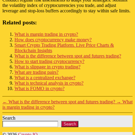
the volatility index of cryptocurrencies you trade, and adjust
leverage and stop-loss buffers accordingly to stay within safe limits.
Related posts:
What is margin trading in crypto?
How does cryptocurrency make money?
Smart Crypto Trading Platform. Live Price Charts &
Blockchain Insights
What is the difference between spot and futures trading?
How to start trading cryptocurrency?
What is slippage in crypto trading?
What are trading pairs?
What is a centralized exchange?
What is technical analysis in crypto?
What is FOMO in crypto?
←
What is the difference between spot and futures trading?
→
What
is margin trading in crypto?
Search
Search
© 2026
Crypto IQ