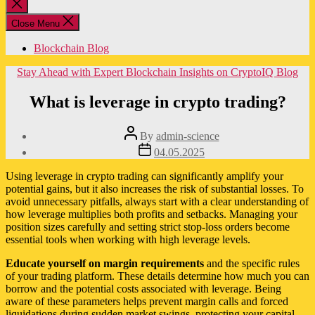
Close
search
Close Menu
Blockchain Blog
Categories
Stay Ahead with Expert Blockchain Insights on CryptoIQ Blog
What is leverage in crypto trading?
Post
By
admin-science
author
Post
04.05.2025
date
Using leverage in crypto trading can significantly amplify your
potential gains, but it also increases the risk of substantial losses. To
avoid unnecessary pitfalls, always start with a clear understanding of
how leverage multiplies both profits and setbacks. Managing your
position sizes carefully and setting strict stop-loss orders become
essential tools when working with high leverage levels.
Educate yourself on margin requirements
and the specific rules
of your trading platform. These details determine how much you can
borrow and the potential costs associated with leverage. Being
aware of these parameters helps prevent margin calls and forced
liquidations during sudden market swings, protecting your capital