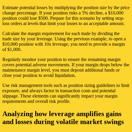
Estimate potential losses by multiplying the position size by the price
change percentage. If your position risks a 5% decline, a $10,000
position could lose $500. Prepare for this scenario by setting stop-
loss orders at levels that limit your losses to an acceptable amount.
Calculate the margin requirement for each trade by dividing the
trade size by your leverage. Using the previous example, to open a
$10,000 position with 10x leverage, you need to provide a margin
of $1,000.
Regularly monitor your position to ensure the remaining margin
covers potential adverse movements. If your margin drops below the
maintenance margin level, you must deposit additional funds or
close your position to avoid liquidation.
Use risk management tools such as position sizing guidelines to limit
exposure, and always factor in transaction costs and potential
slippage. These elements can significantly impact your margin
requirements and overall risk profile.
Analyzing how leverage amplifies gains
and losses during volatile market swings