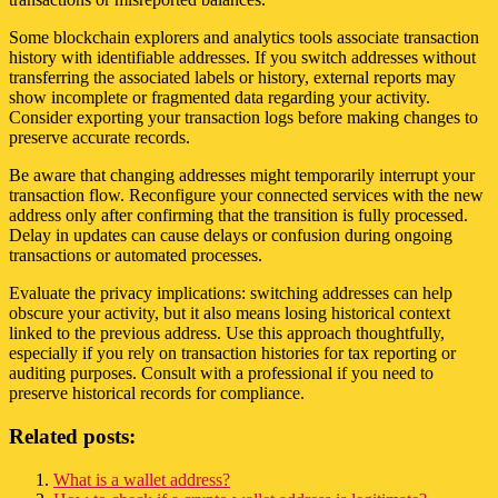
Some blockchain explorers and analytics tools associate transaction
history with identifiable addresses. If you switch addresses without
transferring the associated labels or history, external reports may
show incomplete or fragmented data regarding your activity.
Consider exporting your transaction logs before making changes to
preserve accurate records.
Be aware that changing addresses might temporarily interrupt your
transaction flow. Reconfigure your connected services with the new
address only after confirming that the transition is fully processed.
Delay in updates can cause delays or confusion during ongoing
transactions or automated processes.
Evaluate the privacy implications: switching addresses can help
obscure your activity, but it also means losing historical context
linked to the previous address. Use this approach thoughtfully,
especially if you rely on transaction histories for tax reporting or
auditing purposes. Consult with a professional if you need to
preserve historical records for compliance.
Related posts:
What is a wallet address?