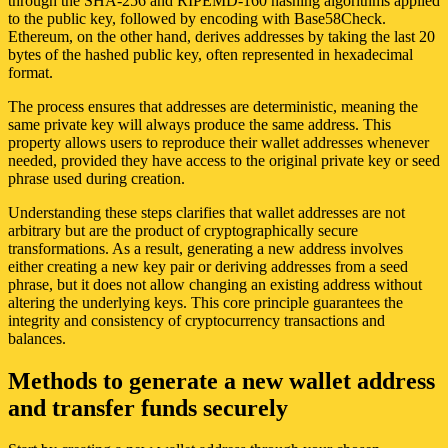
through the SHA-256 and RIPEMD-160 hashing algorithms applied
to the public key, followed by encoding with Base58Check.
Ethereum, on the other hand, derives addresses by taking the last 20
bytes of the hashed public key, often represented in hexadecimal
format.
The process ensures that addresses are deterministic, meaning the
same private key will always produce the same address. This
property allows users to reproduce their wallet addresses whenever
needed, provided they have access to the original private key or seed
phrase used during creation.
Understanding these steps clarifies that wallet addresses are not
arbitrary but are the product of cryptographically secure
transformations. As a result, generating a new address involves
either creating a new key pair or deriving addresses from a seed
phrase, but it does not allow changing an existing address without
altering the underlying keys. This core principle guarantees the
integrity and consistency of cryptocurrency transactions and
balances.
Methods to generate a new wallet address
and transfer funds securely