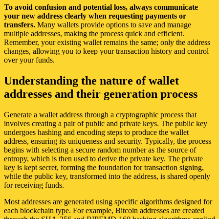
To avoid confusion and potential loss, always communicate
your new address clearly when requesting payments or
transfers.
Many wallets provide options to save and manage
multiple addresses, making the process quick and efficient.
Remember, your existing wallet remains the same; only the address
changes, allowing you to keep your transaction history and control
over your funds.
Understanding the nature of wallet
addresses and their generation process
Generate a wallet address through a cryptographic process that
involves creating a pair of public and private keys. The public key
undergoes hashing and encoding steps to produce the wallet
address, ensuring its uniqueness and security. Typically, the process
begins with selecting a secure random number as the source of
entropy, which is then used to derive the private key. The private
key is kept secret, forming the foundation for transaction signing,
while the public key, transformed into the address, is shared openly
for receiving funds.
Most addresses are generated using specific algorithms designed for
each blockchain type. For example, Bitcoin addresses are created