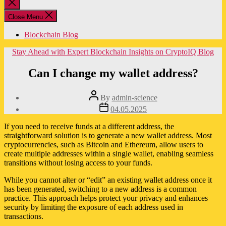
Close
search
Close Menu
Blockchain Blog
Categories
Stay Ahead with Expert Blockchain Insights on CryptoIQ Blog
Can I change my wallet address?
Post
By
admin-science
author
Post
04.05.2025
date
If you need to receive funds at a different address, the
straightforward solution is to generate a new wallet address. Most
cryptocurrencies, such as Bitcoin and Ethereum, allow users to
create multiple addresses within a single wallet, enabling seamless
transitions without losing access to your funds.
While you cannot alter or “edit” an existing wallet address once it
has been generated, switching to a new address is a common
practice. This approach helps protect your privacy and enhances
security by limiting the exposure of each address used in
transactions.