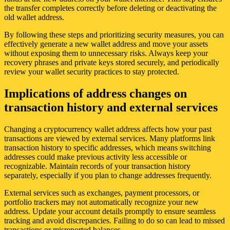
the transfer completes correctly before deleting or deactivating the
old wallet address.
By following these steps and prioritizing security measures, you can
effectively generate a new wallet address and move your assets
without exposing them to unnecessary risks. Always keep your
recovery phrases and private keys stored securely, and periodically
review your wallet security practices to stay protected.
Implications of address changes on
transaction history and external services
Changing a cryptocurrency wallet address affects how your past
transactions are viewed by external services. Many platforms link
transaction history to specific addresses, which means switching
addresses could make previous activity less accessible or
recognizable. Maintain records of your transaction history
separately, especially if you plan to change addresses frequently.
External services such as exchanges, payment processors, or
portfolio trackers may not automatically recognize your new
address. Update your account details promptly to ensure seamless
tracking and avoid discrepancies. Failing to do so can lead to missed
transactions or misreported balances.