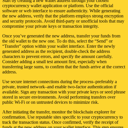
Start by creating a new wallet address through your chosen
cryptocurrency wallet application or platform. Use the official
software or web interface to ensure authenticity. While generating
the new address, verify that the platform employs strong encryption
and security protocols. Avoid third-party or unofficial tools that may
compromise your private keys or transaction integrity.
Once you’ve generated the new address, transfer your funds from
the old wallet to the new one. To do this, select the “Send” or
“Transfer” option within your wallet interface. Enter the newly
generated address as the recipient, double-check the address
characters to prevent errors, and specify the amount carefully.
Consider adding a small test amount first, especially when
transferring large sums, to confirm that the funds arrive at the correct
address.
Use secure internet connections during the process–preferably a
private, trusted network–and enable two-factor authentication if
available. Sign any transaction with your private keys or seed phrase
stored in secure environments. Avoid performing transfers over
public Wi-Fi or on untrusted devices to minimize risk.
After initiating the transfer, monitor the blockchain explorer for
confirmation. Use reputable sites specific to your cryptocurrency to
track the transaction status. Once confirmed, verify the receipt of
funds at the new address on your wallet interface. This step ensures