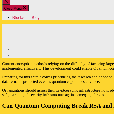
Close
search
Close Menu
Blockchain Blog
Current encryption methods relying on the difficulty of factoring la
implemented effectively. This development could enable Quantum com
Preparing for this shift involves prioritizing the research and adopt
data remains protected even as quantum capabilities advance.
Organizations should assess their cryptographic infrastructure now, id
safeguard digital security infrastructure against emerging threats.
Can Quantum Computing Break RSA and 