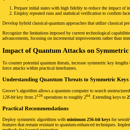
Prepare initial states with high fidelity to reduce the impact of ini
Employ repeated runs and statistical verification to confirm facto
Develop hybrid classical-quantum approaches that utilize classical pr
Recognize the limitations imposed by current technological capabilities
advancements, focusing on incremental improvements rather than imm
Impact of Quantum Attacks on Symmetri
To counter potential quantum threats, increase symmetric key lengths t
force attacks within practical timeframes.
Understanding Quantum Threats to Symmetric Keys
Grover’s algorithm allows a quantum computer to search unstructured da
128
64
128-bit
key from 2
operations to roughly 2
. Extending keys to
2
Practical Recommendations
Deploy symmetric algorithms with
minimum 256-bit keys
for sensit
features that remain resistant to quantum-enhanced techniques. Implem
methods for layered protection.