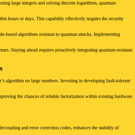
oring large integers and solving discrete logarithms, quantum
n hours or days. This capability effectively negates the security
code-based algorithms resistant to quantum attacks. Implementing
hemes. Staying ahead requires proactively integrating quantum-resistant
s
’s algorithm on large numbers. Investing in developing fault-tolerant
mproving the chances of reliable factorization within existing hardware
ecoupling and error correction codes, enhances the stability of