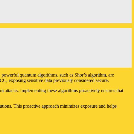
n powerful quantum algorithms, such as Shor’s algorithm, are
C, exposing sensitive data previously considered secure.
um attacks. Implementing these algorithms proactively ensures that
solutions. This proactive approach minimizes exposure and helps