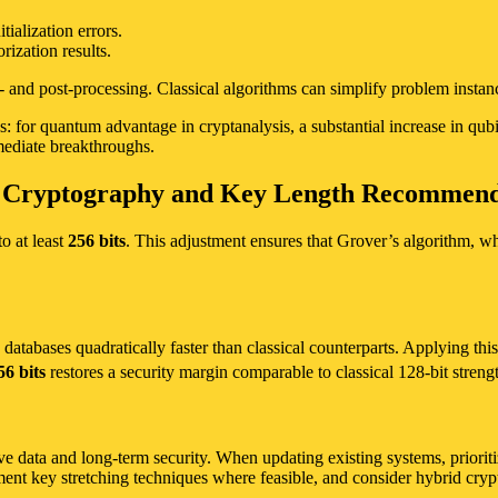
tialization errors.
rization results.
e- and post-processing. Classical algorithms can simplify problem insta
: for quantum advantage in cryptanalysis, a substantial increase in qubit
ediate breakthroughs.
c Cryptography and Key Length Recommend
o at least
256 bits
. This adjustment ensures that Grover’s algorithm, whi
tabases quadratically faster than classical counterparts. Applying this 
56 bits
restores a security margin comparable to classical 128-bit strengt
ive data and long-term security. When updating existing systems, priorit
ent key stretching techniques where feasible, and consider hybrid cryp