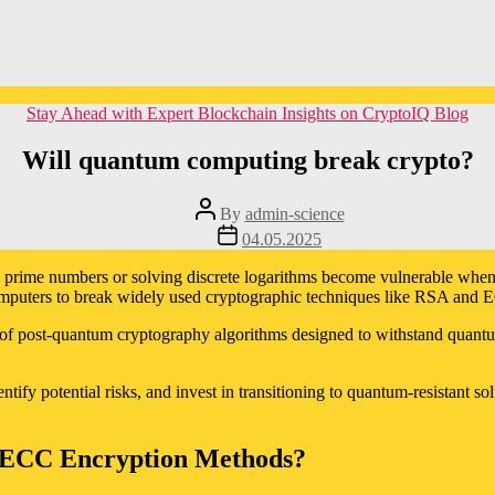
Categories
Stay Ahead with Expert Blockchain Insights on CryptoIQ Blog
Will quantum computing break crypto?
Post
By
admin-science
author
Post
04.05.2025
date
rge prime numbers or solving discrete logarithms become vulnerable whe
puters to break widely used cryptographic techniques like RSA and EC
ion of post-quantum cryptography algorithms designed to withstand quant
entify potential risks, and invest in transitioning to quantum-resistant 
ECC Encryption Methods?