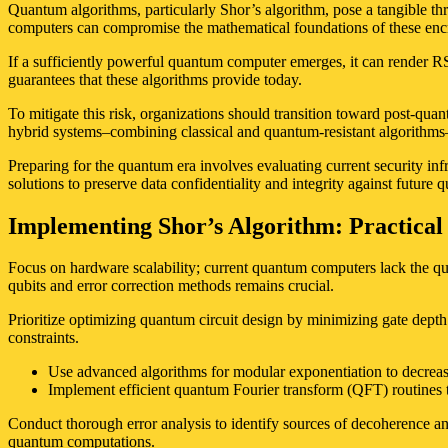
Quantum algorithms, particularly Shor’s algorithm, pose a tangible th
computers can compromise the mathematical foundations of these enc
If a sufficiently powerful quantum computer emerges, it can render RS
guarantees that these algorithms provide today.
To mitigate this risk, organizations should transition toward post-qua
hybrid systems–combining classical and quantum-resistant algorithms
Preparing for the quantum era involves evaluating current security inf
solutions to preserve data confidentiality and integrity against future 
Implementing Shor’s Algorithm: Practical 
Focus on hardware scalability; current quantum computers lack the qub
qubits and error correction methods remains crucial.
Prioritize optimizing quantum circuit design by minimizing gate depth 
constraints.
Use advanced algorithms for modular exponentiation to decreas
Implement efficient quantum Fourier transform (QFT) routines ta
Conduct thorough error analysis to identify sources of decoherence and
quantum computations.