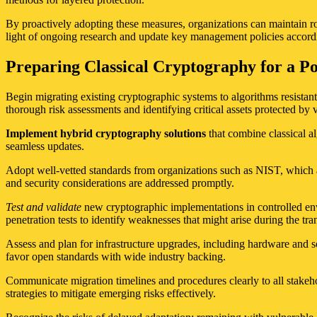
By proactively adopting these measures, organizations can maintain ro
light of ongoing research and update key management policies accord
Preparing Classical Cryptography for a P
Begin migrating existing cryptographic systems to algorithms resistant
thorough risk assessments and identifying critical assets protected b
Implement hybrid cryptography solutions
that combine classical a
seamless updates.
Adopt well-vetted standards from organizations such as NIST, which a
and security considerations are addressed promptly.
Test and validate
new cryptographic implementations in controlled env
penetration tests to identify weaknesses that might arise during the tran
Assess and plan for infrastructure upgrades, including hardware and 
favor open standards with wide industry backing.
Communicate migration timelines and procedures clearly to all stakeh
strategies to mitigate emerging risks effectively.