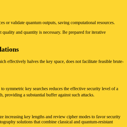
nces or validate quantum outputs, saving computational resources.
 quality and quantity is necessary. Be prepared for iterative
ations
ch effectively halves the key space, does not facilitate feasible brute-
to symmetric key searches reduces the effective security level of a
h, providing a substantial buffer against such attacks.
ize increasing key lengths and review cipher modes to favor security
tography solutions that combine classical and quantum-resistant