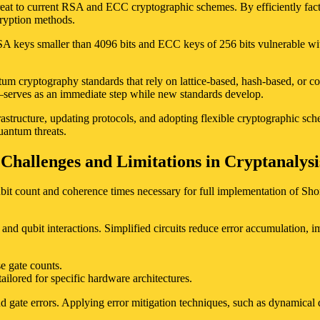
reat to current RSA and ECC cryptographic schemes. By efficiently fact
ryption methods.
A keys smaller than 4096 bits and ECC keys of 256 bits vulnerable withi
ntum cryptography standards that rely on lattice-based, hash-based, or 
–serves as an immediate step while new standards develop.
rastructure, updating protocols, and adopting flexible cryptographic sc
quantum threats.
Challenges and Limitations in Cryptanalysi
it count and coherence times necessary for full implementation of Shor
and qubit interactions. Simplified circuits reduce error accumulation, i
e gate counts.
ilored for specific hardware architectures.
 gate errors. Applying error mitigation techniques, such as dynamical d