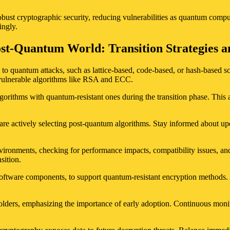
bust cryptographic security, reducing vulnerabilities as quantum compu
ingly.
ost-Quantum World: Transition Strategies a
 to quantum attacks, such as lattice-based, code-based, or hash-based sc
y vulnerable algorithms like RSA and ECC.
lgorithms with quantum-resistant ones during the transition phase. Th
re actively selecting post-quantum algorithms. Stay informed about upd
ironments, checking for performance impacts, compatibility issues, and
sition.
software components, to support quantum-resistant encryption methods. A
olders, emphasizing the importance of early adoption. Continuous moni