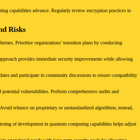
ting capabilities advance. Regularly review encryption practices in
nd Risks
hemes. Prioritize organizations’ transition plans by conducting
is approach provides immediate security improvements while allowing
ates and participate in community discussions to ensure compatibility
 potential vulnerabilities. Perform comprehensive audits and
void reliance on proprietary or unstandardized algorithms; instead,
toring of development in quantum computing capabilities helps adjust