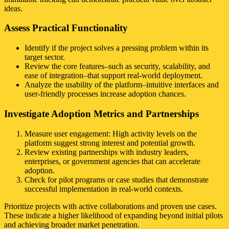
ideas.
Assess Practical Functionality
Identify if the project solves a pressing problem within its
target sector.
Review the core features–such as security, scalability, and
ease of integration–that support real-world deployment.
Analyze the usability of the platform–intuitive interfaces and
user-friendly processes increase adoption chances.
Investigate Adoption Metrics and Partnerships
Measure user engagement: High activity levels on the
platform suggest strong interest and potential growth.
Review existing partnerships with industry leaders,
enterprises, or government agencies that can accelerate
adoption.
Check for pilot programs or case studies that demonstrate
successful implementation in real-world contexts.
Prioritize projects with active collaborations and proven use cases.
These indicate a higher likelihood of expanding beyond initial pilots
and achieving broader market penetration.