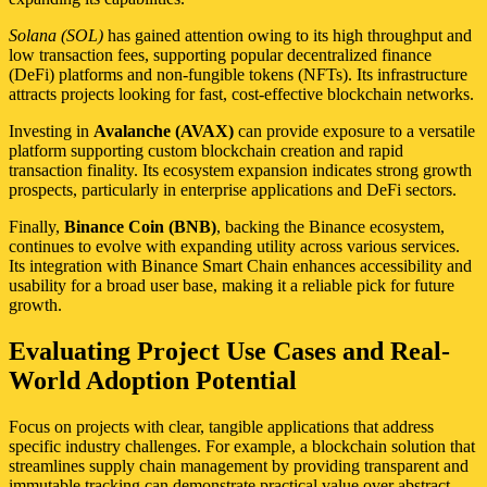
Solana (SOL)
has gained attention owing to its high throughput and
low transaction fees, supporting popular decentralized finance
(DeFi) platforms and non-fungible tokens (NFTs). Its infrastructure
attracts projects looking for fast, cost-effective blockchain networks.
Investing in
Avalanche (AVAX)
can provide exposure to a versatile
platform supporting custom blockchain creation and rapid
transaction finality. Its ecosystem expansion indicates strong growth
prospects, particularly in enterprise applications and DeFi sectors.
Finally,
Binance Coin (BNB)
, backing the Binance ecosystem,
continues to evolve with expanding utility across various services.
Its integration with Binance Smart Chain enhances accessibility and
usability for a broad user base, making it a reliable pick for future
growth.
Evaluating Project Use Cases and Real-
World Adoption Potential
Focus on projects with clear, tangible applications that address
specific industry challenges. For example, a blockchain solution that
streamlines supply chain management by providing transparent and
immutable tracking can demonstrate practical value over abstract