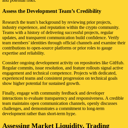
and potential risks.
Assess the Development Team’s Credibility
Research the team’s background by reviewing prior projects,
industry experience, and reputation within the crypto community.
Teams with a history of delivering successful projects, regular
updates, and transparent communication build confidence. Verify
team members’ identities through official channels and examine their
contributions to open-source platforms or prior roles to gauge
expertise and reliability.
Consider ongoing development activity on repositories like GitHub.
Regular commits, issue resolution, and feature rollouts signal active
engagement and technical competence. Projects with dedicated,
experienced teams and consistent progression on technical goals
show higher potential for sustained growth.
Finally, engage with community feedback and developer
interactions to evaluate transparency and responsiveness. A credible
team maintains open communication channels, openly discusses
challenges, and demonstrates a commitment to long-term
development rather than short-term hype.
Assessing Market Liquidity, Trading