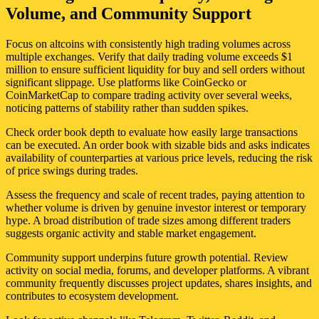
Volume, and Community Support
Focus on altcoins with consistently high trading volumes across
multiple exchanges. Verify that daily trading volume exceeds $1
million to ensure sufficient liquidity for buy and sell orders without
significant slippage. Use platforms like CoinGecko or
CoinMarketCap to compare trading activity over several weeks,
noticing patterns of stability rather than sudden spikes.
Check order book depth to evaluate how easily large transactions
can be executed. An order book with sizable bids and asks indicates
availability of counterparties at various price levels, reducing the risk
of price swings during trades.
Assess the frequency and scale of recent trades, paying attention to
whether volume is driven by genuine investor interest or temporary
hype. A broad distribution of trade sizes among different traders
suggests organic activity and stable market engagement.
Community support underpins future growth potential. Review
activity on social media, forums, and developer platforms. A vibrant
community frequently discusses project updates, shares insights, and
contributes to ecosystem development.