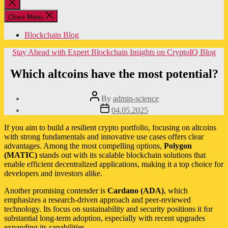
Close
search
Close Menu
Blockchain Blog
Categories
Stay Ahead with Expert Blockchain Insights on CryptoIQ Blog
Which altcoins have the most potential?
Post
By
admin-science
author
Post
04.05.2025
date
If you aim to build a resilient crypto portfolio, focusing on altcoins
with strong fundamentals and innovative use cases offers clear
advantages. Among the most compelling options,
Polygon
(MATIC)
stands out with its scalable blockchain solutions that
enable efficient decentralized applications, making it a top choice for
developers and investors alike.
Another promising contender is
Cardano (ADA)
, which
emphasizes a research-driven approach and peer-reviewed
technology. Its focus on sustainability and security positions it for
substantial long-term adoption, especially with recent upgrades
expanding its capabilities.