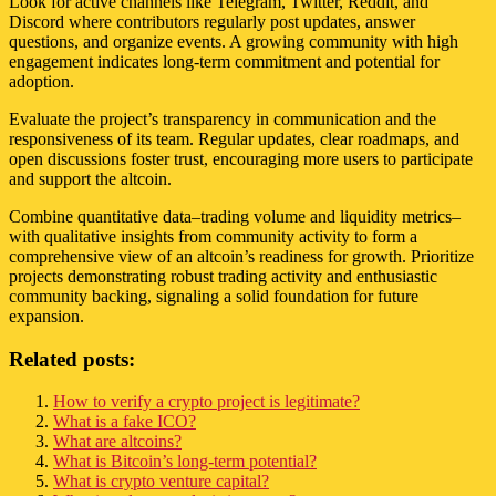
Look for active channels like Telegram, Twitter, Reddit, and
Discord where contributors regularly post updates, answer
questions, and organize events. A growing community with high
engagement indicates long-term commitment and potential for
adoption.
Evaluate the project’s transparency in communication and the
responsiveness of its team. Regular updates, clear roadmaps, and
open discussions foster trust, encouraging more users to participate
and support the altcoin.
Combine quantitative data–trading volume and liquidity metrics–
with qualitative insights from community activity to form a
comprehensive view of an altcoin’s readiness for growth. Prioritize
projects demonstrating robust trading activity and enthusiastic
community backing, signaling a solid foundation for future
expansion.
Related posts:
How to verify a crypto project is legitimate?
What is a fake ICO?
What are altcoins?
What is Bitcoin’s long-term potential?
What is crypto venture capital?