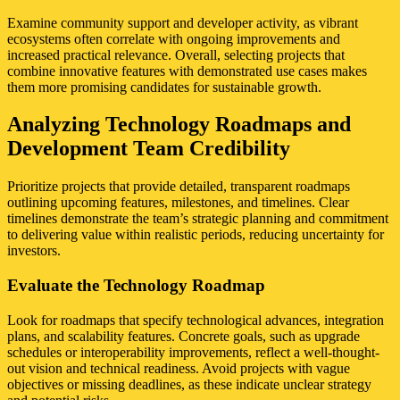
Examine community support and developer activity, as vibrant
ecosystems often correlate with ongoing improvements and
increased practical relevance. Overall, selecting projects that
combine innovative features with demonstrated use cases makes
them more promising candidates for sustainable growth.
Analyzing Technology Roadmaps and
Development Team Credibility
Prioritize projects that provide detailed, transparent roadmaps
outlining upcoming features, milestones, and timelines. Clear
timelines demonstrate the team’s strategic planning and commitment
to delivering value within realistic periods, reducing uncertainty for
investors.
Evaluate the Technology Roadmap
Look for roadmaps that specify technological advances, integration
plans, and scalability features. Concrete goals, such as upgrade
schedules or interoperability improvements, reflect a well-thought-
out vision and technical readiness. Avoid projects with vague
objectives or missing deadlines, as these indicate unclear strategy