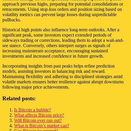
approach previous highs, preparing for potential consolidations or
retracements. Using stop-loss orders and position sizing based on
volatility metrics can prevent large losses during unpredictable
pullbacks.
Historical high points also influence long-term outlooks. After a
significant peak, some investors expect extended periods of
sideways trading or corrections, leading them to adopt a wait-and-
see stance. Conversely, others interpret surges as signals of
increasing mainstream acceptance, encouraging sustained
investments and increased confidence in future growth.
Incorporating insights from past peaks helps refine prediction
models, assisting investors in balancing risk and reward.
Maintaining flexibility and adhering to disciplined strategies amid
volatile markets ensures better resilience against abrupt downturns
following major price achievements.
Related posts:
Is Bitcoin a bubble?
What affects Bitcoin price?
Will Bitcoin ever run out?
What is Bitcoin’s market cap?
Can Bitcoin be printed?