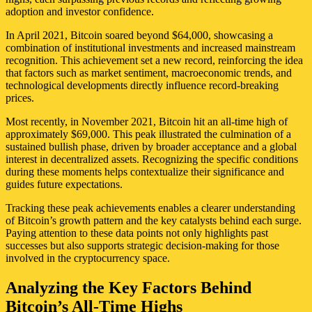
adoption and investor confidence.
In April 2021, Bitcoin soared beyond $64,000, showcasing a
combination of institutional investments and increased mainstream
recognition. This achievement set a new record, reinforcing the idea
that factors such as market sentiment, macroeconomic trends, and
technological developments directly influence record-breaking
prices.
Most recently, in November 2021, Bitcoin hit an all-time high of
approximately $69,000. This peak illustrated the culmination of a
sustained bullish phase, driven by broader acceptance and a global
interest in decentralized assets. Recognizing the specific conditions
during these moments helps contextualize their significance and
guides future expectations.
Tracking these peak achievements enables a clearer understanding
of Bitcoin’s growth pattern and the key catalysts behind each surge.
Paying attention to these data points not only highlights past
successes but also supports strategic decision-making for those
involved in the cryptocurrency space.
Analyzing the Key Factors Behind
Bitcoin’s All-Time Highs