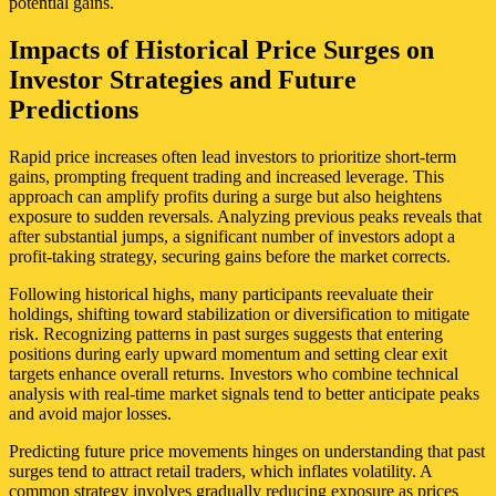
potential gains.
Impacts of Historical Price Surges on
Investor Strategies and Future
Predictions
Rapid price increases often lead investors to prioritize short-term
gains, prompting frequent trading and increased leverage. This
approach can amplify profits during a surge but also heightens
exposure to sudden reversals. Analyzing previous peaks reveals that
after substantial jumps, a significant number of investors adopt a
profit-taking strategy, securing gains before the market corrects.
Following historical highs, many participants reevaluate their
holdings, shifting toward stabilization or diversification to mitigate
risk. Recognizing patterns in past surges suggests that entering
positions during early upward momentum and setting clear exit
targets enhance overall returns. Investors who combine technical
analysis with real-time market signals tend to better anticipate peaks
and avoid major losses.
Predicting future price movements hinges on understanding that past
surges tend to attract retail traders, which inflates volatility. A
common strategy involves gradually reducing exposure as prices