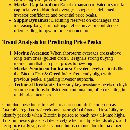
Market Capitalization:
Rapid expansion in Bitcoin’s market
cap, relative to historical averages, suggests heightened
investor confidence and potential price peaks.
Supply Dynamics:
Declining reserves on exchanges and
increasing long-term holdings reflect investor confidence,
often leading to upward price momentum.
Trend Analysis for Predicting Price Peaks
Moving Averages:
When short-term averages cross above
long-term ones (golden cross), it signals strong buying
momentum that can push prices to new highs.
Market Sentiment Indicators:
Elevated levels on tools like
the Bitcoin Fear & Greed Index frequently align with
previous peaks, signaling investor euphoria.
Technical Breakouts:
Breaking key resistance levels on high
volume confirms bullish trend continuation, often resulting in
rapid price increases.
Combine these indicators with macroeconomic factors such as
favorable regulatory developments or global financial instability to
identify periods when Bitcoin is poised to reach new all-time highs.
Trust in these signals, act decisively when multiple trends align, and
recognize early signs of sustained bullish momentum to maximize