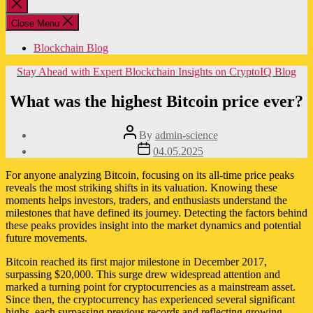
Close
search
Close Menu
Blockchain Blog
Categories
Stay Ahead with Expert Blockchain Insights on CryptoIQ Blog
What was the highest Bitcoin price ever?
Post
By
admin-science
author
Post
04.05.2025
date
For anyone analyzing Bitcoin, focusing on its all-time price peaks
reveals the most striking shifts in its valuation. Knowing these
moments helps investors, traders, and enthusiasts understand the
milestones that have defined its journey. Detecting the factors behind
these peaks provides insight into the market dynamics and potential
future movements.
Bitcoin reached its first major milestone in December 2017,
surpassing $20,000. This surge drew widespread attention and
marked a turning point for cryptocurrencies as a mainstream asset.
Since then, the cryptocurrency has experienced several significant
highs, each surpassing previous records and reflecting growing