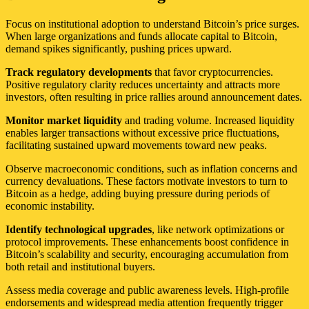
Focus on institutional adoption to understand Bitcoin’s price surges.
When large organizations and funds allocate capital to Bitcoin,
demand spikes significantly, pushing prices upward.
Track regulatory developments
that favor cryptocurrencies.
Positive regulatory clarity reduces uncertainty and attracts more
investors, often resulting in price rallies around announcement dates.
Monitor market liquidity
and trading volume. Increased liquidity
enables larger transactions without excessive price fluctuations,
facilitating sustained upward movements toward new peaks.
Observe macroeconomic conditions, such as inflation concerns and
currency devaluations. These factors motivate investors to turn to
Bitcoin as a hedge, adding buying pressure during periods of
economic instability.
Identify technological upgrades
, like network optimizations or
protocol improvements. These enhancements boost confidence in
Bitcoin’s scalability and security, encouraging accumulation from
both retail and institutional buyers.
Assess media coverage and public awareness levels. High-profile
endorsements and widespread media attention frequently trigger