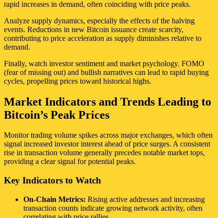
rapid increases in demand, often coinciding with price peaks.
Analyze supply dynamics, especially the effects of the halving
events. Reductions in new Bitcoin issuance create scarcity,
contributing to price acceleration as supply diminishes relative to
demand.
Finally, watch investor sentiment and market psychology. FOMO
(fear of missing out) and bullish narratives can lead to rapid buying
cycles, propelling prices toward historical highs.
Market Indicators and Trends Leading to
Bitcoin’s Peak Prices
Monitor trading volume spikes across major exchanges, which often
signal increased investor interest ahead of price surges. A consistent
rise in transaction volume generally precedes notable market tops,
providing a clear signal for potential peaks.
Key Indicators to Watch
On-Chain Metrics:
Rising active addresses and increasing
transaction counts indicate growing network activity, often
correlating with price rallies.