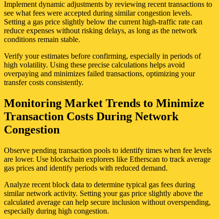
Implement dynamic adjustments by reviewing recent transactions to
see what fees were accepted during similar congestion levels.
Setting a gas price slightly below the current high-traffic rate can
reduce expenses without risking delays, as long as the network
conditions remain stable.
Verify your estimates before confirming, especially in periods of
high volatility. Using these precise calculations helps avoid
overpaying and minimizes failed transactions, optimizing your
transfer costs consistently.
Monitoring Market Trends to Minimize
Transaction Costs During Network
Congestion
Observe pending transaction pools to identify times when fee levels
are lower. Use blockchain explorers like Etherscan to track average
gas prices and identify periods with reduced demand.
Analyze recent block data to determine typical gas fees during
similar network activity. Setting your gas price slightly above the
calculated average can help secure inclusion without overspending,
especially during high congestion.