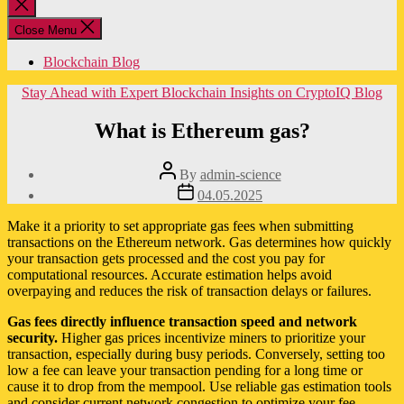
Close
search
Close Menu
Blockchain Blog
Categories
Stay Ahead with Expert Blockchain Insights on CryptoIQ Blog
What is Ethereum gas?
Post
By
admin-science
author
Post
04.05.2025
date
Make it a priority to set appropriate gas fees when submitting
transactions on the Ethereum network. Gas determines how quickly
your transaction gets processed and the cost you pay for
computational resources. Accurate estimation helps avoid
overpaying and reduces the risk of transaction delays or failures.
Gas fees directly influence transaction speed and network
security.
Higher gas prices incentivize miners to prioritize your
transaction, especially during busy periods. Conversely, setting too
low a fee can leave your transaction pending for a long time or
cause it to drop from the mempool. Use reliable gas estimation tools
and consider current network congestion to optimize your fee