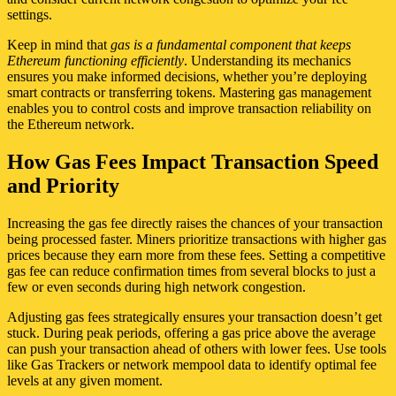
settings.
Keep in mind that
gas is a fundamental component that keeps
Ethereum functioning efficiently
. Understanding its mechanics
ensures you make informed decisions, whether you’re deploying
smart contracts or transferring tokens. Mastering gas management
enables you to control costs and improve transaction reliability on
the Ethereum network.
How Gas Fees Impact Transaction Speed
and Priority
Increasing the gas fee directly raises the chances of your transaction
being processed faster. Miners prioritize transactions with higher gas
prices because they earn more from these fees. Setting a competitive
gas fee can reduce confirmation times from several blocks to just a
few or even seconds during high network congestion.
Adjusting gas fees strategically ensures your transaction doesn’t get
stuck. During peak periods, offering a gas price above the average
can push your transaction ahead of others with lower fees. Use tools
like Gas Trackers or network mempool data to identify optimal fee
levels at any given moment.