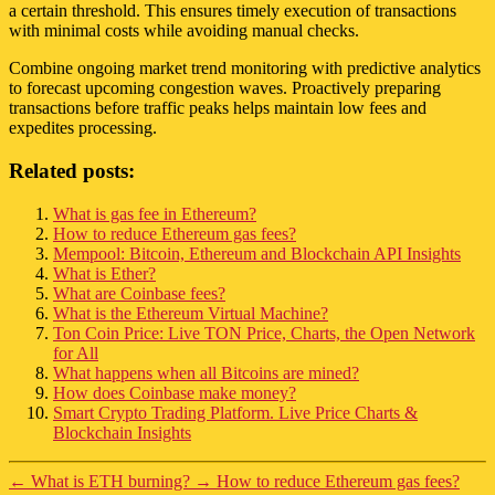
a certain threshold. This ensures timely execution of transactions
with minimal costs while avoiding manual checks.
Combine ongoing market trend monitoring with predictive analytics
to forecast upcoming congestion waves. Proactively preparing
transactions before traffic peaks helps maintain low fees and
expedites processing.
Related posts:
What is gas fee in Ethereum?
How to reduce Ethereum gas fees?
Mempool: Bitcoin, Ethereum and Blockchain API Insights
What is Ether?
What are Coinbase fees?
What is the Ethereum Virtual Machine?
Ton Coin Price: Live TON Price, Charts, the Open Network
for All
What happens when all Bitcoins are mined?
How does Coinbase make money?
Smart Crypto Trading Platform. Live Price Charts &
Blockchain Insights
←
What is ETH burning?
→
How to reduce Ethereum gas fees?