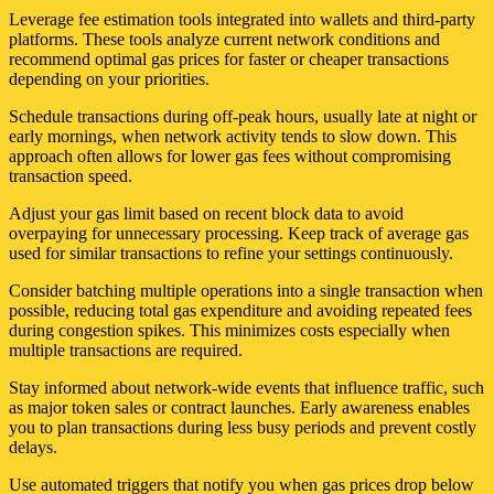
Leverage fee estimation tools integrated into wallets and third-party
platforms. These tools analyze current network conditions and
recommend optimal gas prices for faster or cheaper transactions
depending on your priorities.
Schedule transactions during off-peak hours, usually late at night or
early mornings, when network activity tends to slow down. This
approach often allows for lower gas fees without compromising
transaction speed.
Adjust your gas limit based on recent block data to avoid
overpaying for unnecessary processing. Keep track of average gas
used for similar transactions to refine your settings continuously.
Consider batching multiple operations into a single transaction when
possible, reducing total gas expenditure and avoiding repeated fees
during congestion spikes. This minimizes costs especially when
multiple transactions are required.
Stay informed about network-wide events that influence traffic, such
as major token sales or contract launches. Early awareness enables
you to plan transactions during less busy periods and prevent costly
delays.
Use automated triggers that notify you when gas prices drop below