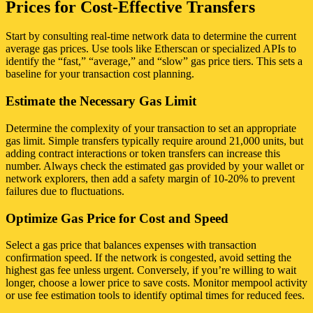
Prices for Cost-Effective Transfers
Start by consulting real-time network data to determine the current
average gas prices. Use tools like Etherscan or specialized APIs to
identify the “fast,” “average,” and “slow” gas price tiers. This sets a
baseline for your transaction cost planning.
Estimate the Necessary Gas Limit
Determine the complexity of your transaction to set an appropriate
gas limit. Simple transfers typically require around 21,000 units, but
adding contract interactions or token transfers can increase this
number. Always check the estimated gas provided by your wallet or
network explorers, then add a safety margin of 10-20% to prevent
failures due to fluctuations.
Optimize Gas Price for Cost and Speed
Select a gas price that balances expenses with transaction
confirmation speed. If the network is congested, avoid setting the
highest gas fee unless urgent. Conversely, if you’re willing to wait
longer, choose a lower price to save costs. Monitor mempool activity
or use fee estimation tools to identify optimal times for reduced fees.