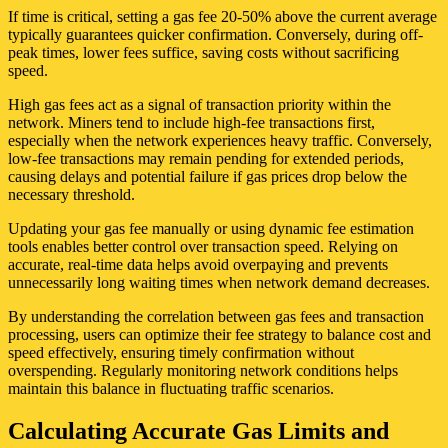
If time is critical, setting a gas fee 20-50% above the current average
typically guarantees quicker confirmation. Conversely, during off-
peak times, lower fees suffice, saving costs without sacrificing
speed.
High gas fees act as a signal of transaction priority within the
network. Miners tend to include high-fee transactions first,
especially when the network experiences heavy traffic. Conversely,
low-fee transactions may remain pending for extended periods,
causing delays and potential failure if gas prices drop below the
necessary threshold.
Updating your gas fee manually or using dynamic fee estimation
tools enables better control over transaction speed. Relying on
accurate, real-time data helps avoid overpaying and prevents
unnecessarily long waiting times when network demand decreases.
By understanding the correlation between gas fees and transaction
processing, users can optimize their fee strategy to balance cost and
speed effectively, ensuring timely confirmation without
overspending. Regularly monitoring network conditions helps
maintain this balance in fluctuating traffic scenarios.
Calculating Accurate Gas Limits and