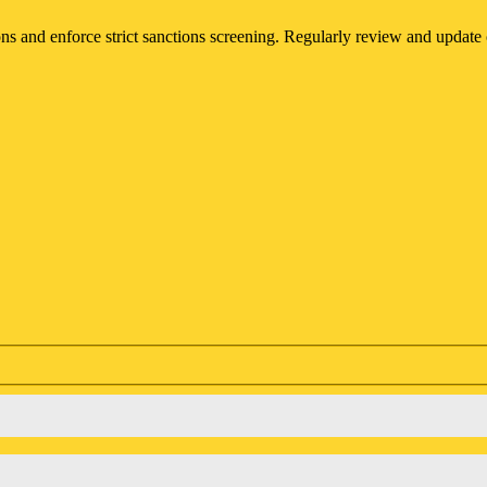
s and enforce strict sanctions screening. Regularly review and update 