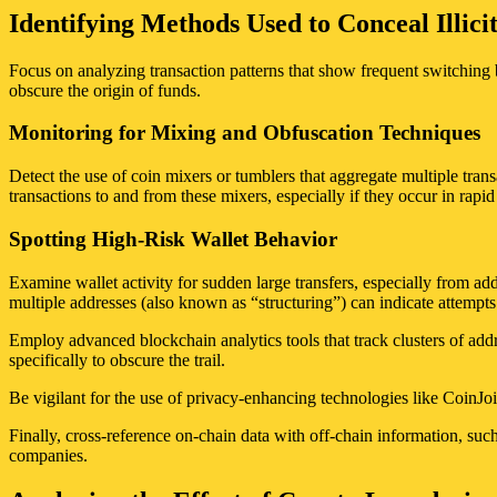
Identifying Methods Used to Conceal Illici
Focus on analyzing transaction patterns that show frequent switching 
obscure the origin of funds.
Monitoring for Mixing and Obfuscation Techniques
Detect the use of coin mixers or tumblers that aggregate multiple trans
transactions to and from these mixers, especially if they occur in rapid
Spotting High-Risk Wallet Behavior
Examine wallet activity for sudden large transfers, especially from ad
multiple addresses (also known as “structuring”) can indicate attempts
Employ advanced blockchain analytics tools that track clusters of addr
specifically to obscure the trail.
Be vigilant for the use of privacy-enhancing technologies like CoinJoin
Finally, cross-reference on-chain data with off-chain information, suc
companies.