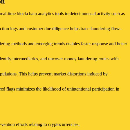
on
real-time blockchain analytics tools to detect unusual activity such as
ction logs and customer due diligence helps trace laundering flows
dering methods and emerging trends enables faster response and better
identify intermediaries, and uncover money laundering routes with
pulations. This helps prevent market distortions induced by
 flags minimizes the likelihood of unintentional participation in
evention efforts relating to cryptocurrencies.