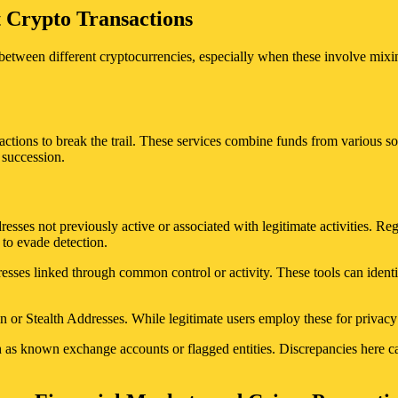
t Crypto Transactions
between different cryptocurrencies, especially when these involve mixin
actions to break the trail. These services combine funds from various so
 succession.
dresses not previously active or associated with legitimate activities. 
 to evade detection.
esses linked through common control or activity. These tools can identi
 or Stealth Addresses. While legitimate users employ these for privacy r
h as known exchange accounts or flagged entities. Discrepancies here ca