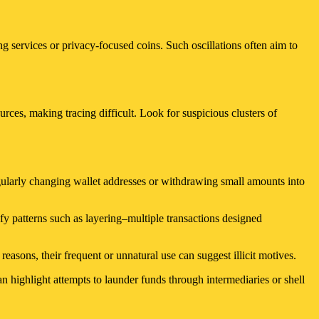
g services or privacy-focused coins. Such oscillations often aim to
urces, making tracing difficult. Look for suspicious clusters of
Regularly changing wallet addresses or withdrawing small amounts into
fy patterns such as layering–multiple transactions designed
easons, their frequent or unnatural use can suggest illicit motives.
n highlight attempts to launder funds through intermediaries or shell