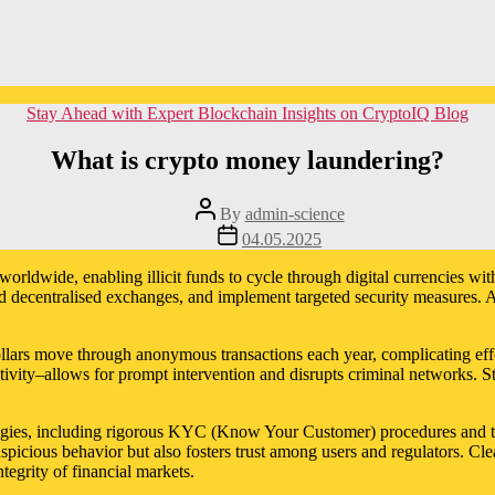
Categories
Stay Ahead with Expert Blockchain Insights on CryptoIQ Blog
What is crypto money laundering?
Post
By
admin-science
author
Post
04.05.2025
date
ldwide, enabling illicit funds to cycle through digital currencies with 
d decentralised exchanges, and implement targeted security measures. A
f dollars move through anonymous transactions each year, complicating effo
 activity–allows for prompt intervention and disrupts criminal networks
tegies, including rigorous KYC (Know Your Customer) procedures and tra
spicious behavior but also fosters trust among users and regulators. Cl
egrity of financial markets.