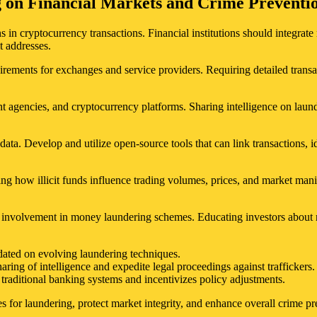
g on Financial Markets and Crime Preventi
 in cryptocurrency transactions. Financial institutions should integrate 
t addresses.
irements for exchanges and service providers. Requiring detailed transa
t agencies, and cryptocurrency platforms. Sharing intelligence on laun
ta. Develop and utilize open-source tools that can link transactions, 
ing how illicit funds influence trading volumes, prices, and market mani
involvement in money laundering schemes. Educating investors about red
pdated on evolving laundering techniques.
aring of intelligence and expedite legal proceedings against traffickers.
traditional banking systems and incentivizes policy adjustments.
es for laundering, protect market integrity, and enhance overall crime pr