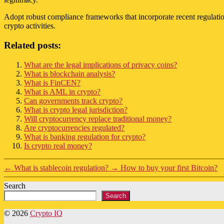
Adopt robust compliance frameworks that incorporate recent regulation
crypto activities.
Related posts:
What are the legal implications of privacy coins?
What is blockchain analysis?
What is FinCEN?
What is AML in crypto?
Can governments track crypto?
What is crypto legal jurisdiction?
Will cryptocurrency replace traditional money?
Are cryptocurrencies regulated?
What is banking regulation for crypto?
Is crypto real money?
←
What is stablecoin regulation?
→
How to buy your first Bitcoin?
Search
Search
© 2026
Crypto IQ