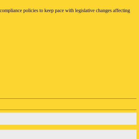
compliance policies to keep pace with legislative changes affecting