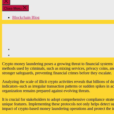
Close
search
Close Menu
Blockchain Blog
Crypto money laundering poses a growing threat to financial systems wor
methods used by criminals, such as mixing services, privacy coins, an
stronger safeguards, preventing financial crimes before they escalate.
Analyzing the scale of illicit crypto activities reveals that billions o
indicators–such as irregular transaction patterns or sudden spikes in
organization remains prepared against evolving threats.
It is crucial for stakeholders to adopt comprehensive compliance stra
unique features. Implementing these protocols not only helps detect su
impact of crypto-based money laundering operations and protect the int