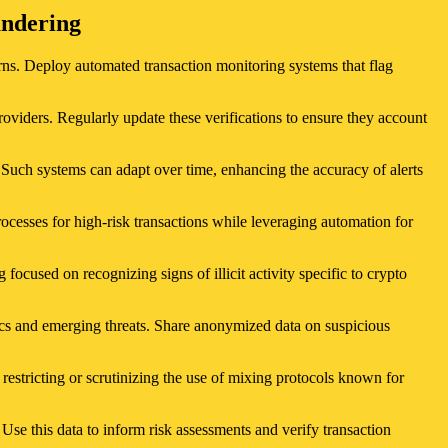
undering
erns. Deploy automated transaction monitoring systems that flag
viders. Regularly update these verifications to ensure they account
. Such systems can adapt over time, enhancing the accuracy of alerts
cesses for high-risk transactions while leveraging automation for
g focused on recognizing signs of illicit activity specific to crypto
ics and emerging threats. Share anonymized data on suspicious
restricting or scrutinizing the use of mixing protocols known for
 Use this data to inform risk assessments and verify transaction