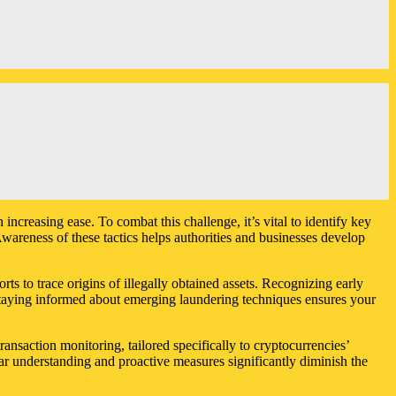
increasing ease. To combat this challenge, it’s vital to identify key
wareness of these tactics helps authorities and businesses develop
rts to trace origins of illegally obtained assets. Recognizing early
. Staying informed about emerging laundering techniques ensures your
nsaction monitoring, tailored specifically to cryptocurrencies’
ear understanding and proactive measures significantly diminish the