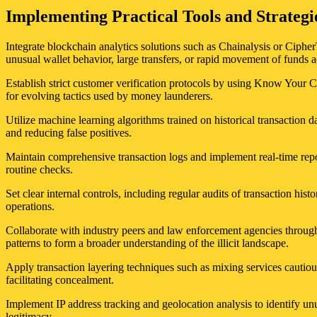
Implementing Practical Tools and Strate
Integrate blockchain analytics solutions such as Chainalysis or Cipher
unusual wallet behavior, large transfers, or rapid movement of funds a
Establish strict customer verification protocols by using Know Your 
for evolving tactics used by money launderers.
Utilize machine learning algorithms trained on historical transaction 
and reducing false positives.
Maintain comprehensive transaction logs and implement real-time repo
routine checks.
Set clear internal controls, including regular audits of transaction histo
operations.
Collaborate with industry peers and law enforcement agencies through
patterns to form a broader understanding of the illicit landscape.
Apply transaction layering techniques such as mixing services cautious
facilitating concealment.
Implement IP address tracking and geolocation analysis to identify unus
legitimacy.