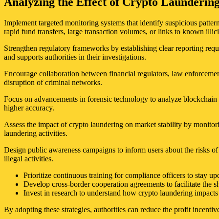
Analyzing the Effect of Crypto Launderin
Implement targeted monitoring systems that identify suspicious patterns
rapid fund transfers, large transaction volumes, or links to known illici
Strengthen regulatory frameworks by establishing clear reporting requ
and supports authorities in their investigations.
Encourage collaboration between financial regulators, law enforcemen
disruption of criminal networks.
Focus on advancements in forensic technology to analyze blockchain da
higher accuracy.
Assess the impact of crypto laundering on market stability by monitor
laundering activities.
Design public awareness campaigns to inform users about the risks of 
illegal activities.
Prioritize continuous training for compliance officers to stay u
Develop cross-border cooperation agreements to facilitate the sh
Invest in research to understand how crypto laundering impacts 
By adopting these strategies, authorities can reduce the profit incentiv