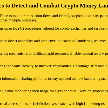
gies to Detect and Combat Crypto Money La
Trace to monitor transaction flows and identify suspicious activity patt
cross multiple addresses.
Customer (KYC) procedures tailored for crypto exchanges and service pro
data to detect anomalies and predictive indicators of laundering schemes
rting mechanisms to facilitate rapid response. Enable manual review pro
ries and wallet activity, to uncover irregularities. Encourage staff trainin
 information-sharing platforms to stay updated on new laundering tact
ly while monitoring their usage for signs of abuse. Develop guidelines 
ual access points or jurisdictions associated with high laundering risk.