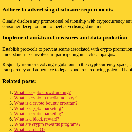
Adhere to advertising disclosure requirements
Clearly disclose any promotional relationship with cryptocurrency enti
consumer deception and to meet advertising standards.
Implement anti-fraud measures and data protection
Establish protocols to prevent scams associated with crypto promotion
understand risks involved in participating in such campaigns.
Regularly monitor evolving regulations in the cryptocurrency space, a
transparency and adherence to legal standards, reducing potential liabil
Related posts:
What is crypto crowdfunding?
What is crypto in media industry?
What is a crypto bounty program?
What is crypto marketing?
What is crypto marketing?
What is a block reward?
What are crypto rewards programs?
What is an ICO?