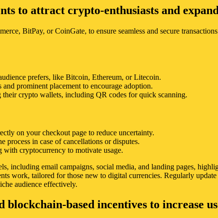
s to attract crypto-enthusiasts and expand
ce, BitPay, or CoinGate, to ensure seamless and secure transactions.
audience prefers, like Bitcoin, Ethereum, or Litecoin.
s and prominent placement to encourage adoption.
their crypto wallets, including QR codes for quick scanning.
irectly on your checkout page to reduce uncertainty.
he process in case of cancellations or disputes.
ng with cryptocurrency to motivate usage.
 including email campaigns, social media, and landing pages, highlighti
nts work, tailored for those new to digital currencies. Regularly updat
iche audience effectively.
nd blockchain-based incentives to increase 