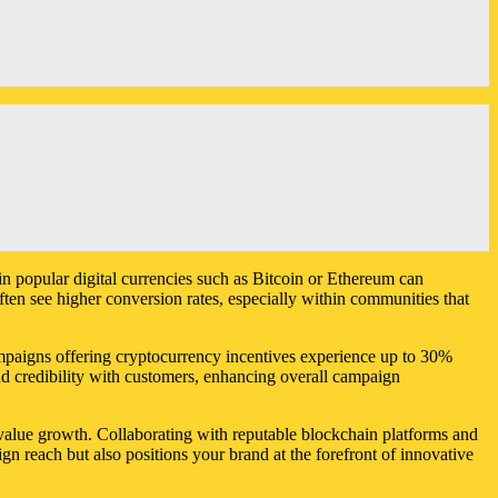
in popular digital currencies such as Bitcoin or Ethereum can
ften see higher conversion rates, especially within communities that
ampaigns offering cryptocurrency incentives experience up to 30%
d credibility with customers, enhancing overall campaign
r value growth. Collaborating with reputable blockchain platforms and
ign reach but also positions your brand at the forefront of innovative