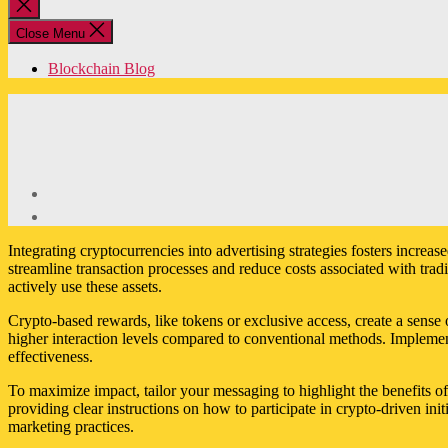
Close
search
Close Menu
Blockchain Blog
Integrating cryptocurrencies into advertising strategies fosters incr
streamline transaction processes and reduce costs associated with tra
actively use these assets.
Crypto-based rewards, like tokens or exclusive access, create a sens
higher interaction levels compared to conventional methods. Implemen
effectiveness.
To maximize impact, tailor your messaging to highlight the benefits o
providing clear instructions on how to participate in crypto-driven ini
marketing practices.