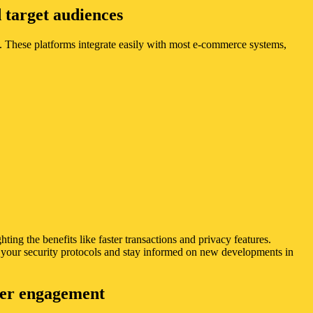
 target audiences
 These platforms integrate easily with most e-commerce systems,
ng the benefits like faster transactions and privacy features.
e your security protocols and stay informed on new developments in
user engagement