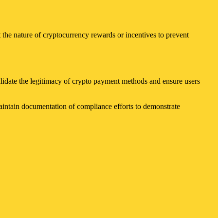
 the nature of cryptocurrency rewards or incentives to prevent
alidate the legitimacy of crypto payment methods and ensure users
Maintain documentation of compliance efforts to demonstrate