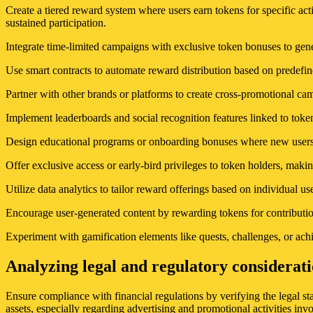
Create a tiered reward system where users earn tokens for specific ac
sustained participation.
Integrate time-limited campaigns with exclusive token bonuses to ge
Use smart contracts to automate reward distribution based on predefin
Partner with other brands or platforms to create cross-promotional ca
Implement leaderboards and social recognition features linked to tok
Design educational programs or onboarding bonuses where new users re
Offer exclusive access or early-bird privileges to token holders, maki
Utilize data analytics to tailor reward offerings based on individual 
Encourage user-generated content by rewarding tokens for contribution
Experiment with gamification elements like quests, challenges, or ac
Analyzing legal and regulatory considerati
Ensure compliance with financial regulations by verifying the legal st
assets, especially regarding advertising and promotional activities inv