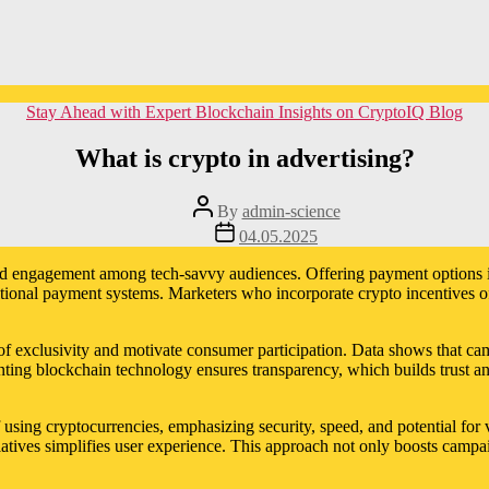
Categories
Stay Ahead with Expert Blockchain Insights on CryptoIQ Blog
What is crypto in advertising?
Post
By
admin-science
author
Post
04.05.2025
date
eased engagement among tech-savvy audiences. Offering payment options 
ditional payment systems. Marketers who incorporate crypto incentives o
e of exclusivity and motivate consumer participation. Data shows that c
ting blockchain technology ensures transparency, which builds trust an
f using cryptocurrencies, emphasizing security, speed, and potential fo
tiatives simplifies user experience. This approach not only boosts campa