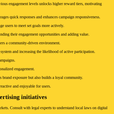
vious engagement levels unlocks higher reward tiers, motivating
ourages quick responses and enhances campaign responsiveness.
ge users to meet set goals more actively.
panding their engagement opportunities and adding value.
sters a community-driven environment.
stem and increasing the likelihood of active participation.
campaigns.
rsonalized engagement.
es brand exposure but also builds a loyal community.
ractive and enjoyable for users.
tising initiatives
kets. Consult with legal experts to understand local laws on digital