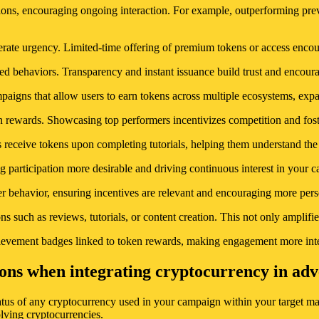
tions, encouraging ongoing interaction. For example, outperforming pre
nerate urgency. Limited-time offering of premium tokens or access enc
ed behaviors. Transparency and instant issuance build trust and encoura
mpaigns that allow users to earn tokens across multiple ecosystems, ex
en rewards. Showcasing top performers incentivizes competition and fo
ceive tokens upon completing tutorials, helping them understand the sy
ng participation more desirable and driving continuous interest in your 
user behavior, ensuring incentives are relevant and encouraging more pe
s such as reviews, tutorials, or content creation. This not only amplifi
hievement badges linked to token rewards, making engagement more inte
ons when integrating cryptocurrency in adver
atus of any cryptocurrency used in your campaign within your target mar
olving cryptocurrencies.