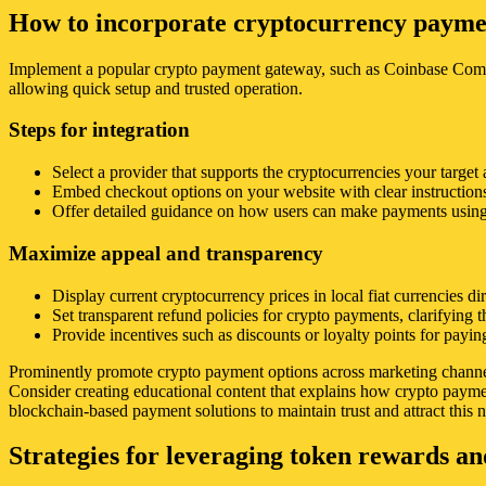
How to incorporate cryptocurrency payment
Implement a popular crypto payment gateway, such as Coinbase Commer
allowing quick setup and trusted operation.
Steps for integration
Select a provider that supports the cryptocurrencies your target 
Embed checkout options on your website with clear instruction
Offer detailed guidance on how users can make payments using 
Maximize appeal and transparency
Display current cryptocurrency prices in local fiat currencies d
Set transparent refund policies for crypto payments, clarifying t
Provide incentives such as discounts or loyalty points for payi
Prominently promote crypto payment options across marketing channels,
Consider creating educational content that explains how crypto payme
blockchain-based payment solutions to maintain trust and attract this n
Strategies for leveraging token rewards a