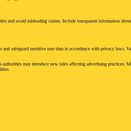
ties and avoid misleading claims. Include transparent information about
s and safeguard sensitive user data in accordance with privacy laws. V
s authorities may introduce new rules affecting advertising practices. 
ities.