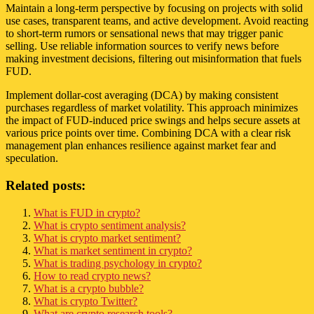
Maintain a long-term perspective by focusing on projects with solid
use cases, transparent teams, and active development. Avoid reacting
to short-term rumors or sensational news that may trigger panic
selling. Use reliable information sources to verify news before
making investment decisions, filtering out misinformation that fuels
FUD.
Implement dollar-cost averaging (DCA) by making consistent
purchases regardless of market volatility. This approach minimizes
the impact of FUD-induced price swings and helps secure assets at
various price points over time. Combining DCA with a clear risk
management plan enhances resilience against market fear and
speculation.
Related posts:
What is FUD in crypto?
What is crypto sentiment analysis?
What is crypto market sentiment?
What is market sentiment in crypto?
What is trading psychology in crypto?
How to read crypto news?
What is a crypto bubble?
What is crypto Twitter?
What are crypto research tools?