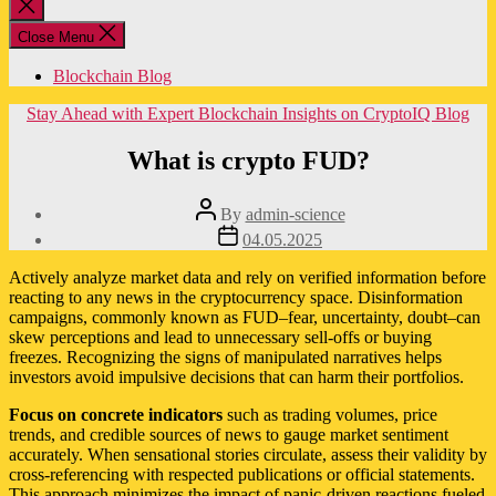
Close
search
Close Menu
Blockchain Blog
Categories
Stay Ahead with Expert Blockchain Insights on CryptoIQ Blog
What is crypto FUD?
Post
By
admin-science
author
Post
04.05.2025
date
Actively analyze market data and rely on verified information before
reacting to any news in the cryptocurrency space. Disinformation
campaigns, commonly known as FUD–fear, uncertainty, doubt–can
skew perceptions and lead to unnecessary sell-offs or buying
freezes. Recognizing the signs of manipulated narratives helps
investors avoid impulsive decisions that can harm their portfolios.
Focus on concrete indicators
such as trading volumes, price
trends, and credible sources of news to gauge market sentiment
accurately. When sensational stories circulate, assess their validity by
cross-referencing with respected publications or official statements.
This approach minimizes the impact of panic-driven reactions fueled