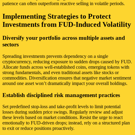
patience can often outperform reactive selling in volatile periods.
Implementing Strategies to Protect
Investments from FUD-Induced Volatility
Diversify your portfolio across multiple assets and
sectors
Spreading investments prevents dependency on a single
cryptocurrency, reducing exposure to sudden drops caused by FUD.
Allocate funds across well-established coins, emerging tokens with
strong fundamentals, and even traditional assets like stocks or
commodities. Diversification ensures that negative market sentiment
around one asset won’t dramatically impact your overall holdings.
Establish disciplined risk management practices
Set predefined stop-loss and take-profit levels to limit potential
losses during sudden price swings. Regularly review and adjust
these levels based on market conditions. Resist the urge to react
emotionally to FUD-driven drops; instead, rely on a structured plan
to exit or reduce positions proactively.