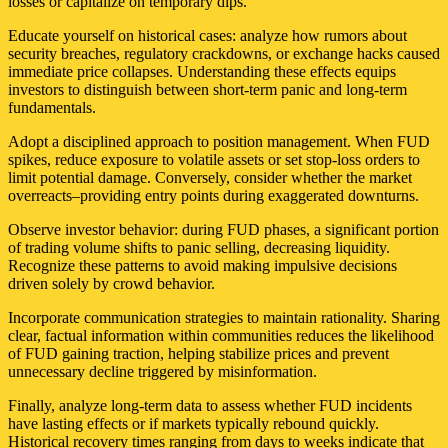
losses or capitalize on temporary dips.
Educate yourself on historical cases: analyze how rumors about
security breaches, regulatory crackdowns, or exchange hacks caused
immediate price collapses. Understanding these effects equips
investors to distinguish between short-term panic and long-term
fundamentals.
Adopt a disciplined approach to position management. When FUD
spikes, reduce exposure to volatile assets or set stop-loss orders to
limit potential damage. Conversely, consider whether the market
overreacts–providing entry points during exaggerated downturns.
Observe investor behavior: during FUD phases, a significant portion
of trading volume shifts to panic selling, decreasing liquidity.
Recognize these patterns to avoid making impulsive decisions
driven solely by crowd behavior.
Incorporate communication strategies to maintain rationality. Sharing
clear, factual information within communities reduces the likelihood
of FUD gaining traction, helping stabilize prices and prevent
unnecessary decline triggered by misinformation.
Finally, analyze long-term data to assess whether FUD incidents
have lasting effects or if markets typically rebound quickly.
Historical recovery times ranging from days to weeks indicate that