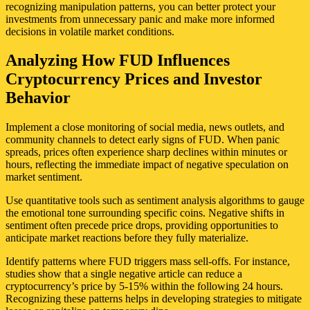
recognizing manipulation patterns, you can better protect your
investments from unnecessary panic and make more informed
decisions in volatile market conditions.
Analyzing How FUD Influences
Cryptocurrency Prices and Investor
Behavior
Implement a close monitoring of social media, news outlets, and
community channels to detect early signs of FUD. When panic
spreads, prices often experience sharp declines within minutes or
hours, reflecting the immediate impact of negative speculation on
market sentiment.
Use quantitative tools such as sentiment analysis algorithms to gauge
the emotional tone surrounding specific coins. Negative shifts in
sentiment often precede price drops, providing opportunities to
anticipate market reactions before they fully materialize.
Identify patterns where FUD triggers mass sell-offs. For instance,
studies show that a single negative article can reduce a
cryptocurrency’s price by 5-15% within the following 24 hours.
Recognizing these patterns helps in developing strategies to mitigate