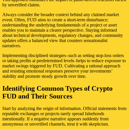
by unverified claims.
Always consider the broader context behind any claimed market
event. Often, FUD aims to create a short-term disturbance;
understanding the underlying fundamentals of a project or asset
enables you to maintain a clearer perspective. Staying informed
about technical developments, regulatory changes, and community
updates offers a balanced view that counters sensationalist
narratives.
Implementing disciplined strategies–such as setting stop-loss orders
or taking profits at predetermined levels–helps to reduce exposure to
market swings triggered by FUD. Cultivating a rational approach
and resisting emotional responses preserve your investments’
stability and promote steady growth over time.
Identifying Common Types of Crypto
FUD and Their Sources
Start by analyzing the origin of information. Official statements from
reputable exchanges or projects rarely spread falsehoods
intentionally. If a negative narrative appears suddenly from
anonymous or unverified channels, treat it with skepticism.