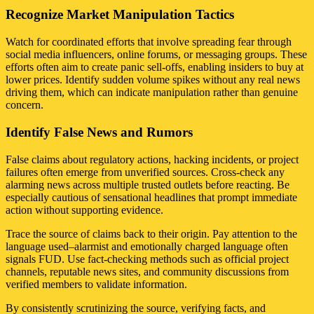
Recognize Market Manipulation Tactics
Watch for coordinated efforts that involve spreading fear through
social media influencers, online forums, or messaging groups. These
efforts often aim to create panic sell-offs, enabling insiders to buy at
lower prices. Identify sudden volume spikes without any real news
driving them, which can indicate manipulation rather than genuine
concern.
Identify False News and Rumors
False claims about regulatory actions, hacking incidents, or project
failures often emerge from unverified sources. Cross-check any
alarming news across multiple trusted outlets before reacting. Be
especially cautious of sensational headlines that prompt immediate
action without supporting evidence.
Trace the source of claims back to their origin. Pay attention to the
language used–alarmist and emotionally charged language often
signals FUD. Use fact-checking methods such as official project
channels, reputable news sites, and community discussions from
verified members to validate information.
By consistently scrutinizing the source, verifying facts, and