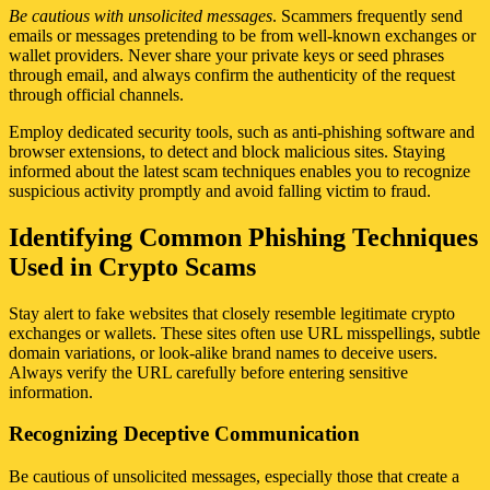
Be cautious with unsolicited messages
. Scammers frequently send
emails or messages pretending to be from well-known exchanges or
wallet providers. Never share your private keys or seed phrases
through email, and always confirm the authenticity of the request
through official channels.
Employ dedicated security tools, such as anti-phishing software and
browser extensions, to detect and block malicious sites. Staying
informed about the latest scam techniques enables you to recognize
suspicious activity promptly and avoid falling victim to fraud.
Identifying Common Phishing Techniques
Used in Crypto Scams
Stay alert to fake websites that closely resemble legitimate crypto
exchanges or wallets. These sites often use URL misspellings, subtle
domain variations, or look-alike brand names to deceive users.
Always verify the URL carefully before entering sensitive
information.
Recognizing Deceptive Communication
Be cautious of unsolicited messages, especially those that create a