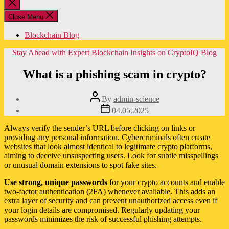
Close
search
Close Menu
Blockchain Blog
Categories
Stay Ahead with Expert Blockchain Insights on CryptoIQ Blog
What is a phishing scam in crypto?
Post
By
admin-science
author
Post
04.05.2025
date
Always verify the sender’s URL before clicking on links or
providing any personal information. Cybercriminals often create
websites that look almost identical to legitimate crypto platforms,
aiming to deceive unsuspecting users. Look for subtle misspellings
or unusual domain extensions to spot fake sites.
Use strong, unique passwords
for your crypto accounts and enable
two-factor authentication (2FA) whenever available. This adds an
extra layer of security and can prevent unauthorized access even if
your login details are compromised. Regularly updating your
passwords minimizes the risk of successful phishing attempts.