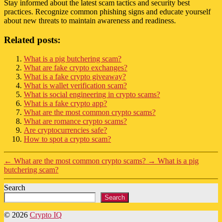
Stay informed about the latest scam tactics and security best
practices. Recognize common phishing signs and educate yourself
about new threats to maintain awareness and readiness.
Related posts:
What is a pig butchering scam?
What are fake crypto exchanges?
What is a fake crypto giveaway?
What is wallet verification scam?
What is social engineering in crypto scams?
What is a fake crypto app?
What are the most common crypto scams?
What are romance crypto scams?
Are cryptocurrencies safe?
How to spot a crypto scam?
←
What are the most common crypto scams?
→
What is a pig
butchering scam?
Search
Search
© 2026
Crypto IQ