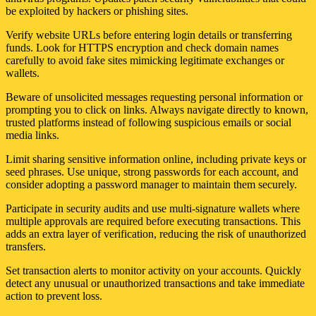
be exploited by hackers or phishing sites.
Verify website URLs before entering login details or transferring
funds. Look for HTTPS encryption and check domain names
carefully to avoid fake sites mimicking legitimate exchanges or
wallets.
Beware of unsolicited messages requesting personal information or
prompting you to click on links. Always navigate directly to known,
trusted platforms instead of following suspicious emails or social
media links.
Limit sharing sensitive information online, including private keys or
seed phrases. Use unique, strong passwords for each account, and
consider adopting a password manager to maintain them securely.
Participate in security audits and use multi-signature wallets where
multiple approvals are required before executing transactions. This
adds an extra layer of verification, reducing the risk of unauthorized
transfers.
Set transaction alerts to monitor activity on your accounts. Quickly
detect any unusual or unauthorized transactions and take immediate
action to prevent loss.