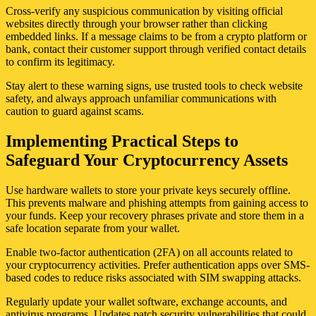
Cross-verify any suspicious communication by visiting official
websites directly through your browser rather than clicking
embedded links. If a message claims to be from a crypto platform or
bank, contact their customer support through verified contact details
to confirm its legitimacy.
Stay alert to these warning signs, use trusted tools to check website
safety, and always approach unfamiliar communications with
caution to guard against scams.
Implementing Practical Steps to
Safeguard Your Cryptocurrency Assets
Use hardware wallets to store your private keys securely offline.
This prevents malware and phishing attempts from gaining access to
your funds. Keep your recovery phrases private and store them in a
safe location separate from your wallet.
Enable two-factor authentication (2FA) on all accounts related to
your cryptocurrency activities. Prefer authentication apps over SMS-
based codes to reduce risks associated with SIM swapping attacks.
Regularly update your wallet software, exchange accounts, and
antivirus programs. Updates patch security vulnerabilities that could