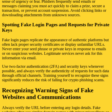
sense of urgency or fear. Phishers frequently send emails or
messages claiming you must act quickly to claim a prize, secure a
transaction, or prevent account suspension. Avoid clicking links or
downloading attachments from unknown sources.
Spotting Fake Login Pages and Requests for Private
Keys
Fake login pages replicate the appearance of authentic platforms but
often lack proper security certificates or display unfamiliar URLs.
Never enter your seed phrase or private keys in response to emails
or on suspicious websites. Legitimate services never ask for this
information via email.
Use two-factor authentication (2FA) and security keys whenever
possible, and always verify the authenticity of requests for such data
through official channels. Training yourself to recognize these signs
significantly reduces the risk of falling for crypto phishing scams.
Recognizing Warning Signs of Fake
Websites and Communications
Always verify the URL before entering any login details. Fake