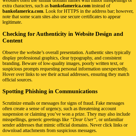
websites often use similar domain names with minor misspellings or
extra characters, such as
bankofamerica.com
instead of
bankofamerica.com
. Look for HTTPS in the address bar; however,
note that some scam sites also use secure certificates to appear
legitimate.
Checking for Authenticity in Website Design and
Content
Observe the website’s overall presentation. Authentic sites typically
display professional graphics, clear typography, and consistent
branding. Beware of low-quality images, poorly written text, or
suspicious prompts requesting personal information unexpectedly.
Hover over links to see their actual addresses, ensuring they match
official sources.
Spotting Phishing in Communications
Scrutinize emails or messages for signs of fraud. Fake messages
often create a sense of urgency, such as threatening account
suspension or claiming you’ve won a prize. They may also include
misspellings, generic greetings like
“Dear User”
, or unfamiliar
sender addresses that mimic official domains. Never click links or
download attachments from suspicious messages.