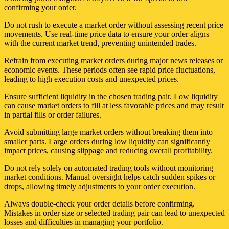
confirming your order.
Do not rush to execute a market order without assessing recent price
movements. Use real-time price data to ensure your order aligns
with the current market trend, preventing unintended trades.
Refrain from executing market orders during major news releases or
economic events. These periods often see rapid price fluctuations,
leading to high execution costs and unexpected prices.
Ensure sufficient liquidity in the chosen trading pair. Low liquidity
can cause market orders to fill at less favorable prices and may result
in partial fills or order failures.
Avoid submitting large market orders without breaking them into
smaller parts. Large orders during low liquidity can significantly
impact prices, causing slippage and reducing overall profitability.
Do not rely solely on automated trading tools without monitoring
market conditions. Manual oversight helps catch sudden spikes or
drops, allowing timely adjustments to your order execution.
Always double-check your order details before confirming.
Mistakes in order size or selected trading pair can lead to unexpected
losses and difficulties in managing your portfolio.