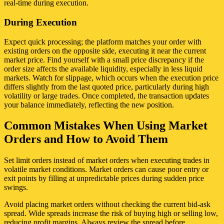
real-time during execution.
During Execution
Expect quick processing; the platform matches your order with
existing orders on the opposite side, executing it near the current
market price. Find yourself with a small price discrepancy if the
order size affects the available liquidity, especially in less liquid
markets. Watch for slippage, which occurs when the execution price
differs slightly from the last quoted price, particularly during high
volatility or large trades. Once completed, the transaction updates
your balance immediately, reflecting the new position.
Common Mistakes When Using Market
Orders and How to Avoid Them
Set limit orders instead of market orders when executing trades in
volatile market conditions. Market orders can cause poor entry or
exit points by filling at unpredictable prices during sudden price
swings.
Avoid placing market orders without checking the current bid-ask
spread. Wide spreads increase the risk of buying high or selling low,
reducing profit margins. Always review the spread before