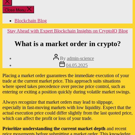
Close
search
Close Menu
Blockchain Blog
Categories
Stay Ahead with Expert Blockchain Insights on CryptoIQ Blog
What is a market order in crypto?
Post
By
admin-science
author
Post
04.05.2025
date
Placing a market order guarantees the immediate execution of your
trade at the current market price. This approach suits situations
where speed takes precedence over precise price control, such as
entering or exiting a position quickly during volatile market swings.
Always recognize that market orders may lead to slippage,
especially in fast-moving markets with low liquidity. Expect that the
actual execution price could differ slightly from the last quoted price,
which can affect the profit or loss of your trade.
Prioritize understanding the current market depth
and recent
price movements before submitting a market order. This knowledge