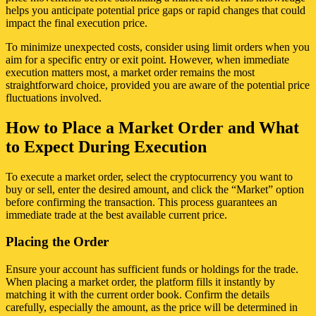
helps you anticipate potential price gaps or rapid changes that could
impact the final execution price.
To minimize unexpected costs, consider using limit orders when you
aim for a specific entry or exit point. However, when immediate
execution matters most, a market order remains the most
straightforward choice, provided you are aware of the potential price
fluctuations involved.
How to Place a Market Order and What
to Expect During Execution
To execute a market order, select the cryptocurrency you want to
buy or sell, enter the desired amount, and click the “Market” option
before confirming the transaction. This process guarantees an
immediate trade at the best available current price.
Placing the Order
Ensure your account has sufficient funds or holdings for the trade.
When placing a market order, the platform fills it instantly by
matching it with the current order book. Confirm the details
carefully, especially the amount, as the price will be determined in