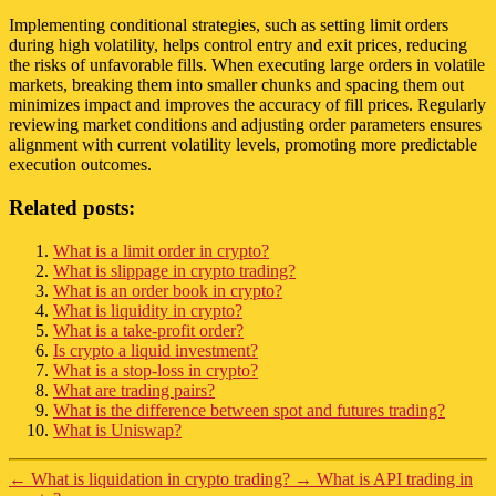
Implementing conditional strategies, such as setting limit orders
during high volatility, helps control entry and exit prices, reducing
the risks of unfavorable fills. When executing large orders in volatile
markets, breaking them into smaller chunks and spacing them out
minimizes impact and improves the accuracy of fill prices. Regularly
reviewing market conditions and adjusting order parameters ensures
alignment with current volatility levels, promoting more predictable
execution outcomes.
Related posts:
What is a limit order in crypto?
What is slippage in crypto trading?
What is an order book in crypto?
What is liquidity in crypto?
What is a take-profit order?
Is crypto a liquid investment?
What is a stop-loss in crypto?
What are trading pairs?
What is the difference between spot and futures trading?
What is Uniswap?
←
What is liquidation in crypto trading?
→
What is API trading in