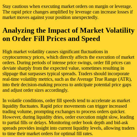
Stay cautious when executing market orders on margin or leverage.
The rapid price changes amplified by leverage can increase losses if
market moves against your position unexpectedly.
Analyzing the Impact of Market Volatility
on Order Fill Prices and Speed
High market volatility causes significant fluctuations in
cryptocurrency prices, which directly affects the execution of market
orders. During periods of intense price swings, order fill prices can
deviate sharply from the expected value, sometimes resulting in
slippage that surpasses typical spreads. Traders should incorporate
real-time volatility metrics, such as the Average True Range (ATR),
into their decision-making process to anticipate potential price gaps
and adjust order sizes accordingly.
In volatile conditions, order fill speeds tend to accelerate as market
liquidity fluctuates. Rapid price movements can trigger increased
trading volume, prompting exchanges to process orders quicker.
However, during liquidity dries, order execution might slow, leading
to partial fills or delays. Monitoring order book depth and bid-ask
spreads provides insight into current liquidity levels, allowing traders
to time their market orders for optimal fill rates.