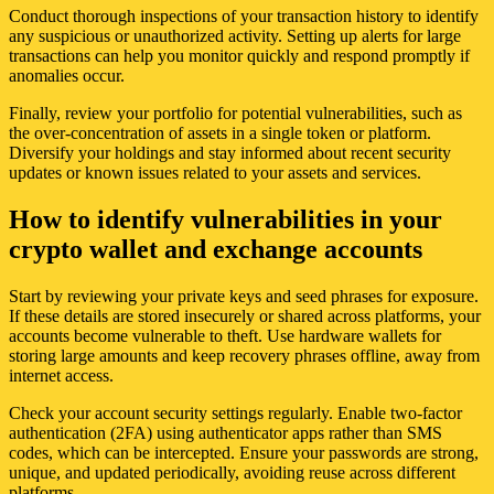
Conduct thorough inspections of your transaction history to identify
any suspicious or unauthorized activity. Setting up alerts for large
transactions can help you monitor quickly and respond promptly if
anomalies occur.
Finally, review your portfolio for potential vulnerabilities, such as
the over-concentration of assets in a single token or platform.
Diversify your holdings and stay informed about recent security
updates or known issues related to your assets and services.
How to identify vulnerabilities in your
crypto wallet and exchange accounts
Start by reviewing your private keys and seed phrases for exposure.
If these details are stored insecurely or shared across platforms, your
accounts become vulnerable to theft. Use hardware wallets for
storing large amounts and keep recovery phrases offline, away from
internet access.
Check your account security settings regularly. Enable two-factor
authentication (2FA) using authenticator apps rather than SMS
codes, which can be intercepted. Ensure your passwords are strong,
unique, and updated periodically, avoiding reuse across different
platforms.