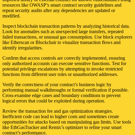
resources like OWASP’s smart contract security guidelines and
repeat security audits after any dependencies are updated or
modified.
Inspect blockchain transaction patterns by analyzing historical data.
Look for anomalies such as unexpected large transfers, repeated
failed transactions, or unusual gas consumption. Use block explorers
like Etherscan or Blockchair to visualize transaction flows and
identify irregularities.
Confirm that access controls are correctly implemented, ensuring
only authorized accounts can execute sensitive functions. Test for
potential privilege escalations by attempting to invoke restricted
functions from different user roles or unauthorized addresses.
Verify the correctness of your contract’s business logic by
performing manual walkthroughs or formal verification if possible.
Cross-examine edge cases and boundary conditions to prevent
logical errors that could be exploited during operation.
Review the transaction fee and gas optimization strategies.
Inefficient code can lead to higher costs and sometimes create
opportunities for attacks based on manipulating gas limits. Use tools
like EthGasTracker and Remix’s optimizer to refine your smart
contract’s performance.