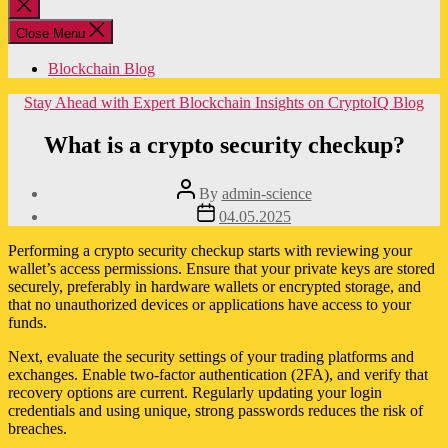
Close
search
Close Menu
Blockchain Blog
Categories
Stay Ahead with Expert Blockchain Insights on CryptoIQ Blog
What is a crypto security checkup?
Post
By
admin-science
author
Post
04.05.2025
date
Performing a crypto security checkup starts with reviewing your
wallet’s access permissions. Ensure that your private keys are stored
securely, preferably in hardware wallets or encrypted storage, and
that no unauthorized devices or applications have access to your
funds.
Next, evaluate the security settings of your trading platforms and
exchanges. Enable two-factor authentication (2FA), and verify that
recovery options are current. Regularly updating your login
credentials and using unique, strong passwords reduces the risk of
breaches.