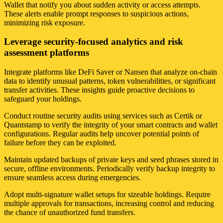
Wallet that notify you about sudden activity or access attempts.
These alerts enable prompt responses to suspicious actions,
minimizing risk exposure.
Leverage security-focused analytics and risk
assessment platforms
Integrate platforms like DeFi Saver or Nansen that analyze on-chain
data to identify unusual patterns, token vulnerabilities, or significant
transfer activities. These insights guide proactive decisions to
safeguard your holdings.
Conduct routine security audits using services such as Certik or
Quantstamp to verify the integrity of your smart contracts and wallet
configurations. Regular audits help uncover potential points of
failure before they can be exploited.
Maintain updated backups of private keys and seed phrases stored in
secure, offline environments. Periodically verify backup integrity to
ensure seamless access during emergencies.
Adopt multi-signature wallet setups for sizeable holdings. Require
multiple approvals for transactions, increasing control and reducing
the chance of unauthorized fund transfers.