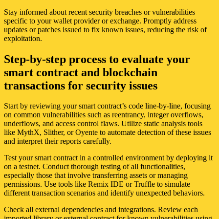
Stay informed about recent security breaches or vulnerabilities
specific to your wallet provider or exchange. Promptly address
updates or patches issued to fix known issues, reducing the risk of
exploitation.
Step-by-step process to evaluate your
smart contract and blockchain
transactions for security issues
Start by reviewing your smart contract’s code line-by-line, focusing
on common vulnerabilities such as reentrancy, integer overflows,
underflows, and access control flaws. Utilize static analysis tools
like MythX, Slither, or Oyente to automate detection of these issues
and interpret their reports carefully.
Test your smart contract in a controlled environment by deploying it
on a testnet. Conduct thorough testing of all functionalities,
especially those that involve transferring assets or managing
permissions. Use tools like Remix IDE or Truffle to simulate
different transaction scenarios and identify unexpected behaviors.
Check all external dependencies and integrations. Review each
imported library or external contract for known vulnerabilities using