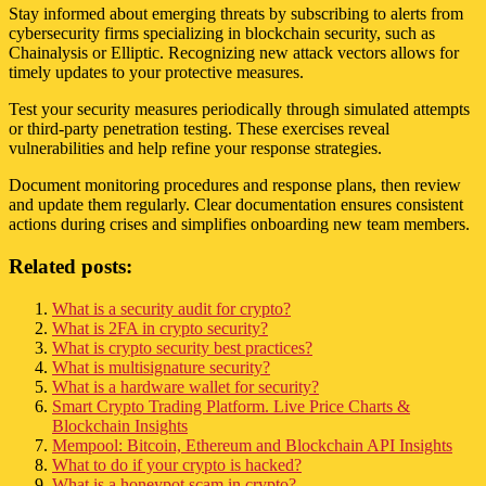
Stay informed about emerging threats by subscribing to alerts from
cybersecurity firms specializing in blockchain security, such as
Chainalysis or Elliptic. Recognizing new attack vectors allows for
timely updates to your protective measures.
Test your security measures periodically through simulated attempts
or third-party penetration testing. These exercises reveal
vulnerabilities and help refine your response strategies.
Document monitoring procedures and response plans, then review
and update them regularly. Clear documentation ensures consistent
actions during crises and simplifies onboarding new team members.
Related posts:
What is a security audit for crypto?
What is 2FA in crypto security?
What is crypto security best practices?
What is multisignature security?
What is a hardware wallet for security?
Smart Crypto Trading Platform. Live Price Charts &
Blockchain Insights
Mempool: Bitcoin, Ethereum and Blockchain API Insights
What to do if your crypto is hacked?
What is a honeypot scam in crypto?