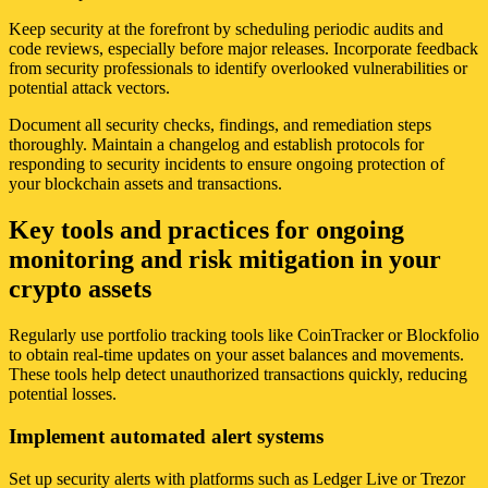
Keep security at the forefront by scheduling periodic audits and
code reviews, especially before major releases. Incorporate feedback
from security professionals to identify overlooked vulnerabilities or
potential attack vectors.
Document all security checks, findings, and remediation steps
thoroughly. Maintain a changelog and establish protocols for
responding to security incidents to ensure ongoing protection of
your blockchain assets and transactions.
Key tools and practices for ongoing
monitoring and risk mitigation in your
crypto assets
Regularly use portfolio tracking tools like CoinTracker or Blockfolio
to obtain real-time updates on your asset balances and movements.
These tools help detect unauthorized transactions quickly, reducing
potential losses.
Implement automated alert systems
Set up security alerts with platforms such as Ledger Live or Trezor