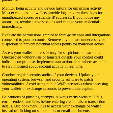
Monitor login activity and device history for unfamiliar activity.
Most exchanges and wallets provide logs–review these logs for
unauthorized access or strange IP addresses. If you notice any
anomalies, revoke active sessions and change your credentials
immediately.
Evaluate the permissions granted to third-party apps and integrations
connected to your accounts. Remove any that are unnecessary or
suspicious to prevent potential access points for malicious actors.
Assess your wallet address history for suspicious transactions.
Unexpected withdrawals or transfers outside your control could
indicate compromise. Implement transaction alerts where available
to stay informed about account activity in real time.
Conduct regular security audits of your devices. Update your
operating system, browser, and security software to patch
vulnerabilities. Avoid using public Wi-Fi networks when accessing
your wallets or exchange accounts to prevent interception.
Be cautious of phishing attempts. Always verify website URLs,
email senders, and links before entering credentials or transaction
details. Use bookmark links to access your exchange or wallet
instead of clicking on shared links or email attachments.