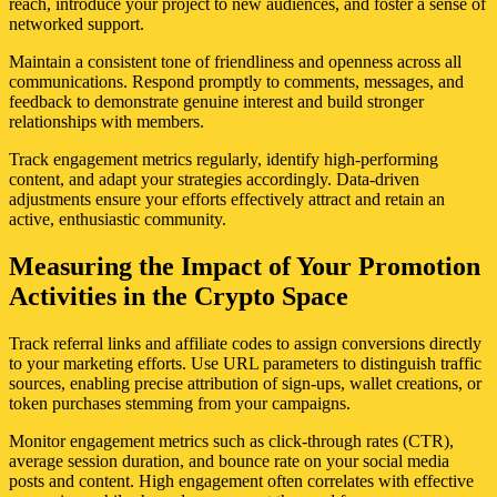
reach, introduce your project to new audiences, and foster a sense of
networked support.
Maintain a consistent tone of friendliness and openness across all
communications. Respond promptly to comments, messages, and
feedback to demonstrate genuine interest and build stronger
relationships with members.
Track engagement metrics regularly, identify high-performing
content, and adapt your strategies accordingly. Data-driven
adjustments ensure your efforts effectively attract and retain an
active, enthusiastic community.
Measuring the Impact of Your Promotion
Activities in the Crypto Space
Track referral links and affiliate codes to assign conversions directly
to your marketing efforts. Use URL parameters to distinguish traffic
sources, enabling precise attribution of sign-ups, wallet creations, or
token purchases stemming from your campaigns.
Monitor engagement metrics such as click-through rates (CTR),
average session duration, and bounce rate on your social media
posts and content. High engagement often correlates with effective