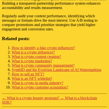
Building a transparent partnership performance system enhances
accountability and results measurement.
Regularly audit your content performance, identifying which
messages or formats drive the most interest. Use A/B testing to
compare promotions and prioritize strategies that yield higher
engagement and conversion rates.
Related posts:
How to identify a fake crypto influencer?
What is a crypto influencer?
What is crypto content creation?
What is crypto marketing?
What is crypto community management?
SynthID and the Evolving Landscape of AI Watermarking
How to sell an NFT?
What is an NFT whitelist?
What is crypto in media industry?
What is crypto customer acquisition?
←
What is a crypto bounty program?
→
What is a blockchain
SDK?