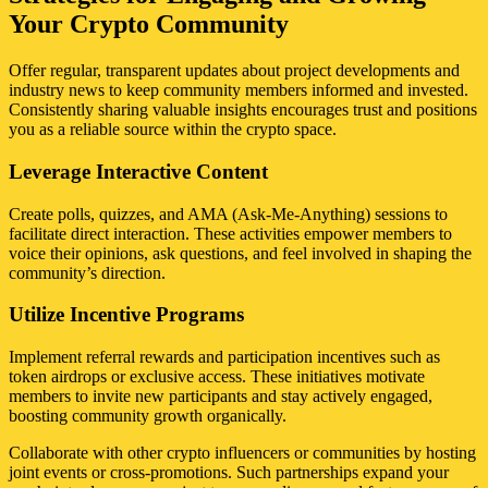
Your Crypto Community
Offer regular, transparent updates about project developments and
industry news to keep community members informed and invested.
Consistently sharing valuable insights encourages trust and positions
you as a reliable source within the crypto space.
Leverage Interactive Content
Create polls, quizzes, and AMA (Ask-Me-Anything) sessions to
facilitate direct interaction. These activities empower members to
voice their opinions, ask questions, and feel involved in shaping the
community’s direction.
Utilize Incentive Programs
Implement referral rewards and participation incentives such as
token airdrops or exclusive access. These initiatives motivate
members to invite new participants and stay actively engaged,
boosting community growth organically.
Collaborate with other crypto influencers or communities by hosting
joint events or cross-promotions. Such partnerships expand your