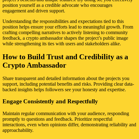
position yourself as a credible advocate who encourages
engagement and driven support.
Understanding the responsibilities and expectations tied to this
position helps ensure your efforts lead to meaningful growth. From
crafting compelling narratives to actively listening to community
feedback, a crypto ambassador shapes the project’s public image
while strengthening its ties with users and stakeholders alike.
How to Build Trust and Credibility as a
Crypto Ambassador
Share transparent and detailed information about the projects you
support, including potential benefits and risks. Providing clear data-
backed insights helps followers see your honesty and expertise.
Engage Consistently and Respectfully
Maintain regular communication with your audience, responding
promptly to questions and feedback. Prioritize respectful
interactions, even when opinions differ, demonstrating reliability and
approachability.