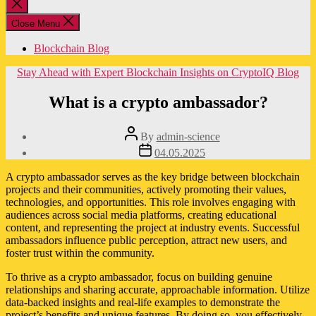
Close
search
Close Menu
Blockchain Blog
Categories
Stay Ahead with Expert Blockchain Insights on CryptoIQ Blog
What is a crypto ambassador?
Post
By
admin-science
author
Post
04.05.2025
date
A crypto ambassador serves as the key bridge between blockchain
projects and their communities, actively promoting their values,
technologies, and opportunities. This role involves engaging with
audiences across social media platforms, creating educational
content, and representing the project at industry events. Successful
ambassadors influence public perception, attract new users, and
foster trust within the community.
To thrive as a crypto ambassador, focus on building genuine
relationships and sharing accurate, approachable information. Utilize
data-backed insights and real-life examples to demonstrate the
project’s benefits and unique features. By doing so, you effectively