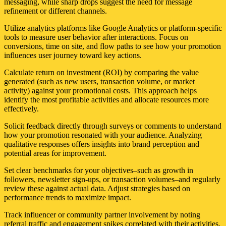
messaging, while sharp drops suggest the need for message
refinement or different channels.
Utilize analytics platforms like Google Analytics or platform-specific
tools to measure user behavior after interactions. Focus on
conversions, time on site, and flow paths to see how your promotion
influences user journey toward key actions.
Calculate return on investment (ROI) by comparing the value
generated (such as new users, transaction volume, or market
activity) against your promotional costs. This approach helps
identify the most profitable activities and allocate resources more
effectively.
Solicit feedback directly through surveys or comments to understand
how your promotion resonated with your audience. Analyzing
qualitative responses offers insights into brand perception and
potential areas for improvement.
Set clear benchmarks for your objectives–such as growth in
followers, newsletter sign-ups, or transaction volumes–and regularly
review these against actual data. Adjust strategies based on
performance trends to maximize impact.
Track influencer or community partner involvement by noting
referral traffic and engagement spikes correlated with their activities.