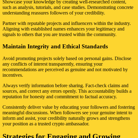
Showcase your knowledge by creating well-researched content,
such as analysis, tutorials, and case studies. Demonstrating concrete
understanding reassures followers of your credibility.
Partner with reputable projects and influencers within the industry.
Aligning with established names enhances your legitimacy and
signals to others that you are trusted within the community.
Maintain Integrity and Ethical Standards
Avoid promoting projects solely based on personal gains. Disclose
any conflicts of interest transparently, ensuring your
recommendations are perceived as genuine and not motivated by
incentives.
Always verify information before sharing. Fact-check claims and
sources, and correct any errors openly. This accountability builds a
reputation for honesty and commitment to factual accuracy.
Consistently deliver value by educating your followers and fostering
meaningful discussions. When followers see your genuine intent to
inform and assist, your credibility naturally grows and strengthens
your position as a trusted crypto ambassador.
Strategies for Engaging and Growing