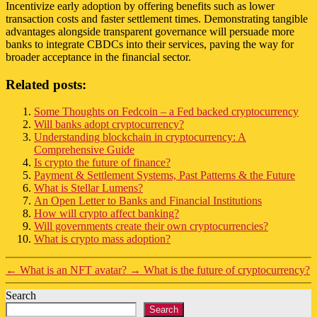
Incentivize early adoption by offering benefits such as lower
transaction costs and faster settlement times. Demonstrating tangible
advantages alongside transparent governance will persuade more
banks to integrate CBDCs into their services, paving the way for
broader acceptance in the financial sector.
Related posts:
Some Thoughts on Fedcoin – a Fed backed cryptocurrency
Will banks adopt cryptocurrency?
Understanding blockchain in cryptocurrency: A
Comprehensive Guide
Is crypto the future of finance?
Payment & Settlement Systems, Past Patterns & the Future
What is Stellar Lumens?
An Open Letter to Banks and Financial Institutions
How will crypto affect banking?
Will governments create their own cryptocurrencies?
What is crypto mass adoption?
←
What is an NFT avatar?
→
What is the future of cryptocurrency?
Search
Search