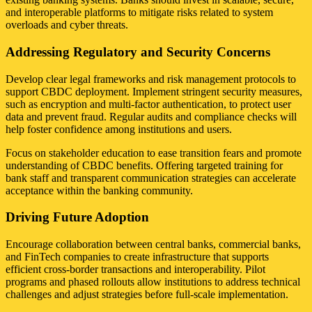
and interoperable platforms to mitigate risks related to system
overloads and cyber threats.
Addressing Regulatory and Security Concerns
Develop clear legal frameworks and risk management protocols to
support CBDC deployment. Implement stringent security measures,
such as encryption and multi-factor authentication, to protect user
data and prevent fraud. Regular audits and compliance checks will
help foster confidence among institutions and users.
Focus on stakeholder education to ease transition fears and promote
understanding of CBDC benefits. Offering targeted training for
bank staff and transparent communication strategies can accelerate
acceptance within the banking community.
Driving Future Adoption
Encourage collaboration between central banks, commercial banks,
and FinTech companies to create infrastructure that supports
efficient cross-border transactions and interoperability. Pilot
programs and phased rollouts allow institutions to address technical
challenges and adjust strategies before full-scale implementation.