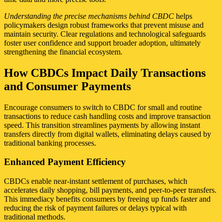
Understanding the precise mechanisms behind CBDC
helps
policymakers design robust frameworks that prevent misuse and
maintain security. Clear regulations and technological safeguards
foster user confidence and support broader adoption, ultimately
strengthening the financial ecosystem.
How CBDCs Impact Daily Transactions
and Consumer Payments
Encourage consumers to switch to CBDC for small and routine
transactions to reduce cash handling costs and improve transaction
speed. This transition streamlines payments by allowing instant
transfers directly from digital wallets, eliminating delays caused by
traditional banking processes.
Enhanced Payment Efficiency
CBDCs enable near-instant settlement of purchases, which
accelerates daily shopping, bill payments, and peer-to-peer transfers.
This immediacy benefits consumers by freeing up funds faster and
reducing the risk of payment failures or delays typical with
traditional methods.