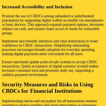
Increased Accessibility and Inclusion
Promote the use of CBDCs among unbanked or underbanked
populations by supporting digital wallets accessible via smartphones
or basic devices. This approach expands payment options, decreases
reliance on cash, and ensures faster access to funds for vulnerable
groups.
Implement user-friendly interfaces and clear instructions to foster
confidence in CBDC transactions. Simplifying onboarding
processes encourages broader adoption for everyday spending,
making digital payments more convenient for all users.
Ensure merchants update point-of-sale systems to accept CBDC
transactions. Quick acceptance of digital currency at retail outlets
increases consumer trust and promotes daily use, supporting a
cashless payment environment.
Security Measures and Risks in Using
CBDCs for Financial Institutions
Implementing end-to-end encryption for all transactions remains
essential to protect sensitive data from interception or tampering.