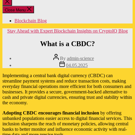
Close
search
Close Menu
Blockchain Blog
Categories
Stay Ahead with Expert Blockchain Insights on CryptoIQ Blog
What is a CBDC?
Post
By
admin-science
author
Post
04.05.2025
date
Implementing a central bank digital currency (CBDC) can
streamline payment systems and reduce transaction costs, making
everyday financial operations more efficient for both consumers and
businesses. It provides a secure, government-backed alternative to
cash and private digital currencies, ensuring trust and stability within
the economy.
Adopting CBDC encourages financial inclusion
by offering
unbanked populations easier access to digital financial services. This
inclusion sharpens the reach of monetary policies, allowing central
banks to better monitor and influence economic activity with real-
time data and more precise tools.