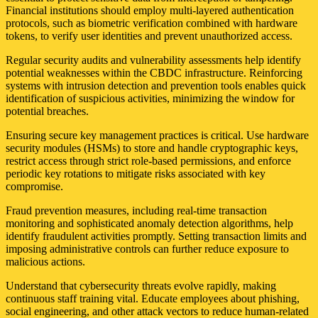
Financial institutions should employ multi-layered authentication
protocols, such as biometric verification combined with hardware
tokens, to verify user identities and prevent unauthorized access.
Regular security audits and vulnerability assessments help identify
potential weaknesses within the CBDC infrastructure. Reinforcing
systems with intrusion detection and prevention tools enables quick
identification of suspicious activities, minimizing the window for
potential breaches.
Ensuring secure key management practices is critical. Use hardware
security modules (HSMs) to store and handle cryptographic keys,
restrict access through strict role-based permissions, and enforce
periodic key rotations to mitigate risks associated with key
compromise.
Fraud prevention measures, including real-time transaction
monitoring and sophisticated anomaly detection algorithms, help
identify fraudulent activities promptly. Setting transaction limits and
imposing administrative controls can further reduce exposure to
malicious actions.
Understand that cybersecurity threats evolve rapidly, making
continuous staff training vital. Educate employees about phishing,
social engineering, and other attack vectors to reduce human-related