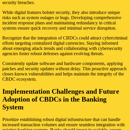
security breaches.
While digital features bolster security, they also introduce unique
risks such as system outages or bugs. Developing comprehensive
incident response plans and maintaining redundancy in critical
systems ensure quick recovery and minimal service disruption.
Recognize that the integration of CBDCs could attract cybercriminal
efforts targeting centralized digital currencies. Staying informed
about emerging attack trends and collaborating with cybersecurity
agencies foster robust defenses against evolving threats.
Consistently update software and hardware components, applying
patches and security updates without delay. This proactive approach
closes known vulnerabilities and helps maintain the integrity of the
CBDC ecosystem.
Implementation Challenges and Future
Adoption of CBDCs in the Banking
System
Prioritize establishing robust digital infrastructure that can handle
increased transaction volumes and ensure seamless integration with
existing banking systems. Banks should invest in scalable, secure,