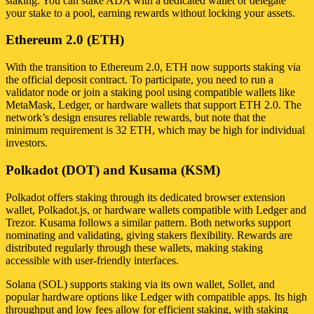
staking. You can stake ADA with a dedicated wallet or delegate
your stake to a pool, earning rewards without locking your assets.
Ethereum 2.0 (ETH)
With the transition to Ethereum 2.0, ETH now supports staking via
the official deposit contract. To participate, you need to run a
validator node or join a staking pool using compatible wallets like
MetaMask, Ledger, or hardware wallets that support ETH 2.0. The
network’s design ensures reliable rewards, but note that the
minimum requirement is 32 ETH, which may be high for individual
investors.
Polkadot (DOT) and Kusama (KSM)
Polkadot offers staking through its dedicated browser extension
wallet, Polkadot.js, or hardware wallets compatible with Ledger and
Trezor. Kusama follows a similar pattern. Both networks support
nominating and validating, giving stakers flexibility. Rewards are
distributed regularly through these wallets, making staking
accessible with user-friendly interfaces.
Solana (SOL) supports staking via its own wallet, Sollet, and
popular hardware options like Ledger with compatible apps. Its high
throughput and low fees allow for efficient staking, with staking