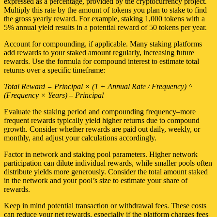
expressed as a percentage, provided by the cryptocurrency project.
Multiply this rate by the amount of tokens you plan to stake to find
the gross yearly reward. For example, staking 1,000 tokens with a
5% annual yield results in a potential reward of 50 tokens per year.
Account for compounding, if applicable. Many staking platforms
add rewards to your staked amount regularly, increasing future
rewards. Use the formula for compound interest to estimate total
returns over a specific timeframe:
Total Reward = Principal × (1 + Annual Rate / Frequency) ^
(Frequency × Years) – Principal
Evaluate the staking period and compounding frequency–more
frequent rewards typically yield higher returns due to compound
growth. Consider whether rewards are paid out daily, weekly, or
monthly, and adjust your calculations accordingly.
Factor in network and staking pool parameters. Higher network
participation can dilute individual rewards, while smaller pools often
distribute yields more generously. Consider the total amount staked
in the network and your pool’s size to estimate your share of
rewards.
Keep in mind potential transaction or withdrawal fees. These costs
can reduce your net rewards, especially if the platform charges fees