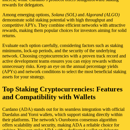
rewards for delegators.
Among emerging options,
Solana (SOL)
and
Algorand (ALGO)
demonstrate solid staking potential with high throughput and
competitive APYs. They combine efficient networks with attractive
rewards, making them popular choices for investors aiming for solid
returns.
Evaluate each option carefully, considering factors such as staking
minimums, lock-up periods, and the security of the underlying
network. Choosing cryptocurrencies with a proven track record and
active development teams ensures you can enjoy rewards without
unnecessary risks. Keep an eye on the annual percentage yields
(APYs) and network conditions to select the most beneficial staking
assets for your strategy.
Top Staking Cryptocurrencies: Features
and Compatibility with Wallets
Cardano (ADA) stands out for its seamless integration with official
Daedalus and Yoroi wallets, which support staking directly within
their platforms. The network’s Ouroboros consensus algorithm
offers scalability and security, making ADA a reliable choice for