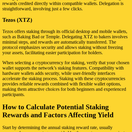
rewards credited directly within compatible wallets. Delegation is
straightforward, involving just a few clicks.
Tezos (XTZ)
Tezos offers staking through its official desktop and mobile wallets,
such as Baking Bad or Temple. Delegating XTZ to bakers involves
minimal steps, and rewards are automatically transferred. The
protocol emphasizes security and allows staking without freezing
your assets, facilitating easier participation for holders.
When selecting a cryptocurrency for staking, verify that your chosen
wallet supports the network’s staking features. Compatibility with
hardware wallets adds security, while user-friendly interfaces
accelerate the staking process. Staking with these cryptocurrencies
provides reliable rewards combined with flexible wallet options,
making them attractive choices for both beginners and experienced
participants.
How to Calculate Potential Staking
Rewards and Factors Affecting Yield
Start by determining the annual staking reward rate, usually