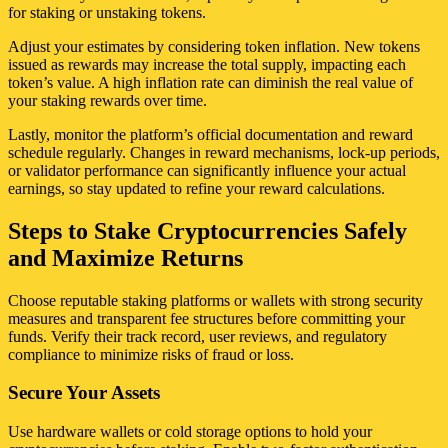
for staking or unstaking tokens.
Adjust your estimates by considering token inflation. New tokens
issued as rewards may increase the total supply, impacting each
token’s value. A high inflation rate can diminish the real value of
your staking rewards over time.
Lastly, monitor the platform’s official documentation and reward
schedule regularly. Changes in reward mechanisms, lock-up periods,
or validator performance can significantly influence your actual
earnings, so stay updated to refine your reward calculations.
Steps to Stake Cryptocurrencies Safely
and Maximize Returns
Choose reputable staking platforms or wallets with strong security
measures and transparent fee structures before committing your
funds. Verify their track record, user reviews, and regulatory
compliance to minimize risks of fraud or loss.
Secure Your Assets
Use hardware wallets or cold storage options to hold your