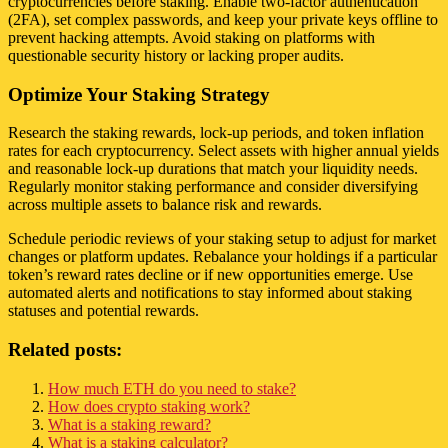
cryptocurrencies before staking. Enable two-factor authentication
(2FA), set complex passwords, and keep your private keys offline to
prevent hacking attempts. Avoid staking on platforms with
questionable security history or lacking proper audits.
Optimize Your Staking Strategy
Research the staking rewards, lock-up periods, and token inflation
rates for each cryptocurrency. Select assets with higher annual yields
and reasonable lock-up durations that match your liquidity needs.
Regularly monitor staking performance and consider diversifying
across multiple assets to balance risk and rewards.
Schedule periodic reviews of your staking setup to adjust for market
changes or platform updates. Rebalance your holdings if a particular
token’s reward rates decline or if new opportunities emerge. Use
automated alerts and notifications to stay informed about staking
statuses and potential rewards.
Related posts:
How much ETH do you need to stake?
How does crypto staking work?
What is a staking reward?
What is a staking calculator?