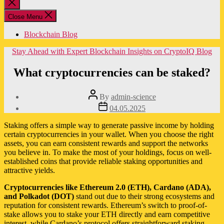
Close
search
Close Menu
Blockchain Blog
Categories
Stay Ahead with Expert Blockchain Insights on CryptoIQ Blog
What cryptocurrencies can be staked?
Post
By
admin-science
author
Post
04.05.2025
date
Staking offers a simple way to generate passive income by holding
certain cryptocurrencies in your wallet. When you choose the right
assets, you can earn consistent rewards and support the networks
you believe in. To make the most of your holdings, focus on well-
established coins that provide reliable staking opportunities and
attractive yields.
Cryptocurrencies like Ethereum 2.0 (ETH), Cardano (ADA),
and Polkadot (DOT)
stand out due to their strong ecosystems and
reputation for consistent rewards. Ethereum’s switch to proof-of-
stake allows you to stake your ETH directly and earn competitive
interest, while Cardano’s protocol offers straightforward staking