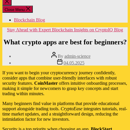
Close
search
Close Menu
Blockchain Blog
Categories
Stay Ahead with Expert Blockchain Insights on CryptoIQ Blog
What crypto apps are best for beginners?
Post
By
admin-science
author
Post
04.05.2025
date
If you want to begin your cryptocurrency journey confidently,
consider apps that combine user-friendly interfaces with robust
security features.
CoinMaster
offers intuitive onboarding processes,
making it simple for newcomers to grasp key concepts and start
trading within minutes.
Many beginners find value in platforms that provide educational
support alongside trading tools.
CryptoEase
integrates tutorials, real-
time market updates, and a straightforward design, reducing the
intimidation factor for new investors.
Security is a top priority when choosing an app.
BlockStart