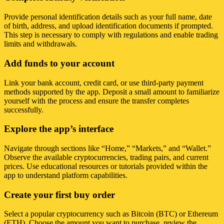
Provide personal identification details such as your full name, date
of birth, address, and upload identification documents if prompted.
This step is necessary to comply with regulations and enable trading
limits and withdrawals.
Add funds to your account
Link your bank account, credit card, or use third-party payment
methods supported by the app. Deposit a small amount to familiarize
yourself with the process and ensure the transfer completes
successfully.
Explore the app’s interface
Navigate through sections like “Home,” “Markets,” and “Wallet.”
Observe the available cryptocurrencies, trading pairs, and current
prices. Use educational resources or tutorials provided within the
app to understand platform capabilities.
Create your first buy order
Select a popular cryptocurrency such as Bitcoin (BTC) or Ethereum
(ETH). Choose the amount you want to purchase, review the