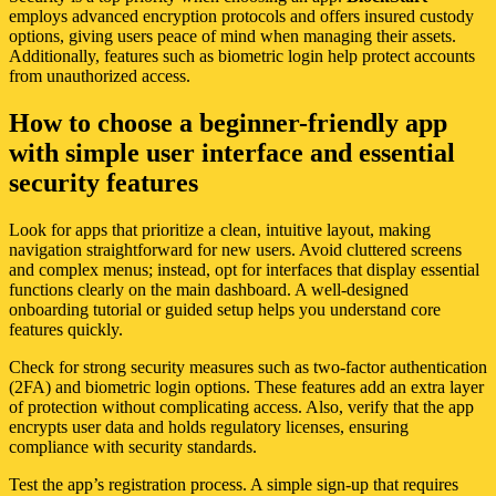
employs advanced encryption protocols and offers insured custody
options, giving users peace of mind when managing their assets.
Additionally, features such as biometric login help protect accounts
from unauthorized access.
How to choose a beginner-friendly app
with simple user interface and essential
security features
Look for apps that prioritize a clean, intuitive layout, making
navigation straightforward for new users. Avoid cluttered screens
and complex menus; instead, opt for interfaces that display essential
functions clearly on the main dashboard. A well-designed
onboarding tutorial or guided setup helps you understand core
features quickly.
Check for strong security measures such as two-factor authentication
(2FA) and biometric login options. These features add an extra layer
of protection without complicating access. Also, verify that the app
encrypts user data and holds regulatory licenses, ensuring
compliance with security standards.
Test the app’s registration process. A simple sign-up that requires