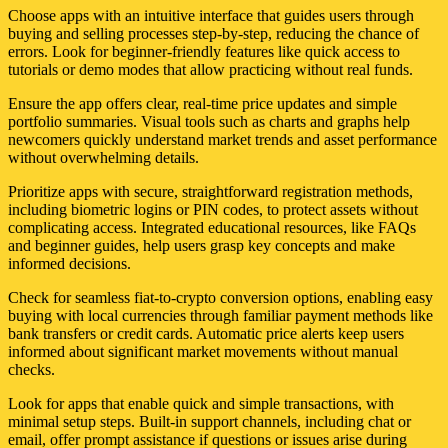
Choose apps with an intuitive interface that guides users through
buying and selling processes step-by-step, reducing the chance of
errors. Look for beginner-friendly features like quick access to
tutorials or demo modes that allow practicing without real funds.
Ensure the app offers clear, real-time price updates and simple
portfolio summaries. Visual tools such as charts and graphs help
newcomers quickly understand market trends and asset performance
without overwhelming details.
Prioritize apps with secure, straightforward registration methods,
including biometric logins or PIN codes, to protect assets without
complicating access. Integrated educational resources, like FAQs
and beginner guides, help users grasp key concepts and make
informed decisions.
Check for seamless fiat-to-crypto conversion options, enabling easy
buying with local currencies through familiar payment methods like
bank transfers or credit cards. Automatic price alerts keep users
informed about significant market movements without manual
checks.
Look for apps that enable quick and simple transactions, with
minimal setup steps. Built-in support channels, including chat or
email, offer prompt assistance if questions or issues arise during