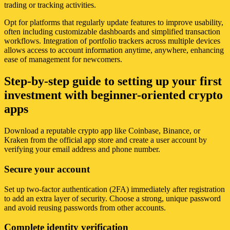
trading or tracking activities.
Opt for platforms that regularly update features to improve usability,
often including customizable dashboards and simplified transaction
workflows. Integration of portfolio trackers across multiple devices
allows access to account information anytime, anywhere, enhancing
ease of management for newcomers.
Step-by-step guide to setting up your first
investment with beginner-oriented crypto
apps
Download a reputable crypto app like Coinbase, Binance, or
Kraken from the official app store and create a user account by
verifying your email address and phone number.
Secure your account
Set up two-factor authentication (2FA) immediately after registration
to add an extra layer of security. Choose a strong, unique password
and avoid reusing passwords from other accounts.
Complete identity verification