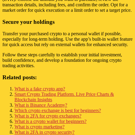
transaction details, including fees, and confirm the order. Opt for a
market order for quick execution or a limit order to set a target price.
Secure your holdings
Transfer your purchased crypto to a personal wallet if possible,
especially for long-term holding. Use the app’s built-in wallet feature
for quick access but rely on external wallets for enhanced security.
Follow these steps carefully to establish your initial investment,
build confidence, and develop a foundation for ongoing crypto
trading activities.
Related posts:
What is a fake crypto app?
Smart Crypto Trading Platform. Live Price Charts &
Blockchain Insights
What is Binance Academy?
Which crypto exchange is best for beginners?
What is 2FA for crypto exchanges?
What is a crypto wallet for beginners?
What is crypto marketing?
What is 2FA in crypto security?