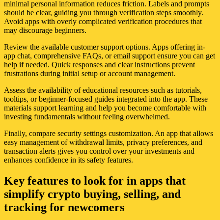
minimal personal information reduces friction. Labels and prompts
should be clear, guiding you through verification steps smoothly.
Avoid apps with overly complicated verification procedures that
may discourage beginners.
Review the available customer support options. Apps offering in-
app chat, comprehensive FAQs, or email support ensure you can get
help if needed. Quick responses and clear instructions prevent
frustrations during initial setup or account management.
Assess the availability of educational resources such as tutorials,
tooltips, or beginner-focused guides integrated into the app. These
materials support learning and help you become comfortable with
investing fundamentals without feeling overwhelmed.
Finally, compare security settings customization. An app that allows
easy management of withdrawal limits, privacy preferences, and
transaction alerts gives you control over your investments and
enhances confidence in its safety features.
Key features to look for in apps that
simplify crypto buying, selling, and
tracking for newcomers